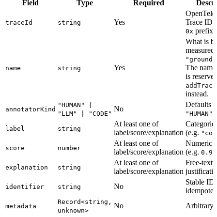
Field
Type
Required
Descri
OpenTele
Yes
Trace ID 
traceId
string
prefix)
0x
What is b
measured 
"grounde
Yes
The nam
name
string
is reserv
addTrace
instead.
Defaults t
"HUMAN" |
No
annotatorKind
"LLM" | "CODE"
"HUMAN"
At least one of
Categorica
label
string
label/score/explanation
(e.g.
"cor
At least one of
Numeric r
score
number
label/score/explanation
(e.g.
0.95
At least one of
Free-text
explanation
string
label/score/explanation
justificati
Stable ID 
No
identifier
string
idempoten
Record<string,
No
Arbitrary 
metadata
unknown>