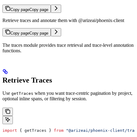
Copy page
Copy page
Retrieve traces and annotate them with @arizeai/phoenix-client
Copy page
Copy page
The traces module provides trace retrieval and trace-level annotation
functions.
Retrieve Traces
Use
when you want trace-centric pagination by project,
getTraces
optional inline spans, or filtering by session.
import
 { 
getTraces
 } 
from
 "@arizeai/phoenix-client/trac