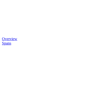
Overview
Spans