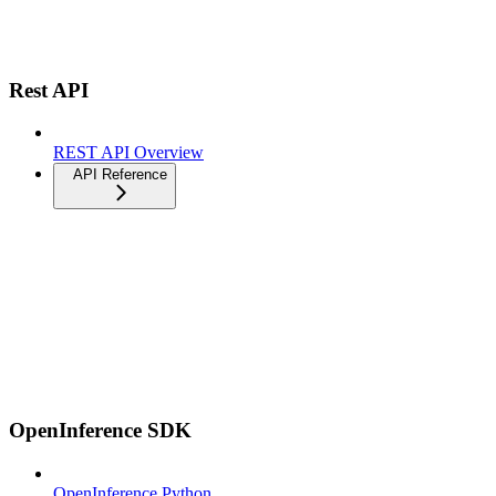
Rest API
REST API Overview
API Reference
OpenInference SDK
OpenInference Python