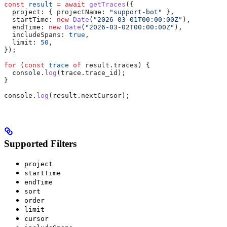
const
 result
 =
 await
 getTraces
({
  project:
 { 
projectName:
 "support-bot"
 },
  startTime:
 new
 Date
(
"2026-03-01T00:00:00Z"
),
  endTime:
 new
 Date
(
"2026-03-02T00:00:00Z"
),
  includeSpans:
 true
,
  limit:
 50
,
});
for
 (
const
 trace
 of
 result
.
traces
) {
  console
.
log
(
trace
.
trace_id
);
}
console
.
log
(
result
.
nextCursor
);
Supported Filters
project
startTime
endTime
sort
order
limit
cursor