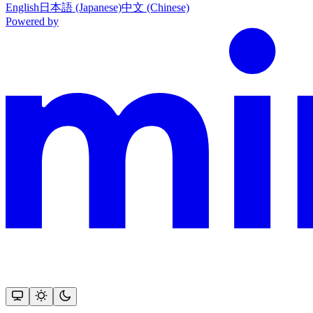
English
日本語 (Japanese)
中文 (Chinese)
Powered by
This documentation is built and hosted on Mintlify, a developer docu