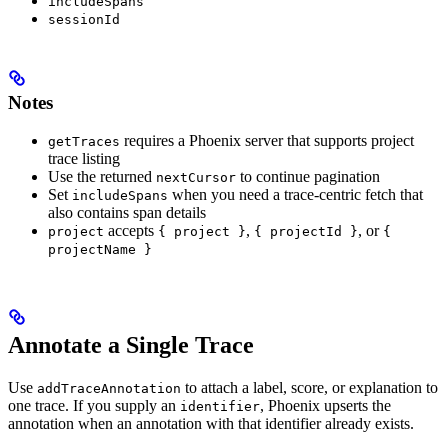
includeSpans
sessionId
Notes
requires a Phoenix server that supports project
getTraces
trace listing
Use the returned
to continue pagination
nextCursor
Set
when you need a trace-centric fetch that
includeSpans
also contains span details
accepts
,
, or
project
{ project }
{ projectId }
{
projectName }
Annotate a Single Trace
Use
to attach a label, score, or explanation to
addTraceAnnotation
one trace. If you supply an
, Phoenix upserts the
identifier
annotation when an annotation with that identifier already exists.