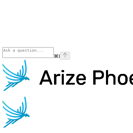
⌘
I
Phoenix
home page