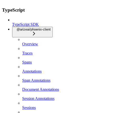
TypeScript
TypeScript SDK
@arizeai/phoenix-client
Overview
Traces
Spans
Annotations
Span Annotations
Document Annotations
Session Annotations
Sessions