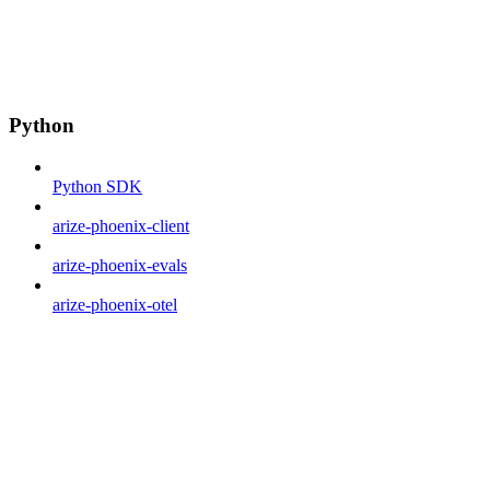
Python
Python SDK
arize-phoenix-client
arize-phoenix-evals
arize-phoenix-otel