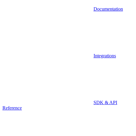
Documentation
Integrations
SDK & API
Reference