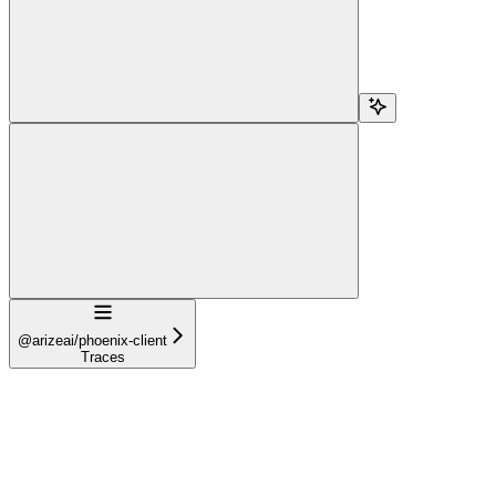
Navigation
@arizeai/phoenix-client
Traces