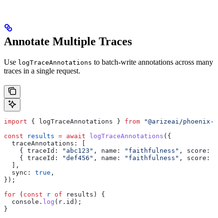
Annotate Multiple Traces
Use
to batch-write annotations across many
logTraceAnnotations
traces in a single request.
import
 { 
logTraceAnnotations
 } 
from
 "@arizeai/phoenix-c
const
 results
 =
 await
 logTraceAnnotations
({
  traceAnnotations:
 [
    { 
traceId:
 "abc123"
, 
name:
 "faithfulness"
, 
score:
 0
    { 
traceId:
 "def456"
, 
name:
 "faithfulness"
, 
score:
 0
  ],
  sync:
 true
,
});
for
 (
const
 r
 of
 results
) {
  console
.
log
(
r
.
id
);
}