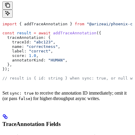
import
 { 
addTraceAnnotation
 } 
from
 "@arizeai/phoenix-cl
const
 result
 =
 await
 addTraceAnnotation
({
  traceAnnotation:
 {
    traceId:
 "abc123"
,
    name:
 "correctness"
,
    label:
 "correct"
,
    score:
 1.0
,
    annotatorKind:
 "HUMAN"
,
  },
});
// result is { id: string } when sync: true, or null wh
Set
to receive the annotation ID immediately; omit it
sync: true
(or pass
) for higher-throughput async writes.
false
TraceAnnotation Fields