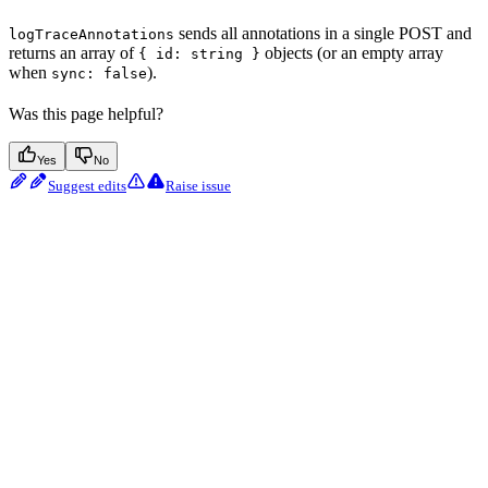
sends all annotations in a single POST and
logTraceAnnotations
returns an array of
objects (or an empty array
{ id: string }
when
).
sync: false
Was this page helpful?
Yes
No
Suggest edits
Raise issue