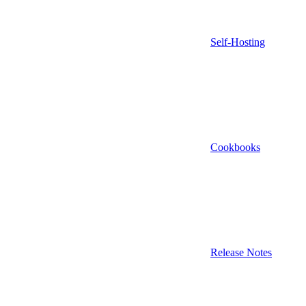
Self-Hosting
Cookbooks
Release Notes