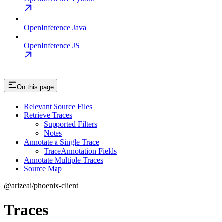
OpenInference Java
OpenInference JS
On this page
Relevant Source Files
Retrieve Traces
Supported Filters
Notes
Annotate a Single Trace
TraceAnnotation Fields
Annotate Multiple Traces
Source Map
@arizeai/phoenix-client
Traces