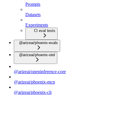
Prompts
Datasets
Experiments
CI eval tests
@arizeai/phoenix-evals
@arizeai/phoenix-otel
@arizeai/openinference-core
@arizeai/phoenix-mcp
@arizeai/phoenix-cli