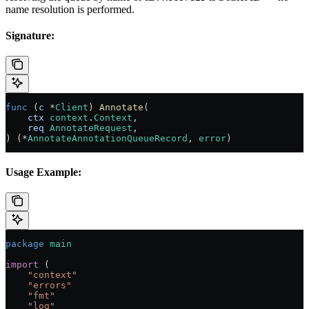
name resolution is performed.
Signature:
func
 (
c 
*
Client
) 
Annotate
(
    ctx
 context
.
Context
,
    req
 AnnotateRequest
,
) (
*
AnnotateAnnotationQueueRecord
, 
error
)
Usage Example:
package
 main
import
 (
    "
context
"
    "
errors
"
    "
fmt
"
    "
log
"