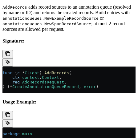
adds record sources to an annotation queue (resolved
AddRecords
by name or ID) and returns the created records. Build entries with
or
annotationqueues.NewExampleRecordSource
; at most 2 record
annotationqueues.NewSpanRecordSource
sources are allowed per request.
Signature:
func
 (
c 
*
Client
) 
AddRecords
(
    ctx
 context
.
Context
,
    req
 AddRecordsRequest
,
) (
*
CreateAnnotationQueueRecord
, 
error
)
Usage Example:
package
 main