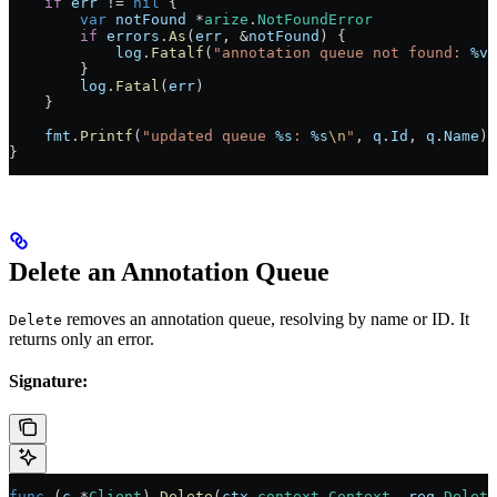
    if
 err
 !=
 nil
 {
        var
 notFound
 *
arize
.
NotFoundError
        if
 errors
.
As
(
err
, 
&
notFound
) {
            log
.
Fatalf
(
"annotation queue not found: 
%v
"
        }
        log
.
Fatal
(
err
)
    }
    fmt
.
Printf
(
"updated queue 
%s
: 
%s
\n
"
, 
q
.
Id
, 
q
.
Name
)
}
Delete an Annotation Queue
removes an annotation queue, resolving by name or ID. It
Delete
returns only an error.
Signature:
func
 (
c 
*
Client
) 
Delete
(
ctx
 context
.
Context
, 
req
 Delete