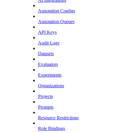
AI Integrations
Annotation Configs
Annotation Queues
API Keys
Audit Logs
Datasets
Evaluators
Experiments
Organizations
Projects
Prompts
Resource Restrictions
Role Bindings