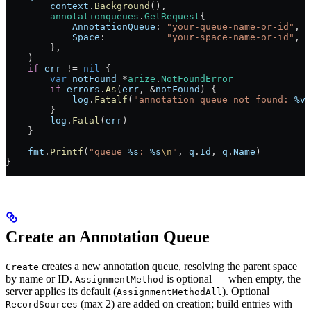
        context
.
Background
(),
        annotationqueues
.
GetRequest
{
            AnnotationQueue
: 
"your-queue-name-or-id"
,
            Space
:           
"your-space-name-or-id"
,
        },
    )
    if
 err
 !=
 nil
 {
        var
 notFound
 *
arize
.
NotFoundError
        if
 errors
.
As
(
err
, 
&
notFound
) {
            log
.
Fatalf
(
"annotation queue not found: 
%v
"
        }
        log
.
Fatal
(
err
)
    }
    fmt
.
Printf
(
"queue 
%s
: 
%s
\n
"
, 
q
.
Id
, 
q
.
Name
)
}
Create an Annotation Queue
creates a new annotation queue, resolving the parent space
Create
by name or ID.
is optional — when empty, the
AssignmentMethod
server applies its default (
). Optional
AssignmentMethodAll
(max 2) are added on creation; build entries with
RecordSources