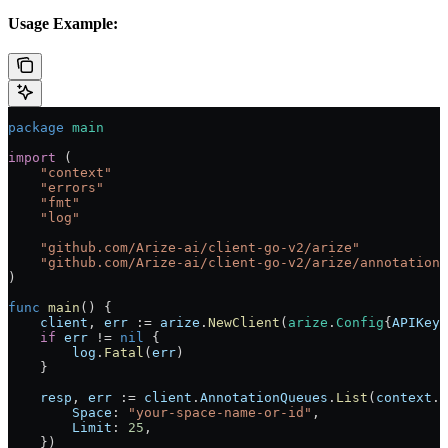
Usage Example:
package
 main
import
 (
    "
context
"
    "
errors
"
    "
fmt
"
    "
log
"
    "
github.com/Arize-ai/client-go-v2/arize
"
    "
github.com/Arize-ai/client-go-v2/arize/annotationq
)
func
 main
() {
    client
, 
err
 :=
 arize
.
NewClient
(
arize
.
Config
{
APIKey
:
    if
 err
 !=
 nil
 {
        log
.
Fatal
(
err
)
    }
    resp
, 
err
 :=
 client
.
AnnotationQueues
.
List
(
context
.
B
        Space
: 
"your-space-name-or-id"
,
        Limit
: 
25
,
    })