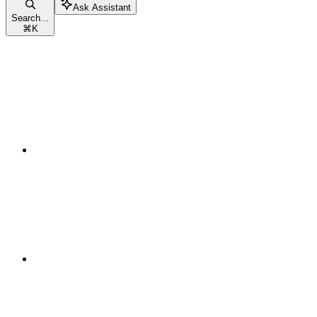
Ask Assistant
Search...
⌘
K