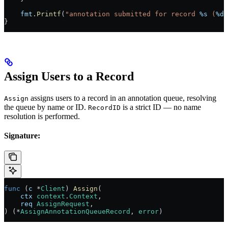
    fmt
.
Printf
(
"annotation submitted for record 
%s
 (
%d
 
}
Assign Users to a Record
assigns users to a record in an annotation queue, resolving
Assign
the queue by name or ID.
is a strict ID — no name
RecordID
resolution is performed.
Signature:
func
 (
c 
*
Client
) 
Assign
(
    ctx
 context
.
Context
,
    req
 AssignRequest
,
) (
*
AssignAnnotationQueueRecord
, 
error
)