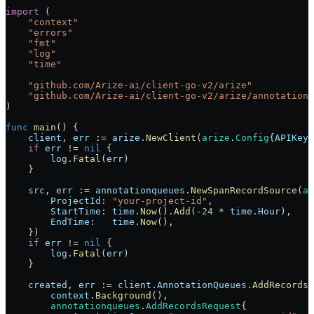
import
 (
    "
context
"
    "
errors
"
    "
fmt
"
    "
log
"
    "
time
"
    "
github.com/Arize-ai/client-go-v2/arize
"
    "
github.com/Arize-ai/client-go-v2/arize/annotationq
)
func
 main
() {
    client
, 
err
 :=
 arize
.
NewClient
(
arize
.
Config
{
APIKey
:
    if
 err
 !=
 nil
 {
        log
.
Fatal
(
err
)
    }
    src
, 
err
 :=
 annotationqueues
.
NewSpanRecordSource
(
an
        ProjectId
: 
"your-project-id"
,
        StartTime
: 
time
.
Now
().
Add
(
-
24
 *
 time
.
Hour
),
        EndTime
:   
time
.
Now
(),
    })
    if
 err
 !=
 nil
 {
        log
.
Fatal
(
err
)
    }
    created
, 
err
 :=
 client
.
AnnotationQueues
.
AddRecords
(
        context
.
Background
(),
        annotationqueues
.
AddRecordsRequest
{