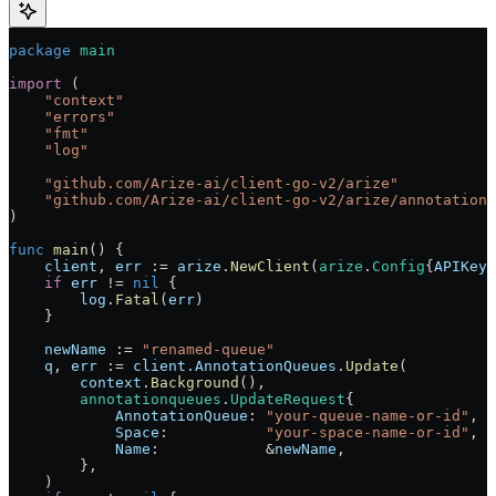
package
 main
import
 (
    "
context
"
    "
errors
"
    "
fmt
"
    "
log
"
    "
github.com/Arize-ai/client-go-v2/arize
"
    "
github.com/Arize-ai/client-go-v2/arize/annotationq
)
func
 main
() {
    client
, 
err
 :=
 arize
.
NewClient
(
arize
.
Config
{
APIKey
:
    if
 err
 !=
 nil
 {
        log
.
Fatal
(
err
)
    }
    newName
 :=
 "renamed-queue"
    q
, 
err
 :=
 client
.
AnnotationQueues
.
Update
(
        context
.
Background
(),
        annotationqueues
.
UpdateRequest
{
            AnnotationQueue
: 
"your-queue-name-or-id"
,
            Space
:           
"your-space-name-or-id"
,
            Name
:            
&
newName
,
        },
    )