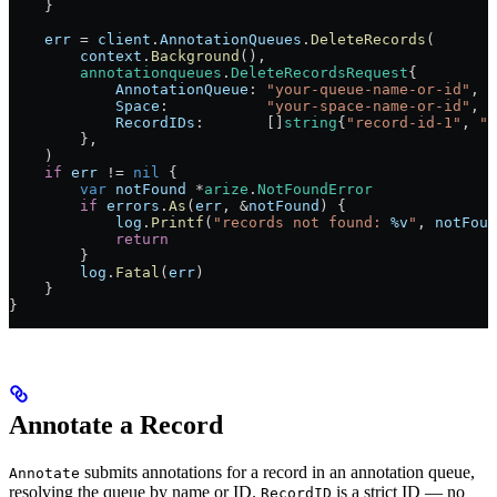
    }
    err
 =
 client
.
AnnotationQueues
.
DeleteRecords
(
        context
.
Background
(),
        annotationqueues
.
DeleteRecordsRequest
{
            AnnotationQueue
: 
"your-queue-name-or-id"
,
            Space
:           
"your-space-name-or-id"
,
            RecordIDs
:       []
string
{
"record-id-1"
, 
"r
        },
    )
    if
 err
 !=
 nil
 {
        var
 notFound
 *
arize
.
NotFoundError
        if
 errors
.
As
(
err
, 
&
notFound
) {
            log
.
Printf
(
"records not found: 
%v
"
, 
notFoun
            return
        }
        log
.
Fatal
(
err
)
    }
}
Annotate a Record
submits annotations for a record in an annotation queue,
Annotate
resolving the queue by name or ID.
is a strict ID — no
RecordID