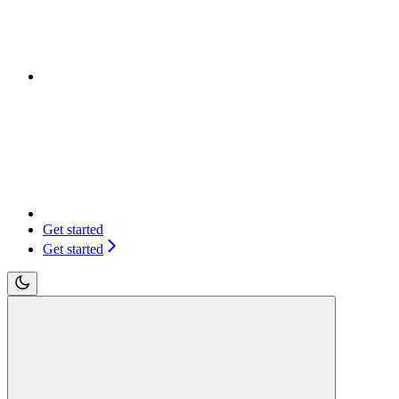
Get started
Get started