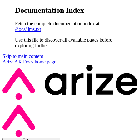
Documentation Index
Fetch the complete documentation index at:
/docs/llms.txt
Use this file to discover all available pages before
exploring further.
Skip to main content
Arize AX Docs
home page