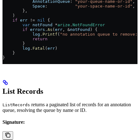
            AnnotationQueue
: 
"your-queue-name-or-id"
,
            Space
:           
"your-space-name-or-id"
,
        },
    )
    if
 err
 !=
 nil
 {
        var
 notFound
 *
arize
.
NotFoundError
        if
 errors
.
As
(
err
, 
&
notFound
) {
            log
.
Printf
(
"no annotation queue to remove: 
            return
        }
        log
.
Fatal
(
err
)
    }
}
List Records
returns a paginated list of records for an annotation
ListRecords
queue, resolving the queue by name or ID.
Signature: