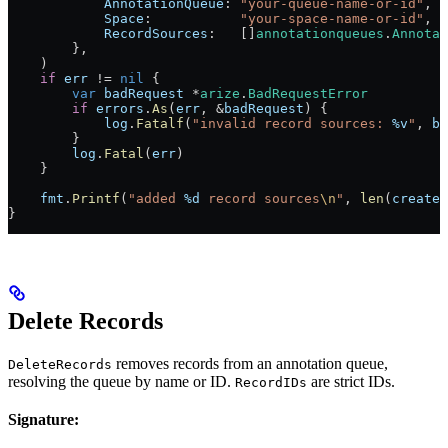
            AnnotationQueue
: 
"your-queue-name-or-id"
,
            Space
:           
"your-space-name-or-id"
,
            RecordSources
:   []
annotationqueues
.
Annotat
        },
    )
    if
 err
 !=
 nil
 {
        var
 badRequest
 *
arize
.
BadRequestError
        if
 errors
.
As
(
err
, 
&
badRequest
) {
            log
.
Fatalf
(
"invalid record sources: 
%v
"
, 
ba
        }
        log
.
Fatal
(
err
)
    }
    fmt
.
Printf
(
"added 
%d
 record sources
\n
"
, 
len
(
created
}
Delete Records
removes records from an annotation queue,
DeleteRecords
resolving the queue by name or ID.
are strict IDs.
RecordIDs
Signature: