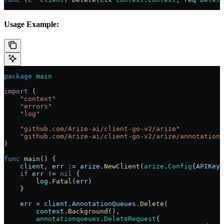
Usage Example:
package
 main
import
 (
    "
context
"
    "
errors
"
    "
log
"
    "
github.com/Arize-ai/client-go-v2/arize
"
    "
github.com/Arize-ai/client-go-v2/arize/annotationq
)
func
 main
() {
    client
, 
err
 :=
 arize
.
NewClient
(
arize
.
Config
{
APIKey
:
    if
 err
 !=
 nil
 {
        log
.
Fatal
(
err
)
    }
    err
 =
 client
.
AnnotationQueues
.
Delete
(
        context
.
Background
(),
        annotationqueues
.
DeleteRequest
{