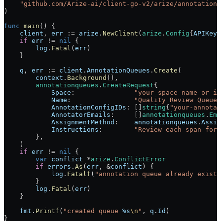
    "
github.com/Arize-ai/client-go-v2/arize/annotationq
)
func
 main
() {
    client
, 
err
 :=
 arize
.
NewClient
(
arize
.
Config
{
APIKey
:
    if
 err
 !=
 nil
 {
        log
.
Fatal
(
err
)
    }
    q
, 
err
 :=
 client
.
AnnotationQueues
.
Create
(
        context
.
Background
(),
        annotationqueues
.
CreateRequest
{
            Space
:               
"your-space-name-or-id
            Name
:                
"Quality Review Queue"
            AnnotationConfigIDs
: []
string
{
"your-annotat
            AnnotatorEmails
:     []
annotationqueues
.
Ema
            AssignmentMethod
:    
annotationqueues
.
Assig
            Instructions
:        
"Review each span for 
        },
    )
    if
 err
 !=
 nil
 {
        var
 conflict
 *
arize
.
ConflictError
        if
 errors
.
As
(
err
, 
&
conflict
) {
            log
.
Fatalf
(
"annotation queue already exists
        }
        log
.
Fatal
(
err
)
    }
    fmt
.
Printf
(
"created queue 
%s
\n
"
, 
q
.
Id
)
}