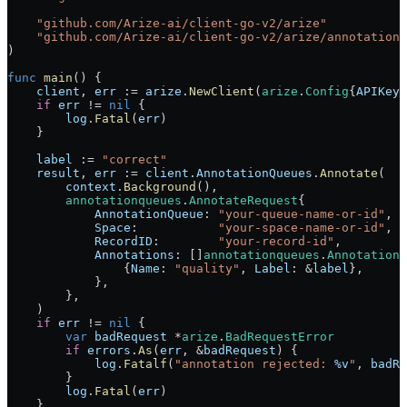
    "
github.com/Arize-ai/client-go-v2/arize
"
    "
github.com/Arize-ai/client-go-v2/arize/annotationq
)
func
 main
() {
    client
, 
err
 :=
 arize
.
NewClient
(
arize
.
Config
{
APIKey
:
    if
 err
 !=
 nil
 {
        log
.
Fatal
(
err
)
    }
    label
 :=
 "correct"
    result
, 
err
 :=
 client
.
AnnotationQueues
.
Annotate
(
        context
.
Background
(),
        annotationqueues
.
AnnotateRequest
{
            AnnotationQueue
: 
"your-queue-name-or-id"
,
            Space
:           
"your-space-name-or-id"
,
            RecordID
:        
"your-record-id"
,
            Annotations
: []
annotationqueues
.
AnnotationI
                {
Name
: 
"quality"
, 
Label
: 
&
label
},
            },
        },
    )
    if
 err
 !=
 nil
 {
        var
 badRequest
 *
arize
.
BadRequestError
        if
 errors
.
As
(
err
, 
&
badRequest
) {
            log
.
Fatalf
(
"annotation rejected: 
%v
"
, 
badRe
        }
        log
.
Fatal
(
err
)
    }