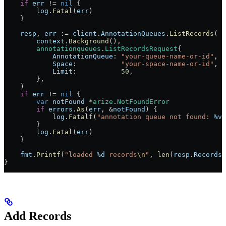
    if
 err
 !=
 nil
 {
        log
.
Fatal
(
err
)
    }
    resp
, 
err
 :=
 client
.
AnnotationQueues
.
ListRecords
(
        context
.
Background
(),
        annotationqueues
.
ListRecordsRequest
{
            AnnotationQueue
: 
"your-queue-name-or-id"
,
            Space
:           
"your-space-name-or-id"
,
            Limit
:           
50
,
        },
    )
    if
 err
 !=
 nil
 {
        var
 notFound
 *
arize
.
NotFoundError
        if
 errors
.
As
(
err
, 
&
notFound
) {
            log
.
Fatalf
(
"annotation queue not found: 
%v
"
        }
        log
.
Fatal
(
err
)
    }
    fmt
.
Printf
(
"loaded 
%d
 records
\n
"
, 
len
(
resp
.
Records
)
}
Add Records