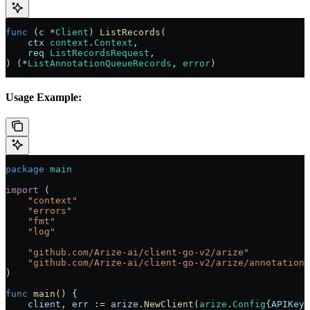
func
 (
c 
*
Client
) 
ListRecords
(
    ctx
 context
.
Context
,
    req
 ListRecordsRequest
,
) (
*
ListAnnotationQueueRecords
, 
error
)
Usage Example:
package
 main
import
 (
    "
context
"
    "
errors
"
    "
fmt
"
    "
log
"
    "
github.com/Arize-ai/client-go-v2/arize
"
    "
github.com/Arize-ai/client-go-v2/arize/annotationq
)
func
 main
() {
    client
, 
err
 :=
 arize
.
NewClient
(
arize
.
Config
{
APIKey
: