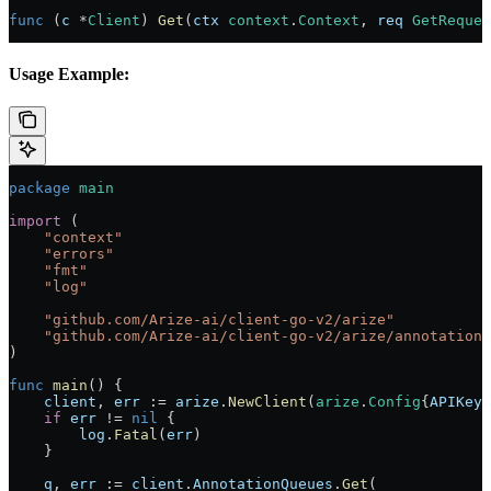
func
 (
c 
*
Client
) 
Get
(
ctx
 context
.
Context
, 
req
 GetReques
Usage Example:
package
 main
import
 (
    "
context
"
    "
errors
"
    "
fmt
"
    "
log
"
    "
github.com/Arize-ai/client-go-v2/arize
"
    "
github.com/Arize-ai/client-go-v2/arize/annotationq
)
func
 main
() {
    client
, 
err
 :=
 arize
.
NewClient
(
arize
.
Config
{
APIKey
:
    if
 err
 !=
 nil
 {
        log
.
Fatal
(
err
)
    }
    q
, 
err
 :=
 client
.
AnnotationQueues
.
Get
(