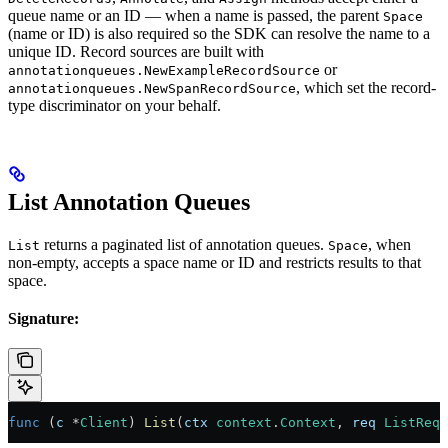
queue name or an ID — when a name is passed, the parent
Space
(name or ID) is also required so the SDK can resolve the name to a
unique ID. Record sources are built with
or
annotationqueues.NewExampleRecordSource
, which set the record-
annotationqueues.NewSpanRecordSource
type discriminator on your behalf.
List Annotation Queues
returns a paginated list of annotation queues.
, when
List
Space
non-empty, accepts a space name or ID and restricts results to that
space.
Signature:
func
 (
c 
*
Client
) 
List
(
ctx
 context
.
Context
, 
req
 ListRequ