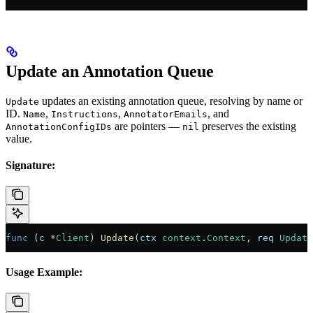
Update an Annotation Queue
updates an existing annotation queue, resolving by name or
Update
ID.
,
,
, and
Name
Instructions
AnnotatorEmails
are pointers —
preserves the existing
AnnotationConfigIDs
nil
value.
Signature:
func
 (
c 
*
Client
) 
Update
(
ctx
 context
.
Context
, 
req
 Update
Usage Example: