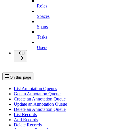
Roles
Spaces
Spans
Tasks
Users
CLI
On this page
List Annotation Queues
Get an Annotation Queue
Create an Annotation Queue
Update an Annotation Queue
Delete an Annotation Queue
List Records
Add Records
Delete Records