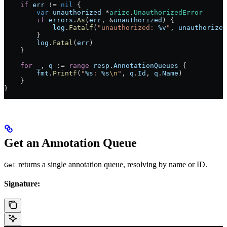
    if
 err
 !=
 nil
 {
        var
 unauthorized
 *
arize
.
UnauthorizedError
        if
 errors
.
As
(
err
, 
&
unauthorized
) {
            log
.
Fatalf
(
"unauthorized: 
%v
"
, 
unauthorized
        }
        log
.
Fatal
(
err
)
    }
    for
 _
, 
q
 :=
 range
 resp
.
AnnotationQueues
 {
        fmt
.
Printf
(
"
%s
: 
%s
\n
"
, 
q
.
Id
, 
q
.
Name
)
    }
}
Get an Annotation Queue
returns a single annotation queue, resolving by name or ID.
Get
Signature: