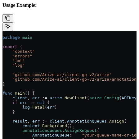
Usage Example:
package
 main
import
 (
    "
context
"
    "
errors
"
    "
fmt
"
    "
log
"
    "
github.com/Arize-ai/client-go-v2/arize
"
    "
github.com/Arize-ai/client-go-v2/arize/annotationq
)
func
 main
() {
    client
, 
err
 :=
 arize
.
NewClient
(
arize
.
Config
{
APIKey
:
    if
 err
 !=
 nil
 {
        log
.
Fatal
(
err
)
    }
    result
, 
err
 :=
 client
.
AnnotationQueues
.
Assign
(
        context
.
Background
(),
        annotationqueues
.
AssignRequest
{
            AnnotationQueue
:    
"your-queue-name-or-id"