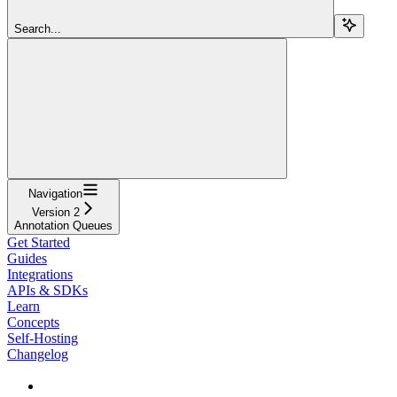
Search...
Navigation
Version 2
Annotation Queues
Get Started
Guides
Integrations
APIs & SDKs
Learn
Concepts
Self-Hosting
Changelog