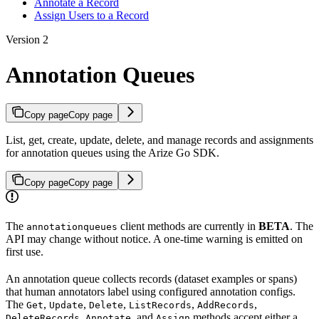
Annotate a Record
Assign Users to a Record
Version 2
Annotation Queues
Copy page
Copy page
List, get, create, update, delete, and manage records and assignments
for annotation queues using the Arize Go SDK.
Copy page
Copy page
The
client methods are currently in
BETA
. The
annotationqueues
API may change without notice. A one-time warning is emitted on
first use.
An annotation queue collects records (dataset examples or spans)
that human annotators label using configured annotation configs.
The
,
,
,
,
,
Get
Update
Delete
ListRecords
AddRecords
,
, and
methods accept either a
DeleteRecords
Annotate
Assign