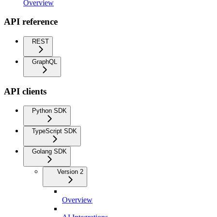
Overview
API reference
REST
GraphQL
API clients
Python SDK
TypeScript SDK
Golang SDK
Version 2
Overview