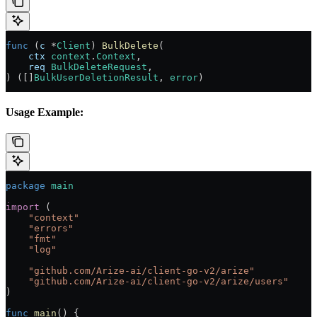
func
 (
c 
*
Client
) 
BulkDelete
(
    ctx
 context
.
Context
,
    req
 BulkDeleteRequest
,
) ([]
BulkUserDeletionResult
, 
error
)
Usage Example:
package
 main
import
 (
    "
context
"
    "
errors
"
    "
fmt
"
    "
log
"
    "
github.com/Arize-ai/client-go-v2/arize
"
    "
github.com/Arize-ai/client-go-v2/arize/users
"
)
func
 main
() {