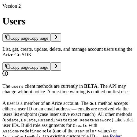
Version 2
Users
Copy page
Copy page
List, get, create, update, delete, and manage account users using the
Arize Go SDK.
Copy page
Copy page
The
client methods are currently in
BETA
. The API may
users
change without notice. A one-time warning is emitted on first use.
A user is a member of an Arize account. The
method accepts
Get
either a user ID or an email address — emails are resolved via the
users list endpoint (case-insensitive exact match). All other methods
(
,
,
,
) take strict
Update
Delete
ResendInvitation
ResetPassword
user IDs. Build role assignments for
with
Create
(one of the
values) or
AssignPredefinedRole
UserRole*
(an existing custom role ID — see
Roles
).
AssignCustomRole