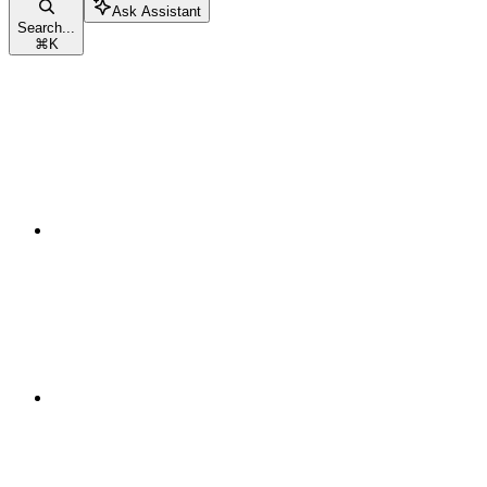
Ask Assistant
Search...
⌘
K