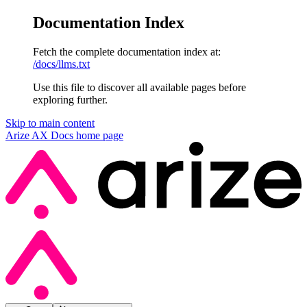
Documentation Index
Fetch the complete documentation index at:
/docs/llms.txt
Use this file to discover all available pages before
exploring further.
Skip to main content
Arize AX Docs
home page