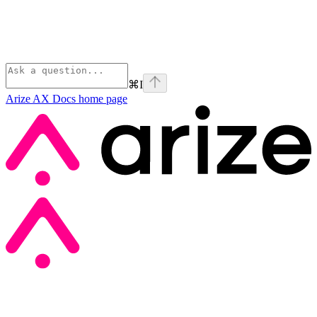
⌘
I
Arize AX Docs
home page