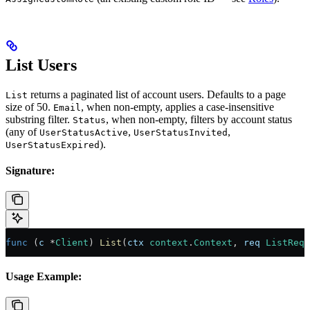
List Users
returns a paginated list of account users. Defaults to a page
List
size of 50.
, when non-empty, applies a case-insensitive
Email
substring filter.
, when non-empty, filters by account status
Status
(any of
,
,
UserStatusActive
UserStatusInvited
).
UserStatusExpired
Signature:
func
 (
c 
*
Client
) 
List
(
ctx
 context
.
Context
, 
req
 ListRequ
Usage Example: