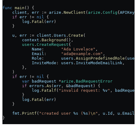
func
 main
() {
    client
, 
err
 :=
 arize
.
NewClient
(
arize
.
Config
{
APIKey
:
    if
 err
 !=
 nil
 {
        log
.
Fatal
(
err
)
    }
    u
, 
err
 :=
 client
.
Users
.
Create
(
        context
.
Background
(),
        users
.
CreateRequest
{
            Name
:       
"Ada Lovelace"
,
            Email
:      
"ada@example.com"
,
            Role
:       
users
.
AssignPredefinedRole
(
user
            InviteMode
: 
users
.
InviteModeEmailLink
,
        },
    )
    if
 err
 !=
 nil
 {
        var
 badRequest
 *
arize
.
BadRequestError
        if
 errors
.
As
(
err
, 
&
badRequest
) {
            log
.
Fatalf
(
"invalid request: 
%v
"
, 
badReques
        }
        log
.
Fatal
(
err
)
    }
    fmt
.
Printf
(
"created user 
%s
 (
%s
)
\n
"
, 
u
.
Id
, 
u
.
Email
)
}