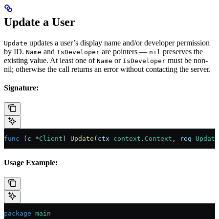
Update a User
updates a user’s display name and/or developer permission
Update
by ID.
and
are pointers —
preserves the
Name
IsDeveloper
nil
existing value. At least one of
or
must be non-
Name
IsDeveloper
nil; otherwise the call returns an error without contacting the server.
Signature:
func
 (
c 
*
Client
) 
Update
(
ctx
 context
.
Context
, 
req
 Update
Usage Example:
package
 main