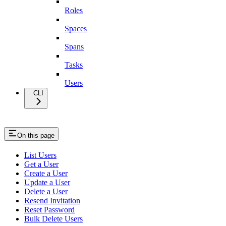
Roles
Spaces
Spans
Tasks
Users
CLI
On this page
List Users
Get a User
Create a User
Update a User
Delete a User
Resend Invitation
Reset Password
Bulk Delete Users