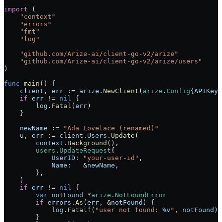
import
 (
    "
context
"
    "
errors
"
    "
fmt
"
    "
log
"
    "
github.com/Arize-ai/client-go-v2/arize
"
    "
github.com/Arize-ai/client-go-v2/arize/users
"
)
func
 main
() {
    client
, 
err
 :=
 arize
.
NewClient
(
arize
.
Config
{
APIKey
:
    if
 err
 !=
 nil
 {
        log
.
Fatal
(
err
)
    }
    newName
 :=
 "Ada Lovelace (renamed)"
    u
, 
err
 :=
 client
.
Users
.
Update
(
        context
.
Background
(),
        users
.
UpdateRequest
{
            UserID
: 
"your-user-id"
,
            Name
:   
&
newName
,
        },
    )
    if
 err
 !=
 nil
 {
        var
 notFound
 *
arize
.
NotFoundError
        if
 errors
.
As
(
err
, 
&
notFound
) {
            log
.
Fatalf
(
"user not found: 
%v
"
, 
notFound
)
        }