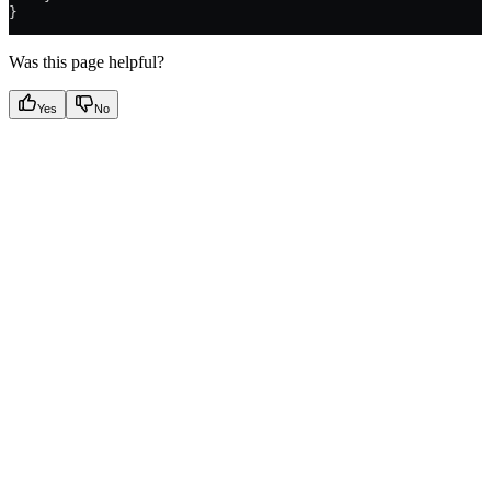
}
Was this page helpful?
Yes
No