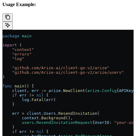
Usage Example:
package
 main
import
 (
    "
context
"
    "
errors
"
    "
log
"
    "
github.com/Arize-ai/client-go-v2/arize
"
    "
github.com/Arize-ai/client-go-v2/arize/users
"
)
func
 main
() {
    client
, 
err
 :=
 arize
.
NewClient
(
arize
.
Config
{
APIKey
:
    if
 err
 !=
 nil
 {
        log
.
Fatal
(
err
)
    }
    err
 =
 client
.
Users
.
ResendInvitation
(
        context
.
Background
(),
        users
.
ResendInvitationRequest
{
UserID
: 
"your-use
    )
    if
 err
 !=
 nil
 {