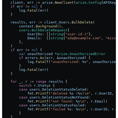
    client
, 
err
 :=
 arize
.
NewClient
(
arize
.
Config
{
APIKey
:
    if
 err
 !=
 nil
 {
        log
.
Fatal
(
err
)
    }
    results
, 
err
 :=
 client
.
Users
.
BulkDelete
(
        context
.
Background
(),
        users
.
BulkDeleteRequest
{
            UserIDs
: []
string
{
"user-id-1"
},
            Emails
:  []
string
{
"ada@example.com"
, 
"missi
        },
    )
    if
 err
 !=
 nil
 {
        var
 unauthorized
 *
arize
.
UnauthorizedError
        if
 errors
.
As
(
err
, 
&
unauthorized
) {
            log
.
Fatalf
(
"unauthorized: 
%v
"
, 
unauthorized
        }
        log
.
Fatal
(
err
)
    }
    for
 _
, 
r
 :=
 range
 results
 {
        switch
 r
.
Status
 {
        case
 users
.
DeletionStatusDeleted
:
            fmt
.
Printf
(
"deleted 
%s
 (
%s
)
\n
"
, 
r
.
UserID
, 
r
        case
 users
.
DeletionStatusNotFound
:
            fmt
.
Printf
(
"not found: 
%s
\n
"
, 
r
.
Email
)
        case
 users
.
DeletionStatusFailed
:
            fmt
.
Printf
(
"failed 
%s
: 
%s
\n
"
, 
r
.
UserID
, 
r
.
E
        }
    }