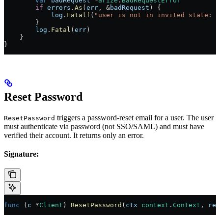
        var
 badRequest
 *
arize
.
BadRequestError
        if
 errors
.
As
(
err
, 
&
badRequest
) {
            log
.
Fatalf
(
"user is not in invited state: 
%
        }
        log
.
Fatal
(
err
)
    }
}
Reset Password
triggers a password-reset email for a user. The user
ResetPassword
must authenticate via password (not SSO/SAML) and must have
verified their account. It returns only an error.
Signature:
func
 (
c 
*
Client
) 
ResetPassword
(
ctx
 context
.
Context
, 
req