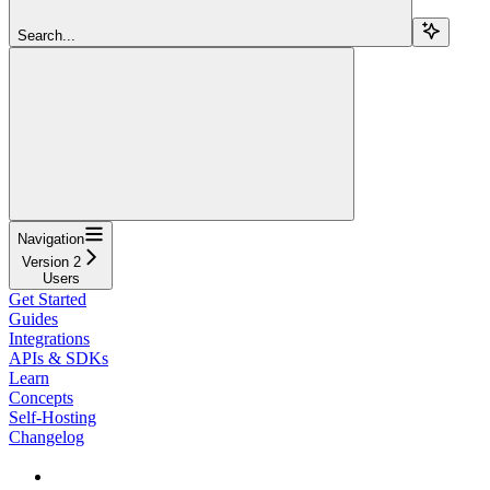
Search...
Navigation
Version 2
Users
Get Started
Guides
Integrations
APIs & SDKs
Learn
Concepts
Self-Hosting
Changelog