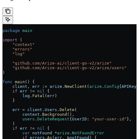
package
 main
import
 (
    "
context
"
    "
errors
"
    "
log
"
    "
github.com/Arize-ai/client-go-v2/arize
"
    "
github.com/Arize-ai/client-go-v2/arize/users
"
)
func
 main
() {
    client
, 
err
 :=
 arize
.
NewClient
(
arize
.
Config
{
APIKey
:
    if
 err
 !=
 nil
 {
        log
.
Fatal
(
err
)
    }
    err
 =
 client
.
Users
.
Delete
(
        context
.
Background
(),
        users
.
DeleteRequest
{
UserID
: 
"your-user-id"
},
    )
    if
 err
 !=
 nil
 {
        var
 notFound
 *
arize
.
NotFoundError
        if
 errors
.
As
(
err
, 
&
notFound
) {