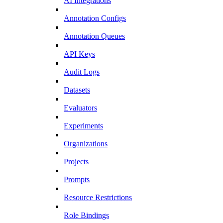
AI Integrations
Annotation Configs
Annotation Queues
API Keys
Audit Logs
Datasets
Evaluators
Experiments
Organizations
Projects
Prompts
Resource Restrictions
Role Bindings