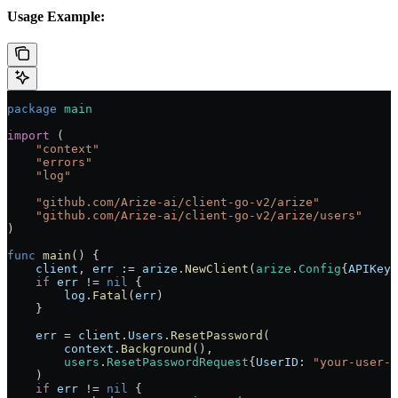
Usage Example:
package
 main
import
 (
    "
context
"
    "
errors
"
    "
log
"
    "
github.com/Arize-ai/client-go-v2/arize
"
    "
github.com/Arize-ai/client-go-v2/arize/users
"
)
func
 main
() {
    client
, 
err
 :=
 arize
.
NewClient
(
arize
.
Config
{
APIKey
:
    if
 err
 !=
 nil
 {
        log
.
Fatal
(
err
)
    }
    err
 =
 client
.
Users
.
ResetPassword
(
        context
.
Background
(),
        users
.
ResetPasswordRequest
{
UserID
: 
"your-user-i
    )
    if
 err
 !=
 nil
 {