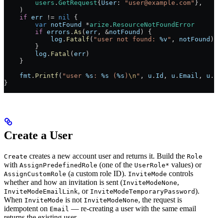
        users
.
GetRequest
{
User
: 
"user@example.com"
},
    )
    if
 err
 !=
 nil
 {
        var
 notFound
 *
arize
.
ResourceNotFoundError
        if
 errors
.
As
(
err
, 
&
notFound
) {
            log
.
Fatalf
(
"user not found: 
%v
"
, 
notFound
)
        }
        log
.
Fatal
(
err
)
    }
    fmt
.
Printf
(
"user 
%s
: 
%s
 (
%s
)
\n
"
, 
u
.
Id
, 
u
.
Email
, 
u
.
S
}
Create a User
creates a new account user and returns it. Build the
Create
Role
with
(one of the
values) or
AssignPredefinedRole
UserRole*
(a custom role ID).
controls
AssignCustomRole
InviteMode
whether and how an invitation is sent (
,
InviteModeNone
, or
).
InviteModeEmailLink
InviteModeTemporaryPassword
When
is not
, the request is
InviteMode
InviteModeNone
idempotent on
— re-creating a user with the same email
Email
returns the existing user.