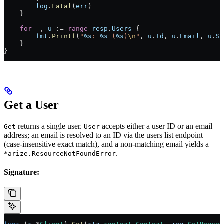
        log
.
Fatal
(
err
)
    }
    for
 _
, 
u
 :=
 range
 resp
.
Users
 {
        fmt
.
Printf
(
"
%s
: 
%s
 (
%s
)
\n
"
, 
u
.
Id
, 
u
.
Email
, 
u
.
St
    }
}
Get a User
returns a single user.
accepts either a user ID or an email
Get
User
address; an email is resolved to an ID via the users list endpoint
(case-insensitive exact match), and a non-matching email yields a
.
*arize.ResourceNotFoundError
Signature: