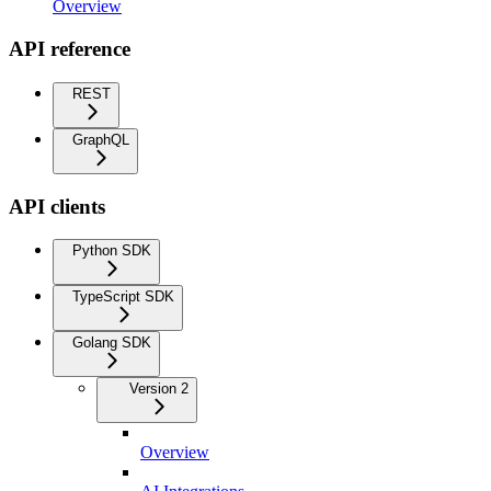
Overview
API reference
REST
GraphQL
API clients
Python SDK
TypeScript SDK
Golang SDK
Version 2
Overview