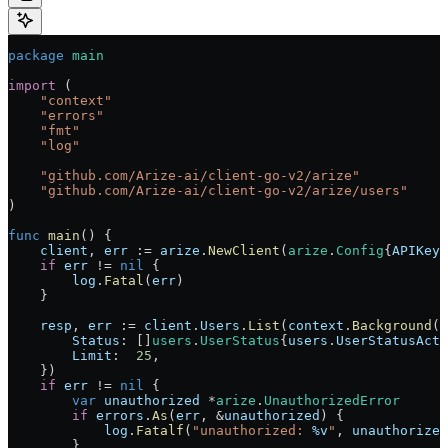
package
 main
import
 (
    "
context
"
    "
errors
"
    "
fmt
"
    "
log
"
    "
github.com/Arize-ai/client-go-v2/arize
"
    "
github.com/Arize-ai/client-go-v2/arize/users
"
)
func
 main
() {
    client
, 
err
 :=
 arize
.
NewClient
(
arize
.
Config
{
APIKey
:
    if
 err
 !=
 nil
 {
        log
.
Fatal
(
err
)
    }
    resp
, 
err
 :=
 client
.
Users
.
List
(
context
.
Background
()
        Status
: []
users
.
UserStatus
{
users
.
UserStatusActi
        Limit
:  
25
,
    })
    if
 err
 !=
 nil
 {
        var
 unauthorized
 *
arize
.
UnauthorizedError
        if
 errors
.
As
(
err
, 
&
unauthorized
) {
            log
.
Fatalf
(
"unauthorized: 
%v
"
, 
unauthorized
        }