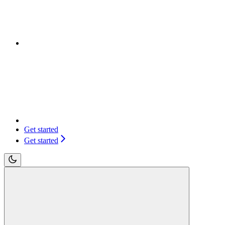
Get started
Get started