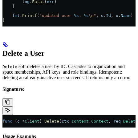
        log
.
Fatal
(
err
)
    }
    fmt
.
Printf
(
"updated user 
%s
: 
%s
\n
"
, 
u
.
Id
, 
u
.
Name
)
}
Delete a User
soft-deletes a user by ID. Cascades to organization and
Delete
space memberships, API keys, and role bindings. Idempotent:
deleting an already-inactive user succeeds. It returns only an error.
Signature:
func
 (
c 
*
Client
) 
Delete
(
ctx
 context
.
Context
, 
req
 Delete
Usage Example: