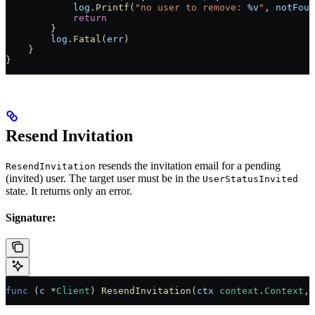
            log
.
Printf
(
"no user to remove: 
%v
"
, 
notFoun
            return
        }
        log
.
Fatal
(
err
)
    }
}
Resend Invitation
resends the invitation email for a pending
ResendInvitation
(invited) user. The target user must be in the
UserStatusInvited
state. It returns only an error.
Signature:
func
 (
c 
*
Client
) 
ResendInvitation
(
ctx
 context
.
Context
, 