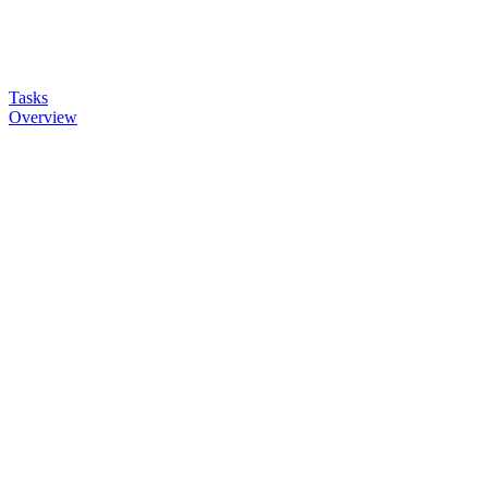
Tasks
Overview