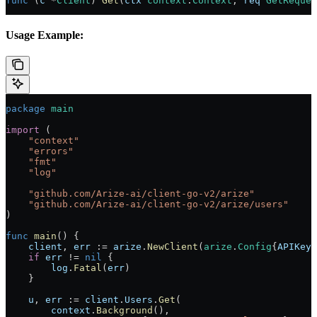
func
 (
c 
*
Client
) 
Get
(
ctx
 context
.
Context
, 
req
 GetReques
Usage Example:
package
 main
import
 (
    "
context
"
    "
errors
"
    "
fmt
"
    "
log
"
    "
github.com/Arize-ai/client-go-v2/arize
"
    "
github.com/Arize-ai/client-go-v2/arize/users
"
)
func
 main
() {
    client
, 
err
 :=
 arize
.
NewClient
(
arize
.
Config
{
APIKey
:
    if
 err
 !=
 nil
 {
        log
.
Fatal
(
err
)
    }
    u
, 
err
 :=
 client
.
Users
.
Get
(
        context
.
Background
(),