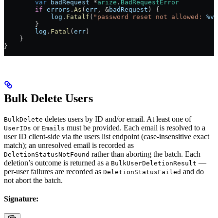
        var
 badRequest
 *
arize
.
BadRequestError
        if
 errors
.
As
(
err
, 
&
badRequest
) {
            log
.
Fatalf
(
"password reset not allowed: 
%v
"
        }
        log
.
Fatal
(
err
)
    }
}
Bulk Delete Users
deletes users by ID and/or email. At least one of
BulkDelete
or
must be provided. Each email is resolved to a
UserIDs
Emails
user ID client-side via the users list endpoint (case-insensitive exact
match); an unresolved email is recorded as
rather than aborting the batch. Each
DeletionStatusNotFound
deletion’s outcome is returned as a
—
BulkUserDeletionResult
per-user failures are recorded as
and do
DeletionStatusFailed
not abort the batch.
Signature: