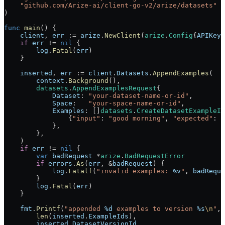
    "
github.com/Arize-ai/client-go-v2/arize/datasets
"
)
func
 main
() {
    client
, 
err
 :=
 arize
.
NewClient
(
arize
.
Config
{
APIKey
:
    if
 err
 !=
 nil
 {
        log
.
Fatal
(
err
)
    }
    inserted
, 
err
 :=
 client
.
Datasets
.
AppendExamples
(
        context
.
Background
(),
        datasets
.
AppendExamplesRequest
{
            Dataset
: 
"your-dataset-name-or-id"
,
            Space
:   
"your-space-name-or-id"
,
            Examples
: []
datasets
.
CreateDatasetExampleIn
                {
"input"
: 
"good morning"
, 
"expected"
: 
"
            },
        },
    )
    if
 err
 !=
 nil
 {
        var
 badRequest
 *
arize
.
BadRequestError
        if
 errors
.
As
(
err
, 
&
badRequest
) {
            log
.
Fatalf
(
"invalid examples: 
%v
"
, 
badReque
        }
        log
.
Fatal
(
err
)
    }
    fmt
.
Printf
(
"appended 
%d
 examples to version 
%s
\n
"
,
        len
(
inserted
.
ExampleIds
),
        inserted
.
DatasetVersionId
,