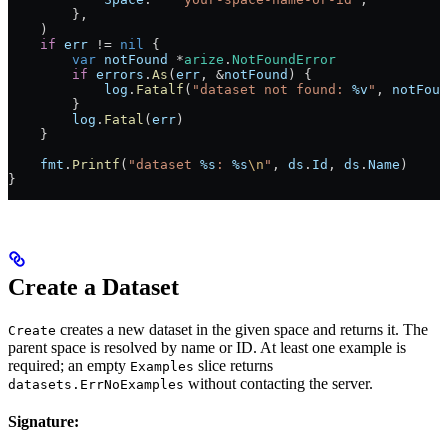
        },
    )
    if
 err
 !=
 nil
 {
        var
 notFound
 *
arize
.
NotFoundError
        if
 errors
.
As
(
err
, 
&
notFound
) {
            log
.
Fatalf
(
"dataset not found: 
%v
"
, 
notFoun
        }
        log
.
Fatal
(
err
)
    }
    fmt
.
Printf
(
"dataset 
%s
: 
%s
\n
"
, 
ds
.
Id
, 
ds
.
Name
)
}
Create a Dataset
creates a new dataset in the given space and returns it. The
Create
parent space is resolved by name or ID. At least one example is
required; an empty
slice returns
Examples
without contacting the server.
datasets.ErrNoExamples
Signature: