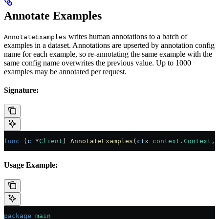
Annotate Examples
writes human annotations to a batch of
AnnotateExamples
examples in a dataset. Annotations are upserted by annotation config
name for each example, so re-annotating the same example with the
same config name overwrites the previous value. Up to 1000
examples may be annotated per request.
Signature:
func
 (
c 
*
Client
) 
AnnotateExamples
(
ctx
 context
.
Context
, 
Usage Example:
package
 main