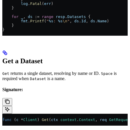
        log
.
Fatal
(
err
)
    }
    for
 _
, 
ds
 :=
 range
 resp
.
Datasets
 {
        fmt
.
Printf
(
"
%s
: 
%s
\n
"
, 
ds
.
Id
, 
ds
.
Name
)
    }
}
Get a Dataset
returns a single dataset, resolving by name or ID.
is
Get
Space
required when
is a name.
Dataset
Signature:
func
 (
c 
*
Client
) 
Get
(
ctx
 context
.
Context
, 
req
 GetReques