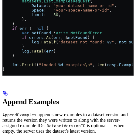
        datasets
.
ListExamplesRequest
{
            Dataset
: 
"your-dataset-name-or-id"
,
            Space
:   
"your-space-name-or-id"
,
            Limit
:   
50
,
        },
    )
    if
 err
 !=
 nil
 {
        var
 notFound
 *
arize
.
NotFoundError
        if
 errors
.
As
(
err
, 
&
notFound
) {
            log
.
Fatalf
(
"dataset not found: 
%v
"
, 
notFoun
        }
        log
.
Fatal
(
err
)
    }
    fmt
.
Printf
(
"loaded 
%d
 examples
\n
"
, 
len
(
resp
.
Example
}
Append Examples
appends new examples to a dataset version and
AppendExamples
returns the version they were written to along with the server-
assigned example IDs.
is optional — when
DatasetVersionID
empty, the server uses the dataset’s latest version.