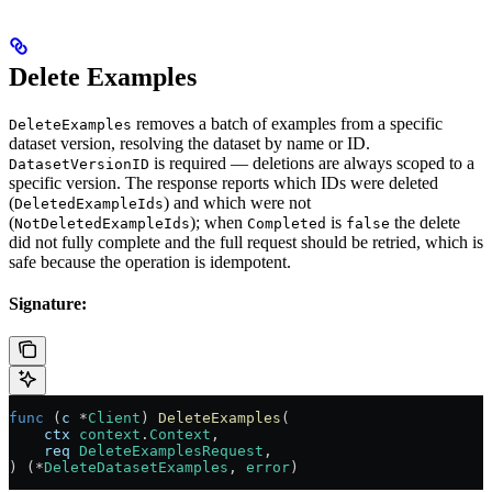
Delete Examples
removes a batch of examples from a specific
DeleteExamples
dataset version, resolving the dataset by name or ID.
is required — deletions are always scoped to a
DatasetVersionID
specific version. The response reports which IDs were deleted
(
) and which were not
DeletedExampleIds
(
); when
is
the delete
NotDeletedExampleIds
Completed
false
did not fully complete and the full request should be retried, which is
safe because the operation is idempotent.
Signature:
func
 (
c 
*
Client
) 
DeleteExamples
(
    ctx
 context
.
Context
,
    req
 DeleteExamplesRequest
,
) (
*
DeleteDatasetExamples
, 
error
)