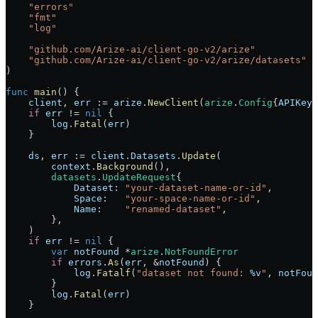
    "
errors
"
    "
fmt
"
    "
log
"
    "
github.com/Arize-ai/client-go-v2/arize
"
    "
github.com/Arize-ai/client-go-v2/arize/datasets
"
)
func
 main
() {
    client
, 
err
 :=
 arize
.
NewClient
(
arize
.
Config
{
APIKey
:
    if
 err
 !=
 nil
 {
        log
.
Fatal
(
err
)
    }
    ds
, 
err
 :=
 client
.
Datasets
.
Update
(
        context
.
Background
(),
        datasets
.
UpdateRequest
{
            Dataset
: 
"your-dataset-name-or-id"
,
            Space
:   
"your-space-name-or-id"
,
            Name
:    
"renamed-dataset"
,
        },
    )
    if
 err
 !=
 nil
 {
        var
 notFound
 *
arize
.
NotFoundError
        if
 errors
.
As
(
err
, 
&
notFound
) {
            log
.
Fatalf
(
"dataset not found: 
%v
"
, 
notFoun
        }
        log
.
Fatal
(
err
)
    }