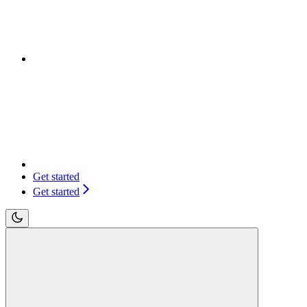
Get started
Get started