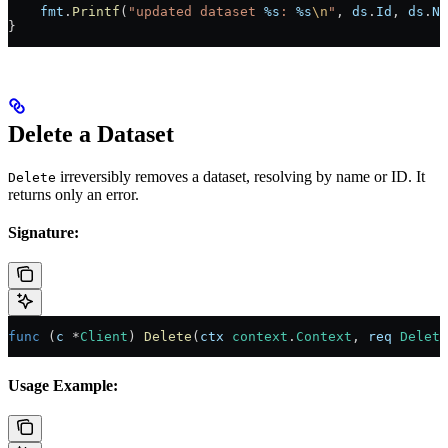
    fmt
.
Printf
(
"updated dataset 
%s
: 
%s
\n
"
, 
ds
.
Id
, 
ds
.
Na
}
Delete a Dataset
irreversibly removes a dataset, resolving by name or ID. It
Delete
returns only an error.
Signature:
func
 (
c 
*
Client
) 
Delete
(
ctx
 context
.
Context
, 
req
 Delete
Usage Example: