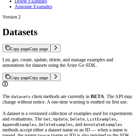
Delete Examples
Annotate Examples
Version 2
Datasets
Copy page
Copy page
List, get, create, update, delete, and manage examples and
annotations for datasets using the Arize Go SDK.
Copy page
Copy page
The
client methods are currently in
BETA
. The API may
datasets
change without notice. A one-time warning is emitted on first use.
A dataset is a versioned collection of examples used for experiments
and evaluations. The
,
,
,
,
Get
Update
Delete
ListExamples
,
, and
AppendExamples
DeleteExamples
AnnotateExamples
methods accept either a dataset name or an ID — when a name is
passed, the parent
(name or ID) is also required so the SDK
Space