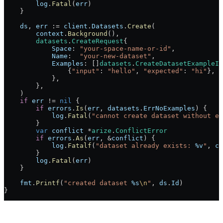
        log
.
Fatal
(
err
)
    }
    ds
, 
err
 :=
 client
.
Datasets
.
Create
(
        context
.
Background
(),
        datasets
.
CreateRequest
{
            Space
: 
"your-space-name-or-id"
,
            Name
:  
"your-new-dataset"
,
            Examples
: []
datasets
.
CreateDatasetExampleIn
                {
"input"
: 
"hello"
, 
"expected"
: 
"hi"
},
            },
        },
    )
    if
 err
 !=
 nil
 {
        if
 errors
.
Is
(
err
, 
datasets
.
ErrNoExamples
) {
            log
.
Fatal
(
"cannot create dataset without ex
        }
        var
 conflict
 *
arize
.
ConflictError
        if
 errors
.
As
(
err
, 
&
conflict
) {
            log
.
Fatalf
(
"dataset already exists: 
%v
"
, 
co
        }
        log
.
Fatal
(
err
)
    }
    fmt
.
Printf
(
"created dataset 
%s
\n
"
, 
ds
.
Id
)
}