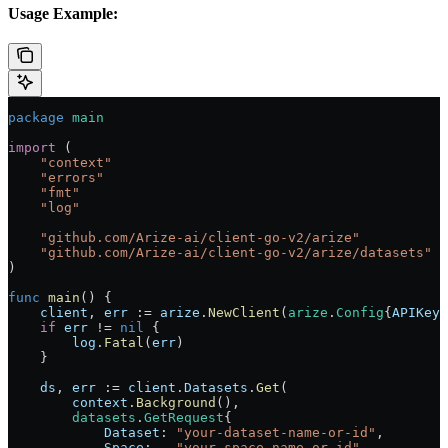
Usage Example:
package
 main
import
 (
    "
context
"
    "
errors
"
    "
fmt
"
    "
log
"
    "
github.com/Arize-ai/client-go-v2/arize
"
    "
github.com/Arize-ai/client-go-v2/arize/datasets
"
)
func
 main
() {
    client
, 
err
 :=
 arize
.
NewClient
(
arize
.
Config
{
APIKey
:
    if
 err
 !=
 nil
 {
        log
.
Fatal
(
err
)
    }
    ds
, 
err
 :=
 client
.
Datasets
.
Get
(
        context
.
Background
(),
        datasets
.
GetRequest
{
            Dataset
: 
"your-dataset-name-or-id"
,
            Space
:   
"your-space-name-or-id"
,