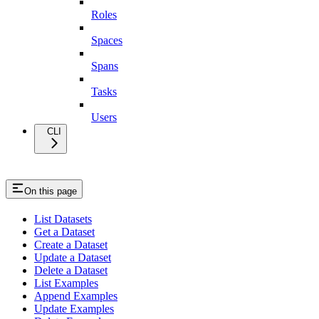
Roles
Spaces
Spans
Tasks
Users
CLI
On this page
List Datasets
Get a Dataset
Create a Dataset
Update a Dataset
Delete a Dataset
List Examples
Append Examples
Update Examples