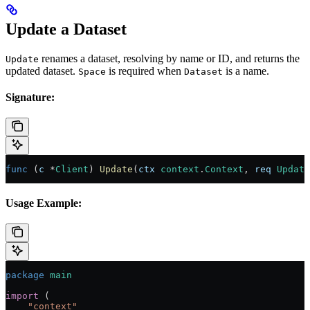
Update a Dataset
renames a dataset, resolving by name or ID, and returns the
Update
updated dataset.
is required when
is a name.
Space
Dataset
Signature:
func
 (
c 
*
Client
) 
Update
(
ctx
 context
.
Context
, 
req
 Update
Usage Example:
package
 main
import
 (
    "
context
"