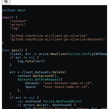
package
 main
import
 (
    "
context
"
    "
errors
"
    "
log
"
    "
github.com/Arize-ai/client-go-v2/arize
"
    "
github.com/Arize-ai/client-go-v2/arize/datasets
"
)
func
 main
() {
    client
, 
err
 :=
 arize
.
NewClient
(
arize
.
Config
{
APIKey
:
    if
 err
 !=
 nil
 {
        log
.
Fatal
(
err
)
    }
    err
 =
 client
.
Datasets
.
Delete
(
        context
.
Background
(),
        datasets
.
DeleteRequest
{
            Dataset
: 
"your-dataset-name-or-id"
,
            Space
:   
"your-space-name-or-id"
,
        },
    )
    if
 err
 !=
 nil
 {
        var
 notFound
 *
arize
.
NotFoundError
        if
 errors
.
As
(
err
, 
&
notFound
) {
            log
.
Printf
(
"no dataset to remove: 
%v
"
, 
notF