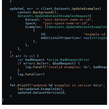
    }
    updated
, 
err
 :=
 client
.
Datasets
.
UpdateExamples
(
        context
.
Background
(),
        datasets
.
UpdateDatasetExamplesRequest
{
            Dataset
: 
"your-dataset-name-or-id"
,
            Space
:   
"your-space-name-or-id"
,
            Examples
: []
datasets
.
UpdateDatasetExampleIn
                {
                    Id
:                   
"example-id-1
                    AdditionalProperties
: 
map
[
string
]
an
                },
            },
        },
    )
    if
 err
 !=
 nil
 {
        var
 badRequest
 *
arize
.
BadRequestError
        if
 errors
.
As
(
err
, 
&
badRequest
) {
            log
.
Fatalf
(
"invalid examples: 
%v
"
, 
badReque
        }
        log
.
Fatal
(
err
)
    }
    fmt
.
Printf
(
"updated 
%d
 examples in version 
%s
\n
"
,
        len
(
updated
.
ExampleIds
),
        updated
.
DatasetVersionId
,
    )
}