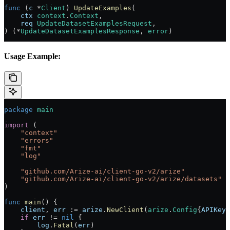
func
 (
c 
*
Client
) 
UpdateExamples
(
    ctx
 context
.
Context
,
    req
 UpdateDatasetExamplesRequest
,
) (
*
UpdateDatasetExamplesResponse
, 
error
)
Usage Example:
package
 main
import
 (
    "
context
"
    "
errors
"
    "
fmt
"
    "
log
"
    "
github.com/Arize-ai/client-go-v2/arize
"
    "
github.com/Arize-ai/client-go-v2/arize/datasets
"
)
func
 main
() {
    client
, 
err
 :=
 arize
.
NewClient
(
arize
.
Config
{
APIKey
:
    if
 err
 !=
 nil
 {
        log
.
Fatal
(
err
)