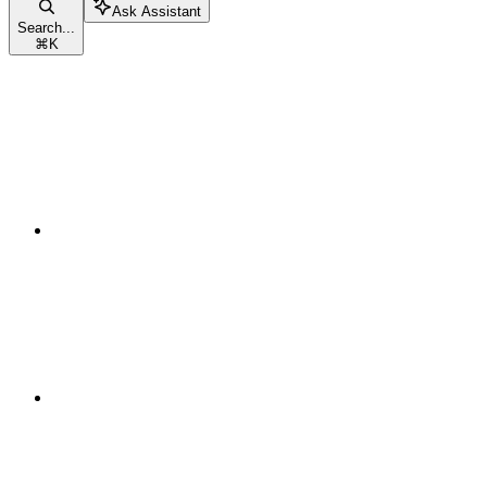
Ask Assistant
Search...
⌘
K