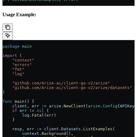
Usage Example:
package
 main
import
 (
    "
context
"
    "
errors
"
    "
fmt
"
    "
log
"
    "
github.com/Arize-ai/client-go-v2/arize
"
    "
github.com/Arize-ai/client-go-v2/arize/datasets
"
)
func
 main
() {
    client
, 
err
 :=
 arize
.
NewClient
(
arize
.
Config
{
APIKey
:
    if
 err
 !=
 nil
 {
        log
.
Fatal
(
err
)
    }
    resp
, 
err
 :=
 client
.
Datasets
.
ListExamples
(
        context
.
Background
(),