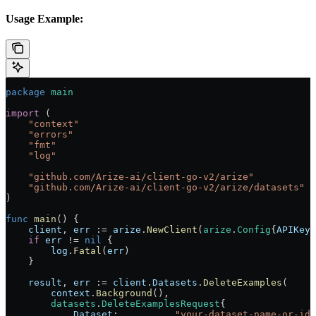
Usage Example:
package
 main
import
 (
    "
context
"
    "
errors
"
    "
fmt
"
    "
log
"
    "
github.com/Arize-ai/client-go-v2/arize
"
    "
github.com/Arize-ai/client-go-v2/arize/datasets
"
)
func
 main
() {
    client
, 
err
 :=
 arize
.
NewClient
(
arize
.
Config
{
APIKey
:
    if
 err
 !=
 nil
 {
        log
.
Fatal
(
err
)
    }
    result
, 
err
 :=
 client
.
Datasets
.
DeleteExamples
(
        context
.
Background
(),
        datasets
.
DeleteExamplesRequest
{
            Dataset
:          
"your-dataset-name-or-id"