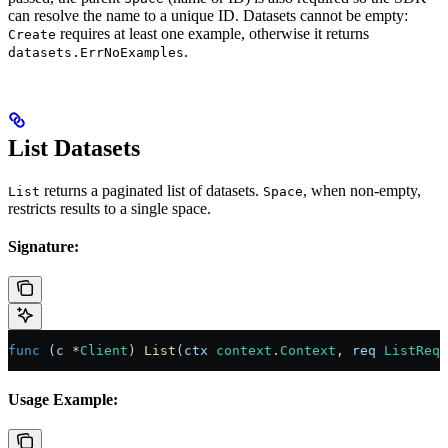
can resolve the name to a unique ID. Datasets cannot be empty:
requires at least one example, otherwise it returns
Create
.
datasets.ErrNoExamples
List Datasets
returns a paginated list of datasets.
, when non-empty,
List
Space
restricts results to a single space.
Signature:
func
 (
c 
*
Client
) 
List
(
ctx
 context
.
Context
, 
req
 ListRequ
Usage Example: