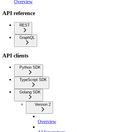
Overview
API reference
REST
GraphQL
API clients
Python SDK
TypeScript SDK
Golang SDK
Version 2
Overview