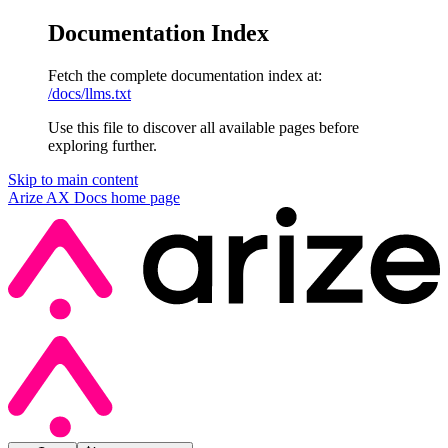
Documentation Index
Fetch the complete documentation index at:
/docs/llms.txt
Use this file to discover all available pages before
exploring further.
Skip to main content
Arize AX Docs
home page