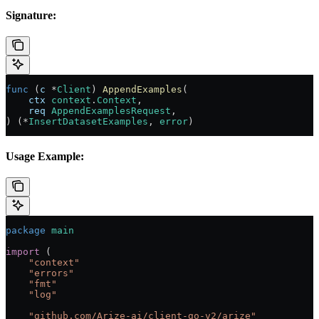
Signature:
func
 (
c 
*
Client
) 
AppendExamples
(
    ctx
 context
.
Context
,
    req
 AppendExamplesRequest
,
) (
*
InsertDatasetExamples
, 
error
)
Usage Example:
package
 main
import
 (
    "
context
"
    "
errors
"
    "
fmt
"
    "
log
"
    "
github.com/Arize-ai/client-go-v2/arize
"