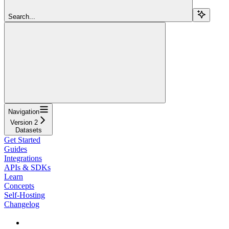
Search...
Navigation
Version 2
Datasets
Get Started
Guides
Integrations
APIs & SDKs
Learn
Concepts
Self-Hosting
Changelog