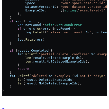
            Space
:            
"your-space-name-or-id"
,
            DatasetVersionID
: 
"your-dataset-version-id"
            ExampleIDs
:       []
string
{
"example-id-1"
, 
        },
    )
    if
 err
 !=
 nil
 {
        var
 notFound
 *
arize
.
NotFoundError
        if
 errors
.
As
(
err
, 
&
notFound
) {
            log
.
Fatalf
(
"dataset not found: 
%v
"
, 
notFoun
        }
        log
.
Fatal
(
err
)
    }
    if
 !
result
.
Completed
 {
        fmt
.
Printf
(
"partial delete: confirmed 
%d
 exampl
            len
(
result
.
DeletedExampleIds
),
            len
(
result
.
NotDeletedExampleIds
),
        )
        return
    }
    fmt
.
Printf
(
"deleted 
%d
 examples (
%d
 not found)
\n
"
,
        len
(
result
.
DeletedExampleIds
),
        len
(
result
.
NotDeletedExampleIds
),
    )
}