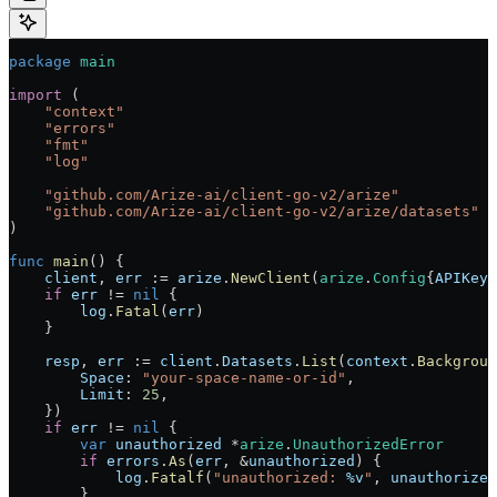
package
 main
import
 (
    "
context
"
    "
errors
"
    "
fmt
"
    "
log
"
    "
github.com/Arize-ai/client-go-v2/arize
"
    "
github.com/Arize-ai/client-go-v2/arize/datasets
"
)
func
 main
() {
    client
, 
err
 :=
 arize
.
NewClient
(
arize
.
Config
{
APIKey
:
    if
 err
 !=
 nil
 {
        log
.
Fatal
(
err
)
    }
    resp
, 
err
 :=
 client
.
Datasets
.
List
(
context
.
Backgroun
        Space
: 
"your-space-name-or-id"
,
        Limit
: 
25
,
    })
    if
 err
 !=
 nil
 {
        var
 unauthorized
 *
arize
.
UnauthorizedError
        if
 errors
.
As
(
err
, 
&
unauthorized
) {
            log
.
Fatalf
(
"unauthorized: 
%v
"
, 
unauthorized
        }