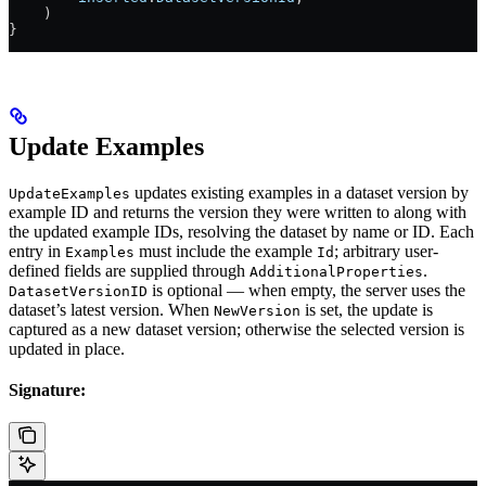
    )
}
Update Examples
updates existing examples in a dataset version by
UpdateExamples
example ID and returns the version they were written to along with
the updated example IDs, resolving the dataset by name or ID. Each
entry in
must include the example
; arbitrary user-
Examples
Id
defined fields are supplied through
.
AdditionalProperties
is optional — when empty, the server uses the
DatasetVersionID
dataset’s latest version. When
is set, the update is
NewVersion
captured as a new dataset version; otherwise the selected version is
updated in place.
Signature: