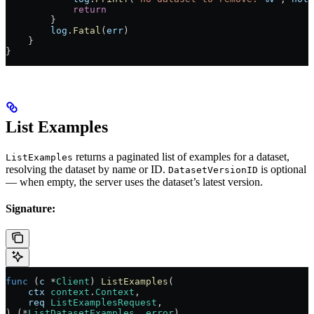
            return
        }
        log
.
Fatal
(
err
)
    }
}
List Examples
returns a paginated list of examples for a dataset,
ListExamples
resolving the dataset by name or ID.
is optional
DatasetVersionID
— when empty, the server uses the dataset’s latest version.
Signature:
func
 (
c 
*
Client
) 
ListExamples
(
    ctx
 context
.
Context
,
    req
 ListExamplesRequest
,
) (
*
ListDatasetExamples
, 
error
)