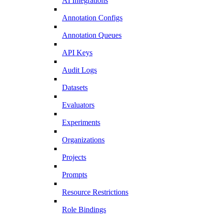
AI Integrations
Annotation Configs
Annotation Queues
API Keys
Audit Logs
Datasets
Evaluators
Experiments
Organizations
Projects
Prompts
Resource Restrictions
Role Bindings