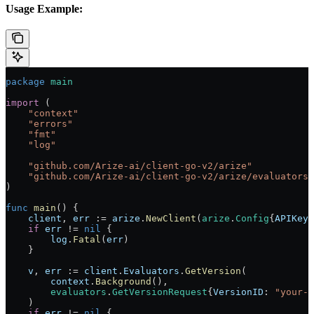
Usage Example:
package
 main
import
 (
    "
context
"
    "
errors
"
    "
fmt
"
    "
log
"
    "
github.com/Arize-ai/client-go-v2/arize
"
    "
github.com/Arize-ai/client-go-v2/arize/evaluators
"
)
func
 main
() {
    client
, 
err
 :=
 arize
.
NewClient
(
arize
.
Config
{
APIKey
:
    if
 err
 !=
 nil
 {
        log
.
Fatal
(
err
)
    }
    v
, 
err
 :=
 client
.
Evaluators
.
GetVersion
(
        context
.
Background
(),
        evaluators
.
GetVersionRequest
{
VersionID
: 
"your-v
    )
    if
 err
 !=
 nil
 {