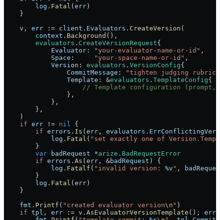
        log
.
Fatal
(
err
)
    }
    v
, 
err
 :=
 client
.
Evaluators
.
CreateVersion
(
        context
.
Background
(),
        evaluators
.
CreateVersionRequest
{
            Evaluator
: 
"your-evaluator-name-or-id"
,
            Space
:     
"your-space-name-or-id"
,
            Version
: 
evaluators
.
VersionConfig
{
                CommitMessage
: 
"tighten judging rubric"
                Template
: 
&
evaluators
.
TemplateConfig
{
                    // Template configuration (prompt, 
                },
            },
        },
    )
    if
 err
 !=
 nil
 {
        if
 errors
.
Is
(
err
, 
evaluators
.
ErrConflictingVers
            log
.
Fatal
(
"set exactly one of Version.Templ
        }
        var
 badRequest
 *
arize
.
BadRequestError
        if
 errors
.
As
(
err
, 
&
badRequest
) {
            log
.
Fatalf
(
"invalid version: 
%v
"
, 
badReques
        }
        log
.
Fatal
(
err
)
    }
    fmt
.
Printf
(
"created evaluator version
\n
"
)
    if
 tpl
, 
err
 :=
 v
.
AsEvaluatorVersionTemplate
(); 
err
 
        fmt
.
Printf
(
"template commit: 
%s
\n
"
, 
tpl
.
CommitM