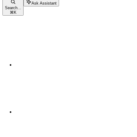
Ask Assistant
Search...
⌘
K