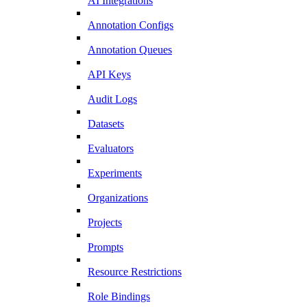
AI Integrations
Annotation Configs
Annotation Queues
API Keys
Audit Logs
Datasets
Evaluators
Experiments
Organizations
Projects
Prompts
Resource Restrictions
Role Bindings