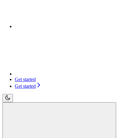
Get started
Get started