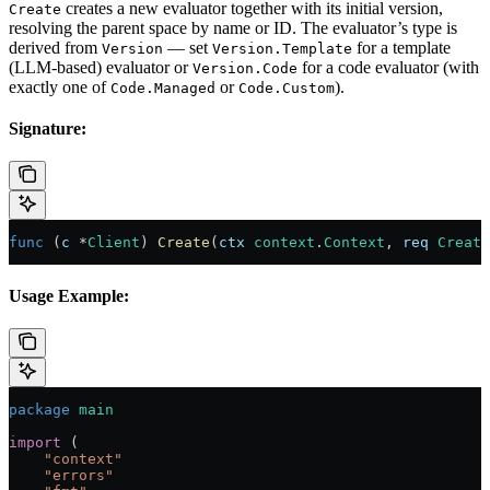
creates a new evaluator together with its initial version,
Create
resolving the parent space by name or ID. The evaluator’s type is
derived from
— set
for a template
Version
Version.Template
(LLM-based) evaluator or
for a code evaluator (with
Version.Code
exactly one of
or
).
Code.Managed
Code.Custom
Signature:
func
 (
c 
*
Client
) 
Create
(
ctx
 context
.
Context
, 
req
 Create
Usage Example:
package
 main
import
 (
    "
context
"
    "
errors
"