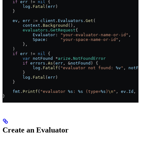
    if
 err
 !=
 nil
 {
        log
.
Fatal
(
err
)
    }
    ev
, 
err
 :=
 client
.
Evaluators
.
Get
(
        context
.
Background
(),
        evaluators
.
GetRequest
{
            Evaluator
: 
"your-evaluator-name-or-id"
,
            Space
:     
"your-space-name-or-id"
,
        },
    )
    if
 err
 !=
 nil
 {
        var
 notFound
 *
arize
.
NotFoundError
        if
 errors
.
As
(
err
, 
&
notFound
) {
            log
.
Fatalf
(
"evaluator not found: 
%v
"
, 
notFo
        }
        log
.
Fatal
(
err
)
    }
    fmt
.
Printf
(
"evaluator 
%s
: 
%s
 (type=
%s
)
\n
"
, 
ev
.
Id
, 
e
}
Create an Evaluator