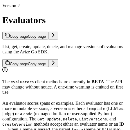
Version 2
Evaluators
Copy page
Copy page
List, get, create, update, delete, and manage versions of evaluators
using the Arize Go SDK.
Copy page
Copy page
The
client methods are currently in
BETA
. The API
evaluators
may change without notice. A one-time warning is emitted on first
use.
An evaluator scores spans or examples. Each evaluator has one or
more immutable versions; a version is either a
(LLM-as-
template
judge) or a
(managed built-in or user-supplied Python)
code
configuration. The
,
,
,
, and
Get
Update
Delete
ListVersions
methods accept either an evaluator name or an ID
CreateVersion
— when a name is passed, the parent
(name or ID) is also
Space