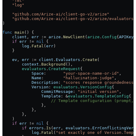
    "
fmt
"
    "
log
"
    "
github.com/Arize-ai/client-go-v2/arize
"
    "
github.com/Arize-ai/client-go-v2/arize/evaluators
"
)
func
 main
() {
    client
, 
err
 :=
 arize
.
NewClient
(
arize
.
Config
{
APIKey
:
    if
 err
 !=
 nil
 {
        log
.
Fatal
(
err
)
    }
    ev
, 
err
 :=
 client
.
Evaluators
.
Create
(
        context
.
Background
(),
        evaluators
.
CreateRequest
{
            Space
:       
"your-space-name-or-id"
,
            Name
:        
"hallucination-judge"
,
            Description
: 
"scores response groundedness 
            Version
: 
evaluators
.
VersionConfig
{
                CommitMessage
: 
"initial version"
,
                Template
: 
&
evaluators
.
TemplateConfig
{
                    // Template configuration (prompt, 
                },
            },
        },
    )
    if
 err
 !=
 nil
 {
        if
 errors
.
Is
(
err
, 
evaluators
.
ErrConflictingVers
            log
.
Fatal
(
"set exactly one of Version.Templ