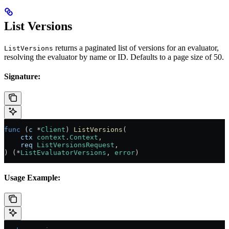
List Versions
returns a paginated list of versions for an evaluator,
ListVersions
resolving the evaluator by name or ID. Defaults to a page size of 50.
Signature:
func
 (
c 
*
Client
) 
ListVersions
(
    ctx
 context
.
Context
,
    req
 ListVersionsRequest
,
) (
*
ListEvaluatorVersions
, 
error
)
Usage Example: