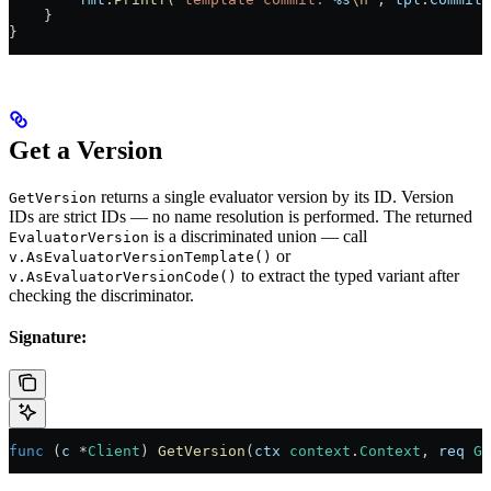
    }
}
Get a Version
returns a single evaluator version by its ID. Version
GetVersion
IDs are strict IDs — no name resolution is performed. The returned
is a discriminated union — call
EvaluatorVersion
or
v.AsEvaluatorVersionTemplate()
to extract the typed variant after
v.AsEvaluatorVersionCode()
checking the discriminator.
Signature:
func
 (
c 
*
Client
) 
GetVersion
(
ctx
 context
.
Context
, 
req
 Ge