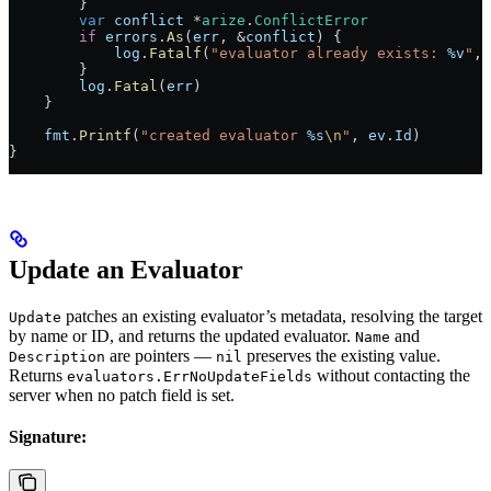
        }
        var
 conflict
 *
arize
.
ConflictError
        if
 errors
.
As
(
err
, 
&
conflict
) {
            log
.
Fatalf
(
"evaluator already exists: 
%v
"
, 
        }
        log
.
Fatal
(
err
)
    }
    fmt
.
Printf
(
"created evaluator 
%s
\n
"
, 
ev
.
Id
)
}
Update an Evaluator
patches an existing evaluator’s metadata, resolving the target
Update
by name or ID, and returns the updated evaluator.
and
Name
are pointers —
preserves the existing value.
Description
nil
Returns
without contacting the
evaluators.ErrNoUpdateFields
server when no patch field is set.
Signature: