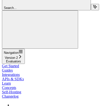
Search...
Navigation
Version 2
Evaluators
Get Started
Guides
Integrations
APIs & SDKs
Learn
Concepts
Self-Hosting
Changelog