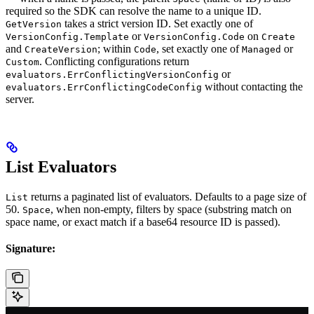
required so the SDK can resolve the name to a unique ID.
takes a strict version ID. Set exactly one of
GetVersion
or
on
VersionConfig.Template
VersionConfig.Code
Create
and
; within
, set exactly one of
or
CreateVersion
Code
Managed
. Conflicting configurations return
Custom
or
evaluators.ErrConflictingVersionConfig
without contacting the
evaluators.ErrConflictingCodeConfig
server.
List Evaluators
returns a paginated list of evaluators. Defaults to a page size of
List
50.
, when non-empty, filters by space (substring match on
Space
space name, or exact match if a base64 resource ID is passed).
Signature: