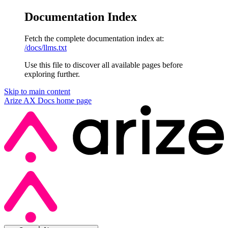
Documentation Index
Fetch the complete documentation index at:
/docs/llms.txt
Use this file to discover all available pages before
exploring further.
Skip to main content
Arize AX Docs
home page