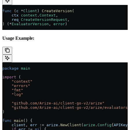
func
 (
c 
*
Client
) 
CreateVersion
(
    ctx
 context
.
Context
,
    req
 CreateVersionRequest
,
) (
*
EvaluatorVersion
, 
error
)
Usage Example:
package
 main
import
 (
    "
context
"
    "
errors
"
    "
fmt
"
    "
log
"
    "
github.com/Arize-ai/client-go-v2/arize
"
    "
github.com/Arize-ai/client-go-v2/arize/evaluators
"
)
func
 main
() {
    client
, 
err
 :=
 arize
.
NewClient
(
arize
.
Config
{
APIKey
:
    if
 err
 !=
 nil
 {