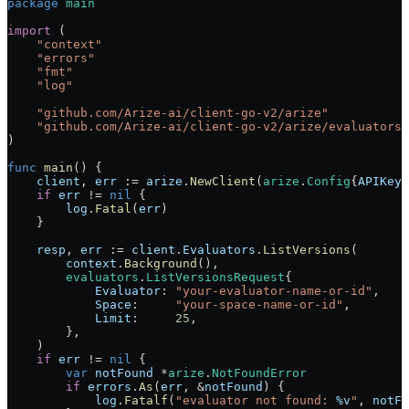
package
 main
import
 (
    "
context
"
    "
errors
"
    "
fmt
"
    "
log
"
    "
github.com/Arize-ai/client-go-v2/arize
"
    "
github.com/Arize-ai/client-go-v2/arize/evaluators
"
)
func
 main
() {
    client
, 
err
 :=
 arize
.
NewClient
(
arize
.
Config
{
APIKey
:
    if
 err
 !=
 nil
 {
        log
.
Fatal
(
err
)
    }
    resp
, 
err
 :=
 client
.
Evaluators
.
ListVersions
(
        context
.
Background
(),
        evaluators
.
ListVersionsRequest
{
            Evaluator
: 
"your-evaluator-name-or-id"
,
            Space
:     
"your-space-name-or-id"
,
            Limit
:     
25
,
        },
    )
    if
 err
 !=
 nil
 {
        var
 notFound
 *
arize
.
NotFoundError
        if
 errors
.
As
(
err
, 
&
notFound
) {
            log
.
Fatalf
(
"evaluator not found: 
%v
"
, 
notFo