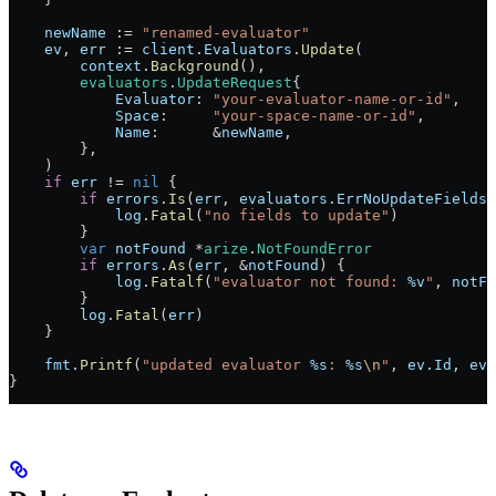
    newName
 :=
 "renamed-evaluator"
    ev
, 
err
 :=
 client
.
Evaluators
.
Update
(
        context
.
Background
(),
        evaluators
.
UpdateRequest
{
            Evaluator
: 
"your-evaluator-name-or-id"
,
            Space
:     
"your-space-name-or-id"
,
            Name
:      
&
newName
,
        },
    )
    if
 err
 !=
 nil
 {
        if
 errors
.
Is
(
err
, 
evaluators
.
ErrNoUpdateFields
)
            log
.
Fatal
(
"no fields to update"
)
        }
        var
 notFound
 *
arize
.
NotFoundError
        if
 errors
.
As
(
err
, 
&
notFound
) {
            log
.
Fatalf
(
"evaluator not found: 
%v
"
, 
notFo
        }
        log
.
Fatal
(
err
)
    }
    fmt
.
Printf
(
"updated evaluator 
%s
: 
%s
\n
"
, 
ev
.
Id
, 
ev
.
}