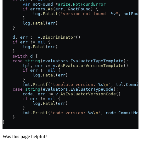
        var
 notFound
 *
arize
.
NotFoundError
        if
 errors
.
As
(
err
, 
&
notFound
) {
            log
.
Fatalf
(
"version not found: 
%v
"
, 
notFoun
        }
        log
.
Fatal
(
err
)
    }
    d
, 
err
 :=
 v
.
Discriminator
()
    if
 err
 !=
 nil
 {
        log
.
Fatal
(
err
)
    }
    switch
 d
 {
    case
 string
(
evaluators
.
EvaluatorTypeTemplate
):
        tpl
, 
err
 :=
 v
.
AsEvaluatorVersionTemplate
()
        if
 err
 !=
 nil
 {
            log
.
Fatal
(
err
)
        }
        fmt
.
Printf
(
"template version: 
%s
\n
"
, 
tpl
.
Commit
    case
 string
(
evaluators
.
EvaluatorTypeCode
):
        code
, 
err
 :=
 v
.
AsEvaluatorVersionCode
()
        if
 err
 !=
 nil
 {
            log
.
Fatal
(
err
)
        }
        fmt
.
Printf
(
"code version: 
%s
\n
"
, 
code
.
CommitMes
    }
}
Was this page helpful?