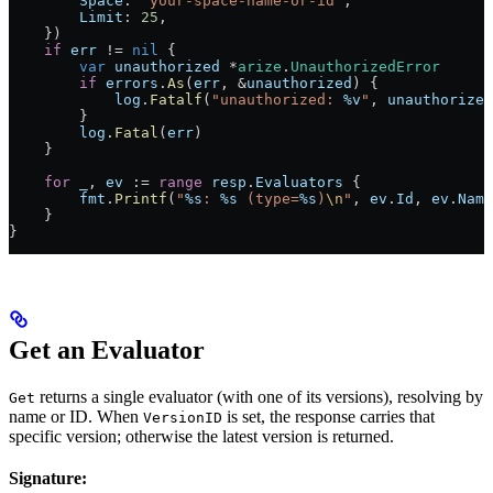
        Space
: 
"your-space-name-or-id"
,
        Limit
: 
25
,
    })
    if
 err
 !=
 nil
 {
        var
 unauthorized
 *
arize
.
UnauthorizedError
        if
 errors
.
As
(
err
, 
&
unauthorized
) {
            log
.
Fatalf
(
"unauthorized: 
%v
"
, 
unauthorized
        }
        log
.
Fatal
(
err
)
    }
    for
 _
, 
ev
 :=
 range
 resp
.
Evaluators
 {
        fmt
.
Printf
(
"
%s
: 
%s
 (type=
%s
)
\n
"
, 
ev
.
Id
, 
ev
.
Name
    }
}
Get an Evaluator
returns a single evaluator (with one of its versions), resolving by
Get
name or ID. When
is set, the response carries that
VersionID
specific version; otherwise the latest version is returned.
Signature: