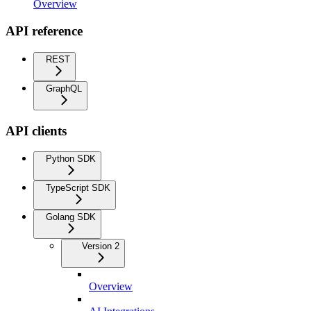
Overview
API reference
REST
GraphQL
API clients
Python SDK
TypeScript SDK
Golang SDK
Version 2
Overview