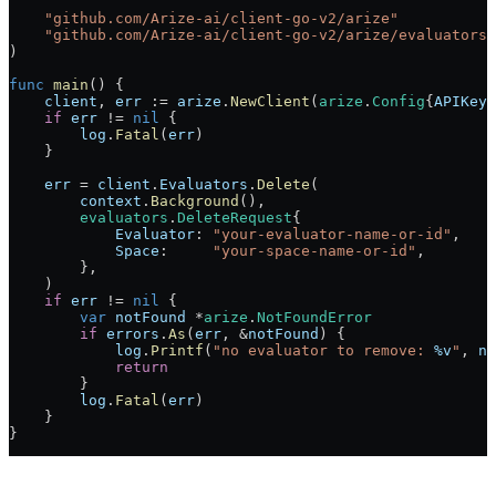
    "
github.com/Arize-ai/client-go-v2/arize
"
    "
github.com/Arize-ai/client-go-v2/arize/evaluators
"
)
func
 main
() {
    client
, 
err
 :=
 arize
.
NewClient
(
arize
.
Config
{
APIKey
:
    if
 err
 !=
 nil
 {
        log
.
Fatal
(
err
)
    }
    err
 =
 client
.
Evaluators
.
Delete
(
        context
.
Background
(),
        evaluators
.
DeleteRequest
{
            Evaluator
: 
"your-evaluator-name-or-id"
,
            Space
:     
"your-space-name-or-id"
,
        },
    )
    if
 err
 !=
 nil
 {
        var
 notFound
 *
arize
.
NotFoundError
        if
 errors
.
As
(
err
, 
&
notFound
) {
            log
.
Printf
(
"no evaluator to remove: 
%v
"
, 
no
            return
        }
        log
.
Fatal
(
err
)
    }
}