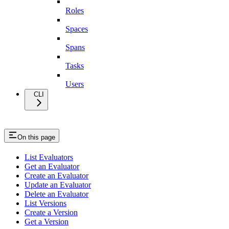
Roles
Spaces
Spans
Tasks
Users
CLI
On this page
List Evaluators
Get an Evaluator
Create an Evaluator
Update an Evaluator
Delete an Evaluator
List Versions
Create a Version
Get a Version