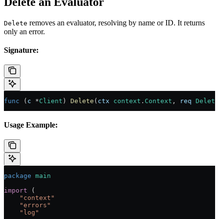
Delete an Evaluator
removes an evaluator, resolving by name or ID. It returns
Delete
only an error.
Signature:
func
 (
c 
*
Client
) 
Delete
(
ctx
 context
.
Context
, 
req
 Delete
Usage Example:
package
 main
import
 (
    "
context
"
    "
errors
"
    "
log
"