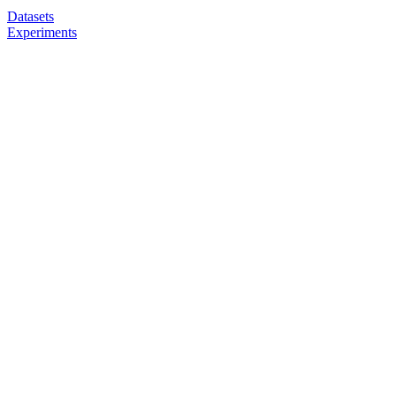
Datasets
Experiments