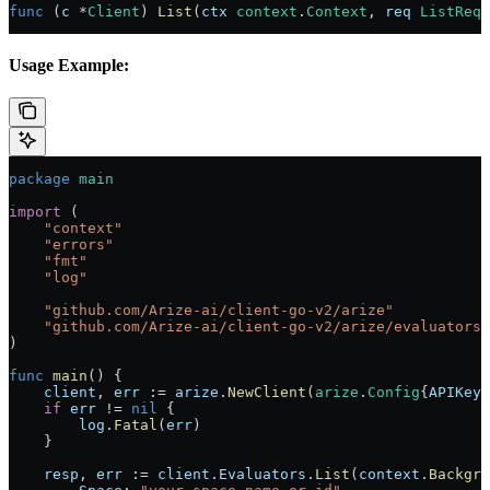
func
 (
c 
*
Client
) 
List
(
ctx
 context
.
Context
, 
req
 ListRequ
Usage Example:
package
 main
import
 (
    "
context
"
    "
errors
"
    "
fmt
"
    "
log
"
    "
github.com/Arize-ai/client-go-v2/arize
"
    "
github.com/Arize-ai/client-go-v2/arize/evaluators
"
)
func
 main
() {
    client
, 
err
 :=
 arize
.
NewClient
(
arize
.
Config
{
APIKey
:
    if
 err
 !=
 nil
 {
        log
.
Fatal
(
err
)
    }
    resp
, 
err
 :=
 client
.
Evaluators
.
List
(
context
.
Backgro