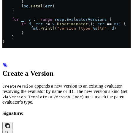
        }
        log
.
Fatal
(
err
)
    }
    for
 _
, 
v
 :=
 range
 resp
.
EvaluatorVersions
 {
        if
 d
, 
err
 :=
 v
.
Discriminator
(); 
err
 ==
 nil
 {
            fmt
.
Printf
(
"version (type=
%s
)
\n
"
, 
d
)
        }
    }
}
Create a Version
appends a new version to an existing evaluator,
CreateVersion
resolving the evaluator by name or ID. The new version’s kind (set
via
or
) must match the parent
Version.Template
Version.Code
evaluator’s type.
Signature: