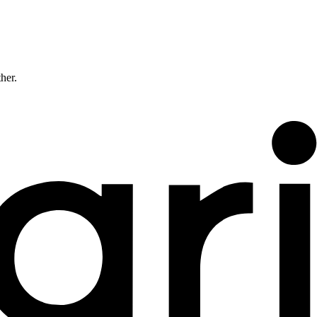
ther.