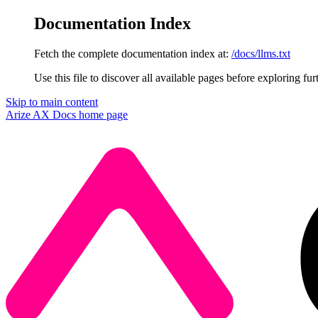
Documentation Index
Fetch the complete documentation index at:
/docs/llms.txt
Use this file to discover all available pages before exploring fur
Skip to main content
Arize AX Docs
home page