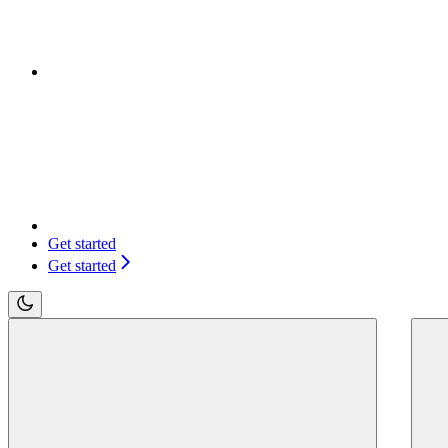
Get started
Get started