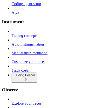
Coding agent setup
Alyx
Instrument
Tracing concepts
Auto-instrumentation
Manual instrumentation
Customize your traces
Track costs
Going Deeper
Observe
Explore your traces