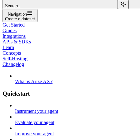
Search...
Navigation
Create a dataset
Get Started
Guides
Integrations
APIs & SDKs
Learn
Concepts
Self-Hosting
Changelog
What is Arize AX?
Quickstart
Instrument your agent
Evaluate your agent
Improve your agent