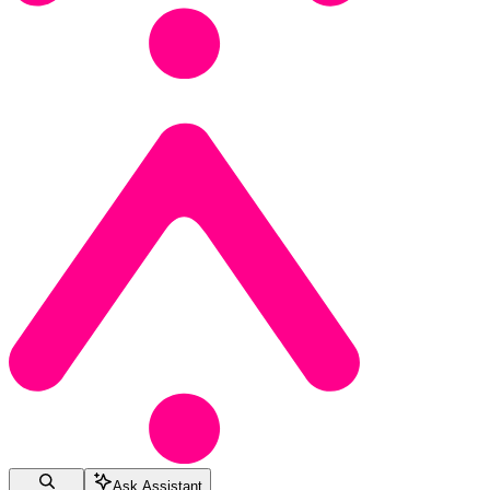
Ask Assistant