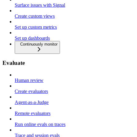
Surface issues with Signal
Create custom views
Set up custom metrics
Set up dashboards
Continuously monitor
Evaluate
Human review
Create evaluators
Agent-as-a-Judge
Remote evaluators
Run online evals on traces
Trace and session evals