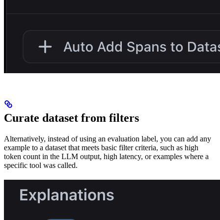
Curate dataset from filters
Alternatively, instead of using an evaluation label, you can add any
example to a dataset that meets basic filter criteria, such as high
token count in the LLM output, high latency, or examples where a
specific tool was called.