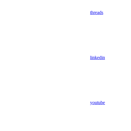
threads
linkedin
youtube