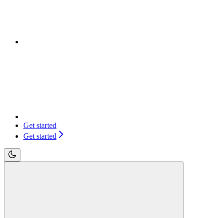
Get started
Get started