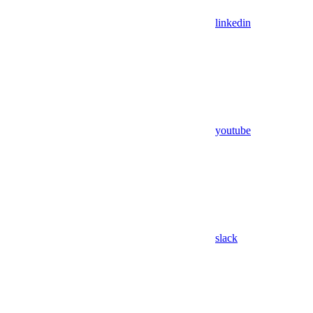
linkedin
youtube
slack