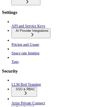
Settings
API and Service Keys
AI Provider Integrations
Pricing and Usage
Space rate limiting
Tags
Security
LLM Red Teaming
SSO & RBAC
Arize Private Connect