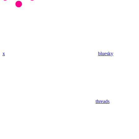
x
bluesky
threads