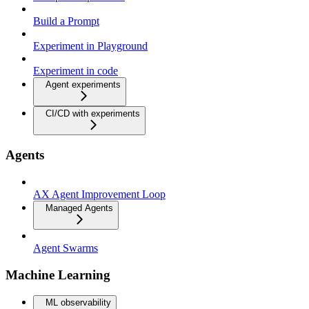
Build a Prompt
Experiment in Playground
Experiment in code
Agent experiments
CI/CD with experiments
Agents
AX Agent Improvement Loop
Managed Agents
Agent Swarms
Machine Learning
ML observability