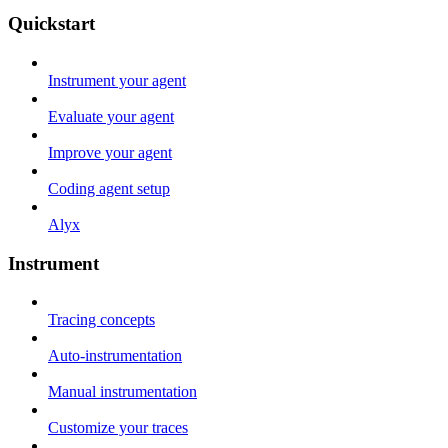
Quickstart
Instrument your agent
Evaluate your agent
Improve your agent
Coding agent setup
Alyx
Instrument
Tracing concepts
Auto-instrumentation
Manual instrumentation
Customize your traces