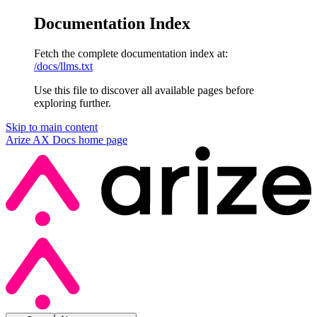
Documentation Index
Fetch the complete documentation index at:
/docs/llms.txt
Use this file to discover all available pages before
exploring further.
Skip to main content
Arize AX Docs
home page