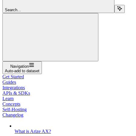
Search...
Navigation
Auto-add to dataset
Get Started
Guides
Integrations
APIs & SDKs
Learn
Concepts
Self-Hosting
Changelog
What is Arize AX?