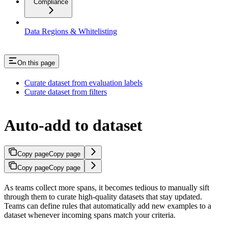
Compliance
Data Regions & Whitelisting
On this page
Curate dataset from evaluation labels
Curate dataset from filters
Auto-add to dataset
Copy page
Copy page
Copy page
Copy page
As teams collect more spans, it becomes tedious to manually sift
through them to curate high-quality datasets that stay updated.
Teams can define rules that automatically add new examples to a
dataset whenever incoming spans match your criteria.