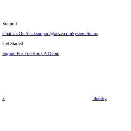
Support
Chat Us On Slack
support@arize.com
System Status
Get Started
Signup For Free
Book A Demo
x
bluesky