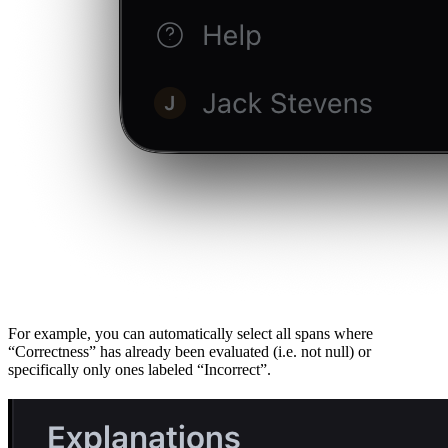
For example, you can automatically select all spans where
“Correctness” has already been evaluated (i.e. not null) or
specifically only ones labeled “Incorrect”.