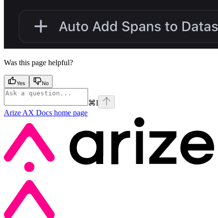
Was this page helpful?
Yes
No
⌘
I
Arize AX Docs
home page