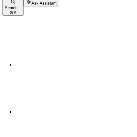
Ask Assistant
Search...
⌘
K