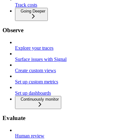
Track costs
Going Deeper
Observe
Explore your traces
Surface issues with Signal
Create custom views
Set up custom metrics
Set up dashboards
Continuously monitor
Evaluate
Human review