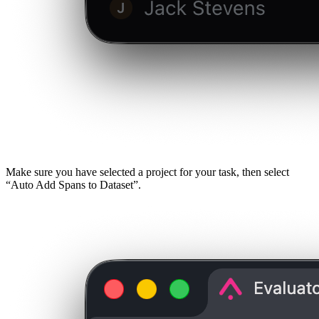
Make sure you have selected a project for your task, then select
“Auto Add Spans to Dataset”.