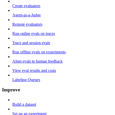
Create evaluators
Agent-as-a-Judge
Remote evaluators
Run online evals on traces
Trace and session evals
Run offline evals on experiments
Align evals to human feedback
View eval results and costs
Labeling Queues
Improve
Build a dataset
Set up an experiment