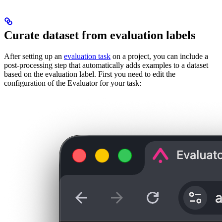
Curate dataset from evaluation labels
After setting up an
evaluation task
on a project, you can include a
post-processing step that automatically adds examples to a dataset
based on the evaluation label. First you need to edit the
configuration of the Evaluator for your task: