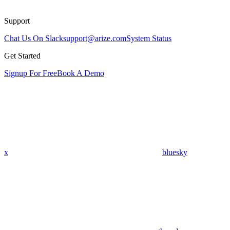
Support
Chat Us On Slack
support@arize.com
System Status
Get Started
Signup For Free
Book A Demo
x
bluesky