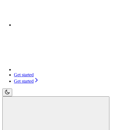
Get started
Get started