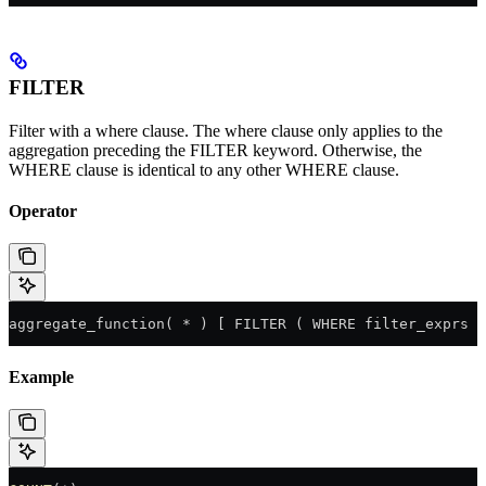
FILTER
Filter with a where clause. The where clause only applies to the
aggregation preceding the FILTER keyword. Otherwise, the
WHERE clause is identical to any other WHERE clause.
Operator
aggregate_function( * ) [ FILTER ( WHERE filter_exprs )
Example