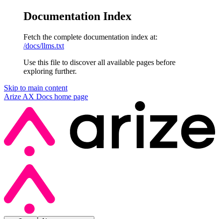
Documentation Index
Fetch the complete documentation index at:
/docs/llms.txt
Use this file to discover all available pages before
exploring further.
Skip to main content
Arize AX Docs
home page