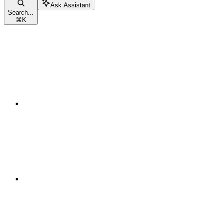
Ask Assistant
Search...
⌘
K