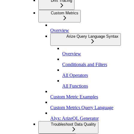
Drift Tracing
Custom Metrics
Overview
Arize Query Language Syntax
Overview
Conditionals and Filters
All Operators
All Functions
Custom Metric Examples
Custom Metrics Query Language
Alyx: ArizeQL Generator
Troubleshoot Data Quality