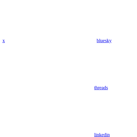
x
bluesky
threads
linkedin