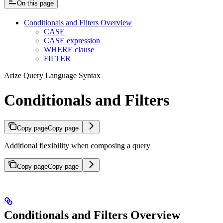
On this page
Conditionals and Filters Overview
CASE
CASE expression
WHERE clause
FILTER
Arize Query Language Syntax
Conditionals and Filters
Copy page
Copy page
Additional flexibility when composing a query
Copy page
Copy page
Conditionals and Filters Overview