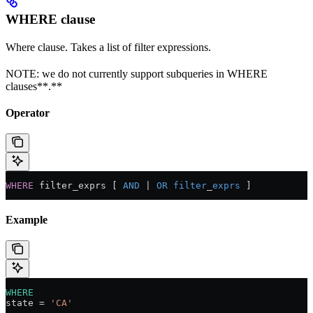
WHERE clause
Where clause. Takes a list of filter expressions.
NOTE: we do not currently support subqueries in WHERE
clauses**.**
Operator
WHERE
 filter_exprs [ 
AND
 |
 OR
 filter
_
exprs
 ]
Example
WHERE
state 
=
 'CA'