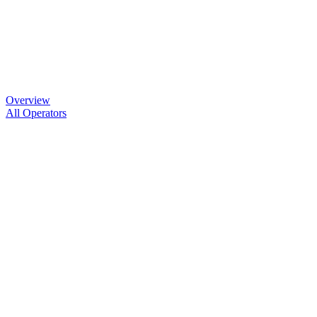
Overview
All Operators