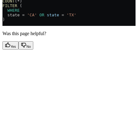
COUNT
(
*
) 
FILTER
 (
  WHERE
  state 
=
 'CA'
 OR
 state
 =
 'TX'
)
Was this page helpful?
Yes
No