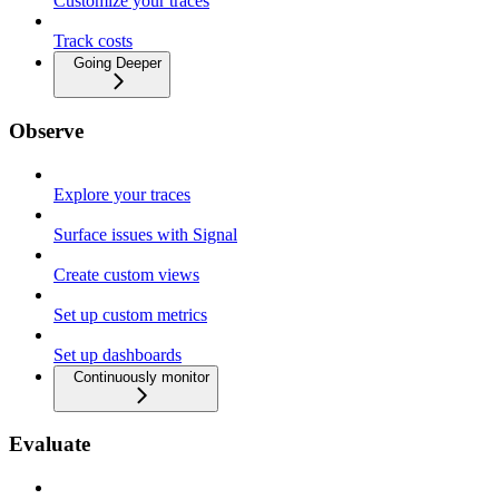
Customize your traces
Track costs
Going Deeper
Observe
Explore your traces
Surface issues with Signal
Create custom views
Set up custom metrics
Set up dashboards
Continuously monitor
Evaluate