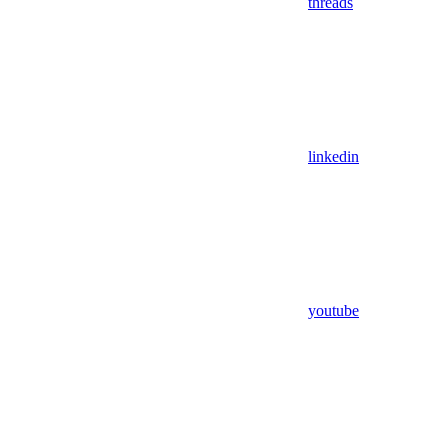
threads
linkedin
youtube