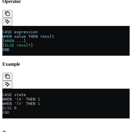
Operator
CASE
 expression
WHEN
 value
 THEN
 result
[
WHEN
 ...]
[
ELSE
 result
]
END
Example
CASE state
WHEN 
'CA'
 THEN 
1
WHEN 
'TX'
 THEN 
1
ELSE
 0
END