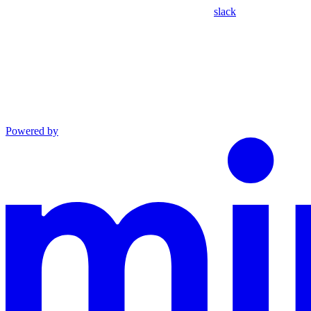
slack
Powered by