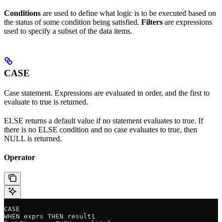
Conditions
are used to define what logic is to be executed based on
the status of some condition being satisfied.
Filters
are expressions
used to specify a subset of the data items.
CASE
Case statement. Expressions are evaluated in order, and the first to
evaluate to true is returned.
ELSE returns a default value if no statement evaluates to true. If
there is no ELSE condition and no case evaluates to true, then
NULL is returned.
Operator
CASE
WHEN exprs THEN result1