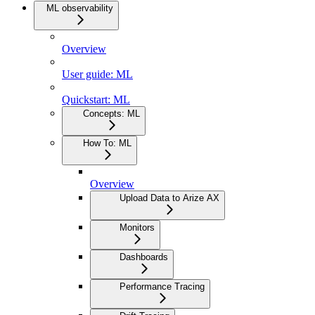
ML observability
Overview
User guide: ML
Quickstart: ML
Concepts: ML
How To: ML
Overview
Upload Data to Arize AX
Monitors
Dashboards
Performance Tracing