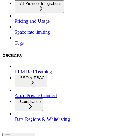
AI Provider Integrations
Pricing and Usage
Space rate limiting
Tags
Security
LLM Red Teaming
SSO & RBAC
Arize Private Connect
Compliance
Data Regions & Whitelisting