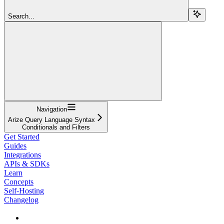
Search...
Navigation
Arize Query Language Syntax
Conditionals and Filters
Get Started
Guides
Integrations
APIs & SDKs
Learn
Concepts
Self-Hosting
Changelog