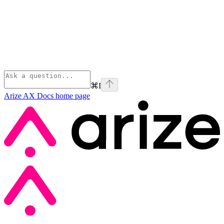
⌘
I
Arize AX Docs
home page