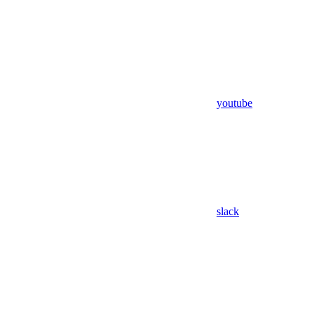
youtube
slack