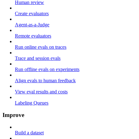
Human review
Create evaluators
Agent-as-a-Judge
Remote evaluators
Run online evals on traces
Trace and session evals
Run offline evals on experiments
Align evals to human feedback
View eval results and costs
Labeling Queues
Improve
Build a dataset