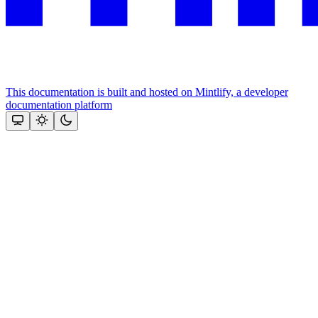
This documentation is built and hosted on Mintlify, a developer
documentation platform
Assistant
Responses
are
generated
using
AI
and
may
contain
mistakes.