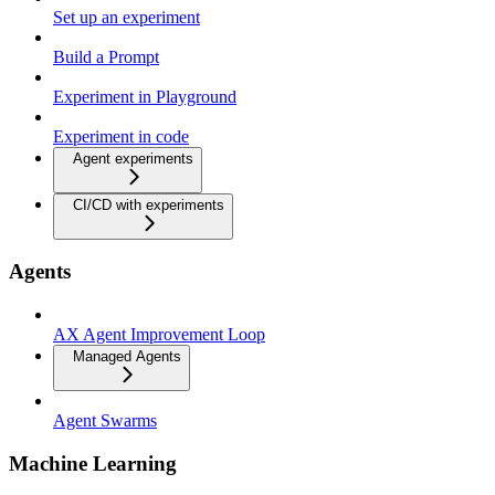
Set up an experiment
Build a Prompt
Experiment in Playground
Experiment in code
Agent experiments
CI/CD with experiments
Agents
AX Agent Improvement Loop
Managed Agents
Agent Swarms
Machine Learning