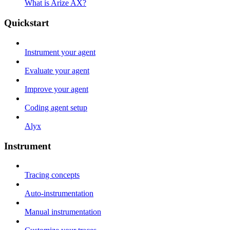
What is Arize AX?
Quickstart
Instrument your agent
Evaluate your agent
Improve your agent
Coding agent setup
Alyx
Instrument
Tracing concepts
Auto-instrumentation
Manual instrumentation