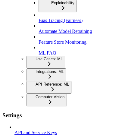
Explainability
Bias Tracing (Fairness)
Automate Model Retraining
Feature Store Monitoring
ML FAQ
Use Cases: ML
Integrations: ML
API Reference: ML
Computer Vision
Settings
API and Service Keys