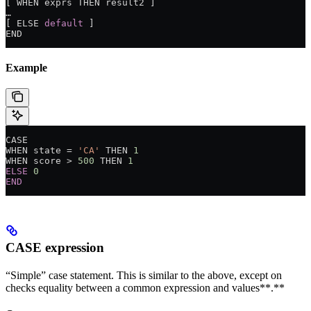
[ WHEN exprs THEN result2 ]
…
[ ELSE 
default
 ]
END
Example
CASE
WHEN state 
=
 'CA'
 THEN 
1
WHEN score 
>
 500
 THEN 
1
ELSE
 0
END
CASE
expression
“Simple” case statement. This is similar to the above, except on
checks equality between a common expression and values**.**