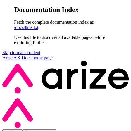
Documentation Index
Fetch the complete documentation index at:
/docs/llms.txt
Use this file to discover all available pages before
exploring further.
Skip to main content
Arize AX Docs
home page