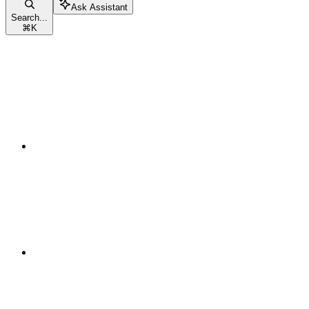
Ask Assistant
Search...
⌘
K