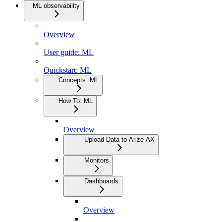
ML observability
Overview
User guide: ML
Quickstart: ML
Concepts: ML
How To: ML
Overview
Upload Data to Arize AX
Monitors
Dashboards
Overview