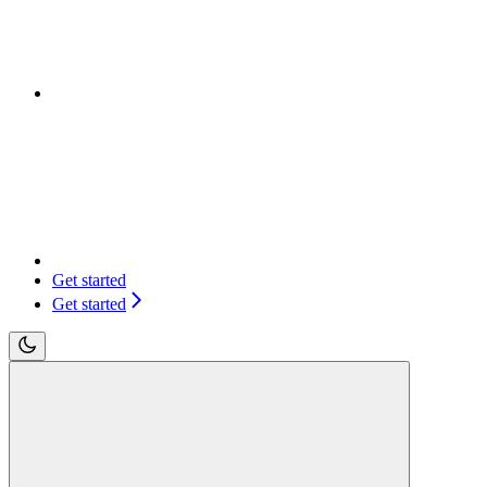
Get started
Get started