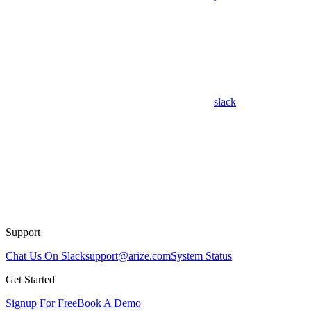
slack
Support
Chat Us On Slack
support@arize.com
System Status
Get Started
Signup For Free
Book A Demo