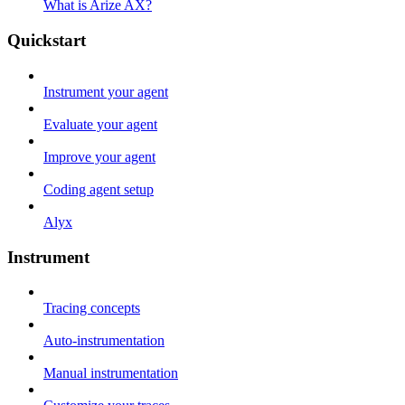
What is Arize AX?
Quickstart
Instrument your agent
Evaluate your agent
Improve your agent
Coding agent setup
Alyx
Instrument
Tracing concepts
Auto-instrumentation
Manual instrumentation