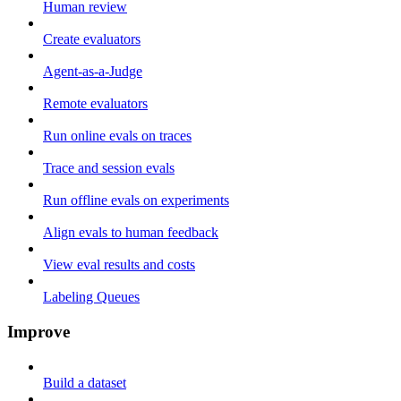
Human review
Create evaluators
Agent-as-a-Judge
Remote evaluators
Run online evals on traces
Trace and session evals
Run offline evals on experiments
Align evals to human feedback
View eval results and costs
Labeling Queues
Improve
Build a dataset