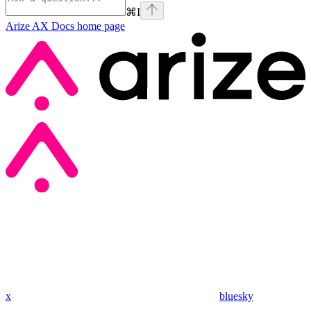
⌘
I
Arize AX Docs
home page
x
bluesky