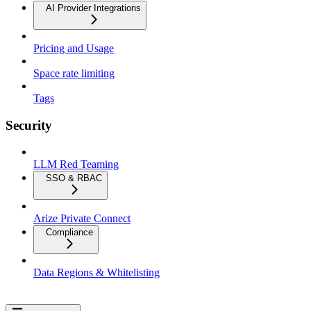
AI Provider Integrations
Pricing and Usage
Space rate limiting
Tags
Security
LLM Red Teaming
SSO & RBAC
Arize Private Connect
Compliance
Data Regions & Whitelisting