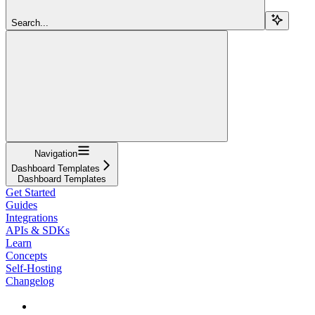
Search...
Navigation
Dashboard Templates
Dashboard Templates
Get Started
Guides
Integrations
APIs & SDKs
Learn
Concepts
Self-Hosting
Changelog