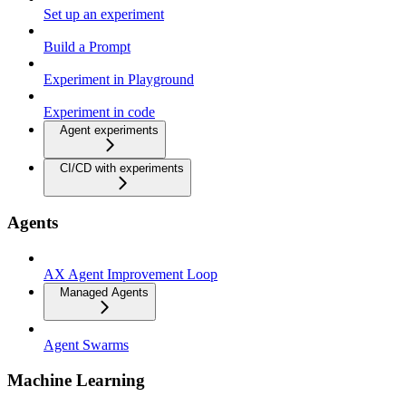
Set up an experiment
Build a Prompt
Experiment in Playground
Experiment in code
Agent experiments
CI/CD with experiments
Agents
AX Agent Improvement Loop
Managed Agents
Agent Swarms
Machine Learning