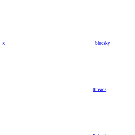
x
bluesky
threads