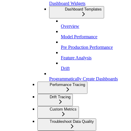
Dashboard Widgets
Dashboard Templates
Overview
Model Performance
Pre Production Performance
Feature Analysis
Drift
Programmatically Create Dashboards
Performance Tracing
Drift Tracing
Custom Metrics
Troubleshoot Data Quality