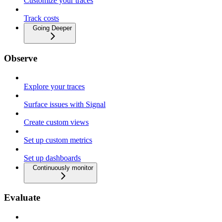
Customize your traces
Track costs
Going Deeper
Observe
Explore your traces
Surface issues with Signal
Create custom views
Set up custom metrics
Set up dashboards
Continuously monitor
Evaluate