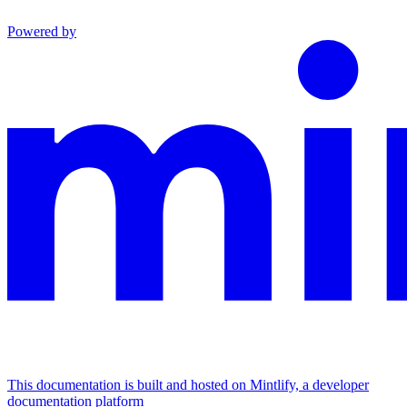
Powered by
This documentation is built and hosted on Mintlify, a developer
documentation platform