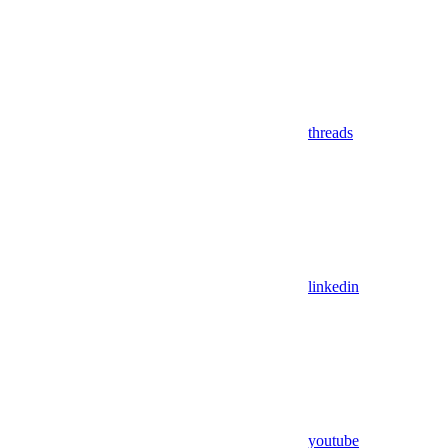
threads
linkedin
youtube