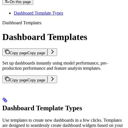
On this page
Dashboard Template Types
Dashboard Templates
Dashboard Templates
Copy page
Copy page
Set up dashboards instantly using model performance, pre-
production performance and feature analysis templates.
Copy page
Copy page
Dashboard Template Types
Use templates to create new dashboards in a few clicks. Templates
are designed to seamlessly create dashboard widgets based on your