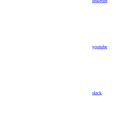
linkedin
youtube
slack