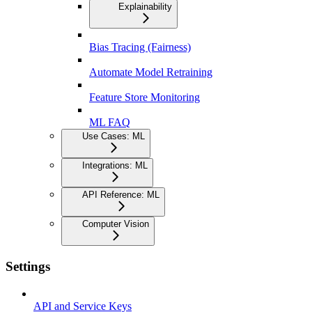
Explainability
Bias Tracing (Fairness)
Automate Model Retraining
Feature Store Monitoring
ML FAQ
Use Cases: ML
Integrations: ML
API Reference: ML
Computer Vision
Settings
API and Service Keys