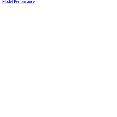
Model Performance