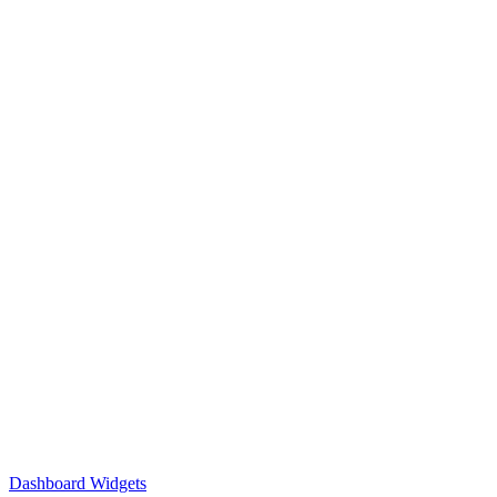
Dashboard Widgets