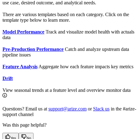
use case, desired outcome, and analytical needs.
There are various templates based on each category. Click on the
template type below to learn more.
Model Performance
Track and visualize model health with actuals
data
Pre-Production Performance
Catch and analyze upstream data
pipeline issues
Feature Analysis
Aggregate how each feature impacts key metrics
Drift
View seasonal trends at a feature level and overview monitor data
Questions? Email us at
support@arize.com
or
Slack us
in the #arize-
support channel
Was this page helpful?
Yes
No