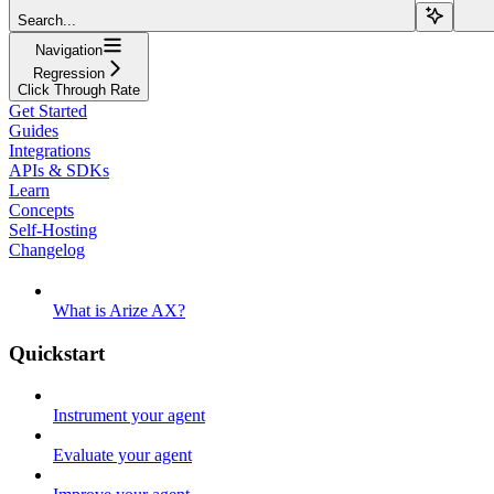
Search...
Navigation
Regression
Click Through Rate
Get Started
Guides
Integrations
APIs & SDKs
Learn
Concepts
Self-Hosting
Changelog
What is Arize AX?
Quickstart
Instrument your agent
Evaluate your agent