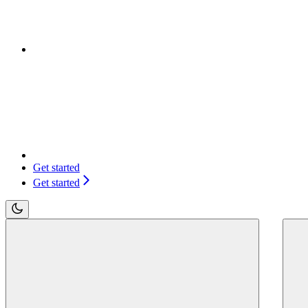
Get started
Get started