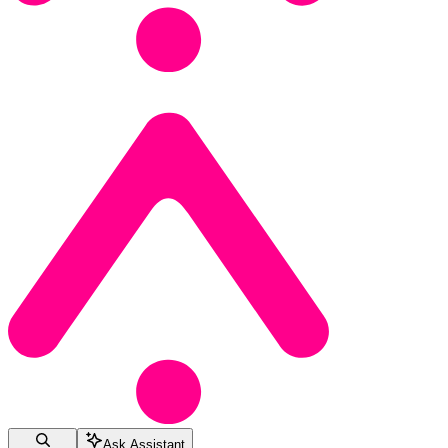
Ask Assistant