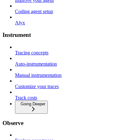
Improve your agent
Coding agent setup
Alyx
Instrument
Tracing concepts
Auto-instrumentation
Manual instrumentation
Customize your traces
Track costs
Going Deeper
Observe