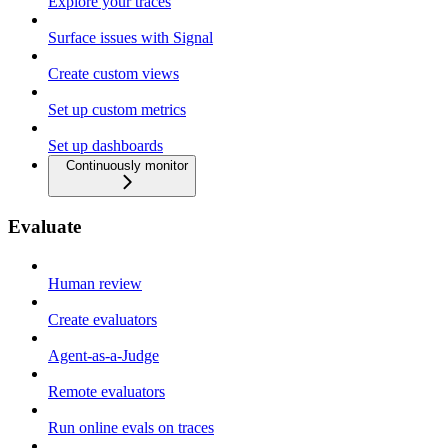
Explore your traces
Surface issues with Signal
Create custom views
Set up custom metrics
Set up dashboards
Continuously monitor
Evaluate
Human review
Create evaluators
Agent-as-a-Judge
Remote evaluators
Run online evals on traces