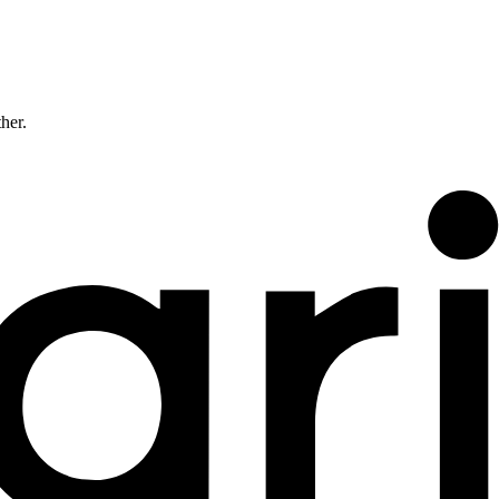
ther.