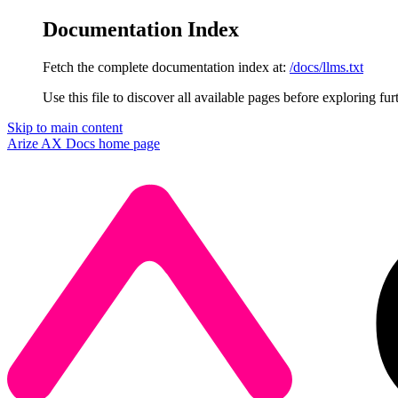
Documentation Index
Fetch the complete documentation index at:
/docs/llms.txt
Use this file to discover all available pages before exploring fur
Skip to main content
Arize AX Docs
home page