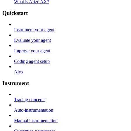
What is Arize AX?
Quickstart
Instrument your agent
Evaluate your agent
Improve your agent
Coding agent setup
Alyx
Instrument
Tracing concepts
Auto-instrumentation
Manual instrumentation