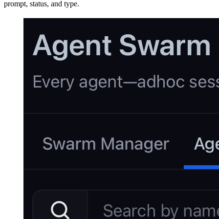
prompt, status, and type.