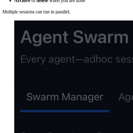
Archive
or
delete
when you are done
Multiple sessions can run in parallel.