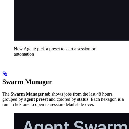
New Agent: pick a preset to start a session or
automation
Swarm Manager
The
Swarm Manager
tab shows jobs from the last 48 hours,
grouped by
agent preset
and colored by
status
. Each hexagon is a
run—click one to open its session detail slide-over.