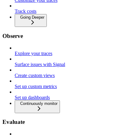
Customize your traces
Track costs
Going Deeper
Observe
Explore your traces
Surface issues with Signal
Create custom views
Set up custom metrics
Set up dashboards
Continuously monitor
Evaluate