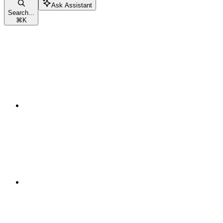
Ask Assistant
Search...
⌘
K