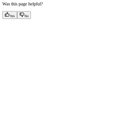
Was this page helpful?
Yes
No