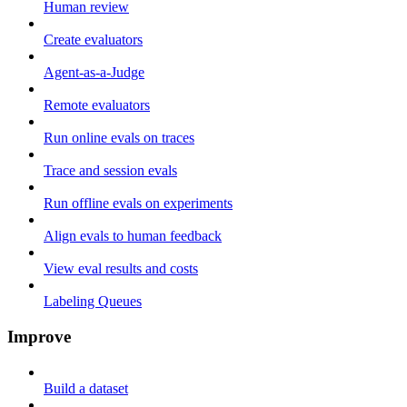
Human review
Create evaluators
Agent-as-a-Judge
Remote evaluators
Run online evals on traces
Trace and session evals
Run offline evals on experiments
Align evals to human feedback
View eval results and costs
Labeling Queues
Improve
Build a dataset