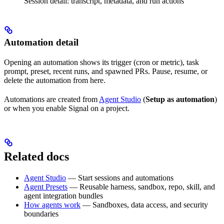
Session detail: transcript, metadata, and run actions
Automation detail
Opening an automation shows its trigger (cron or metric), task
prompt, preset, recent runs, and spawned PRs. Pause, resume, or
delete the automation from here.
Automations are created from
Agent Studio
(
Setup as automation
)
or when you enable Signal on a project.
Related docs
Agent Studio
— Start sessions and automations
Agent Presets
— Reusable harness, sandbox, repo, skill, and
agent integration bundles
How agents work
— Sandboxes, data access, and security
boundaries