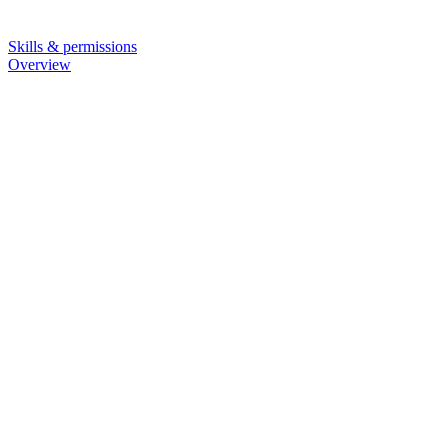
Skills & permissions
Overview