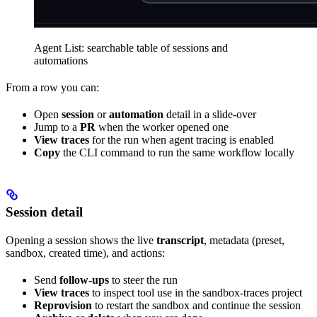
Agent List: searchable table of sessions and
automations
From a row you can:
Open
session
or
automation
detail in a slide-over
Jump to a
PR
when the worker opened one
View traces
for the run when agent tracing is enabled
Copy
the CLI command to run the same workflow locally
Session detail
Opening a session shows the live
transcript
, metadata (preset,
sandbox, created time), and actions:
Send
follow-ups
to steer the run
View traces
to inspect tool use in the sandbox-traces project
Reprovision
to restart the sandbox and continue the session