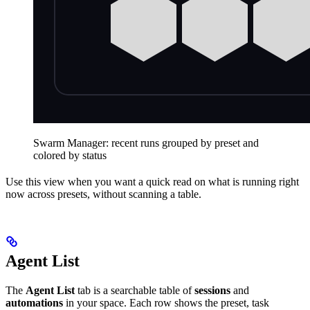
Swarm Manager: recent runs grouped by preset and
colored by status
Use this view when you want a quick read on what is running right
now across presets, without scanning a table.
Agent List
The
Agent List
tab is a searchable table of
sessions
and
automations
in your space. Each row shows the preset, task