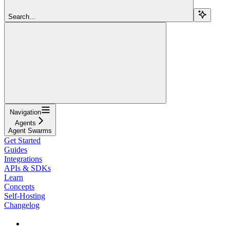
Search...
Navigation
Agents
Agent Swarms
Get Started
Guides
Integrations
APIs & SDKs
Learn
Concepts
Self-Hosting
Changelog