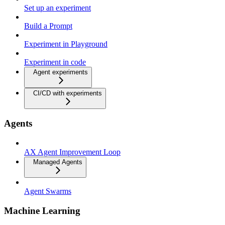
Set up an experiment
Build a Prompt
Experiment in Playground
Experiment in code
Agent experiments
CI/CD with experiments
Agents
AX Agent Improvement Loop
Managed Agents
Agent Swarms
Machine Learning