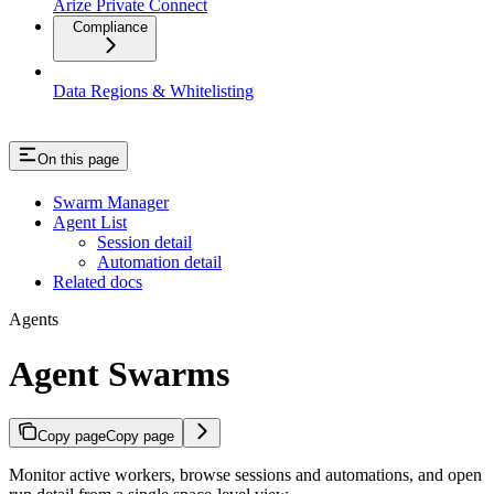
Arize Private Connect
Compliance
Data Regions & Whitelisting
On this page
Swarm Manager
Agent List
Session detail
Automation detail
Related docs
Agents
Agent Swarms
Copy page
Copy page
Monitor active workers, browse sessions and automations, and open