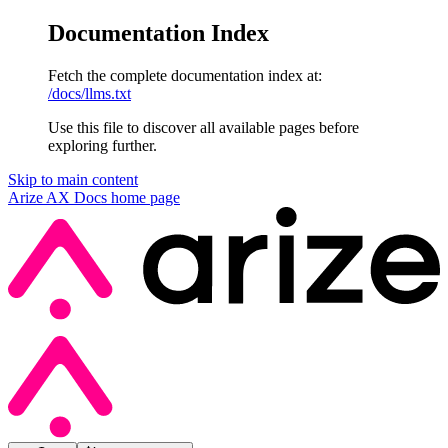
Documentation Index
Fetch the complete documentation index at:
/docs/llms.txt
Use this file to discover all available pages before
exploring further.
Skip to main content
Arize AX Docs
home page