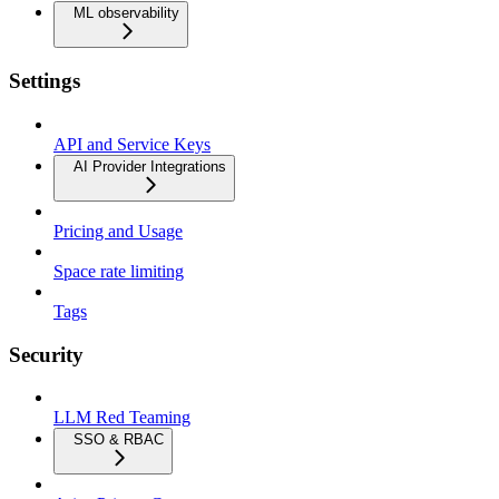
ML observability
Settings
API and Service Keys
AI Provider Integrations
Pricing and Usage
Space rate limiting
Tags
Security
LLM Red Teaming
SSO & RBAC