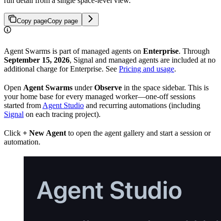
run detail from a single space-level view.
Copy page
Copy page
Agent Swarms is part of managed agents on
Enterprise
. Through
September 15, 2026
, Signal and managed agents are included at no
additional charge for Enterprise. See
Pricing and usage
.
Open
Agent Swarms
under
Observe
in the space sidebar. This is
your home base for every managed worker—one-off sessions
started from
Agent Studio
and recurring automations (including
Signal
on each tracing project).
Click
+ New Agent
to open the agent gallery and start a session or
automation.