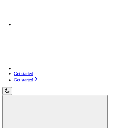
Get started
Get started