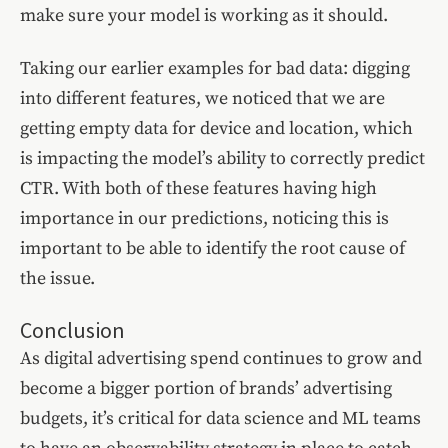
make sure your model is working as it should.
Taking our earlier examples for bad data: digging
into different features, we noticed that we are
getting empty data for device and location, which
is impacting the model’s ability to correctly predict
CTR. With both of these features having high
importance in our predictions, noticing this is
important to be able to identify the root cause of
the issue.
Conclusion
As digital advertising spend continues to grow and
become a bigger portion of brands’ advertising
budgets, it’s critical for data science and ML teams