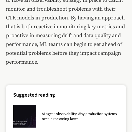
to have an observability strategy in place to catch,
monitor and troubleshoot problems with their
CTR models in production. By having an approach
that is both reactive in monitoring key metrics and
proactive in measuring drift and data quality and
performance, ML teams can begin to get ahead of
potential problems before they impact campaign
performance.
Suggested reading
AI agent observability: Why production systems
need a reasoning layer