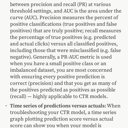
between precision and recall (PR) at various
threshold settings, and AUC is the area under the
curve (AUC). Precision measures the percent of
positive classifications (true positives and false
positives) that are truly positive; recall measures
the percentage of true positives (e.g. predicted
and actual clicks) versus all classified positives,
including those that were misclassified (e.g. false
negative). Generally, a PR-AUC metric is used
when you have a small positive class or an
imbalanced dataset, you are most concerned
with ensuring every positive prediction is
correct (precision) and that you get as many of
the positives predicted as positives as possible
(recall) — highly applicable to CTR models.
Time series of predictions versus actuals:
When
troubleshooting your CTR model, a time series
graph plotting prediction score versus actual
score can show you when your model is