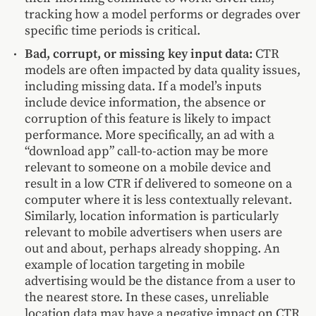
tracking how a model performs or degrades over
specific time periods is critical.
Bad, corrupt, or missing key input data:
CTR
models are often impacted by data quality issues,
including missing data. If a model’s inputs
include device information, the absence or
corruption of this feature is likely to impact
performance. More specifically, an ad with a
“download app” call-to-action may be more
relevant to someone on a mobile device and
result in a low CTR if delivered to someone on a
computer where it is less contextually relevant.
Similarly, location information is particularly
relevant to mobile advertisers when users are
out and about, perhaps already shopping. An
example of location targeting in mobile
advertising would be the distance from a user to
the nearest store. In these cases, unreliable
location data may have a negative impact on CTR