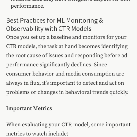
performance.
Best Practices for ML Monitoring &
Observability with CTR Models
Once you set up a baseline and monitors for your
CTR models, the task at hand becomes identifying
the root cause of issues and responding before ad
performance significantly declines. Since
consumer behavior and media consumption are
always in flux, it’s important to detect and act on
problems or changes in behavioral trends quickly.
Important Metrics
When evaluating your CTR model, some important
metrics to watch include: