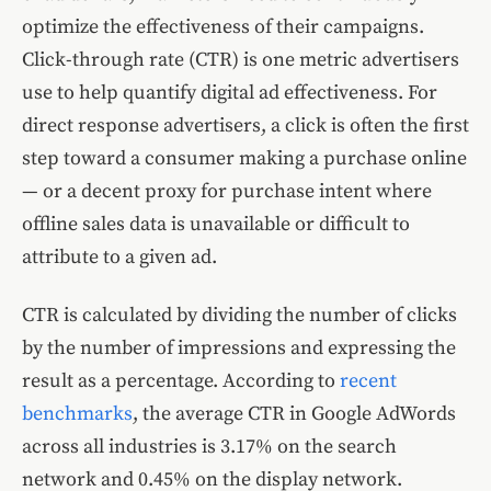
optimize the effectiveness of their campaigns.
Click-through rate (CTR) is one metric advertisers
use to help quantify digital ad effectiveness. For
direct response advertisers, a click is often the first
step toward a consumer making a purchase online
— or a decent proxy for purchase intent where
offline sales data is unavailable or difficult to
attribute to a given ad.
CTR is calculated by dividing the number of clicks
by the number of impressions and expressing the
result as a percentage. According to
recent
benchmarks
, the average CTR in Google AdWords
across all industries is 3.17% on the search
network and 0.45% on the display network.