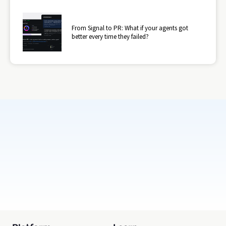
From Signal to PR: What if your agents got
better every time they failed?
Subscribe