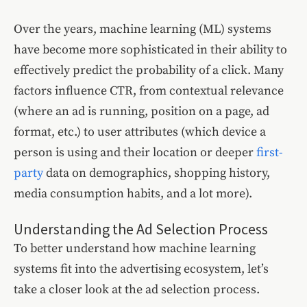
Over the years, machine learning (ML) systems
have become more sophisticated in their ability to
effectively predict the probability of a click. Many
factors influence CTR, from contextual relevance
(where an ad is running, position on a page, ad
format, etc.) to user attributes (which device a
person is using and their location or deeper
first-
party
data on demographics, shopping history,
media consumption habits, and a lot more).
Understanding the Ad Selection Process
To better understand how machine learning
systems fit into the advertising ecosystem, let’s
take a closer look at the ad selection process.