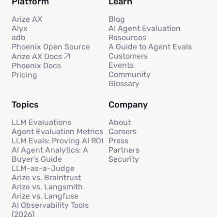
Platform
Learn
Arize AX
Blog
Alyx
AI Agent Evaluation
adb
Resources
Phoenix Open Source
A Guide to Agent Evals
Customers
Arize AX Docs
Events
Phoenix Docs
Community
Pricing
Glossary
Topics
Company
LLM Evaluations
About
Agent Evaluation Metrics
Careers
LLM Evals: Proving AI ROI
Press
AI Agent Analytics: A
Partners
Buyer’s Guide
Security
LLM-as-a-Judge
Arize vs. Braintrust
Arize vs. Langsmith
Arize vs. Langfuse
AI Observability Tools
(2026)