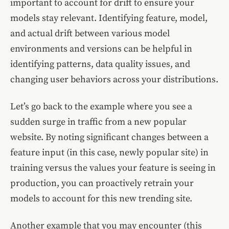
important to account for drift to ensure your
models stay relevant. Identifying feature, model,
and actual drift between various model
environments and versions can be helpful in
identifying patterns, data quality issues, and
changing user behaviors across your distributions.
Let’s go back to the example where you see a
sudden surge in traffic from a new popular
website. By noting significant changes between a
feature input (in this case, newly popular site) in
training versus the values your feature is seeing in
production, you can proactively retrain your
models to account for this new trending site.
Another example that you may encounter (this