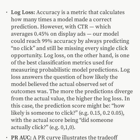
Log Loss:
Accuracy is a metric that calculates
how many times a model made a correct
prediction. However, with CTR — which
averages 0.45% on display ads — our model
could reach 99% accuracy by always predicting
“no click” and still be missing every single click
opportunity. Log loss, on the other hand, is one
of the best classification metrics used for
measuring probabilistic model predictions. Log
loss answers the question of how likely the
model believed the actual observed set of
outcomes was. The more the predictions diverge
from the actual value, the higher the log loss. In
this case, the prediction score might be: “how
likely is someone to click?” (e.g. 0.15, 0.2 0.05),
with the actual score being “did someone
actually click?” (e.g. 0,1,0).
PR AUC:
A PR curve illustrates the tradeoff