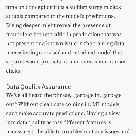
time on concept drift) is a sudden surge in click
actuals compared to the model’s predictions.
Diving deeper might reveal the presence of
fraudulent botnet traffic in production that was
not present or a known issue in the training data,
necessitating a revised and retrained model that
separates and predicts human versus nonhuman
clicks.
Data Quality Assurance
We’ve all heard the phrase, “garbage in, garbage
out.” Without clean data coming in, ML models
can’t make accurate predictions. Having a view
into data quality across different features is
necessary to be able to troubleshoot any issues and