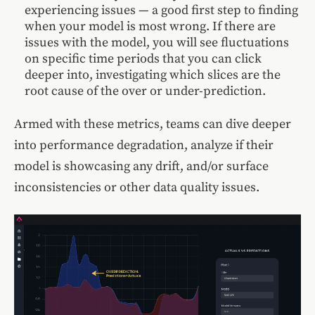
experiencing issues — a good first step to finding
when your model is most wrong. If there are
issues with the model, you will see fluctuations
on specific time periods that you can click
deeper into, investigating which slices are the
root cause of the over or under-prediction.
Armed with these metrics, teams can dive deeper
into performance degradation, analyze if their
model is showcasing any drift, and/or surface
inconsistencies or other data quality issues.