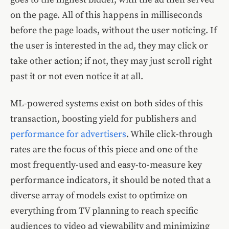
on the page. All of this happens in milliseconds
before the page loads, without the user noticing. If
the user is interested in the ad, they may click or
take other action; if not, they may just scroll right
past it or not even notice it at all.
ML-powered systems exist on both sides of this
transaction, boosting yield for publishers and
performance for advertisers
. While click-through
rates are the focus of this piece and one of the
most frequently-used and easy-to-measure key
performance indicators, it should be noted that a
diverse array of models exist to optimize on
everything from TV planning to reach specific
audiences to video ad viewability and minimizing