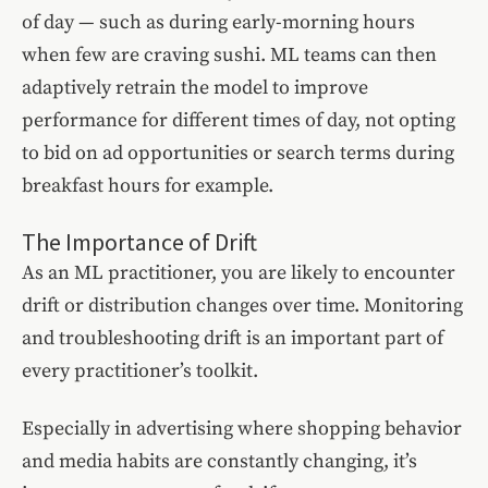
of day — such as during early-morning hours
when few are craving sushi. ML teams can then
adaptively retrain the model to improve
performance for different times of day, not opting
to bid on ad opportunities or search terms during
breakfast hours for example.
The Importance of Drift
As an ML practitioner, you are likely to encounter
drift or distribution changes over time. Monitoring
and troubleshooting drift is an important part of
every practitioner’s toolkit.
Especially in advertising where shopping behavior
and media habits are constantly changing, it’s