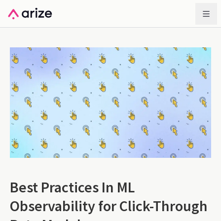
Best Practices In ML
Observability for Click-Through