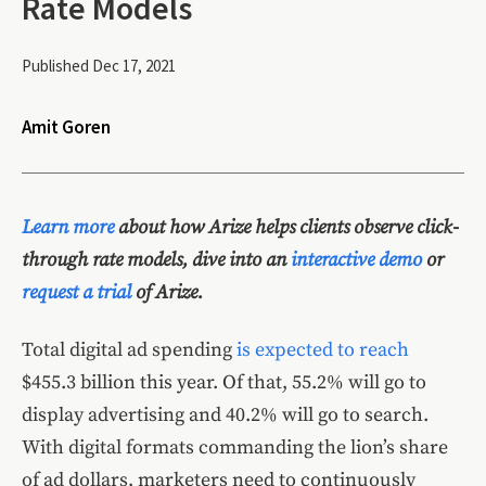
Rate Models
Published Dec 17, 2021
Amit Goren
Learn more
about how Arize helps clients observe click-
through rate models, dive into an
interactive demo
or
request a trial
of Arize.
Total digital ad spending
is expected to reach
$455.3 billion this year. Of that, 55.2% will go to
display advertising and 40.2% will go to search.
With digital formats commanding the lion’s share
of ad dollars, marketers need to continuously