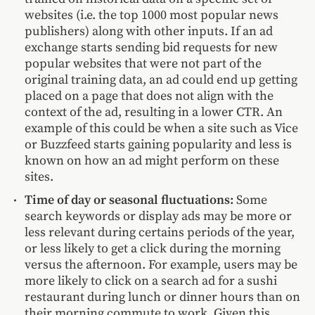
websites (i.e. the top 1000 most popular news
publishers) along with other inputs. If an ad
exchange starts sending bid requests for new
popular websites that were not part of the
original training data, an ad could end up getting
placed on a page that does not align with the
context of the ad, resulting in a lower CTR. An
example of this could be when a site such as Vice
or Buzzfeed starts gaining popularity and less is
known on how an ad might perform on these
sites.
Time of day or seasonal fluctuations:
Some
search keywords or display ads may be more or
less relevant during certains periods of the year,
or less likely to get a click during the morning
versus the afternoon. For example, users may be
more likely to click on a search ad for a sushi
restaurant during lunch or dinner hours than on
their morning commute to work. Given this,