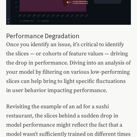
Performance Degradation
Once you identify an issue, it’s critical to identify
the slices — or cohorts of feature values — driving
the drop in performance. Diving into an analysis of
your model by filtering on various low-performing
slices can help bring to light specific fluctuations
in user behavior impacting performance.
Revisiting the example of an ad for a sushi
restaurant, the slices behind a sudden drop in
model performance might reflect the fact that a
model wasn’t sufficiently trained on different times