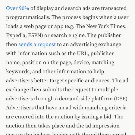
Over 90%
of display and search ads are transacted
programmatically. The process begins when a user
loads a web page or app (e.g. The New York Times,
Expedia, ESPN) or search engine. The publisher
then
sends a request
to an advertising exchange
with information such as the URL, publisher
name, position on the page, device, matching
keywords, and other information to help
advertisers better target specific audiences. The ad
exchange then submits the request to multiple
advertisers through a demand-side platform (DSP).
Advertisers that have an ad with matching criteria
are entered into the auction by issuing a bid. The
auction then takes place and the ad impression
goes to the highest bidder, with the ad then served