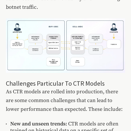
botnet traffic.
Challenges Particular To CTR Models
As CTR models are rolled into production, there
are some common challenges that can lead to
lower performance than expected. These include:
New and unseen trends:
CTR models are often
trained on historical data on a specific set of