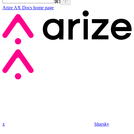
⌘
I
Arize AX Docs
home page
x
bluesky