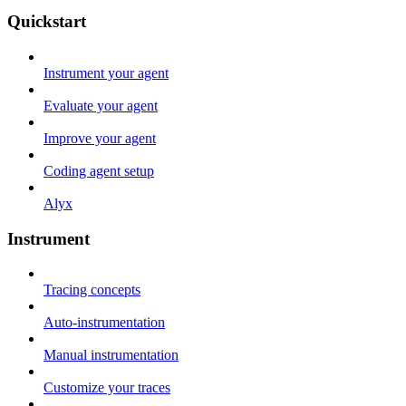
Quickstart
Instrument your agent
Evaluate your agent
Improve your agent
Coding agent setup
Alyx
Instrument
Tracing concepts
Auto-instrumentation
Manual instrumentation
Customize your traces