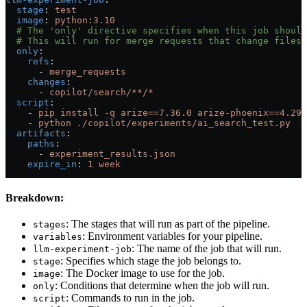
  stage
: 
test
  image
: 
python:3.10
  # The 'only' directive specifies when this job should
  # This will run for merge requests that change files 
  only
:
    refs
:
      - 
merge_requests
    changes
:
      - 
copilot/search/**/*
  script
:
    - 
pip install -q arize==7.36.0 arize-phoenix==4.29.
    - 
python ./copilot/experiments/ai_search_test.py
  artifacts
:
    paths
:
      - 
experiment_results.json
    expire_in
: 
1 week
Breakdown:
: The stages that will run as part of the pipeline.
stages
: Environment variables for your pipeline.
variables
: The name of the job that will run.
llm-experiment-job
: Specifies which stage the job belongs to.
stage
: The Docker image to use for the job.
image
: Conditions that determine when the job will run.
only
: Commands to run in the job.
script