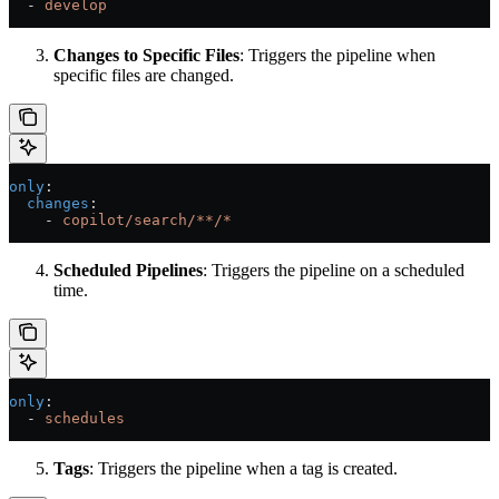
  - 
develop
Changes to Specific Files
: Triggers the pipeline when
specific files are changed.
only
:
  changes
:
    - 
copilot/search/**/*
Scheduled Pipelines
: Triggers the pipeline on a scheduled
time.
only
:
  - 
schedules
Tags
: Triggers the pipeline when a tag is created.