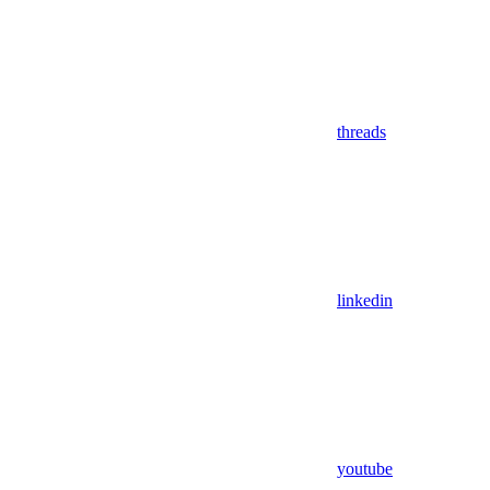
threads
linkedin
youtube