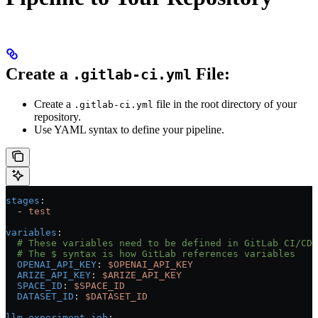
Create a
File:
.gitlab-ci.yml
Create a
file in the root directory of your
.gitlab-ci.yml
repository.
Use YAML syntax to define your pipeline.
stages
:
  - 
test
variables
:
  # These variables need to be defined in GitLab CI/CD 
  # The $ syntax is how GitLab references variables
  OPENAI_API_KEY
: 
$OPENAI_API_KEY
  ARIZE_API_KEY
: 
$ARIZE_API_KEY
  SPACE_ID
: 
$SPACE_ID
  DATASET_ID
: 
$DATASET_ID
llm-experiment-job
: