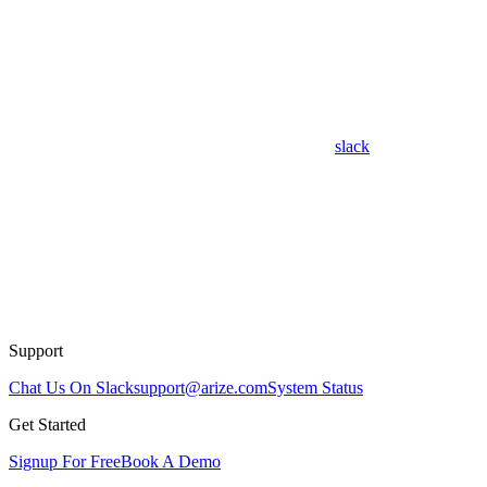
slack
Support
Chat Us On Slack
support@arize.com
System Status
Get Started
Signup For Free
Book A Demo