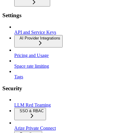
Settings
API and Service Keys
AI Provider Integrations
Pricing and Usage
Space rate limiting
Tags
Security
LLM Red Teaming
SSO & RBAC
Arize Private Connect