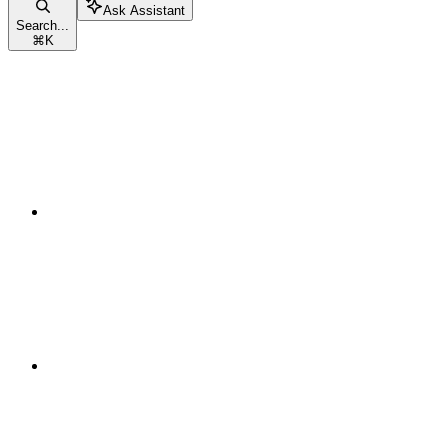
Ask Assistant
Search...
⌘
K