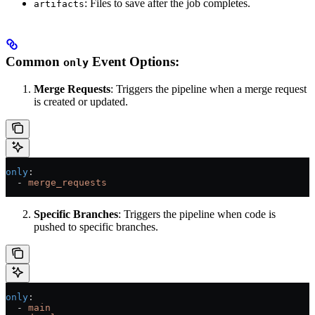
: Files to save after the job completes.
artifacts
Common
Event Options:
only
Merge Requests
: Triggers the pipeline when a merge request
is created or updated.
only
:
  - 
merge_requests
Specific Branches
: Triggers the pipeline when code is
pushed to specific branches.
only
:
  - 
main