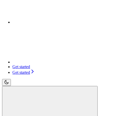
Get started
Get started