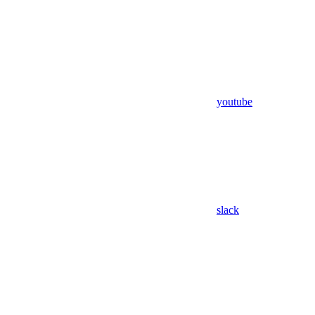
youtube
slack