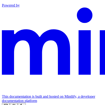
Powered by
This documentation is built and hosted on Mintlify, a developer
documentation platform