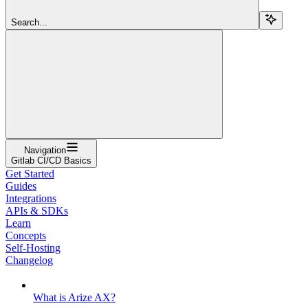
Search...
Navigation
Gitlab CI/CD Basics
Get Started
Guides
Integrations
APIs & SDKs
Learn
Concepts
Self-Hosting
Changelog
What is Arize AX?