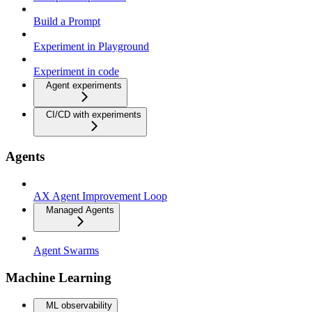
Build a Prompt
Experiment in Playground
Experiment in code
Agent experiments
CI/CD with experiments
Agents
AX Agent Improvement Loop
Managed Agents
Agent Swarms
Machine Learning
ML observability