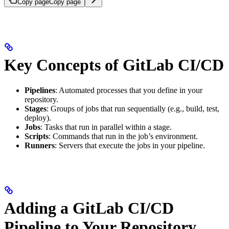
Copy page
Copy page
Key Concepts of GitLab CI/CD
Pipelines
: Automated processes that you define in your
repository.
Stages
: Groups of jobs that run sequentially (e.g., build, test,
deploy).
Jobs
: Tasks that run in parallel within a stage.
Scripts
: Commands that run in the job’s environment.
Runners
: Servers that execute the jobs in your pipeline.
Adding a GitLab CI/CD
Pipeline to Your Repository