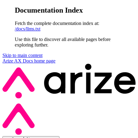
Documentation Index
Fetch the complete documentation index at:
/docs/llms.txt
Use this file to discover all available pages before
exploring further.
Skip to main content
Arize AX Docs
home page