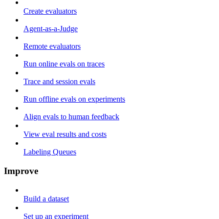
Create evaluators
Agent-as-a-Judge
Remote evaluators
Run online evals on traces
Trace and session evals
Run offline evals on experiments
Align evals to human feedback
View eval results and costs
Labeling Queues
Improve
Build a dataset
Set up an experiment