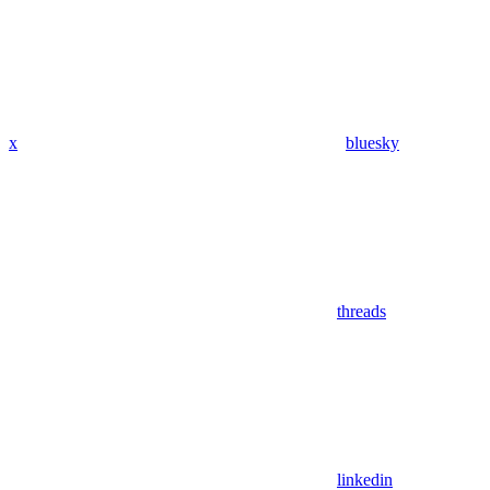
x
bluesky
threads
linkedin