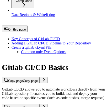
Compliance
Data Regions & Whitelisting
On this page
Key Concepts of GitLab CI/CD
Adding a GitLab CI/CD Pipeline to Your Repository
Create a .gitlab-ci.yml File:
Common only Event Options:
Gitlab CI/CD Basics
Copy page
Copy page
GitLab CI/CD allows you to automate workflows directly from your
GitLab repository. It enables you to build, test, and deploy your
code based on specific events (such as code pushes, merge requests)