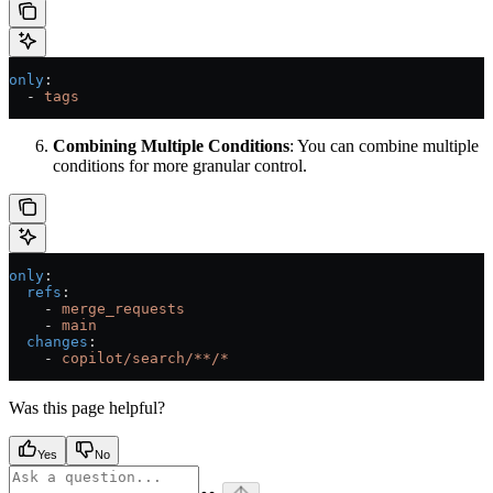
only
:
  - 
tags
Combining Multiple Conditions
: You can combine multiple
conditions for more granular control.
only
:
  refs
:
    - 
merge_requests
    - 
main
  changes
:
    - 
copilot/search/**/*
Was this page helpful?
Yes
No