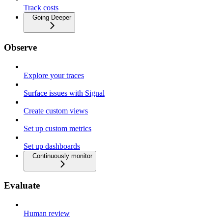
Track costs
Going Deeper
Observe
Explore your traces
Surface issues with Signal
Create custom views
Set up custom metrics
Set up dashboards
Continuously monitor
Evaluate
Human review