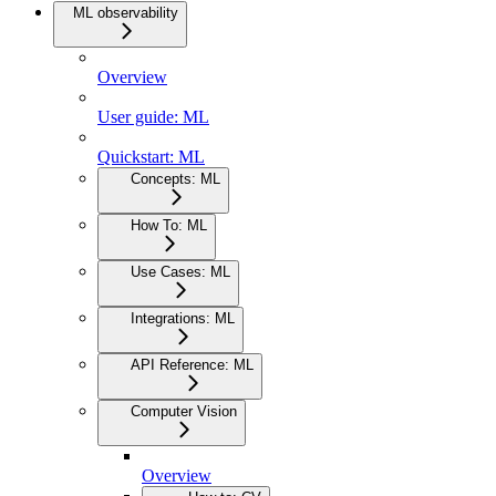
ML observability
Overview
User guide: ML
Quickstart: ML
Concepts: ML
How To: ML
Use Cases: ML
Integrations: ML
API Reference: ML
Computer Vision
Overview