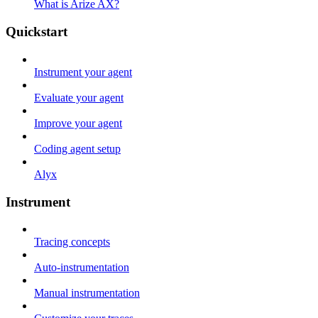
What is Arize AX?
Quickstart
Instrument your agent
Evaluate your agent
Improve your agent
Coding agent setup
Alyx
Instrument
Tracing concepts
Auto-instrumentation
Manual instrumentation