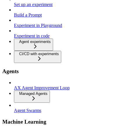
Set up an experiment
Build a Prompt
Experiment in Playground
Experiment in code
Agent experiments
CI/CD with experiments
Agents
AX Agent Improvement Loop
Managed Agents
Agent Swarms
Machine Learning