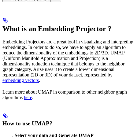
What is an Embedding Projector ?
Embedding Projectors are a great tool in visualizing and interpreting
embeddings. In order to do so, we have to apply an algorithm to
reduce the dimensionality of the embeddings to 2D/3D. UMAP
(Uniform Manifold Approximation and Projection) is a
dimensionality reduction technique that belongs to the neighbor
graph category. Arize uses it to create a lower dimensional
representation (2D or 3D) of your dataset, represented by
embedding vectors
.
Learn more about UMAP in comparison to other neighbor graph
algorithms
here
.
How to use UMAP?
Select your data and Generate UMAP