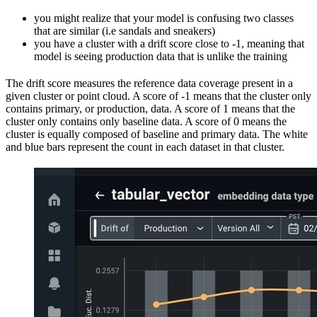
you might realize that your model is confusing two classes
that are similar (i.e sandals and sneakers)
you have a cluster with a drift score close to -1, meaning that
model is seeing production data that is unlike the training
The drift score measures the reference data coverage present in a
given cluster or point cloud. A score of -1 means that the cluster only
contains primary, or production, data. A score of 1 means that the
cluster only contains only baseline data. A score of 0 means the
cluster is equally composed of baseline and primary data. The white
and blue bars represent the count in each dataset in that cluster.