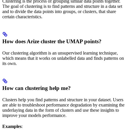
Clustering is the process of grouping similar data points together.
The goal of clustering is to find patterns and structure in a data set
and to divide the data points into groups, or clusters, that share
certain characteristics.
How does Arize cluster the UMAP points?
Our clustering algorithm is an unsupervised learning technique,
which means that it works on unlabelled data and finds patterns on
its own.
How can clustering help me?
Clusters help you find patterns and structure in your dataset. Users
are able to troubleshoot performance degradation by examining the
underlaying data in the form of clusters and use these insights to
improve your models performance.
Examples
: