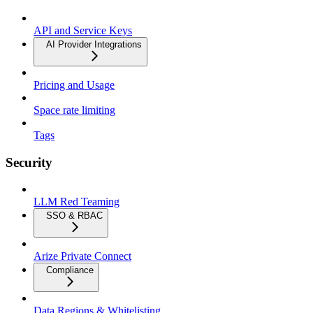
API and Service Keys
AI Provider Integrations
Pricing and Usage
Space rate limiting
Tags
Security
LLM Red Teaming
SSO & RBAC
Arize Private Connect
Compliance
Data Regions & Whitelisting