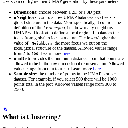
Users can configure their UMAP generation by these parameters:
Dimensions:
choose between a 2D or a 3D plot.
nNeighbors:
controls how UMAP balances local versus
global structure in the data. More specifically, it controls the
definition of the
local region
, i.e., how many neighbors
UMAP will look at to define a local region. It balances the
focus from global to local structure. The lower/higher the
value of
, the more focus we put on the
nNeighbors
local/global structure of the dataset. Allowed values range
from
to
. Learn more
here
.
5
100
minDist:
provides the minimum distance apart that points are
allowed to be in the low dimensional representation. Allowed
values range from
to
. Learn more
here
.
0.0
0.99
Sample size:
the number of points in the UMAP plot per
dataset. For example, if you select 500 there will be 1000
points total in the plot. Allowed values range from 300 to
2500.
What is Clustering?