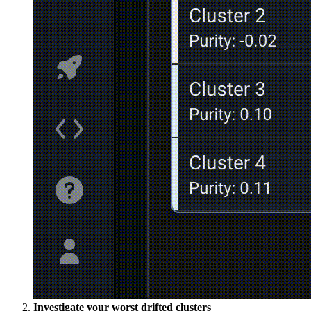
Investigate your worst drifted clusters