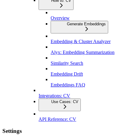
How to: CV
Overview
Generate Embeddings
Embedding & Cluster Analyzer
Alyx: Embedding Summarization
Similarity Search
Embedding Drift
Embeddings FAQ
Integrations: CV
Use Cases: CV
API Reference: CV
Settings