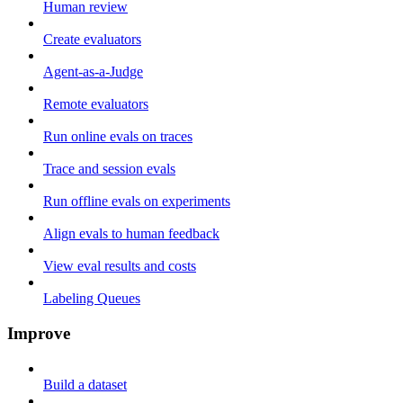
Human review
Create evaluators
Agent-as-a-Judge
Remote evaluators
Run online evals on traces
Trace and session evals
Run offline evals on experiments
Align evals to human feedback
View eval results and costs
Labeling Queues
Improve
Build a dataset