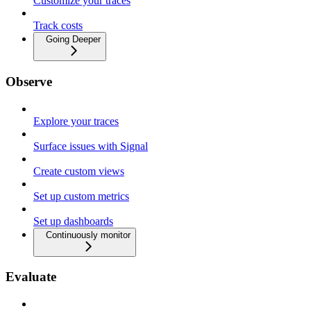
Customize your traces
Track costs
Going Deeper
Observe
Explore your traces
Surface issues with Signal
Create custom views
Set up custom metrics
Set up dashboards
Continuously monitor
Evaluate