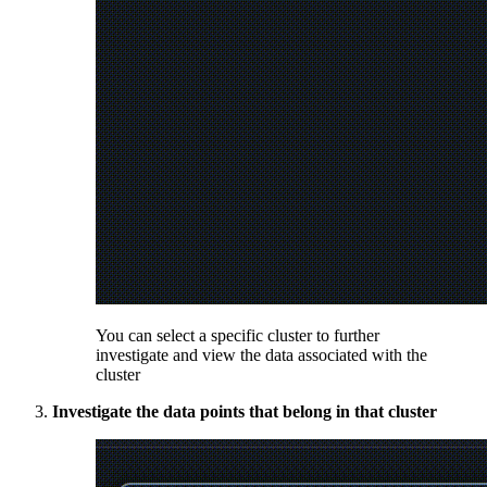
You can select a specific cluster to further
investigate and view the data associated with the
cluster
Investigate the data points that belong in that cluster