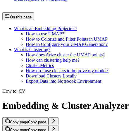
On this page
What is an Embedding Projector ?
How to use UMAP?
How to Colorize and Filter Points in UMAP
How to Configure your UMAP Generation?
What is Clustering?
How does Arize cluster the UMAP points?
How can clustering help me?
Cluster Metrics
How do I use clusters to improve my model?
Download Clusters Locally
Export Data into Notebook Environment
How to: CV
Embedding & Cluster Analyzer
Copy page
Copy page
Copy page
Copy page