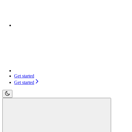
Get started
Get started