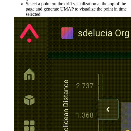
Select a point on the drift visualization at the top of the
page and generate UMAP to visualize the point in time
selected