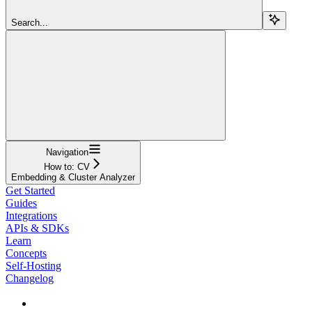
Search...
Navigation
How to: CV
Embedding & Cluster Analyzer
Get Started
Guides
Integrations
APIs & SDKs
Learn
Concepts
Self-Hosting
Changelog