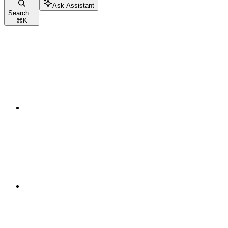
Ask Assistant
Search...
⌘
K