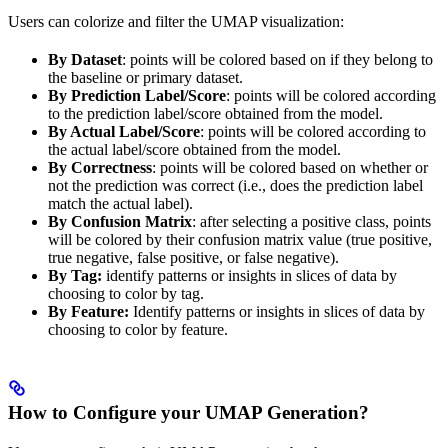
Users can colorize and filter the UMAP visualization:
By Dataset
: points will be colored based on if they belong to
the baseline or primary dataset.
By Prediction Label/Score
: points will be colored according
to the prediction label/score obtained from the model.
By Actual Label/Score
: points will be colored according to
the actual label/score obtained from the model.
By Correctness
: points will be colored based on whether or
not the prediction was correct (i.e., does the prediction label
match the actual label).
By Confusion Matrix
: after selecting a positive class, points
will be colored by their confusion matrix value (true positive,
true negative, false positive, or false negative).
By Tag:
identify patterns or insights in slices of data by
choosing to color by tag.
By Feature:
Identify patterns or insights in slices of data by
choosing to color by feature.
How to Configure your UMAP Generation?