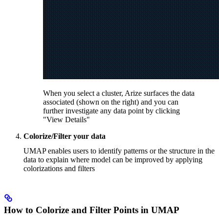
When you select a cluster, Arize surfaces the data
associated (shown on the right) and you can
further investigate any data point by clicking
"View Details"
Colorize/Filter your data
UMAP enables users to identify patterns or the structure in the
data to explain where model can be improved by applying
colorizations and filters
How to Colorize and Filter Points in UMAP