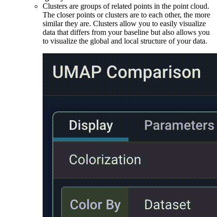
Clusters are groups of related points in the point cloud.
The closer points or clusters are to each other, the more
similar they are. Clusters allow you to easily visualize
data that differs from your baseline but also allows you
to visualize the global and local structure of your data.