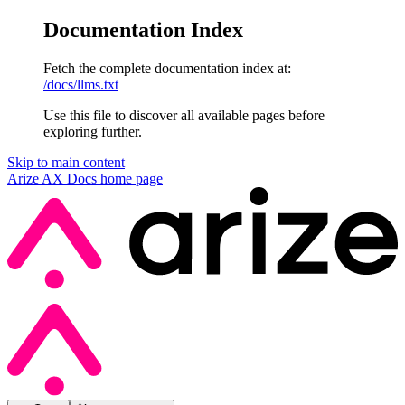
Documentation Index
Fetch the complete documentation index at:
/docs/llms.txt
Use this file to discover all available pages before
exploring further.
Skip to main content
Arize AX Docs
home page