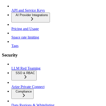
API and Service Keys
AI Provider Integrations
Pricing and Usage
Space rate limiting
Tags
Security
LLM Red Teaming
SSO & RBAC
Arize Private Connect
Compliance
Data Regions & Whitelisting