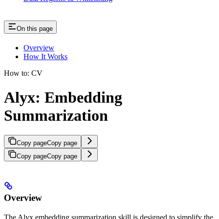
On this page
Overview
How It Works
How to: CV
Alyx: Embedding
Summarization
Copy page
Copy page
Copy page
Copy page
Overview
The Alyx embedding summarization skill is designed to simplify the