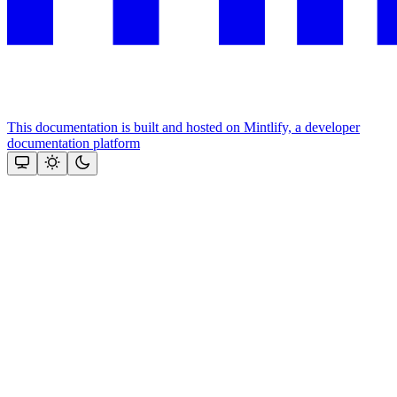
This documentation is built and hosted on Mintlify, a developer
documentation platform
Assistant
Responses
are
generated
using
AI
and
may
contain
mistakes.