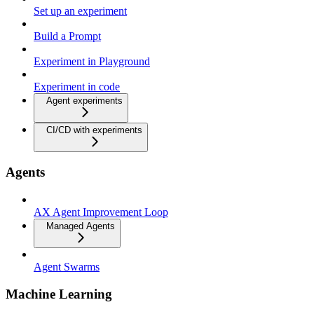
Set up an experiment
Build a Prompt
Experiment in Playground
Experiment in code
Agent experiments
CI/CD with experiments
Agents
AX Agent Improvement Loop
Managed Agents
Agent Swarms
Machine Learning