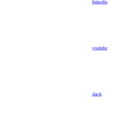
linkedin
youtube
slack