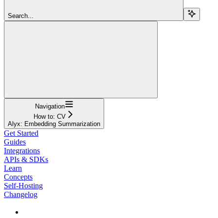
Search...
Navigation
How to: CV
Alyx: Embedding Summarization
Get Started
Guides
Integrations
APIs & SDKs
Learn
Concepts
Self-Hosting
Changelog