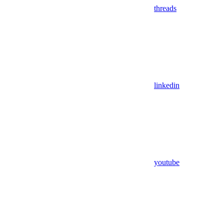
threads
linkedin
youtube