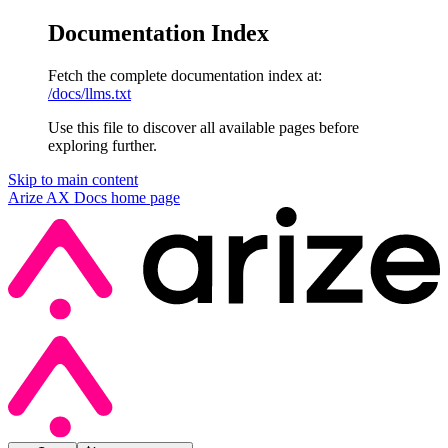
Documentation Index
Fetch the complete documentation index at:
/docs/llms.txt
Use this file to discover all available pages before
exploring further.
Skip to main content
Arize AX Docs
home page