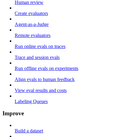
Human review
Create evaluators
Agent-as-a-Judge
Remote evaluators
Run online evals on traces
Trace and session evals
Run offline evals on experiments
Align evals to human feedback
View eval results and costs
Labeling Queues
Improve
Build a dataset