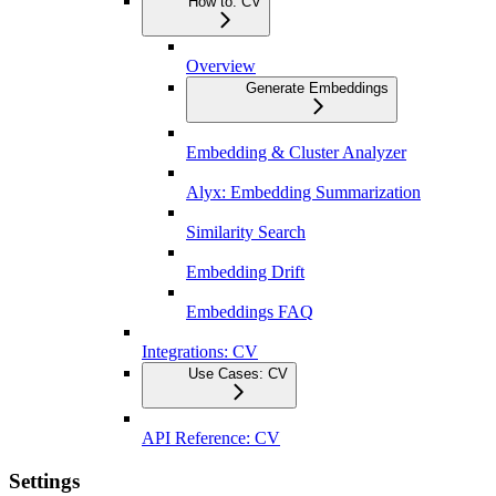
How to: CV
Overview
Generate Embeddings
Embedding & Cluster Analyzer
Alyx: Embedding Summarization
Similarity Search
Embedding Drift
Embeddings FAQ
Integrations: CV
Use Cases: CV
API Reference: CV
Settings