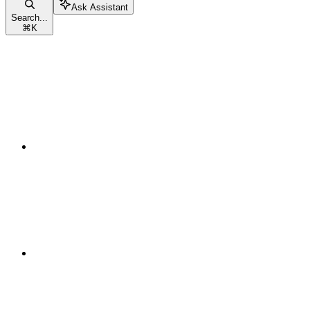
Ask Assistant
Search...
⌘
K