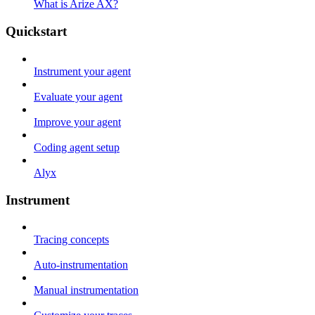
What is Arize AX?
Quickstart
Instrument your agent
Evaluate your agent
Improve your agent
Coding agent setup
Alyx
Instrument
Tracing concepts
Auto-instrumentation
Manual instrumentation