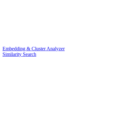
Embedding & Cluster Analyzer
Similarity Search