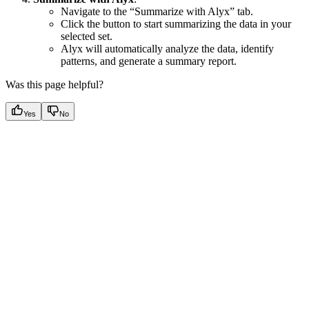
Navigate to the “Summarize with Alyx” tab.
Click the button to start summarizing the data in your
selected set.
Alyx will automatically analyze the data, identify
patterns, and generate a summary report.
Was this page helpful?
Yes
No