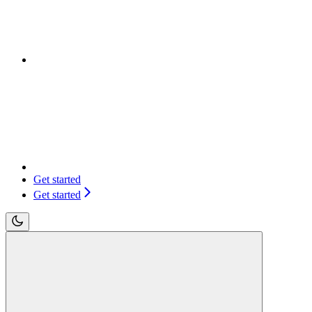
Get started
Get started