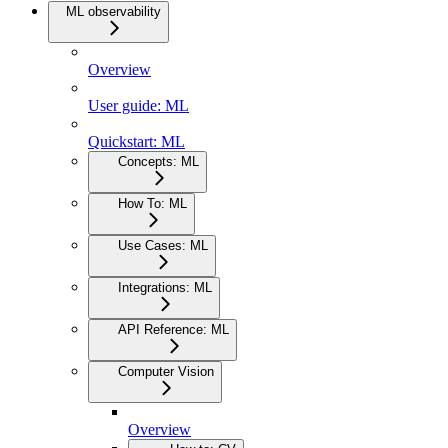
ML observability
Overview
User guide: ML
Quickstart: ML
Concepts: ML
How To: ML
Use Cases: ML
Integrations: ML
API Reference: ML
Computer Vision
Overview