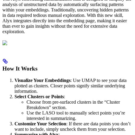
analysis of unstructured data by automatically surfacing patterns
within your embeddings. Traditionally, uncovering hidden patterns
in data required tedious manual exploration. With this new skill,
Alyx integrates directly into the embedding page, making it easier
than ever to gain insights without the need for extensive data
exploration.
How It Works
Visualize Your Embeddings
: Use UMAP to see your data
plotted as clusters. Closer points signify similar underlying
information.
Select Clusters or Points
:
Choose from pre-surfaced clusters in the “Cluster
Breakdown” section.
Use the LASO tool to manually select points you’re
interested in summarizing.
Customize Your Selection
: If there are data points you don’t
want to include, simply uncheck them from your selection.
Summarize with Alyx
: