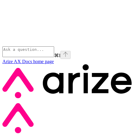
⌘
I
Arize AX Docs
home page