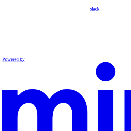
slack
Powered by