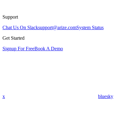
Support
Chat Us On Slack
support@arize.com
System Status
Get Started
Signup For Free
Book A Demo
x
bluesky