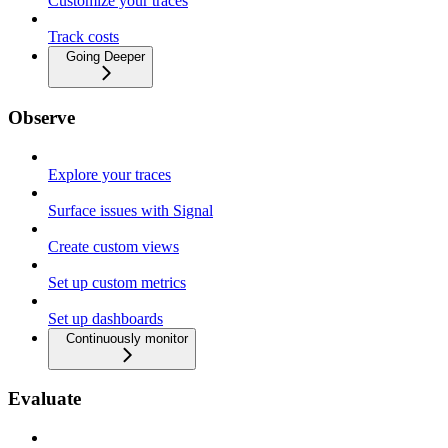
Customize your traces
Track costs
Going Deeper
Observe
Explore your traces
Surface issues with Signal
Create custom views
Set up custom metrics
Set up dashboards
Continuously monitor
Evaluate