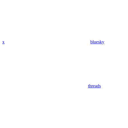
x
bluesky
threads