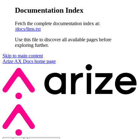
Documentation Index
Fetch the complete documentation index at:
/docs/llms.txt
Use this file to discover all available pages before
exploring further.
Skip to main content
Arize AX Docs
home page