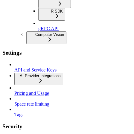
R SDK
gRPC API
Computer Vision
Settings
API and Service Keys
AI Provider Integrations
Pricing and Usage
Space rate limiting
Tags
Security