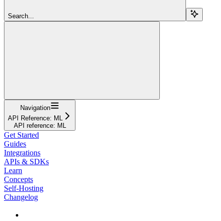
Search...
Navigation
API Reference: ML
API reference: ML
Get Started
Guides
Integrations
APIs & SDKs
Learn
Concepts
Self-Hosting
Changelog