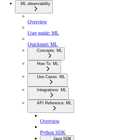
ML observability
Overview
User guide: ML
Quickstart: ML
Concepts: ML
How To: ML
Use Cases: ML
Integrations: ML
API Reference: ML
Overview
Python SDK
Java SDK