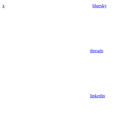
x
bluesky
threads
linkedin