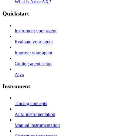
What is Arize AX?
Quickstart
Instrument your agent
Evaluate your agent
Improve your agent
Coding agent setup
Alyx
Instrument
Tracing concepts
Auto-instrumentation
Manual instrumentation