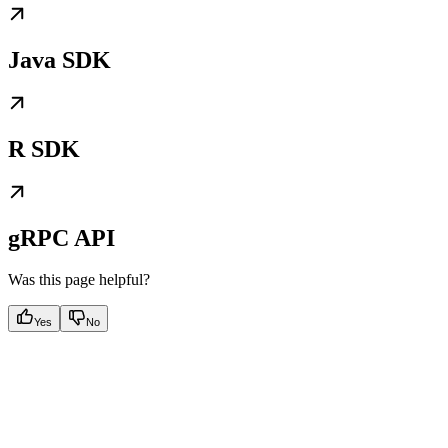
Java SDK
R SDK
gRPC API
Was this page helpful?
Yes
No