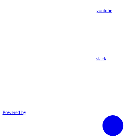
youtube
slack
Powered by