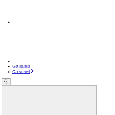
Get started
Get started