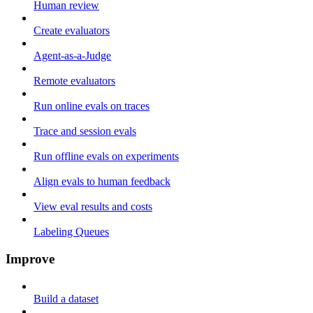
Human review
Create evaluators
Agent-as-a-Judge
Remote evaluators
Run online evals on traces
Trace and session evals
Run offline evals on experiments
Align evals to human feedback
View eval results and costs
Labeling Queues
Improve
Build a dataset