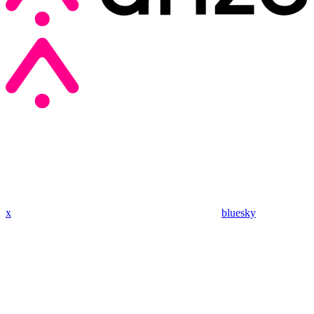
x
bluesky