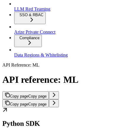
LLM Red Teaming
SSO & RBAC
Arize Private Connect
Compliance
Data Regions & Whitelisting
API Reference: ML
API reference: ML
Copy page
Copy page
Copy page
Copy page
Python SDK