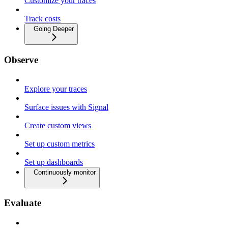
Customize your traces
Track costs
Going Deeper
Observe
Explore your traces
Surface issues with Signal
Create custom views
Set up custom metrics
Set up dashboards
Continuously monitor
Evaluate