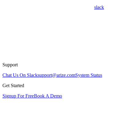
slack
Support
Chat Us On Slack
support@arize.com
System Status
Get Started
Signup For Free
Book A Demo