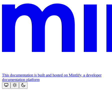
This documentation is built and hosted on Mintlify, a developer
documentation platform
Assistant