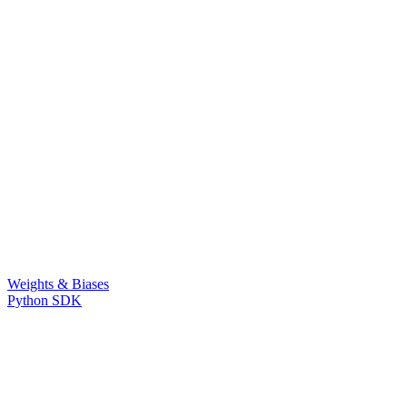
Weights & Biases
Python SDK