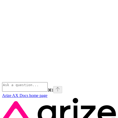
⌘
I
Arize AX Docs
home page