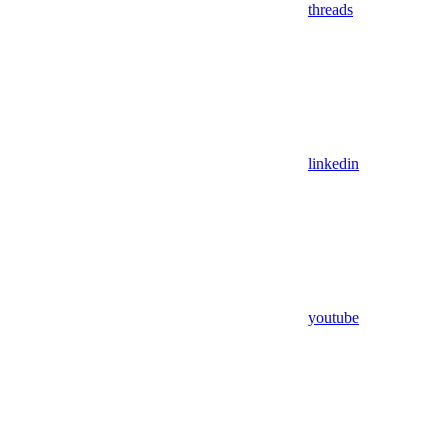
threads
linkedin
youtube