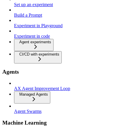
Set up an experiment
Build a Prompt
Experiment in Playground
Experiment in code
Agent experiments
CI/CD with experiments
Agents
AX Agent Improvement Loop
Managed Agents
Agent Swarms
Machine Learning