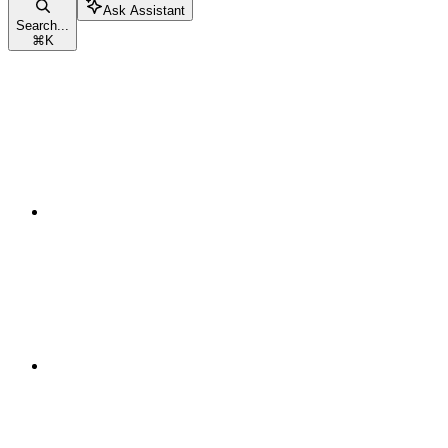
Ask Assistant
Search...
⌘
K