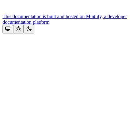
This documentation is built and hosted on Mintlify, a developer
documentation platform
Assistant
Responses
are
generated
using
AI
and
may
contain
mistakes.
Suggestions
Need more
help? Ask