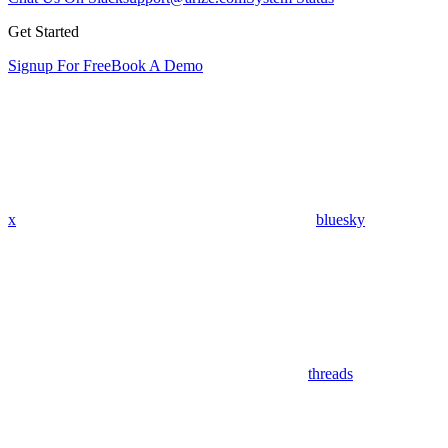
Get Started
Signup For Free
Book A Demo
x
bluesky
threads