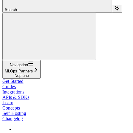
Search...
Navigation
MLOps Partners
Neptune
Get Started
Guides
Integrations
APIs & SDKs
Learn
Concepts
Self-Hosting
Changelog