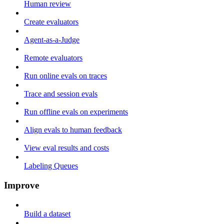
Human review
Create evaluators
Agent-as-a-Judge
Remote evaluators
Run online evals on traces
Trace and session evals
Run offline evals on experiments
Align evals to human feedback
View eval results and costs
Labeling Queues
Improve
Build a dataset