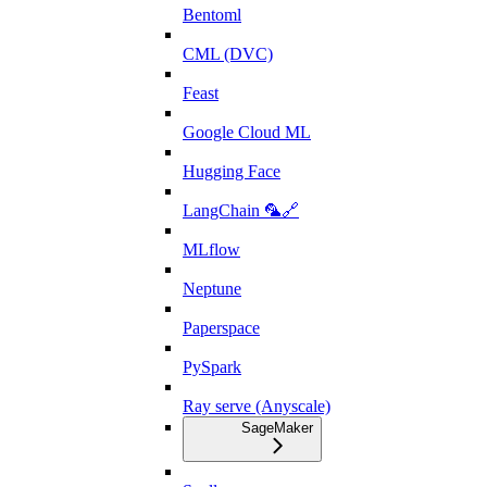
Bentoml
CML (DVC)
Feast
Google Cloud ML
Hugging Face
LangChain 🦜🔗
MLflow
Neptune
Paperspace
PySpark
Ray serve (Anyscale)
SageMaker