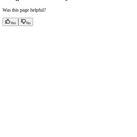
Was this page helpful?
Yes
No