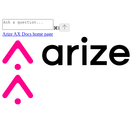
⌘
I
Arize AX Docs
home page