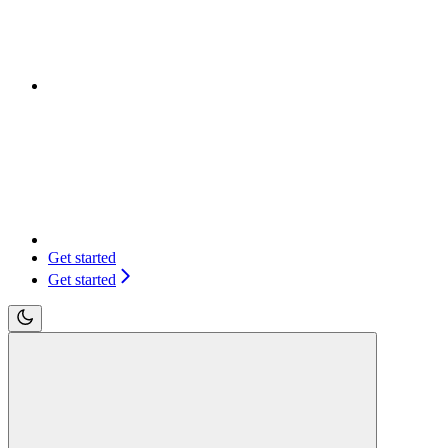
Get started
Get started