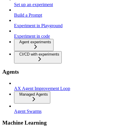
Set up an experiment
Build a Prompt
Experiment in Playground
Experiment in code
Agent experiments
CI/CD with experiments
Agents
AX Agent Improvement Loop
Managed Agents
Agent Swarms
Machine Learning