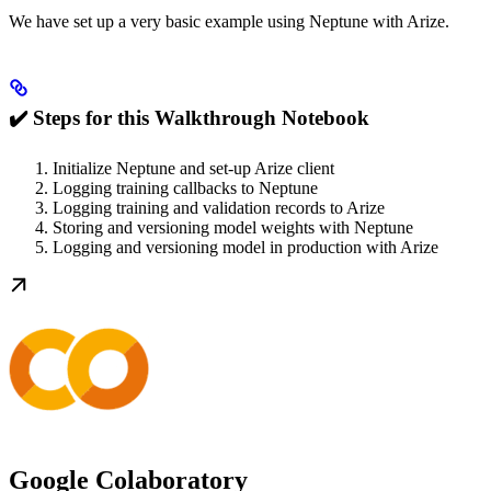
We have set up a very basic example using Neptune with Arize.
✔️ Steps for this Walkthrough Notebook
Initialize Neptune and set-up Arize client
Logging training callbacks to Neptune
Logging training and validation records to Arize
Storing and versioning model weights with Neptune
Logging and versioning model in production with Arize
Google Colaboratory