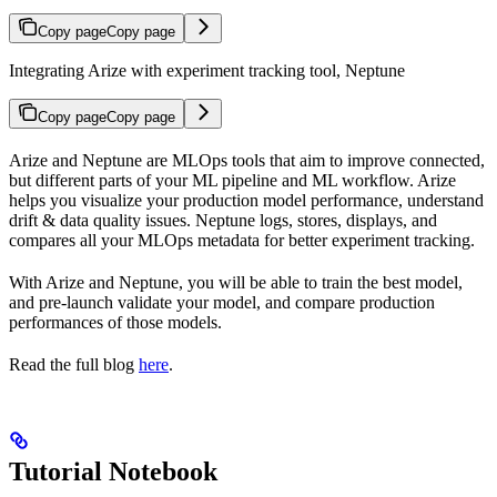
Copy page
Copy page
Integrating Arize with experiment tracking tool, Neptune
Copy page
Copy page
Arize and Neptune are MLOps tools that aim to improve connected,
but different parts of your ML pipeline and ML workflow. Arize
helps you visualize your production model performance, understand
drift & data quality issues. Neptune logs, stores, displays, and
compares all your MLOps metadata for better experiment tracking.
With Arize and Neptune, you will be able to train the best model,
and pre-launch validate your model, and compare production
performances of those models.
Read the full blog
here
.
Tutorial Notebook