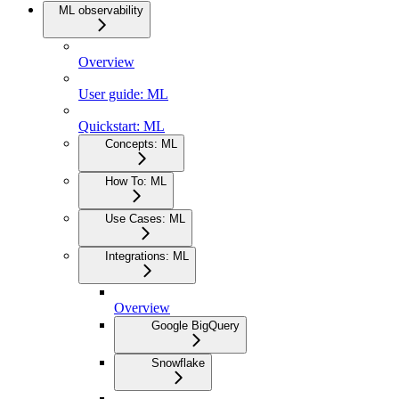
ML observability
Overview
User guide: ML
Quickstart: ML
Concepts: ML
How To: ML
Use Cases: ML
Integrations: ML
Overview
Google BigQuery
Snowflake