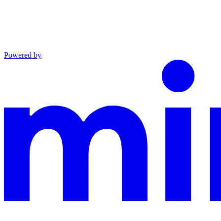
Powered by