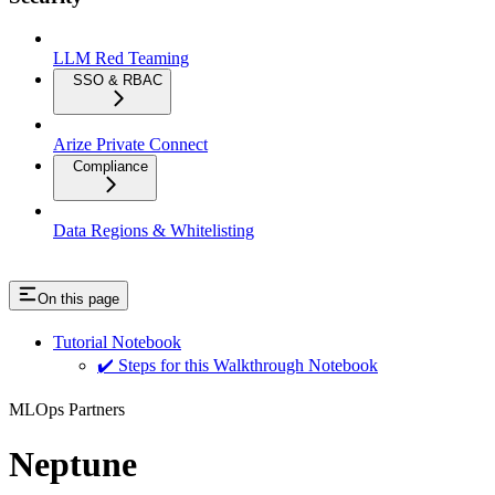
LLM Red Teaming
SSO & RBAC
Arize Private Connect
Compliance
Data Regions & Whitelisting
On this page
Tutorial Notebook
✔️ Steps for this Walkthrough Notebook
MLOps Partners
Neptune