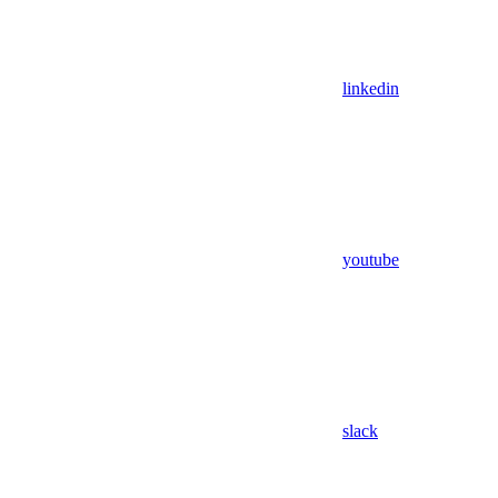
linkedin
youtube
slack