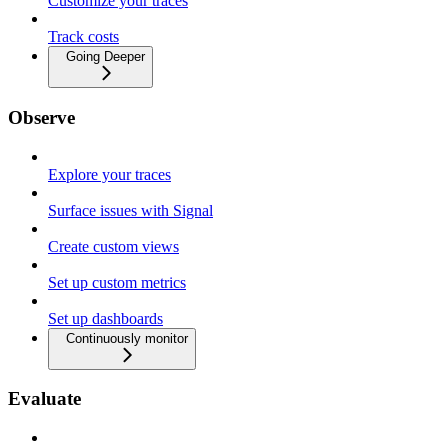
Customize your traces
Track costs
Going Deeper
Observe
Explore your traces
Surface issues with Signal
Create custom views
Set up custom metrics
Set up dashboards
Continuously monitor
Evaluate