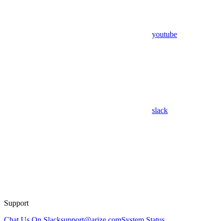
youtube
slack
Support
Chat Us On Slack
support@arize.com
System Status