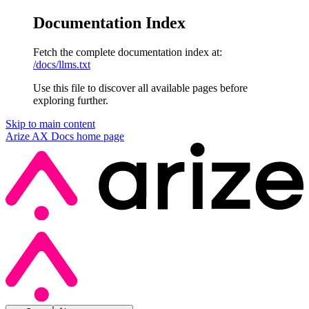
Documentation Index
Fetch the complete documentation index at:
/docs/llms.txt
Use this file to discover all available pages before
exploring further.
Skip to main content
Arize AX Docs
home page