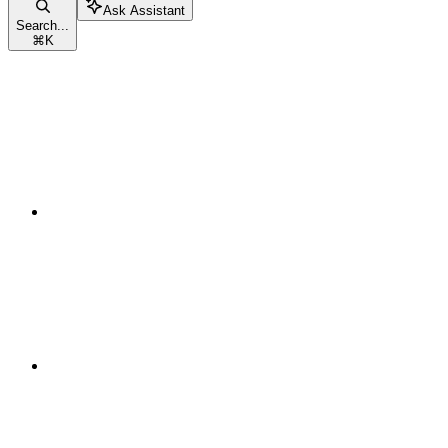
Ask Assistant
Search...
⌘
K