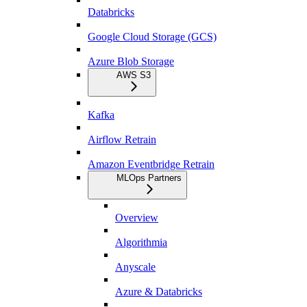
Databricks
Google Cloud Storage (GCS)
Azure Blob Storage
AWS S3
Kafka
Airflow Retrain
Amazon Eventbridge Retrain
MLOps Partners
Overview
Algorithmia
Anyscale
Azure & Databricks