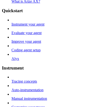
What is Arize AX?
Quickstart
Instrument your agent
Evaluate your agent
Improve your agent
Coding agent setup
Alyx
Instrument
Tracing concepts
Auto-instrumentation
Manual instrumentation