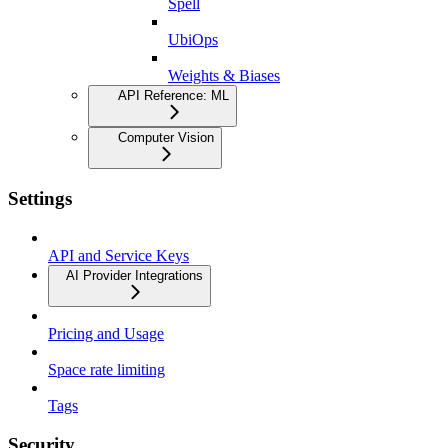
Spell
UbiOps
Weights & Biases
API Reference: ML
Computer Vision
Settings
API and Service Keys
AI Provider Integrations
Pricing and Usage
Space rate limiting
Tags
Security