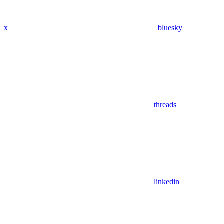
x
bluesky
threads
linkedin