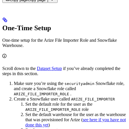
One-Time Setup
One-time setup for the Arize File Importer Role and Snowflake
Warehouse.
Scroll down to the
Dataset Setup
if you’ve already completed the
steps in this section.
Make sure you’re using the
Snowflake role,
securityadmin
and create a Snowflake role called
.
ARIZE_FILE_IMPORTER_ROLE
Create a Snowflake user called
ARIZE_FILE_IMPORTER
Set the default role for the user as the
role
ARIZE_FILE_IMPORTER_ROLE
Set the default warehouse for the user as the warehouse
that was provisioned for Arize (
see here if you have not
done this yet
)