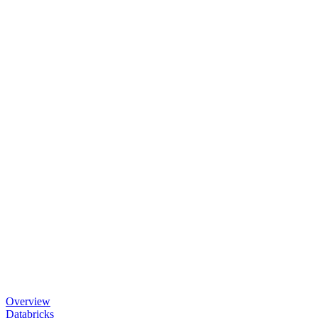
Overview
Databricks