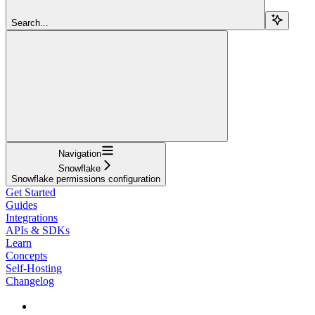
Search...
Navigation
Snowflake
Snowflake permissions configuration
Get Started
Guides
Integrations
APIs & SDKs
Learn
Concepts
Self-Hosting
Changelog