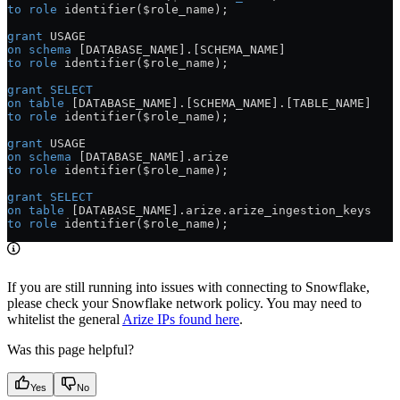
to
 role
 identifier($role_name);
grant
 USAGE
on
 schema
 [DATABASE_NAME].[SCHEMA_NAME]
to
 role
 identifier($role_name);
grant
 SELECT
on
 table
 [DATABASE_NAME].[SCHEMA_NAME].[TABLE_NAME]
to
 role
 identifier($role_name);
grant
 USAGE
on
 schema
 [DATABASE_NAME].arize
to
 role
 identifier($role_name);
grant
 SELECT
on
 table
 [DATABASE_NAME].
arize
.
arize_ingestion_keys
to
 role
 identifier($role_name);
If you are still running into issues with connecting to Snowflake,
please check your Snowflake network policy. You may need to
whitelist the general
Arize IPs found here
.
Was this page helpful?
Yes
No