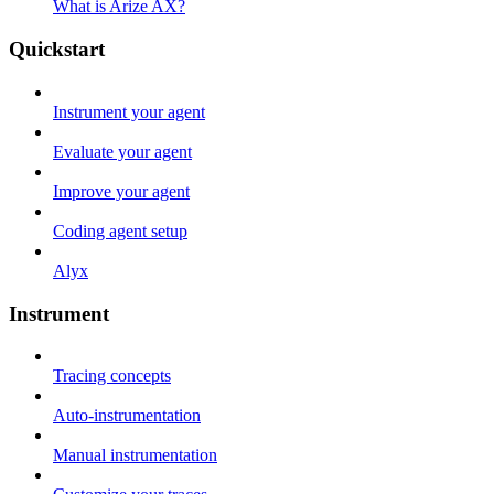
What is Arize AX?
Quickstart
Instrument your agent
Evaluate your agent
Improve your agent
Coding agent setup
Alyx
Instrument
Tracing concepts
Auto-instrumentation
Manual instrumentation