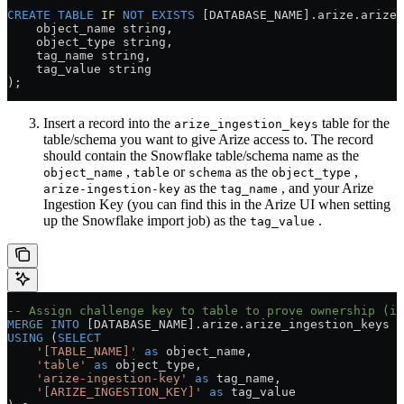
CREATE
 TABLE
 IF
 NOT
 EXISTS
 [DATABASE_NAME].
arize
.
arize_
    object_name string, 
    object_type string, 
    tag_name string, 
    tag_value string
); 
Insert a record into the
table for the
arize_ingestion_keys
table/schema you want to give Arize access to. The record
should contain the Snowflake table/schema name as the
,
or
as the
,
object_name
table
schema
object_type
as the
, and your Arize
arize-ingestion-key
tag_name
Ingestion Key (you can find this in the Arize UI when setting
up the Snowflake import job) as the
.
tag_value
-- Assign challenge key to table to prove ownership (id
MERGE
 INTO
 [DATABASE_NAME].
arize
.
arize_ingestion_keys
 t
USING
 (
SELECT
    '[TABLE_NAME]'
 as
 object_name,
    'table'
 as
 object_type,
    'arize-ingestion-key'
 as
 tag_name,
    '[ARIZE_INGESTION_KEY]'
 as
 tag_value