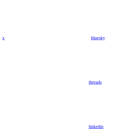
x
bluesky
threads
linkedin