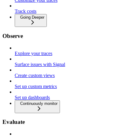
Customize your traces
Track costs
Going Deeper
Observe
Explore your traces
Surface issues with Signal
Create custom views
Set up custom metrics
Set up dashboards
Continuously monitor
Evaluate