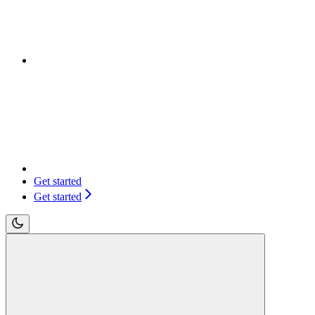
Get started
Get started