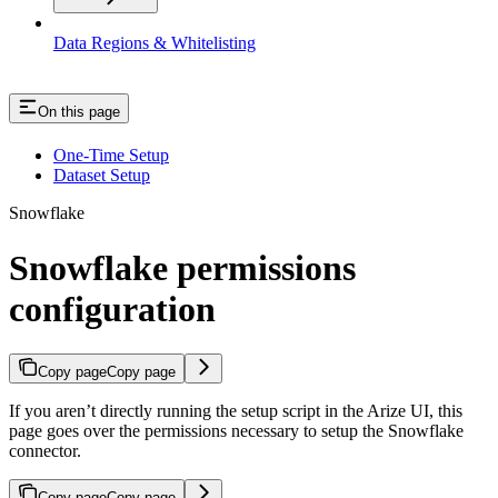
Data Regions & Whitelisting
On this page
One-Time Setup
Dataset Setup
Snowflake
Snowflake permissions
configuration
Copy page
Copy page
If you aren’t directly running the setup script in the Arize UI, this
page goes over the permissions necessary to setup the Snowflake
connector.
Copy page
Copy page