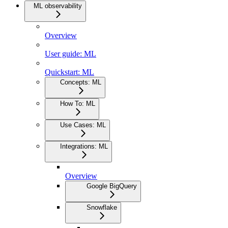
ML observability
Overview
User guide: ML
Quickstart: ML
Concepts: ML
How To: ML
Use Cases: ML
Integrations: ML
Overview
Google BigQuery
Snowflake