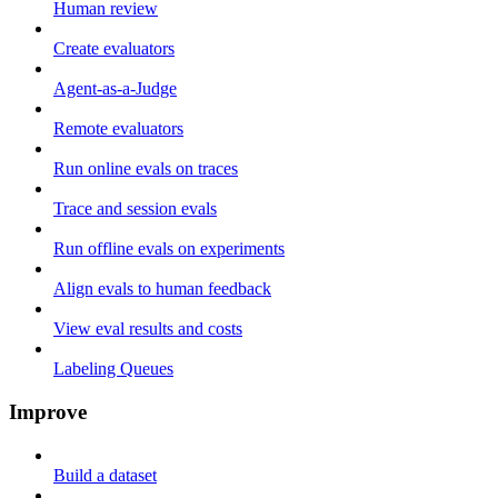
Human review
Create evaluators
Agent-as-a-Judge
Remote evaluators
Run online evals on traces
Trace and session evals
Run offline evals on experiments
Align evals to human feedback
View eval results and costs
Labeling Queues
Improve
Build a dataset