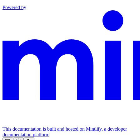
Powered by
This documentation is built and hosted on Mintlify, a developer
documentation platform