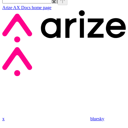
⌘
I
Arize AX Docs
home page
x
bluesky