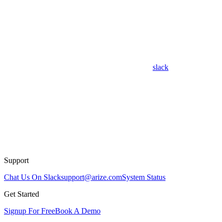
slack
Support
Chat Us On Slack
support@arize.com
System Status
Get Started
Signup For Free
Book A Demo