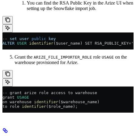
You can find the RSA Public Key in the Arize UI when
setting up the Snowflake import job.
--
 set
 user
 public
 key
ALTER
 USER
 identifier
($user_name) SET RSA_PUBLIC_KEY='[
Grant the
role
on the
ARIZE_FILE_IMPORTER_ROLE
USAGE
warehouse provisioned for Arize.
--
 grant arize role access to warehouse
grant 
USAGE
on warehouse 
identifier
($warehouse_name)
to role 
identifier
($role_name);