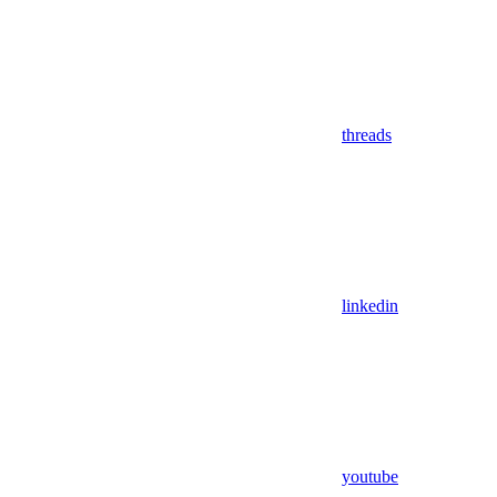
threads
linkedin
youtube