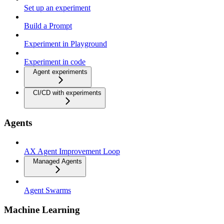
Set up an experiment
Build a Prompt
Experiment in Playground
Experiment in code
Agent experiments
CI/CD with experiments
Agents
AX Agent Improvement Loop
Managed Agents
Agent Swarms
Machine Learning