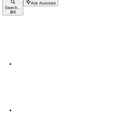
Ask Assistant
Search...
⌘
K