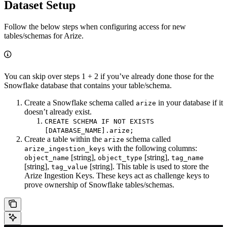
Dataset Setup
Follow the below steps when configuring access for new
tables/schemas for Arize.
You can skip over steps 1 + 2 if you’ve already done those for the
Snowflake database that contains your table/schema.
Create a Snowflake schema called
in your database if it
arize
doesn’t already exist.
CREATE SCHEMA IF NOT EXISTS
[DATABASE_NAME].arize;
Create a table within the
schema called
arize
with the following columns:
arize_ingestion_keys
[string],
[string],
object_name
object_type
tag_name
[string],
[string]. This table is used to store the
tag_value
Arize Ingestion Keys. These keys act as challenge keys to
prove ownership of Snowflake tables/schemas.