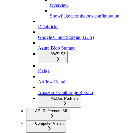
Overview
Snowflake permissions configuration
Databricks
Google Cloud Storage (GCS)
Azure Blob Storage
AWS S3
Kafka
Airflow Retrain
Amazon Eventbridge Retrain
MLOps Partners
API Reference: ML
Computer Vision