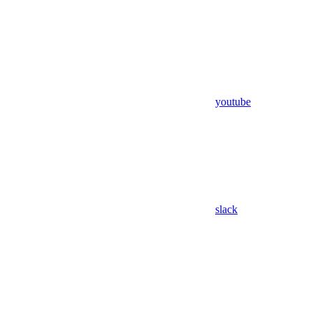
youtube
slack