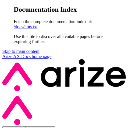
Documentation Index
Fetch the complete documentation index at:
/docs/llms.txt
Use this file to discover all available pages before
exploring further.
Skip to main content
Arize AX Docs
home page