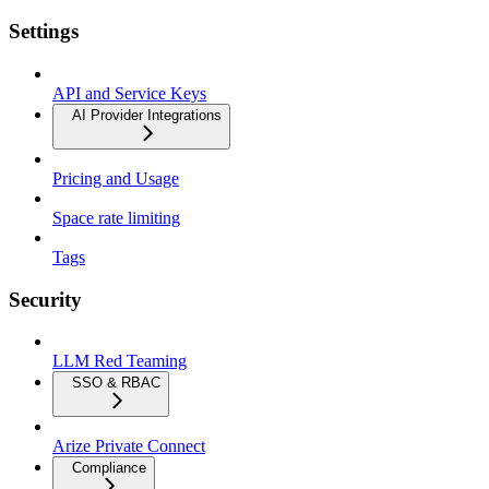
Settings
API and Service Keys
AI Provider Integrations
Pricing and Usage
Space rate limiting
Tags
Security
LLM Red Teaming
SSO & RBAC
Arize Private Connect
Compliance