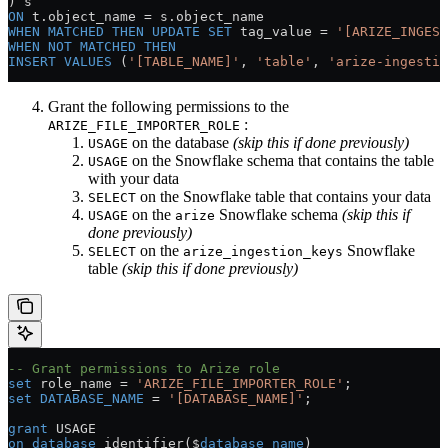
) s
ON
 t
.
object_name
 =
 s
.
object_name
WHEN
 MATCHED
 THEN
 UPDATE
 SET
 tag_value 
=
 '[ARIZE_INGEST
WHEN
 NOT
 MATCHED
 THEN
INSERT
 VALUES
 (
'[TABLE_NAME]'
, 
'table'
, 
'arize-ingestio
Grant the following permissions to the
:
ARIZE_FILE_IMPORTER_ROLE
on the database
(skip this if done previously)
USAGE
on the Snowflake schema that contains the table
USAGE
with your data
on the Snowflake table that contains your data
SELECT
on the
Snowflake schema
(skip this if
USAGE
arize
done previously)
on the
Snowflake
SELECT
arize_ingestion_keys
table
(skip this if done previously)
-- Grant permissions to Arize role
set
 role_name 
=
 'ARIZE_FILE_IMPORTER_ROLE'
;
set
 DATABASE_NAME
 =
 '[DATABASE_NAME]'
;
grant
 USAGE
on
 database
 identifier($
database_name
)