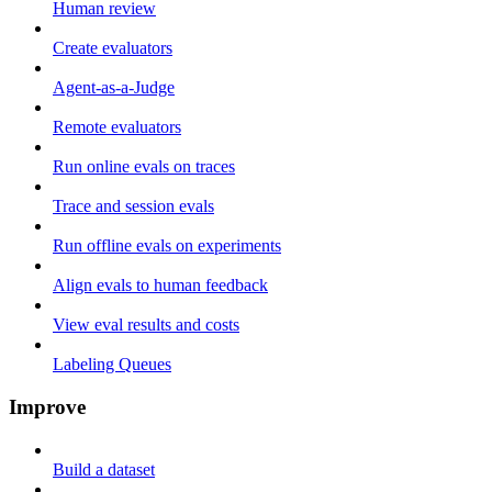
Human review
Create evaluators
Agent-as-a-Judge
Remote evaluators
Run online evals on traces
Trace and session evals
Run offline evals on experiments
Align evals to human feedback
View eval results and costs
Labeling Queues
Improve
Build a dataset