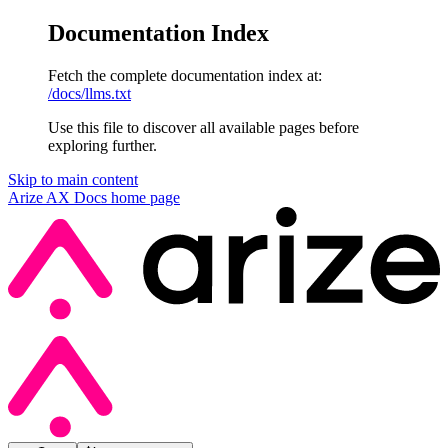
Documentation Index
Fetch the complete documentation index at:
/docs/llms.txt
Use this file to discover all available pages before
exploring further.
Skip to main content
Arize AX Docs
home page