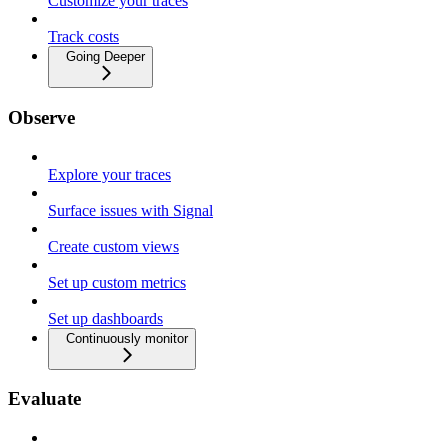
Customize your traces
Track costs
Going Deeper
Observe
Explore your traces
Surface issues with Signal
Create custom views
Set up custom metrics
Set up dashboards
Continuously monitor
Evaluate