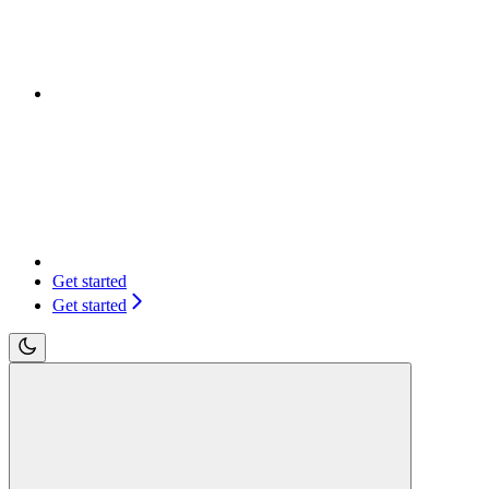
Get started
Get started