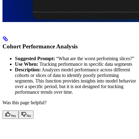
Cohort Performance Analysis
Suggested Prompt:
“What are the worst performing slices?”
Use When:
Tracking performance in specific data segments
Description:
Analyzes model performance across different
cohorts or slices of data to identify poorly performing
segments. This function provides insights into model behavior
over a specific period, but it is not designed for tracking
performance trends over time.
Was this page helpful?
Yes
No