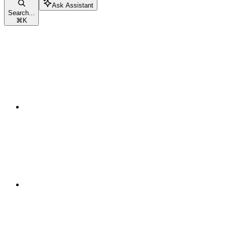
Ask Assistant
Search...
⌘
K