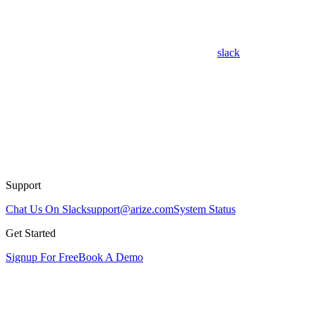
slack
Support
Chat Us On Slack
support@arize.com
System Status
Get Started
Signup For Free
Book A Demo