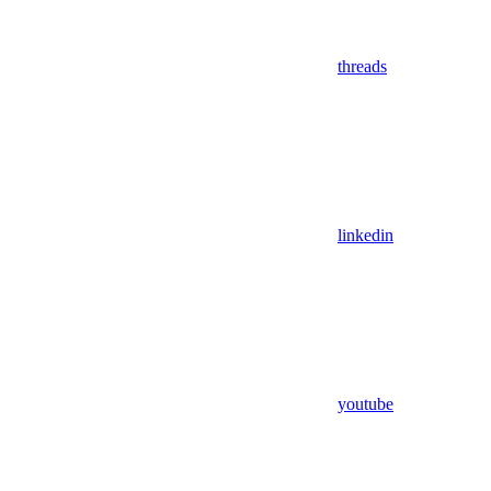
threads
linkedin
youtube