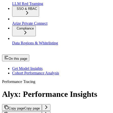
LLM Red Teaming
SSO & RBAC
Arize Private Connect
Compliance
Data Regions & Whitelisting
On this page
Get Model Insights
Cohort Performance Analysis
Performance Tracing
Alyx: Performance Insights
Copy page
Copy page