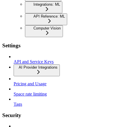
Integrations: ML
API Reference: ML
Computer Vision
Settings
API and Service Keys
AI Provider Integrations
Pricing and Usage
Space rate limiting
Tags
Security