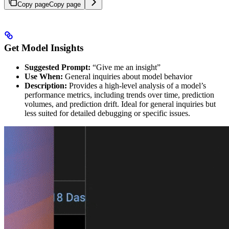
Copy page
Copy page
Get Model Insights
Suggested Prompt:
“Give me an insight”
Use When:
General inquiries about model behavior
Description:
Provides a high-level analysis of a model’s
performance metrics, including trends over time, prediction
volumes, and prediction drift. Ideal for general inquiries but
less suited for detailed debugging or specific issues.