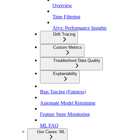
Overview
Time Filtering
Alyx: Performance Insights
Drift Tracing
Custom Metrics
Troubleshoot Data Quality
Explainability
Bias Tracing (Fairness)
Automate Model Retraining
Feature Store Monitoring
ML FAQ
Use Cases: ML