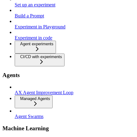
Set up an experiment
Build a Prompt
Experiment in Playground
Experiment in code
Agent experiments
CI/CD with experiments
Agents
AX Agent Improvement Loop
Managed Agents
Agent Swarms
Machine Learning