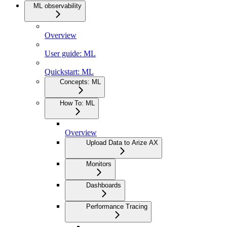
ML observability
Overview
User guide: ML
Quickstart: ML
Concepts: ML
How To: ML
Overview
Upload Data to Arize AX
Monitors
Dashboards
Performance Tracing