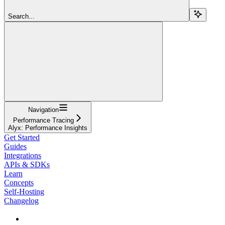
Search...
Navigation
Performance Tracing
Alyx: Performance Insights
Get Started
Guides
Integrations
APIs & SDKs
Learn
Concepts
Self-Hosting
Changelog