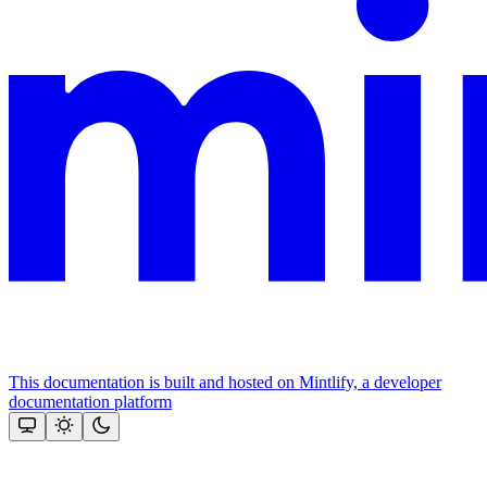
This documentation is built and hosted on Mintlify, a developer
documentation platform
Assistant