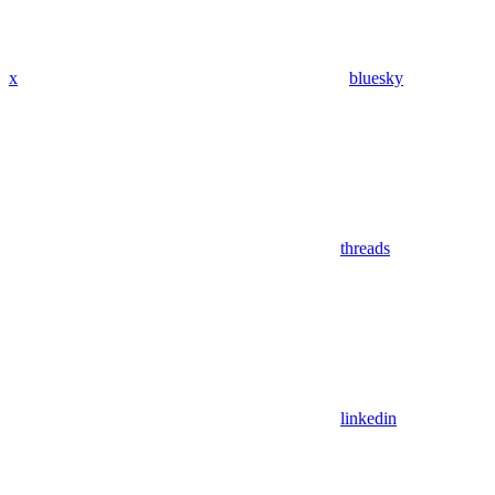
x
bluesky
threads
linkedin