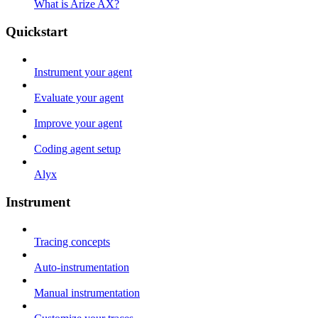
What is Arize AX?
Quickstart
Instrument your agent
Evaluate your agent
Improve your agent
Coding agent setup
Alyx
Instrument
Tracing concepts
Auto-instrumentation
Manual instrumentation