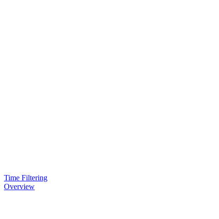
Time Filtering
Overview