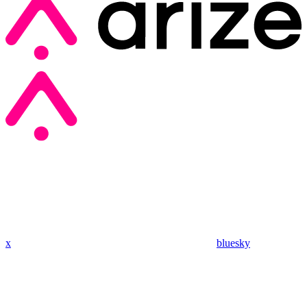
x
bluesky