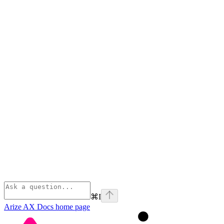
⌘
I
Arize AX Docs
home page