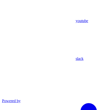
youtube
slack
Powered by