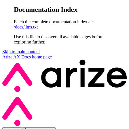
Documentation Index
Fetch the complete documentation index at:
/docs/llms.txt
Use this file to discover all available pages before
exploring further.
Skip to main content
Arize AX Docs
home page