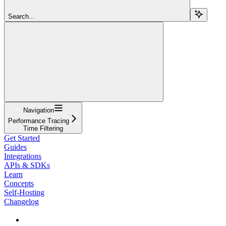
Search...
Navigation
Performance Tracing
Time Filtering
Get Started
Guides
Integrations
APIs & SDKs
Learn
Concepts
Self-Hosting
Changelog