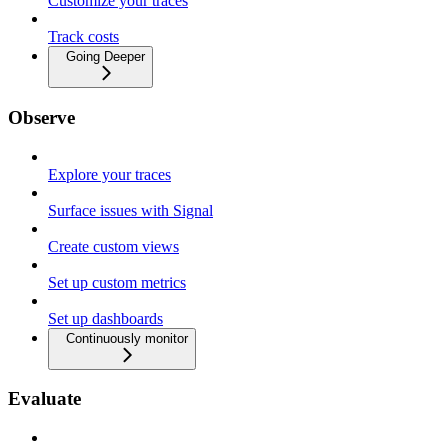
Customize your traces
Track costs
Going Deeper
Observe
Explore your traces
Surface issues with Signal
Create custom views
Set up custom metrics
Set up dashboards
Continuously monitor
Evaluate