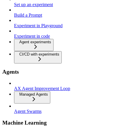
Set up an experiment
Build a Prompt
Experiment in Playground
Experiment in code
Agent experiments
CI/CD with experiments
Agents
AX Agent Improvement Loop
Managed Agents
Agent Swarms
Machine Learning