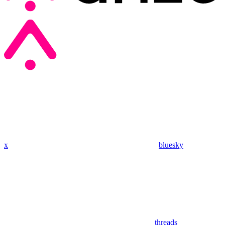
x
bluesky
threads