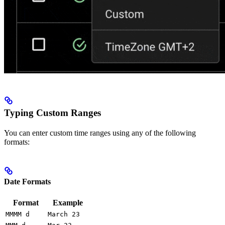
Typing Custom Ranges
You can enter custom time ranges using any of the following
formats:
Date Formats
Format
Example
MMMM d
March 23