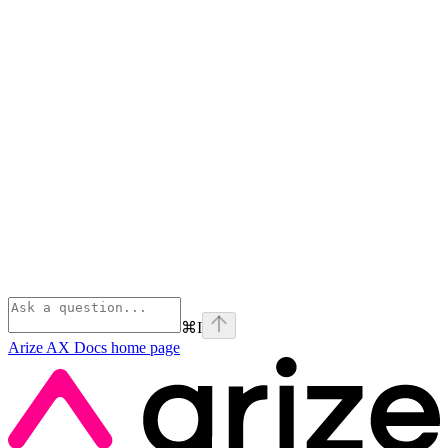
⌘
I
Arize AX Docs
home page