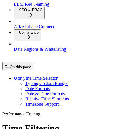
LLM Red Teaming
SSO & RBAC
Arize Private Connect
Compliance
Data Regions & Whitelisting
On this page
Using the Time Selector
Typing Custom Ranges
Date Formats
Date & Time Formats
Relative Time Shortcuts
Timezone Support
Performance Tracing
Time Filtering