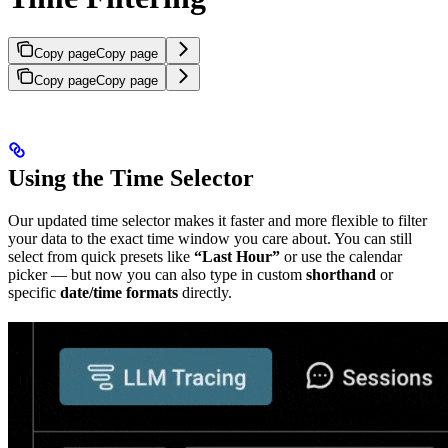
Copy page
Copy page
Copy page
Copy page
Using the Time Selector
Our updated time selector makes it faster and more flexible to filter
your data to the exact time window you care about. You can still
select from quick presets like
“Last Hour”
or use the calendar
picker — but now you can also type in custom
shorthand
or
specific
date/time formats
directly.