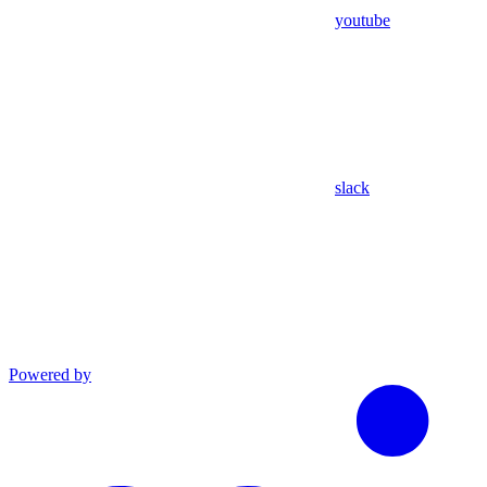
youtube
slack
Powered by