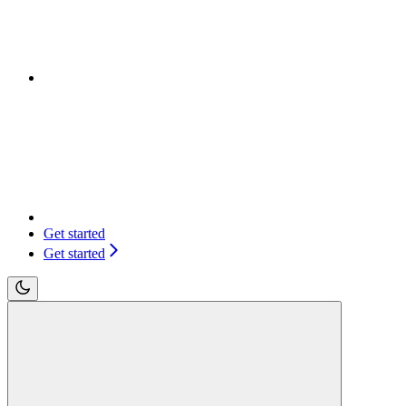
Get started
Get started