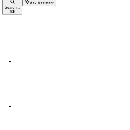
Ask Assistant
Search...
⌘
K