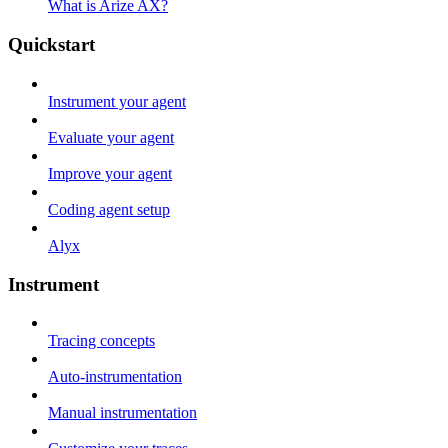
What is Arize AX?
Quickstart
Instrument your agent
Evaluate your agent
Improve your agent
Coding agent setup
Alyx
Instrument
Tracing concepts
Auto-instrumentation
Manual instrumentation