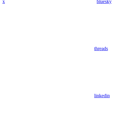
x
bluesky
threads
linkedin