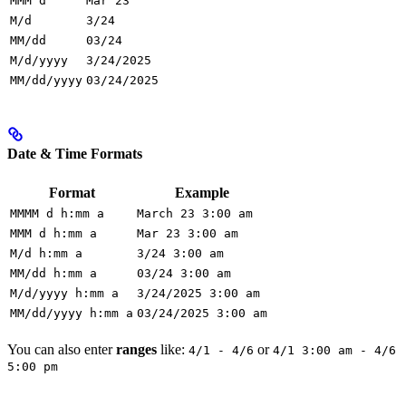
MMM d
Mar 23
M/d
3/24
MM/dd
03/24
M/d/yyyy
3/24/2025
MM/dd/yyyy
03/24/2025
Date & Time Formats
Format
Example
MMMM d h:mm a
March 23 3:00 am
MMM d h:mm a
Mar 23 3:00 am
M/d h:mm a
3/24 3:00 am
MM/dd h:mm a
03/24 3:00 am
M/d/yyyy h:mm a
3/24/2025 3:00 am
MM/dd/yyyy h:mm a
03/24/2025 3:00 am
You can also enter
ranges
like:
or
4/1 - 4/6
4/1 3:00 am - 4/6
5:00 pm