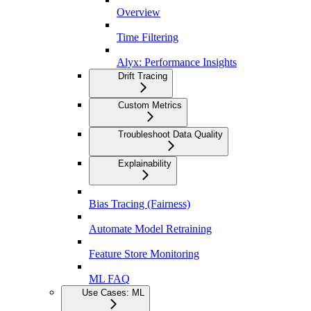
Overview
Time Filtering
Alyx: Performance Insights
Drift Tracing
Custom Metrics
Troubleshoot Data Quality
Explainability
Bias Tracing (Fairness)
Automate Model Retraining
Feature Store Monitoring
ML FAQ
Use Cases: ML