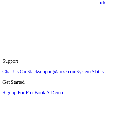
slack
Support
Chat Us On Slack
support@arize.com
System Status
Get Started
Signup For Free
Book A Demo