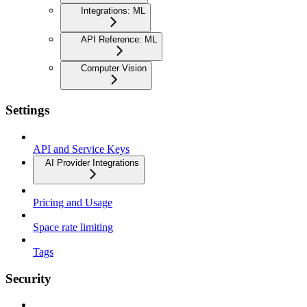
Integrations: ML
API Reference: ML
Computer Vision
Settings
API and Service Keys
AI Provider Integrations
Pricing and Usage
Space rate limiting
Tags
Security