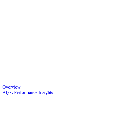
Overview
Alyx: Performance Insights