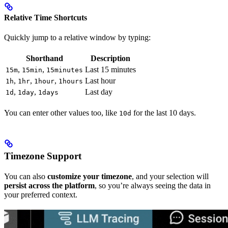
Relative Time Shortcuts
Quickly jump to a relative window by typing:
Shorthand
Description
,
,
Last 15 minutes
15m
15min
15minutes
,
,
,
Last hour
1h
1hr
1hour
1hours
,
,
Last day
1d
1day
1days
You can enter other values too, like
for the last 10 days.
10d
Timezone Support
You can also
customize your timezone
, and your selection will
persist across the platform
, so you’re always seeing the data in
your preferred context.