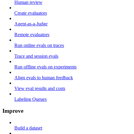
Human review
Create evaluators
Agent-as-a-Judge
Remote evaluators
Run online evals on traces
Trace and session evals
Run offline evals on experiments
Align evals to human feedback
View eval results and costs
Labeling Queues
Improve
Build a dataset