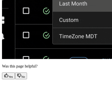
Was this page helpful?
Yes
No