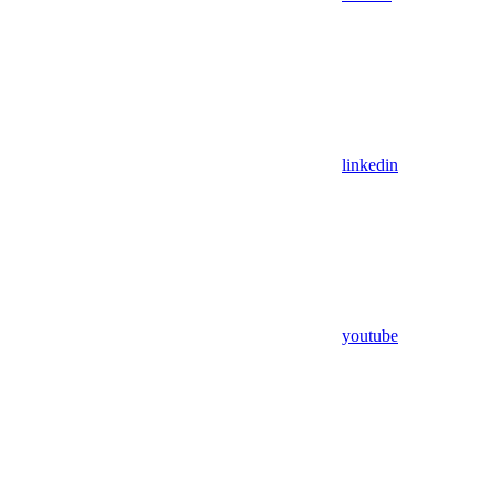
linkedin
youtube