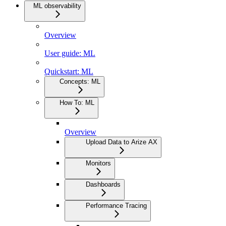
ML observability
Overview
User guide: ML
Quickstart: ML
Concepts: ML
How To: ML
Overview
Upload Data to Arize AX
Monitors
Dashboards
Performance Tracing