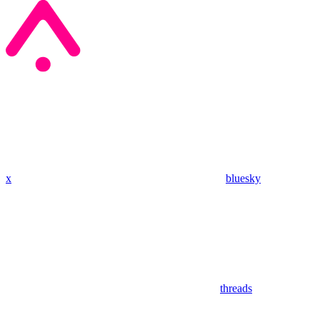
x
bluesky
threads