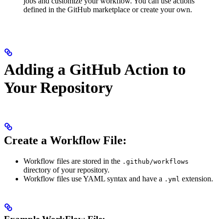
jobs and customize your workflow. You can use actions
defined in the GitHub marketplace or create your own.
Adding a GitHub Action to
Your Repository
Create a Workflow File:
Workflow files are stored in the
.github/workflows
directory of your repository.
Workflow files use YAML syntax and have a
extension.
.yml