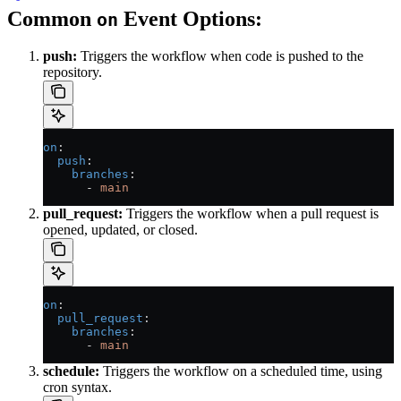
Common
Event Options:
on
push:
Triggers the workflow when code is pushed to the
repository.
on
:
  push
:
    branches
:
      - 
main
pull_request:
Triggers the workflow when a pull request is
opened, updated, or closed.
on
:
  pull_request
:
    branches
:
      - 
main
schedule:
Triggers the workflow on a scheduled time, using
cron syntax.