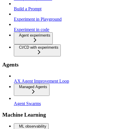
Build a Prompt
Experiment in Playground
Experiment in code
Agent experiments
CI/CD with experiments
Agents
AX Agent Improvement Loop
Managed Agents
Agent Swarms
Machine Learning
ML observability