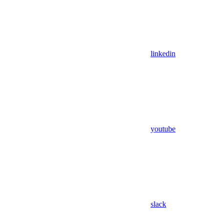
linkedin
youtube
slack