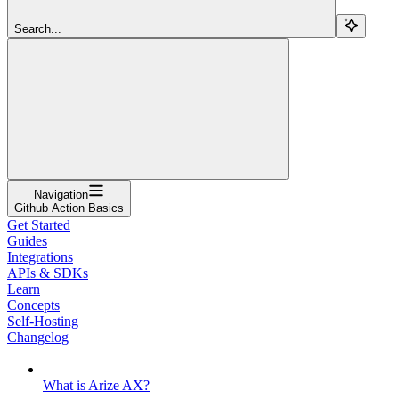
Search...
Navigation
Github Action Basics
Get Started
Guides
Integrations
APIs & SDKs
Learn
Concepts
Self-Hosting
Changelog
What is Arize AX?