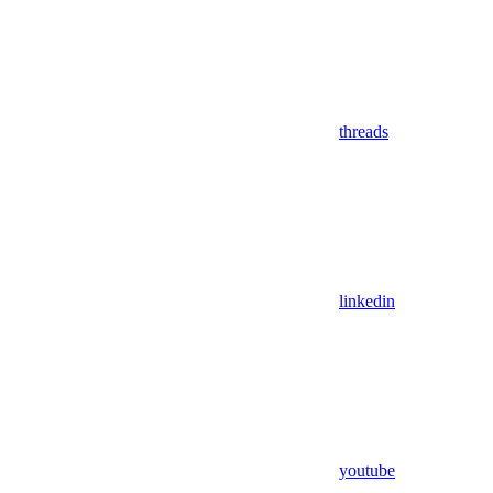
threads
linkedin
youtube