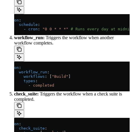
on
:
  schedule
:
    - 
cron
: 
"0 0 * * *"
 # Runs every day at midnig
workflow_run:
Triggers the workflow when another
workflow completes.
on
:
  workflow_run
:
    workflows
: [
"Build"
]
    types
:
      - 
completed
check_suite:
Triggers the workflow when a check suite is
completed.
on
:
  check_suite
: