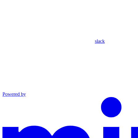
slack
Powered by