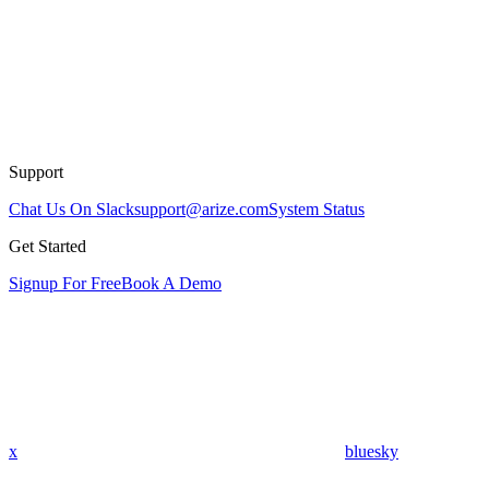
Support
Chat Us On Slack
support@arize.com
System Status
Get Started
Signup For Free
Book A Demo
x
bluesky