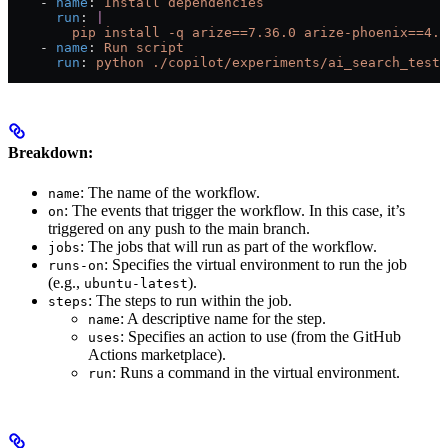
    - 
name
: 
Install dependencies
      run
: 
|
        pip install -q arize==7.36.0 arize-phoenix==4.2
    - 
name
: 
Run script
      run
: 
python ./copilot/experiments/ai_search_test.
Breakdown:
: The name of the workflow.
name
: The events that trigger the workflow. In this case, it’s
on
triggered on any push to the main branch.
: The jobs that will run as part of the workflow.
jobs
: Specifies the virtual environment to run the job
runs-on
(e.g.,
).
ubuntu-latest
: The steps to run within the job.
steps
: A descriptive name for the step.
name
: Specifies an action to use (from the GitHub
uses
Actions marketplace).
: Runs a command in the virtual environment.
run