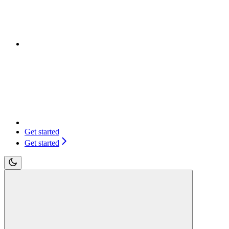
Get started
Get started