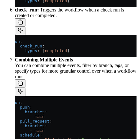
    types
: [
completed
]
check_run:
Triggers the workflow when a check run is
created or completed.
on
:
  check_run
:
    types
: [
completed
]
Combining Multiple Events
You can combine multiple events, filter by branch, tags, or
specify types for more granular control over when a workflow
runs.
on
:
  push
:
    branches
:
      - 
main
  pull_request
:
    branches
:
      - 
main
  schedule
: