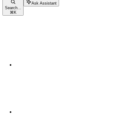
Ask Assistant
Search...
⌘
K