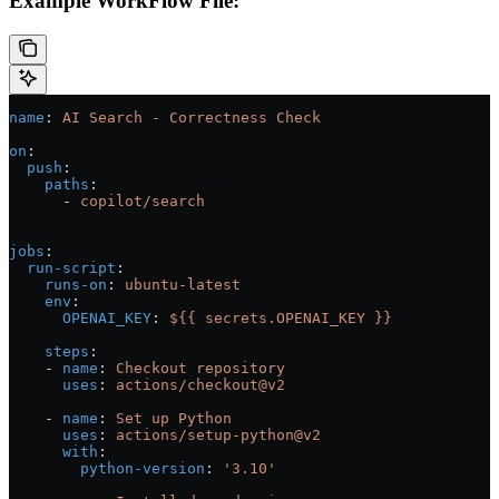
Example WorkFlow File:
name
: 
AI Search - Correctness Check
on
:
  push
:
    paths
:
      - 
copilot/search
jobs
:
  run-script
:
    runs-on
: 
ubuntu-latest
    env
:
      OPENAI_KEY
: 
${{ secrets.OPENAI_KEY }}
    steps
:
    - 
name
: 
Checkout repository
      uses
: 
actions/checkout@v2
    - 
name
: 
Set up Python
      uses
: 
actions/setup-python@v2
      with
:
        python-version
: 
'3.10'