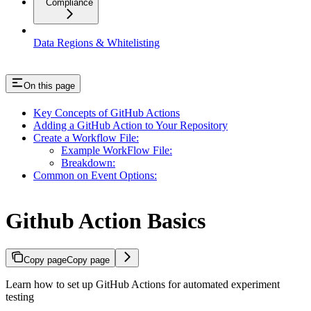
Compliance
Data Regions & Whitelisting
On this page
Key Concepts of GitHub Actions
Adding a GitHub Action to Your Repository
Create a Workflow File:
Example WorkFlow File:
Breakdown:
Common on Event Options:
Github Action Basics
Copy page
Copy page
Learn how to set up GitHub Actions for automated experiment
testing