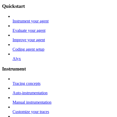
Quickstart
Instrument your agent
Evaluate your agent
Improve your agent
Coding agent setup
Alyx
Instrument
Tracing concepts
Auto-instrumentation
Manual instrumentation
Customize your traces