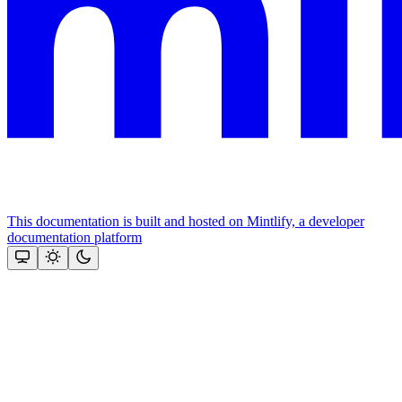
This documentation is built and hosted on Mintlify, a developer
documentation platform
Assistant
Responses
are
generated