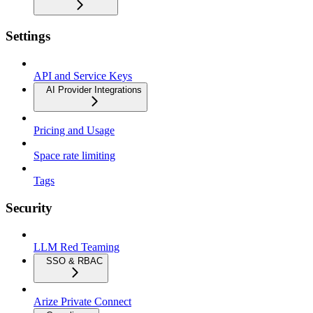
Settings
API and Service Keys
AI Provider Integrations
Pricing and Usage
Space rate limiting
Tags
Security
LLM Red Teaming
SSO & RBAC
Arize Private Connect