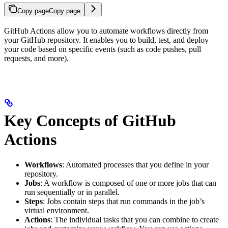
Copy page
Copy page
GitHub Actions allow you to automate workflows directly from
your GitHub repository. It enables you to build, test, and deploy
your code based on specific events (such as code pushes, pull
requests, and more).
Key Concepts of GitHub
Actions
Workflows
: Automated processes that you define in your
repository.
Jobs
: A workflow is composed of one or more jobs that can
run sequentially or in parallel.
Steps
: Jobs contain steps that run commands in the job’s
virtual environment.
Actions
: The individual tasks that you can combine to create