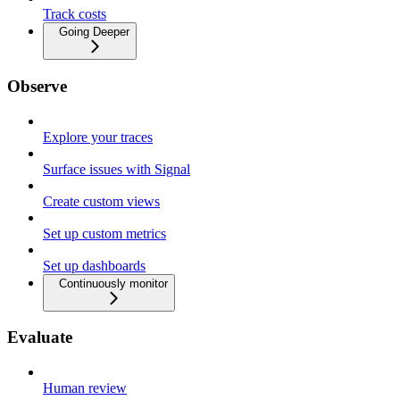
Track costs
Going Deeper
Observe
Explore your traces
Surface issues with Signal
Create custom views
Set up custom metrics
Set up dashboards
Continuously monitor
Evaluate
Human review