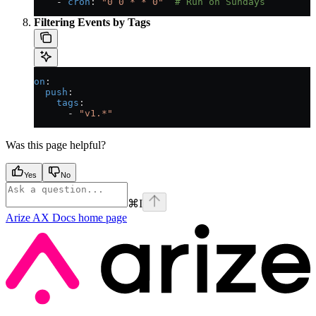
    - 
cron
: 
"0 0 * * 0"
  # Run on Sundays
Filtering Events by Tags
on
:
  push
:
    tags
:
      - 
"v1.*"
Was this page helpful?
Yes
No
⌘
I
Arize AX Docs
home page