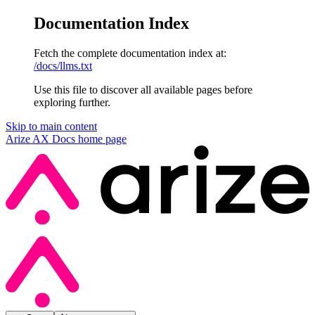
Documentation Index
Fetch the complete documentation index at:
/docs/llms.txt
Use this file to discover all available pages before
exploring further.
Skip to main content
Arize AX Docs
home page