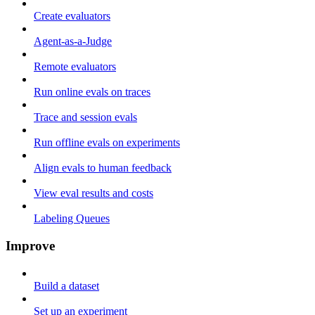
Create evaluators
Agent-as-a-Judge
Remote evaluators
Run online evals on traces
Trace and session evals
Run offline evals on experiments
Align evals to human feedback
View eval results and costs
Labeling Queues
Improve
Build a dataset
Set up an experiment