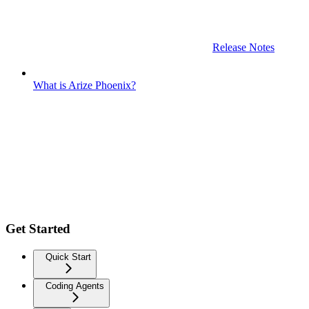
Release Notes
What is Arize Phoenix?
Get Started
Quick Start
Coding Agents