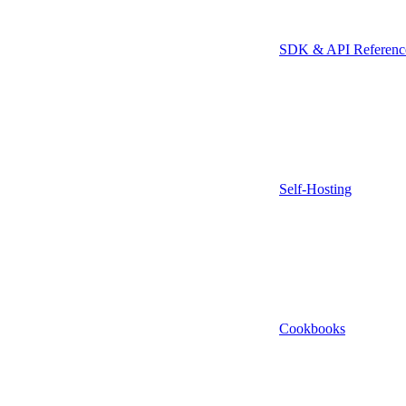
SDK & API Referenc
Self-Hosting
Cookbooks