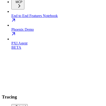
MCP
End to End Features Notebook
Phoenix Demo
PXI Agent
BETA
Tracing