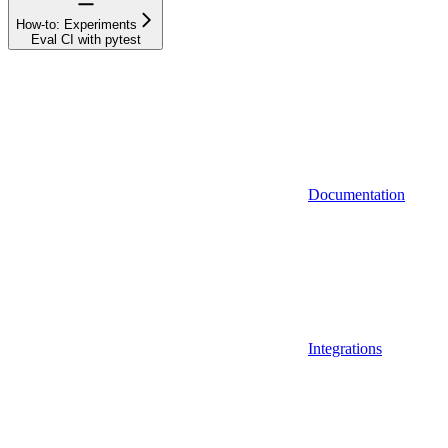
How-to: Experiments
Eval CI with pytest
Documentation
Integrations