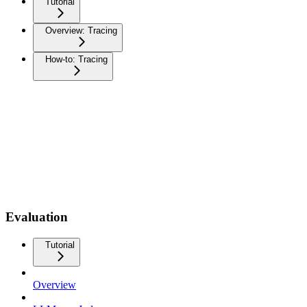
Tutorial
Overview: Tracing
How-to: Tracing
Evaluation
Tutorial
Overview