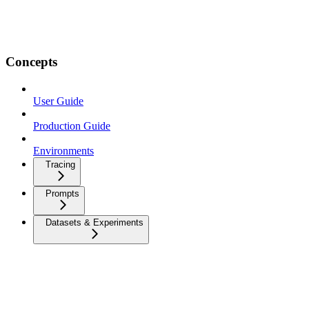
Concepts
User Guide
Production Guide
Environments
Tracing
Prompts
Datasets & Experiments