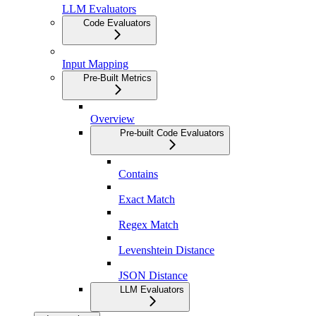
LLM Evaluators
Code Evaluators
Input Mapping
Pre-Built Metrics
Overview
Pre-built Code Evaluators
Contains
Exact Match
Regex Match
Levenshtein Distance
JSON Distance
LLM Evaluators