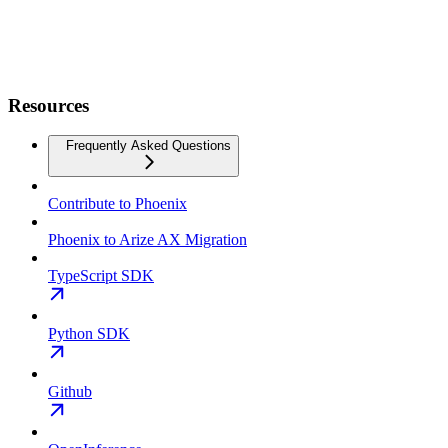
Resources
Frequently Asked Questions
Contribute to Phoenix
Phoenix to Arize AX Migration
TypeScript SDK
Python SDK
Github