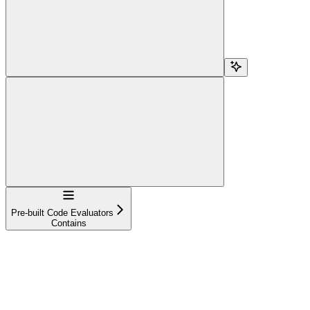
Navigation
Pre-built Code Evaluators
Contains