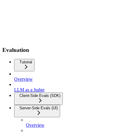
Evaluation
Tutorial
Overview
LLM as a Judge
Client-Side Evals (SDK)
Server-Side Evals (UI)
Overview