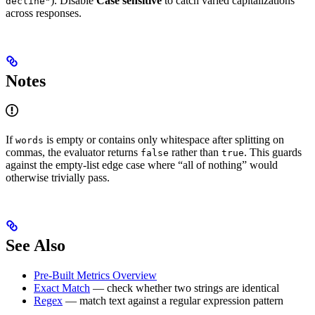
). Disable
Case sensitive
to catch varied capitalizations
decline"
across responses.
Notes
If
is empty or contains only whitespace after splitting on
words
commas, the evaluator returns
rather than
. This guards
false
true
against the empty-list edge case where “all of nothing” would
otherwise trivially pass.
See Also
Pre-Built Metrics Overview
Exact Match
— check whether two strings are identical
Regex
— match text against a regular expression pattern