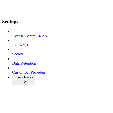
Settings
Access Control (RBAC)
API Keys
Secrets
Data Retention
Custom AI Providers
Sandboxes