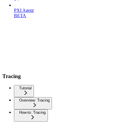
PXI Agent
BETA
Tracing
Tutorial
Overview: Tracing
How-to: Tracing