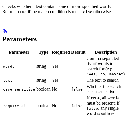
Checks whether a text contains one or more specified words.
Returns
if the match condition is met,
otherwise.
true
false
Parameters
Parameter
Type
Required
Default
Description
Comma-separated
list of words to
string
Yes
—
words
search for (e.g.,
)
"yes, no, maybe"
string
Yes
—
The text to search
text
Whether the search
boolean
No
case_sensitive
false
is case-sensitive
If
, all words
true
must be present; if
boolean
No
require_all
false
, any single
false
word is sufficient