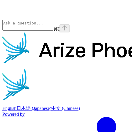
⌘
I
Phoenix
home page
English
日本語 (Japanese)
中文 (Chinese)
Powered by