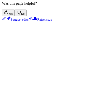
Was this page helpful?
Yes
No
Suggest edits
Raise issue