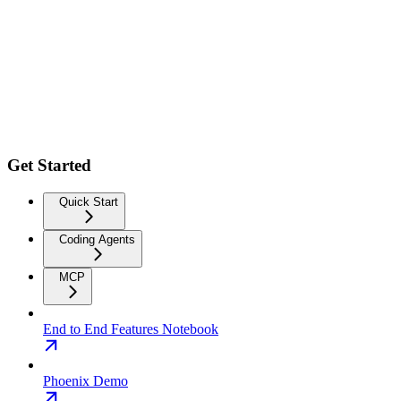
Get Started
Quick Start
Coding Agents
MCP
End to End Features Notebook
Phoenix Demo