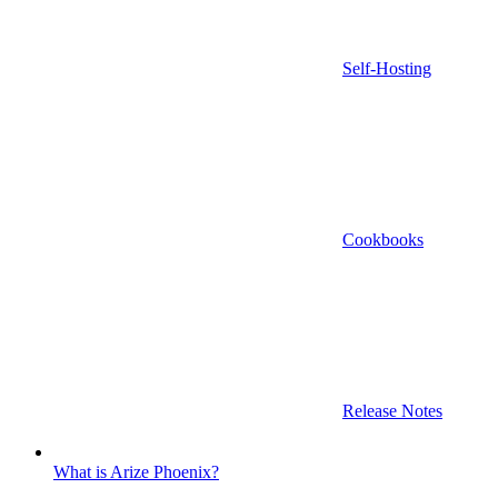
Self-Hosting
Cookbooks
Release Notes
What is Arize Phoenix?