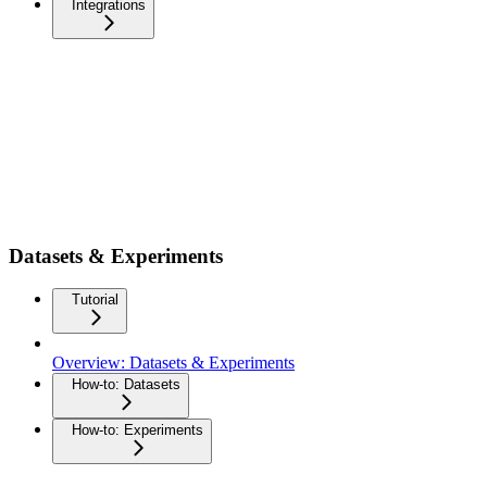
Integrations
Datasets & Experiments
Tutorial
Overview: Datasets & Experiments
How-to: Datasets
How-to: Experiments