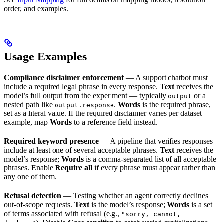
order, and examples.
Usage Examples
Compliance disclaimer enforcement
— A support chatbot must
include a required legal phrase in every response.
Text
receives the
model’s full output from the experiment — typically
or a
output
nested path like
.
Words
is the required phrase,
output.response
set as a literal value. If the required disclaimer varies per dataset
example, map
Words
to a reference field instead.
Required keyword presence
— A pipeline that verifies responses
include at least one of several acceptable phrases.
Text
receives the
model’s response;
Words
is a comma-separated list of all acceptable
phrases. Enable
Require all
if every phrase must appear rather than
any one of them.
Refusal detection
— Testing whether an agent correctly declines
out-of-scope requests.
Text
is the model’s response;
Words
is a set
of terms associated with refusal (e.g.,
"sorry, cannot,