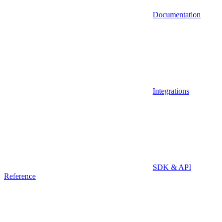
Documentation
Integrations
SDK & API
Reference