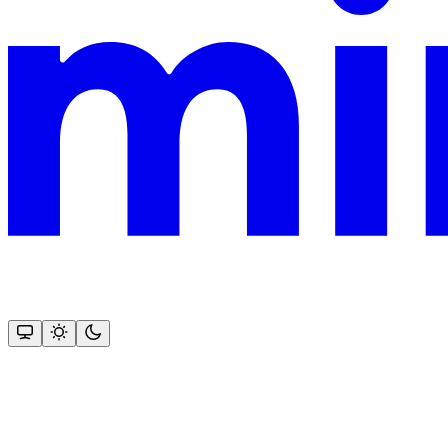
This documentation is built and hosted on Mintlify, a developer docu
Assistant