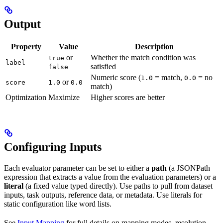
Output
Property
Value
Description
or
Whether the match condition was
true
label
satisfied
false
Numeric score (
= match,
= no
1.0
0.0
or
score
1.0
0.0
match)
Optimization
Maximize
Higher scores are better
Configuring Inputs
Each evaluator parameter can be set to either a
path
(a JSONPath
expression that extracts a value from the evaluation parameters) or a
literal
(a fixed value typed directly). Use paths to pull from dataset
inputs, task outputs, reference data, or metadata. Use literals for
static configuration like word lists.
See
Input Mapping
for full details on mapping modes, resolution