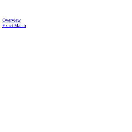
Overview
Exact Match