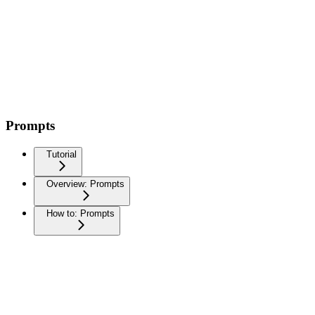
Prompts
Tutorial
Overview: Prompts
How to: Prompts