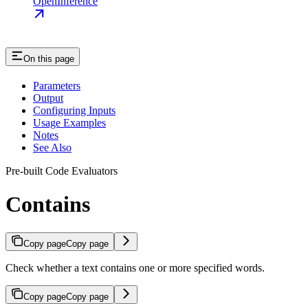
OpenInference
On this page
Parameters
Output
Configuring Inputs
Usage Examples
Notes
See Also
Pre-built Code Evaluators
Contains
Copy page
Copy page
Check whether a text contains one or more specified words.
Copy page
Copy page