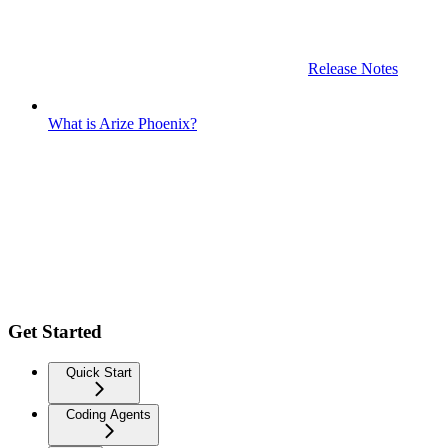
Release Notes
What is Arize Phoenix?
Get Started
Quick Start
Coding Agents