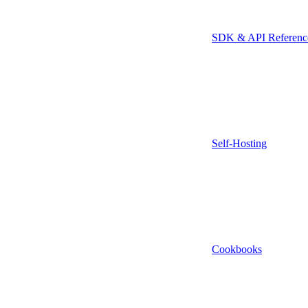
SDK & API Referenc
Self-Hosting
Cookbooks