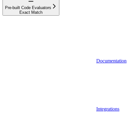
Pre-built Code Evaluators
Exact Match
Documentation
Integrations