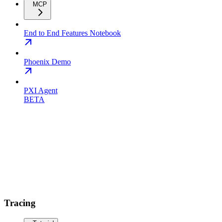
MCP
End to End Features Notebook
Phoenix Demo
PXI Agent
BETA
Tracing