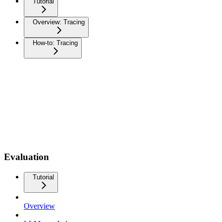
Tutorial
Overview: Tracing
How-to: Tracing
Evaluation
Tutorial
Overview