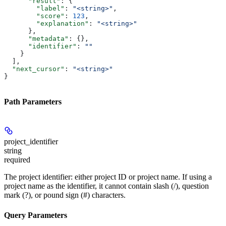
      "result"
: {
        "label"
: 
"<string>"
,
        "score"
: 
123
,
        "explanation"
: 
"<string>"
      },
      "metadata"
: {},
      "identifier"
: 
""
    }
  ],
  "next_cursor"
: 
"<string>"
}
Path Parameters
project_identifier
string
required
The project identifier: either project ID or project name. If using a
project name as the identifier, it cannot contain slash (/), question
mark (?), or pound sign (#) characters.
Query Parameters