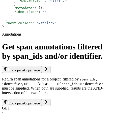
        "explanation"
: 
"<string>"
      },
      "metadata"
: {},
      "identifier"
: 
""
    }
  ],
  "next_cursor"
: 
"<string>"
}
Annotations
Get span annotations filtered
by span_ids and/or identifier.
Copy page
Copy page
Return span annotations for a project, filtered by
,
span_ids
, or both. At least one of
or
identifier
span_ids
identifier
must be supplied. When both are supplied, results are the AND-
intersection of the two filters.
Copy page
Copy page
GET
/