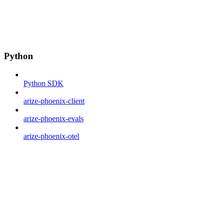
Python
Python SDK
arize-phoenix-client
arize-phoenix-evals
arize-phoenix-otel