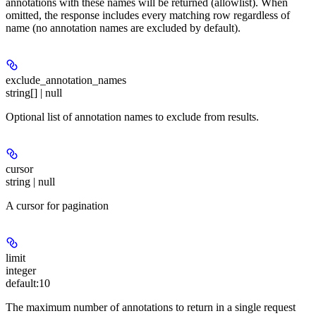
annotations with these names will be returned (allowlist). When
omitted, the response includes every matching row regardless of
name (no annotation names are excluded by default).
exclude_annotation_names
string[] | null
Optional list of annotation names to exclude from results.
cursor
string | null
A cursor for pagination
limit
integer
default:
10
The maximum number of annotations to return in a single request