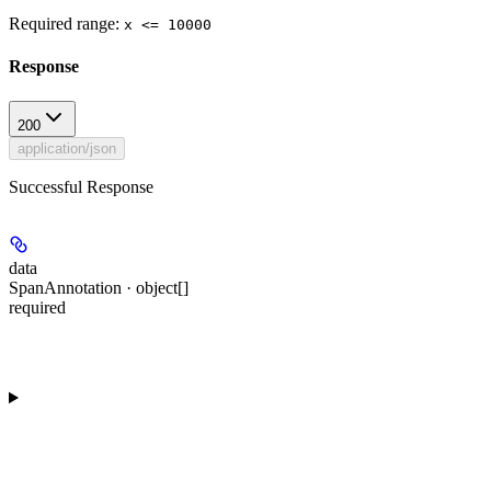
Required range
:
x <= 10000
Response
200
application/json
Successful Response
data
SpanAnnotation · object[]
required