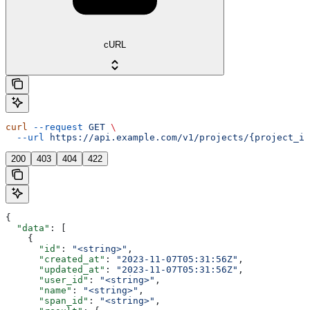
cURL
curl
 --request
 GET
 \
  --url
 https://api.example.com/v1/projects/{project_id
200
403
404
422
{
  "data"
: [
    {
      "id"
: 
"<string>"
,
      "created_at"
: 
"2023-11-07T05:31:56Z"
,
      "updated_at"
: 
"2023-11-07T05:31:56Z"
,
      "user_id"
: 
"<string>"
,
      "name"
: 
"<string>"
,
      "span_id"
: 
"<string>"
,