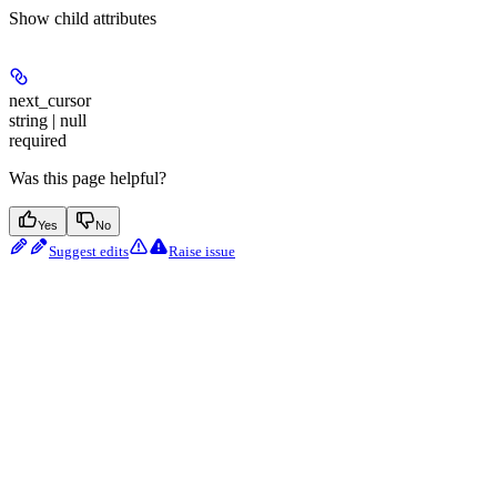
Show
child attributes
next_cursor
string | null
required
Was this page helpful?
Yes
No
Suggest edits
Raise issue