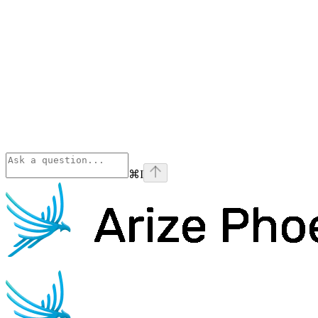
⌘
I
Phoenix
home page