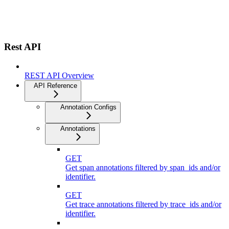
Rest API
REST API Overview
API Reference
Annotation Configs
Annotations
GET
Get span annotations filtered by span_ids and/or
identifier.
GET
Get trace annotations filtered by trace_ids and/or
identifier.