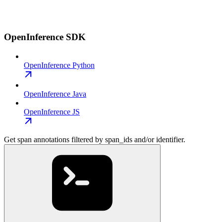
OpenInference SDK
OpenInference Python
OpenInference Java
OpenInference JS
Get span annotations filtered by span_ids and/or identifier.