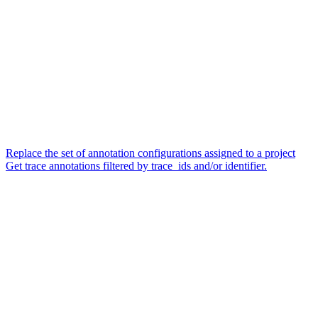
Replace the set of annotation configurations assigned to a project
Get trace annotations filtered by trace_ids and/or identifier.