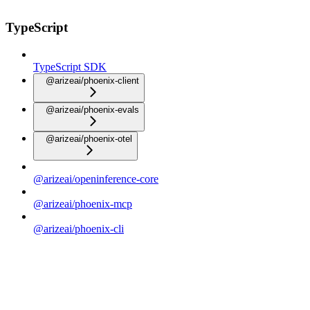
TypeScript
TypeScript SDK
@arizeai/phoenix-client
@arizeai/phoenix-evals
@arizeai/phoenix-otel
@arizeai/openinference-core
@arizeai/phoenix-mcp
@arizeai/phoenix-cli