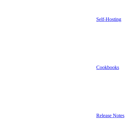
Self-Hosting
Cookbooks
Release Notes