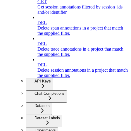
GET
Get session annotations filtered by session_ids
and/or identifier.
DEL
Delete span annotations in a project that match
the supplied filter.
DEL
Delete trace annotations in a project that match
the supplied filter.
DEL
Delete session annotations in a project that match
the supplied filter.
API Keys
Chat Completions
Datasets
Dataset Labels
Experiments