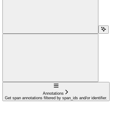
Navigation
Annotations
Get span annotations filtered by span_ids and/or identifier.