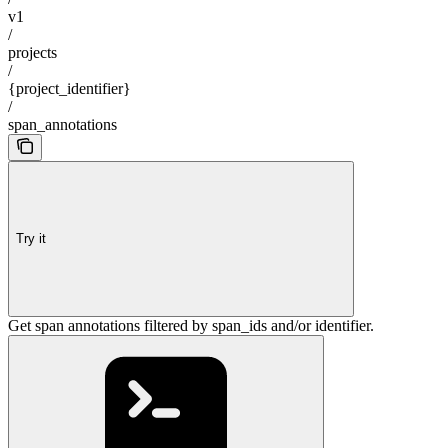
v1
/
projects
/
{project_identifier}
/
span_annotations
Try it
Get span annotations filtered by span_ids and/or identifier.