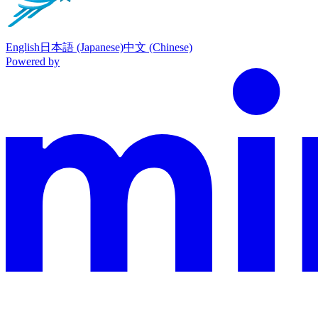
English
日本語 (Japanese)
中文 (Chinese)
Powered by