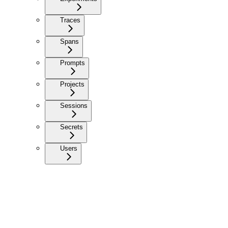
Traces
Spans
Prompts
Projects
Sessions
Secrets
Users