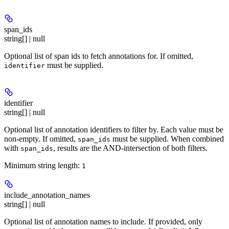
span_ids
string[] | null
Optional list of span ids to fetch annotations for. If omitted,
must be supplied.
identifier
identifier
string[] | null
Optional list of annotation identifiers to filter by. Each value must be
non-empty. If omitted,
must be supplied. When combined
span_ids
with
, results are the AND-intersection of both filters.
span_ids
Minimum string length:
1
include_annotation_names
string[] | null
Optional list of annotation names to include. If provided, only