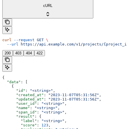
cURL
curl
 --request
 GET
 \
  --url
 https://api.example.com/v1/projects/{project_id
200
403
404
422
{
  "data"
: [
    {
      "id"
: 
"<string>"
,
      "created_at"
: 
"2023-11-07T05:31:56Z"
,
      "updated_at"
: 
"2023-11-07T05:31:56Z"
,
      "user_id"
: 
"<string>"
,
      "name"
: 
"<string>"
,
      "span_id"
: 
"<string>"
,
      "result"
: {
        "label"
: 
"<string>"
,
        "score"
: 
123
,