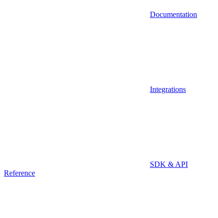
Documentation
Integrations
SDK & API
Reference