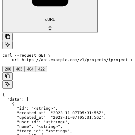
cURL
curl --request GET \

  --url https://api.example.com/v1/projects/{project_id
200
403
404
422
{

  "data": [

    {

      "id": "<string>",

      "created_at": "2023-11-07T05:31:56Z",

      "updated_at": "2023-11-07T05:31:56Z",

      "user_id": "<string>",

      "name": "<string>",

      "trace_id": "<string>",
