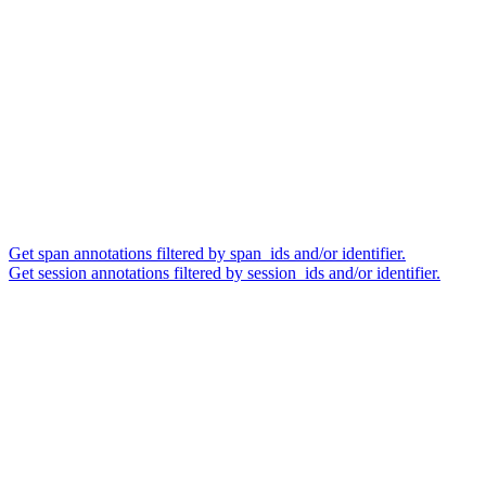
Get span annotations filtered by span_ids and/or identifier.
Get session annotations filtered by session_ids and/or identifier.