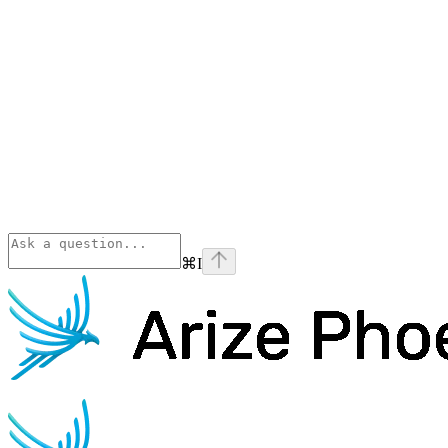
⌘
I
Phoenix
home page