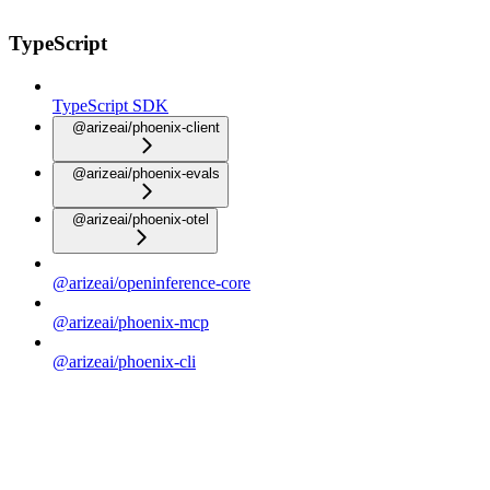
TypeScript
TypeScript SDK
@arizeai/phoenix-client
@arizeai/phoenix-evals
@arizeai/phoenix-otel
@arizeai/openinference-core
@arizeai/phoenix-mcp
@arizeai/phoenix-cli