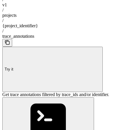
v1
/
projects
/
{project_identifier}
/
trace_annotations
Try it
Get trace annotations filtered by trace_ids and/or identifier.