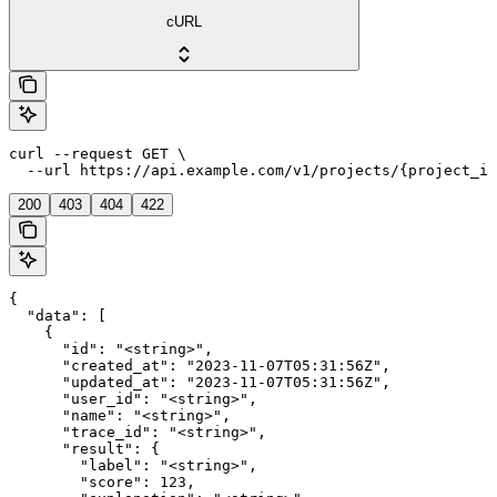
cURL
curl --request GET \

  --url https://api.example.com/v1/projects/{project_id
200
403
404
422
{

  "data": [

    {

      "id": "<string>",

      "created_at": "2023-11-07T05:31:56Z",

      "updated_at": "2023-11-07T05:31:56Z",

      "user_id": "<string>",

      "name": "<string>",

      "trace_id": "<string>",

      "result": {

        "label": "<string>",

        "score": 123,
