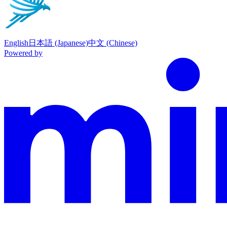
English
日本語 (Japanese)
中文 (Chinese)
Powered by