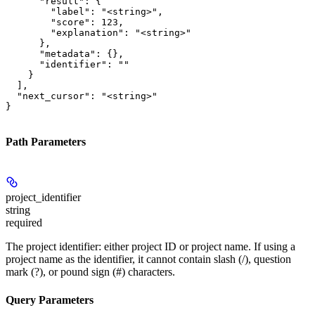
      "result": {

        "label": "<string>",

        "score": 123,

        "explanation": "<string>"

      },

      "metadata": {},

      "identifier": ""

    }

  ],

  "next_cursor": "<string>"

}
Path Parameters
project_identifier
string
required
The project identifier: either project ID or project name. If using a
project name as the identifier, it cannot contain slash (/), question
mark (?), or pound sign (#) characters.
Query Parameters