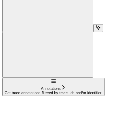
Navigation
Annotations
Get trace annotations filtered by trace_ids and/or identifier.