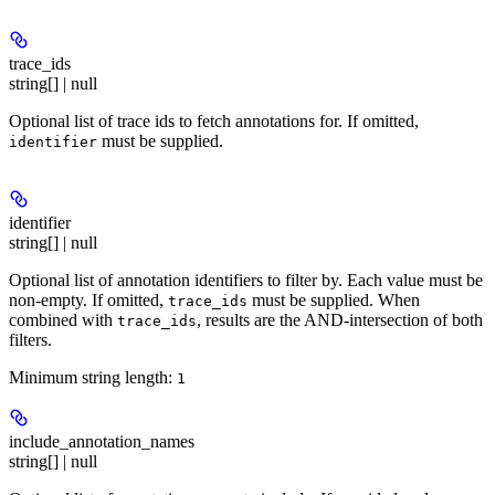
trace_ids
string[] | null
Optional list of trace ids to fetch annotations for. If omitted,
must be supplied.
identifier
identifier
string[] | null
Optional list of annotation identifiers to filter by. Each value must be
non-empty. If omitted,
must be supplied. When
trace_ids
combined with
, results are the AND-intersection of both
trace_ids
filters.
Minimum string length:
1
include_annotation_names
string[] | null