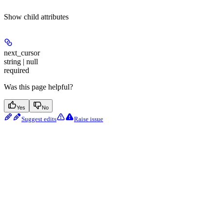
Show
child attributes
next_cursor
string | null
required
Was this page helpful?
Yes
No
Suggest edits
Raise issue