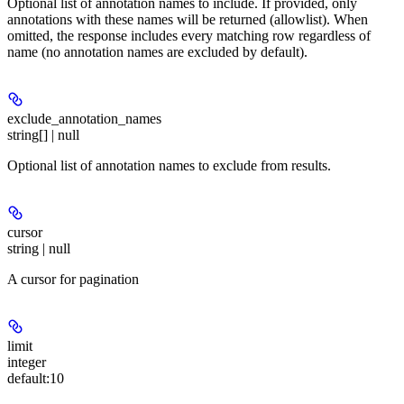
Optional list of annotation names to include. If provided, only
annotations with these names will be returned (allowlist). When
omitted, the response includes every matching row regardless of
name (no annotation names are excluded by default).
exclude_annotation_names
string[] | null
Optional list of annotation names to exclude from results.
cursor
string | null
A cursor for pagination
limit
integer
default:
10