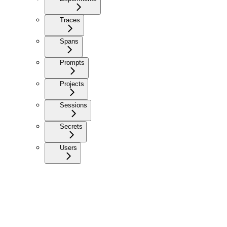
Traces
Spans
Prompts
Projects
Sessions
Secrets
Users