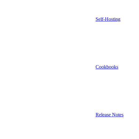
Self-Hosting
Cookbooks
Release Notes