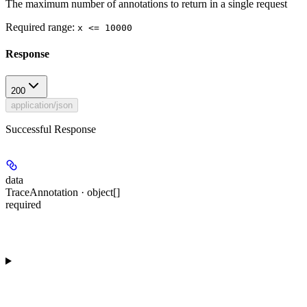
The maximum number of annotations to return in a single request
Required range
:
x <= 10000
Response
200
application/json
Successful Response
data
TraceAnnotation · object[]
required