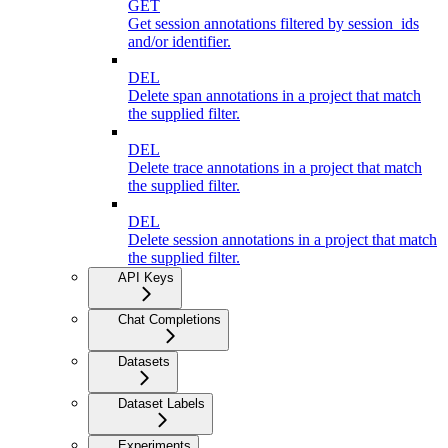
GET
Get session annotations filtered by session_ids
and/or identifier.
DEL
Delete span annotations in a project that match
the supplied filter.
DEL
Delete trace annotations in a project that match
the supplied filter.
DEL
Delete session annotations in a project that match
the supplied filter.
API Keys
Chat Completions
Datasets
Dataset Labels
Experiments