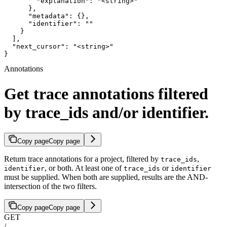
        "explanation": "<string>"

      },

      "metadata": {},

      "identifier": ""

    }

  ],

  "next_cursor": "<string>"

}
Annotations
Get trace annotations filtered
by trace_ids and/or identifier.
Copy page
Copy page
Return trace annotations for a project, filtered by
,
trace_ids
, or both. At least one of
or
identifier
trace_ids
identifier
must be supplied. When both are supplied, results are the AND-
intersection of the two filters.
Copy page
Copy page
GET
/