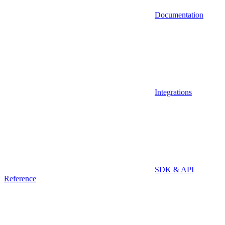
Documentation
Integrations
SDK & API
Reference