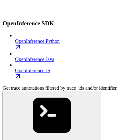
OpenInference SDK
OpenInference Python
OpenInference Java
OpenInference JS
Get trace annotations filtered by trace_ids and/or identifier.