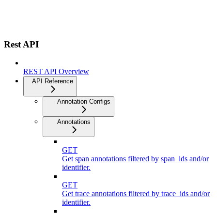
Rest API
REST API Overview
API Reference
Annotation Configs
Annotations
GET
Get span annotations filtered by span_ids and/or
identifier.
GET
Get trace annotations filtered by trace_ids and/or
identifier.