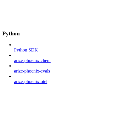
Python
Python SDK
arize-phoenix-client
arize-phoenix-evals
arize-phoenix-otel