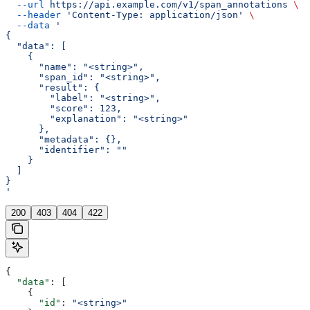
  --url
 https://api.example.com/v1/span_annotations
 \
  --header
 'Content-Type: application/json'
 \
  --data
 '
{
  "data": [
    {
      "name": "<string>",
      "span_id": "<string>",
      "result": {
        "label": "<string>",
        "score": 123,
        "explanation": "<string>"
      },
      "metadata": {},
      "identifier": ""
    }
  ]
}
'
200
403
404
422
{
  "data"
: [
    {
      "id"
: 
"<string>"