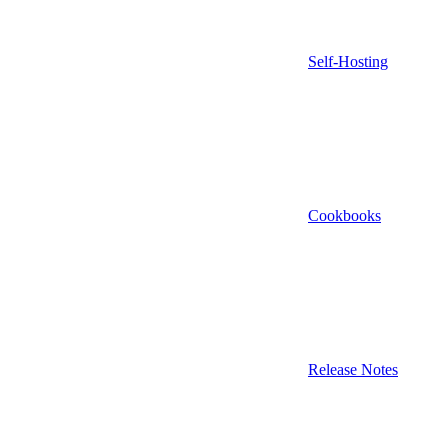
Self-Hosting
Cookbooks
Release Notes