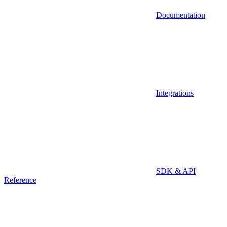
Documentation
Integrations
SDK & API
Reference