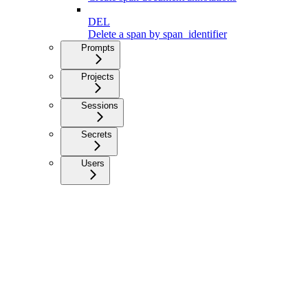
DEL
Delete a span by span_identifier
Prompts
Projects
Sessions
Secrets
Users