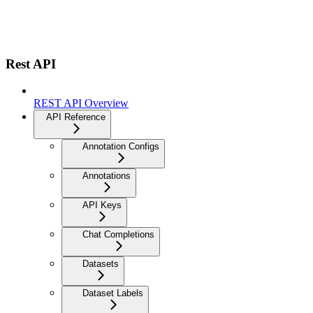
Rest API
REST API Overview
API Reference
Annotation Configs
Annotations
API Keys
Chat Completions
Datasets
Dataset Labels