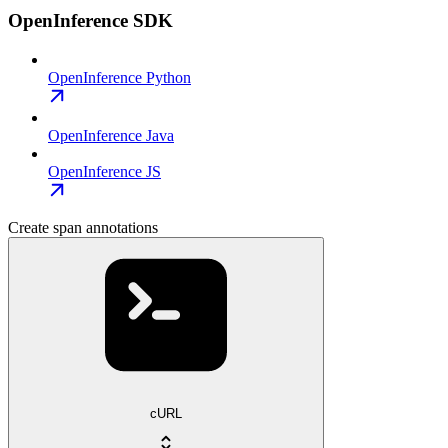
OpenInference SDK
OpenInference Python
OpenInference Java
OpenInference JS
Create span annotations
cURL