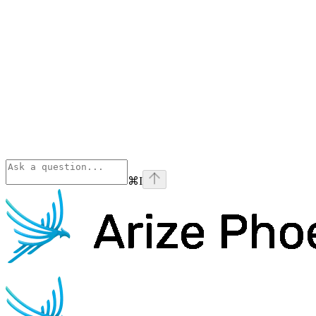
⌘
I
Phoenix
home page