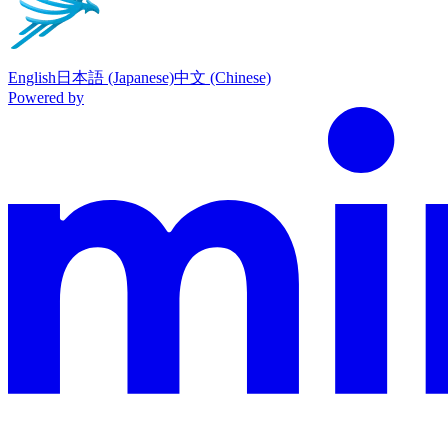
English
日本語 (Japanese)
中文 (Chinese)
Powered by