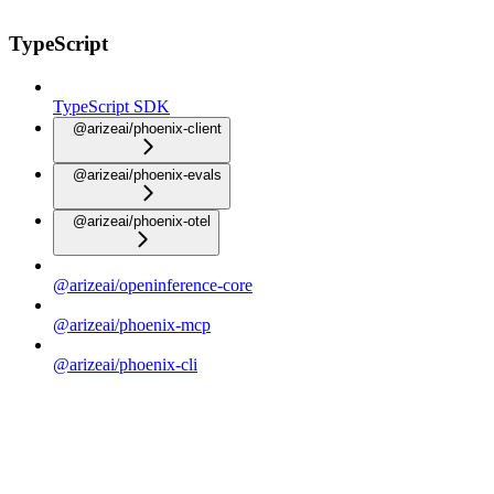
TypeScript
TypeScript SDK
@arizeai/phoenix-client
@arizeai/phoenix-evals
@arizeai/phoenix-otel
@arizeai/openinference-core
@arizeai/phoenix-mcp
@arizeai/phoenix-cli