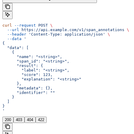
curl
 --request
 POST
 \
  --url
 https://api.example.com/v1/span_annotations
 \
  --header
 'Content-Type: application/json'
 \
  --data
 '
{
  "data": [
    {
      "name": "<string>",
      "span_id": "<string>",
      "result": {
        "label": "<string>",
        "score": 123,
        "explanation": "<string>"
      },
      "metadata": {},
      "identifier": ""
    }
  ]
}
'
200
403
404
422