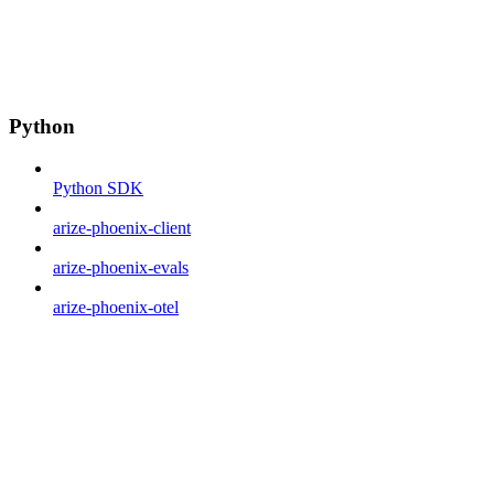
Python
Python SDK
arize-phoenix-client
arize-phoenix-evals
arize-phoenix-otel