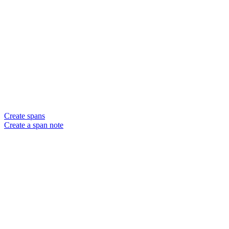
Create spans
Create a span note