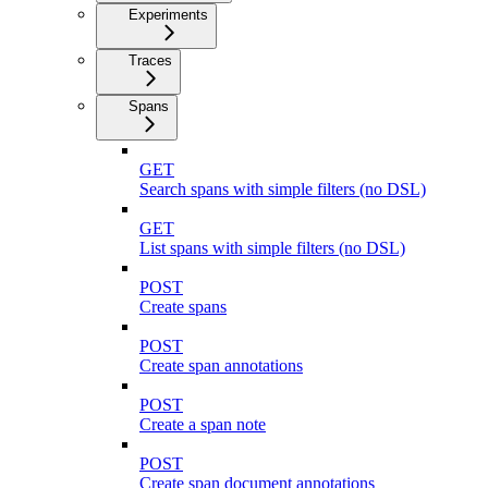
Experiments
Traces
Spans
GET
Search spans with simple filters (no DSL)
GET
List spans with simple filters (no DSL)
POST
Create spans
POST
Create span annotations
POST
Create a span note
POST
Create span document annotations