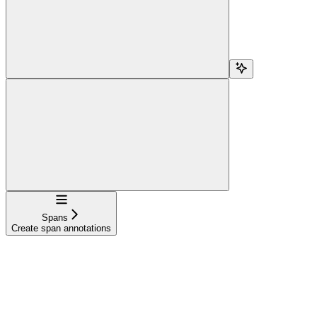
Navigation
Spans
Create span annotations