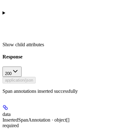
Show
child attributes
Response
200
application/json
Span annotations inserted successfully
data
InsertedSpanAnnotation · object[]
required