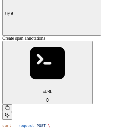
Try it
Create span annotations
cURL
curl
 --request
 POST
 \