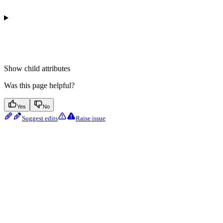
Show
child attributes
Was this page helpful?
Yes
No
Suggest edits
Raise issue