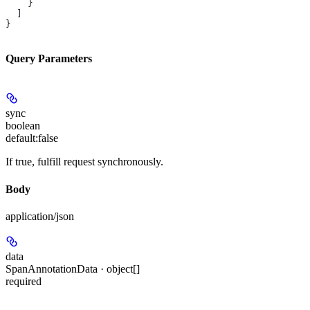
    }
  ]
}
Query Parameters
sync
boolean
default:
false
If true, fulfill request synchronously.
Body
application/json
data
SpanAnnotationData · object[]
required