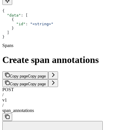
{
  "data"
: [
    {
      "id"
: 
"<string>"
    }
  ]
}
Spans
Create span annotations
Copy page
Copy page
Copy page
Copy page
POST
/
v1
/
span_annotations