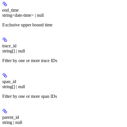
end_time
string<date-time> | null
Exclusive upper bound time
trace_id
string[] | null
Filter by one or more trace IDs
span_id
string[] | null
Filter by one or more span IDs
parent_id
string | null