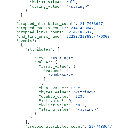
            "kvlist_value"
: 
null
,
            "string_value"
: 
"<string>"
          }
        }
      ],
      "dropped_attributes_count"
: 
2147483647
,
      "dropped_events_count"
: 
2147483647
,
      "dropped_links_count"
: 
2147483647
,
      "end_time_unix_nano"
: 
9223372036854776000
,
      "events"
: [
        {
          "attributes"
: [
            {
              "key"
: 
"<string>"
,
              "value"
: {
                "array_value"
: {
                  "values"
: [
                    "<unknown>"
                  ]
                },
                "bool_value"
: 
true
,
                "bytes_value"
: 
"<string>"
,
                "double_value"
: 
123
,
                "int_value"
: 
0
,
                "kvlist_value"
: 
null
,
                "string_value"
: 
"<string>"
              }
            }
          ],
          "dropped_attributes_count"
: 
2147483647
,