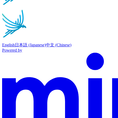
English
日本語 (Japanese)
中文 (Chinese)
Powered by