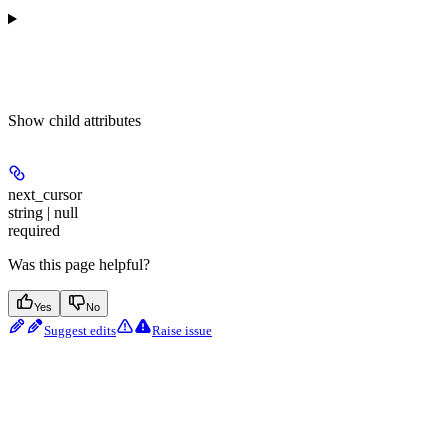
Show
child attributes
next_cursor
string | null
required
Was this page helpful?
Yes
No
Suggest edits
Raise issue