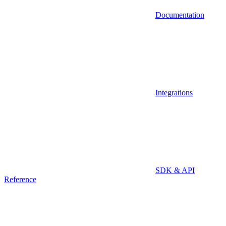
Documentation
Integrations
SDK & API
Reference