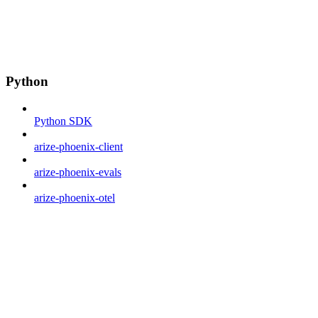
Python
Python SDK
arize-phoenix-client
arize-phoenix-evals
arize-phoenix-otel