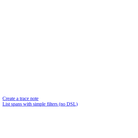
Create a trace note
List spans with simple filters (no DSL)