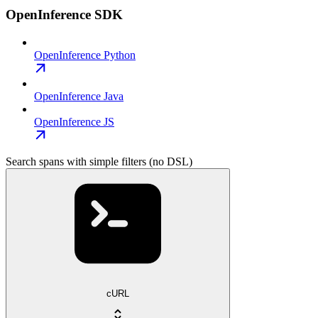
OpenInference SDK
OpenInference Python
OpenInference Java
OpenInference JS
Search spans with simple filters (no DSL)
cURL