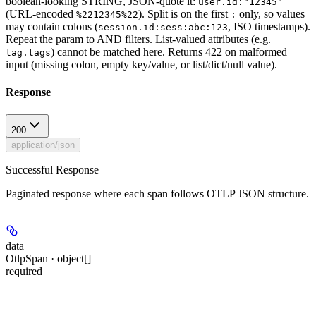
boolean-looking STRING, JSON-quote it:
user.id:"12345"
(URL-encoded
). Split is on the first
only, so values
%2212345%22
:
may contain colons (
, ISO timestamps).
session.id:sess:abc:123
Repeat the param to AND filters. List-valued attributes (e.g.
) cannot be matched here. Returns 422 on malformed
tag.tags
input (missing colon, empty key/value, or list/dict/null value).
Response
200
application/json
Successful Response
Paginated response where each span follows OTLP JSON structure.
data
OtlpSpan · object[]
required