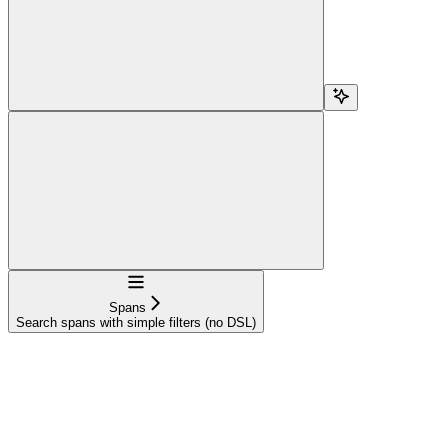
Navigation
Spans
Search spans with simple filters (no DSL)