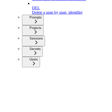
DEL
Delete a span by span_identifier
Prompts
Projects
Sessions
Secrets
Users