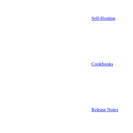
Self-Hosting
Cookbooks
Release Notes