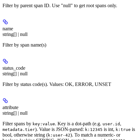
Filter by parent span ID. Use "null" to get root spans only.
name
string[] | null
Filter by span name(s)
status_code
string[] | null
Filter by status code(s). Values: OK, ERROR, UNSET
attribute
string[] | null
Filter spans by
. Key is a dot-path (e.g.
,
key:value
user.id
). Value is JSON-parsed:
is int,
is
metadata.tier
k:12345
k:true
bool, otherwise string (
). To match a numeric- or
k:user-42