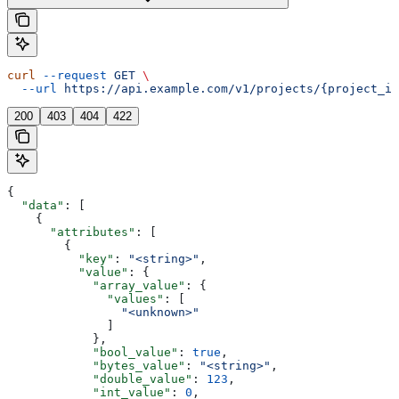
curl
 --request
 GET
 \
  --url
 https://api.example.com/v1/projects/{project_id
200
403
404
422
{
  "data"
: [
    {
      "attributes"
: [
        {
          "key"
: 
"<string>"
,
          "value"
: {
            "array_value"
: {
              "values"
: [
                "<unknown>"
              ]
            },
            "bool_value"
: 
true
,
            "bytes_value"
: 
"<string>"
,
            "double_value"
: 
123
,
            "int_value"
: 
0
,