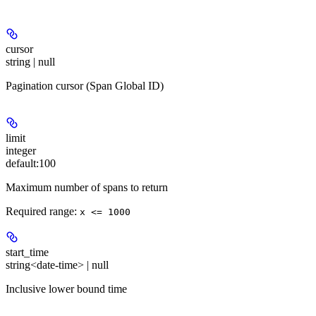
cursor
string | null
Pagination cursor (Span Global ID)
limit
integer
default:
100
Maximum number of spans to return
Required range
:
x <= 1000
start_time
string<date-time> | null
Inclusive lower bound time