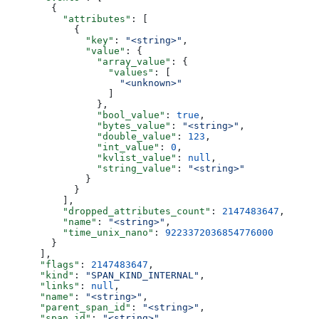
        {
          "attributes"
: [
            {
              "key"
: 
"<string>"
,
              "value"
: {
                "array_value"
: {
                  "values"
: [
                    "<unknown>"
                  ]
                },
                "bool_value"
: 
true
,
                "bytes_value"
: 
"<string>"
,
                "double_value"
: 
123
,
                "int_value"
: 
0
,
                "kvlist_value"
: 
null
,
                "string_value"
: 
"<string>"
              }
            }
          ],
          "dropped_attributes_count"
: 
2147483647
,
          "name"
: 
"<string>"
,
          "time_unix_nano"
: 
9223372036854776000
        }
      ],
      "flags"
: 
2147483647
,
      "kind"
: 
"SPAN_KIND_INTERNAL"
,
      "links"
: 
null
,
      "name"
: 
"<string>"
,
      "parent_span_id"
: 
"<string>"
,
      "span_id"
: 
"<string>"
,