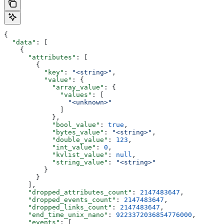
{
  "data"
: [
    {
      "attributes"
: [
        {
          "key"
: 
"<string>"
,
          "value"
: {
            "array_value"
: {
              "values"
: [
                "<unknown>"
              ]
            },
            "bool_value"
: 
true
,
            "bytes_value"
: 
"<string>"
,
            "double_value"
: 
123
,
            "int_value"
: 
0
,
            "kvlist_value"
: 
null
,
            "string_value"
: 
"<string>"
          }
        }
      ],
      "dropped_attributes_count"
: 
2147483647
,
      "dropped_events_count"
: 
2147483647
,
      "dropped_links_count"
: 
2147483647
,
      "end_time_unix_nano"
: 
9223372036854776000
,
      "events"
: [