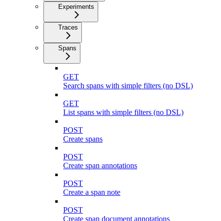
Experiments
Traces
Spans
GET
Search spans with simple filters (no DSL)
GET
List spans with simple filters (no DSL)
POST
Create spans
POST
Create span annotations
POST
Create a span note
POST
Create span document annotations