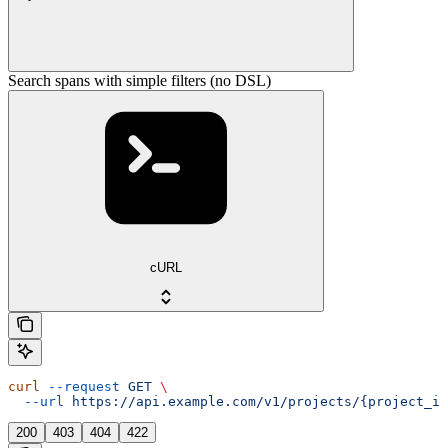
Search spans with simple filters (no DSL)
cURL
curl
 --request
 GET
 \
  --url
 https://api.example.com/v1/projects/{project_id
200
403
404
422