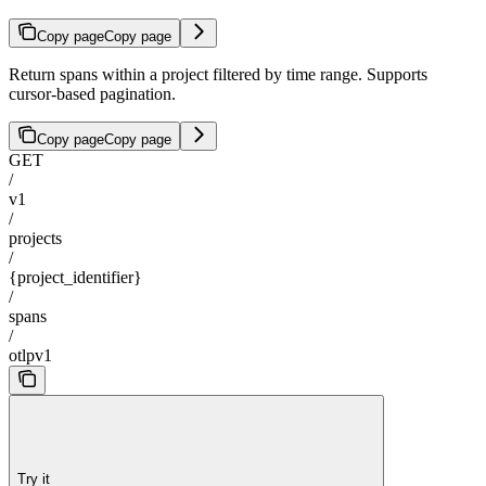
Copy page
Copy page
Return spans within a project filtered by time range. Supports
cursor-based pagination.
Copy page
Copy page
GET
/
v1
/
projects
/
{project_identifier}
/
spans
/
otlpv1
Try it