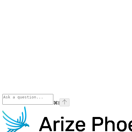
⌘
I
Phoenix
home page