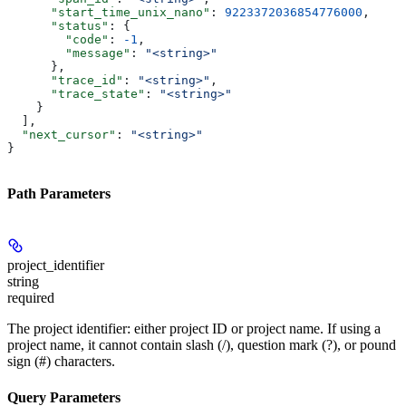
      "start_time_unix_nano"
: 
9223372036854776000
,
      "status"
: {
        "code"
: 
-1
,
        "message"
: 
"<string>"
      },
      "trace_id"
: 
"<string>"
,
      "trace_state"
: 
"<string>"
    }
  ],
  "next_cursor"
: 
"<string>"
}
Path Parameters
project_identifier
string
required
The project identifier: either project ID or project name. If using a
project name, it cannot contain slash (/), question mark (?), or pound
sign (#) characters.
Query Parameters