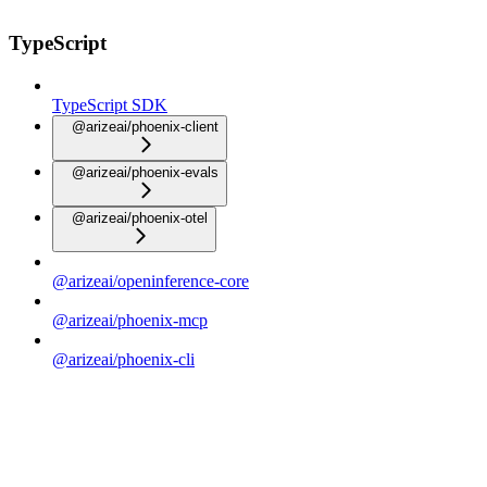
TypeScript
TypeScript SDK
@arizeai/phoenix-client
@arizeai/phoenix-evals
@arizeai/phoenix-otel
@arizeai/openinference-core
@arizeai/phoenix-mcp
@arizeai/phoenix-cli