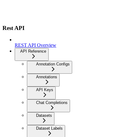
Rest API
REST API Overview
API Reference
Annotation Configs
Annotations
API Keys
Chat Completions
Datasets
Dataset Labels