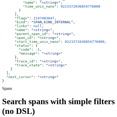
          "name"
: 
"<string>"
,
          "time_unix_nano"
: 
9223372036854776000
        }
      ],
      "flags"
: 
2147483647
,
      "kind"
: 
"SPAN_KIND_INTERNAL"
,
      "links"
: 
null
,
      "name"
: 
"<string>"
,
      "parent_span_id"
: 
"<string>"
,
      "span_id"
: 
"<string>"
,
      "start_time_unix_nano"
: 
9223372036854776000
,
      "status"
: {
        "code"
: 
-1
,
        "message"
: 
"<string>"
      },
      "trace_id"
: 
"<string>"
,
      "trace_state"
: 
"<string>"
    }
  ],
  "next_cursor"
: 
"<string>"
}
Spans
Search spans with simple filters
(no DSL)