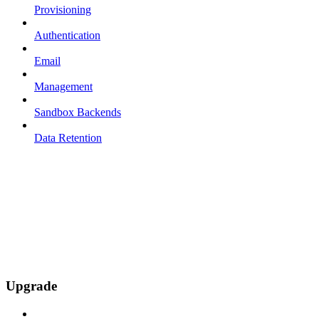
Provisioning
Authentication
Email
Management
Sandbox Backends
Data Retention
Upgrade