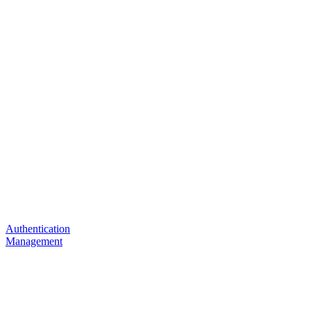
Authentication
Management