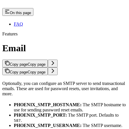
On this page
FAQ
Features
Email
Copy page
Copy page
Copy page
Copy page
Optionally, you can configure an SMTP server to send transactional
emails. These are used for password resets, user invitations, and
more.
PHOENIX_SMTP_HOSTNAME:
The SMTP hostname to
use for sending password reset emails.
PHOENIX_SMTP_PORT:
The SMTP port. Defaults to
.
587
PHOENIX_SMTP_USERNAME:
The SMTP username.