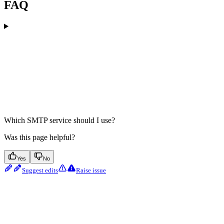
FAQ
Which SMTP service should I use?
Was this page helpful?
Yes
No
Suggest edits
Raise issue