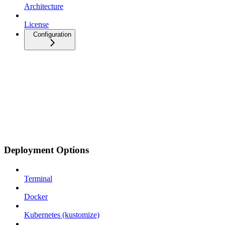
Architecture
License
Configuration
Deployment Options
Terminal
Docker
Kubernetes (kustomize)