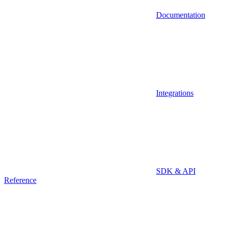
Documentation
Integrations
SDK & API
Reference