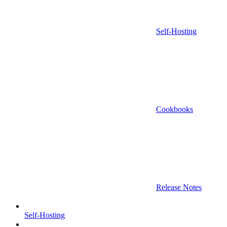
Self-Hosting
Cookbooks
Release Notes
Self-Hosting