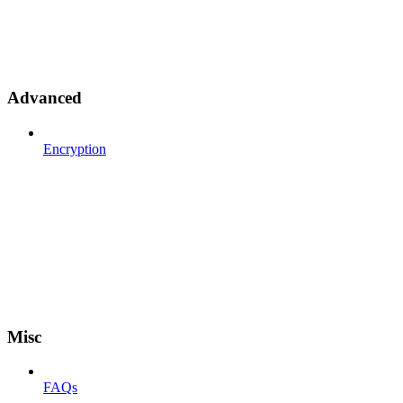
Advanced
Encryption
Misc
FAQs