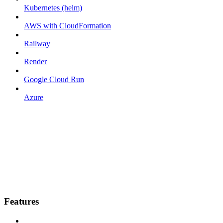
Kubernetes (helm)
AWS with CloudFormation
Railway
Render
Google Cloud Run
Azure
Features