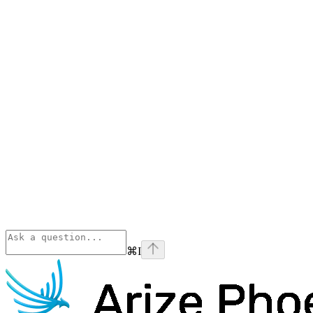
⌘
I
Phoenix
home page