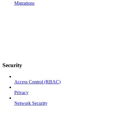
Migrations
Security
Access Control (RBAC)
Privacy
Network Security