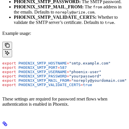
PHOENIX_SMTP_PASSWORD:
The SMTP password.
PHOENIX_SMTP_MAIL_FROM:
The
address in
from
the emails. Defaults to
.
noreply@arize.com
PHOENIX_SMTP_VALIDATE_CERTS:
Whether to
validate the SMTP server’s certificate. Defaults to
.
true
Example usage:
export
 PHOENIX_SMTP_HOSTNAME
=
"smtp.example.com"
export
 PHOENIX_SMTP_PORT
=
587
export
 PHOENIX_SMTP_USERNAME
=
"phoenix-user"
export
 PHOENIX_SMTP_PASSWORD
=
"yourpassword"
export
 PHOENIX_SMTP_MAIL_FROM
=
"noreply@yourdomain.com"
export
 PHOENIX_SMTP_VALIDATE_CERTS
=
true
These settings are required for password reset flows when
authentication is enabled in Phoenix.