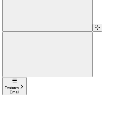
Navigation
Features
Email