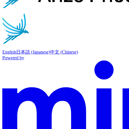
English
日本語 (Japanese)
中文 (Chinese)
Powered by