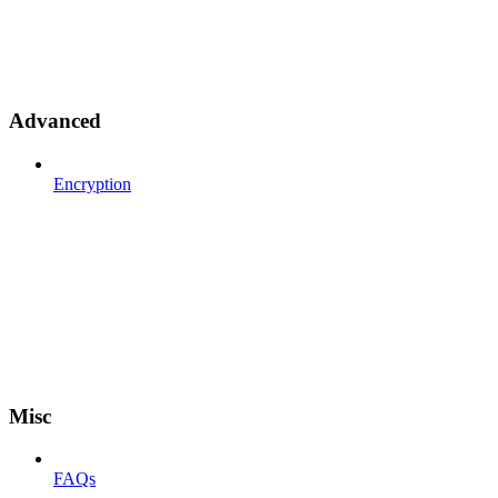
Advanced
Encryption
Misc
FAQs