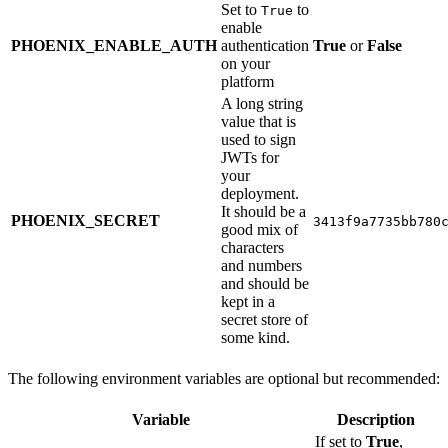
Set to
to
True
enable
PHOENIX_ENABLE_AUTH
authentication
True
or
False
on your
platform
A long string
value that is
used to sign
JWTs for
your
deployment.
It should be a
PHOENIX_SECRET
3413f9a7735bb780
good mix of
characters
and numbers
and should be
kept in a
secret store of
some kind.
The following environment variables are optional but recommended:
Variable
Description
If set to
True
,