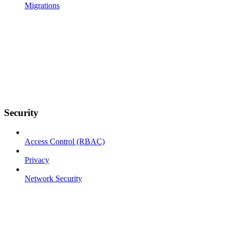
Migrations
Security
Access Control (RBAC)
Privacy
Network Security