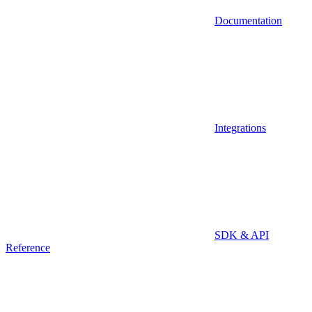
Documentation
Integrations
SDK & API
Reference