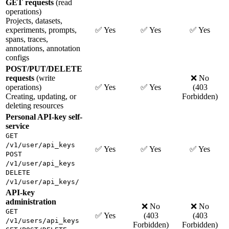
GET requests
(read
operations)
Projects, datasets,
experiments, prompts,
✅ Yes
✅ Yes
✅ Yes
spans, traces,
annotations, annotation
configs
POST/PUT/DELETE
requests
(write
❌ No
operations)
✅ Yes
✅ Yes
(403
Creating, updating, or
Forbidden)
deleting resources
Personal API-key self-
service
GET
/v1/user/api_keys
✅ Yes
✅ Yes
✅ Yes
POST
/v1/user/api_keys
DELETE
/v1/user/api_keys/
API-key
administration
❌ No
❌ No
GET
✅ Yes
(403
(403
/v1/users/api_keys
Forbidden)
Forbidden)