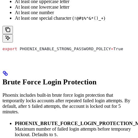
At least one uppercase letter
At least one lowercase letter
At least one number
At least one special character (
)
!@#$%^&*()_+
export
 PHOENIX_ENABLE_STRONG_PASSWORD_POLICY
=
True
Brute Force Login Protection
Phoenix includes built-in brute force login protection that
temporarily locks accounts after repeated failed login attempts. By
default, after
failed attempts, the account is locked out for 5
5
minutes.
PHOENIX_BRUTE_FORCE_LOGIN_PROTECTION_
Maximum number of failed login attempts before temporary
lockout. Defaults to
.
5