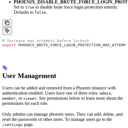
PHOENIX_DISABLE_BRUTE_FORCE_LOGIN_PROT
Set to
to disable brute force login protection entirely.
true
Defaults to
.
false
# Increase max attempts before lockout
export
 PHOENIX_BRUTE_FORCE_LOGIN_PROTECTION_MAX_ATTEMPT
User Management
Users can be added and removed from a Phoenix instance with
authentication enabled. Users have one of three roles:
,
admin
, or
. See permissions below to learn more about the
member
viewer
permissions for each role.
Only admins can manage phoenix users. They can add, delete, and
reset the passwords of other users. To manage users go to the
page.
/settings