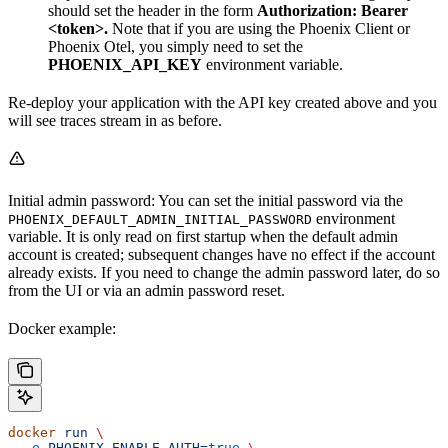
should set the header in the form
Authorization: Bearer
<token>.
Note that if you are using the Phoenix Client or
Phoenix Otel, you simply need to set the
PHOENIX_API_KEY
environment variable.
Re-deploy your application with the API key created above and you
will see traces stream in as before.
Initial admin password: You can set the initial password via the
environment
PHOENIX_DEFAULT_ADMIN_INITIAL_PASSWORD
variable. It is only read on first startup when the default admin
account is created; subsequent changes have no effect if the account
already exists. If you need to change the admin password later, do so
from the UI or via an admin password reset.
Docker example:
docker
 run
 \
  -e
 PHOENIX_ENABLE_AUTH=
true
 \