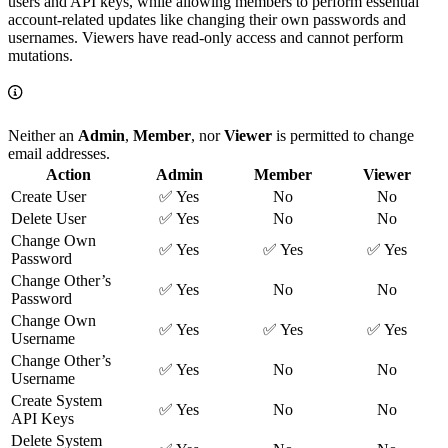
users and API keys, while allowing members to perform essential
account-related updates like changing their own passwords and
usernames. Viewers have read-only access and cannot perform
mutations.
Neither an
Admin
,
Member
, nor
Viewer
is permitted to change
email addresses.
Action
Admin
Member
Viewer
Create User
✅ Yes
No
No
Delete User
✅ Yes
No
No
Change Own
✅ Yes
✅ Yes
✅ Yes
Password
Change Other’s
✅ Yes
No
No
Password
Change Own
✅ Yes
✅ Yes
✅ Yes
Username
Change Other’s
✅ Yes
No
No
Username
Create System
✅ Yes
No
No
API Keys
Delete System