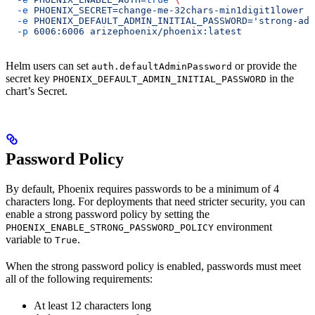
  -e
 PHOENIX_SECRET=change-me-32chars-min1digit1lower
 \
  -e
 PHOENIX_DEFAULT_ADMIN_INITIAL_PASSWORD='strong-adm
  -p
 6006:6006
 arizephoenix/phoenix:latest
Helm users can set
or provide the
auth.defaultAdminPassword
secret key
in the
PHOENIX_DEFAULT_ADMIN_INITIAL_PASSWORD
chart’s Secret.
Password Policy
By default, Phoenix requires passwords to be a minimum of 4
characters long. For deployments that need stricter security, you can
enable a strong password policy by setting the
environment
PHOENIX_ENABLE_STRONG_PASSWORD_POLICY
variable to
.
True
When the strong password policy is enabled, passwords must meet
all of the following requirements:
At least 12 characters long