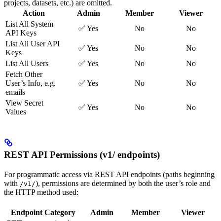
projects, datasets, etc.) are omitted.
Action
Admin
Member
Viewer
List All System
✅ Yes
No
No
API Keys
List All User API
✅ Yes
No
No
Keys
List All Users
✅ Yes
No
No
Fetch Other
User’s Info, e.g.
✅ Yes
No
No
emails
View Secret
✅ Yes
No
No
Values
REST API Permissions (v1/ endpoints)
For programmatic access via REST API endpoints (paths beginning
with
), permissions are determined by both the user’s role and
/v1/
the HTTP method used:
Endpoint Category
Admin
Member
Viewer