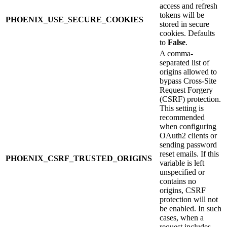
access and refresh
tokens will be
PHOENIX_USE_SECURE_COOKIES
stored in secure
cookies. Defaults
to
False
.
A comma-
separated list of
origins allowed to
bypass Cross-Site
Request Forgery
(CSRF) protection.
This setting is
recommended
when configuring
OAuth2 clients or
sending password
reset emails. If this
PHOENIX_CSRF_TRUSTED_ORIGINS
variable is left
unspecified or
contains no
origins, CSRF
protection will not
be enabled. In such
cases, when a
request includes