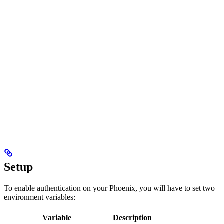
Setup
To enable authentication on your Phoenix, you will have to set two
environment variables:
Variable
Description