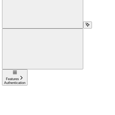
Navigation
Features
Authentication