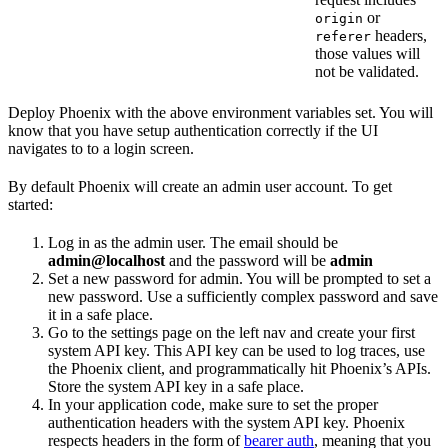
or
origin
headers,
referer
those values will
not be validated.
Deploy Phoenix with the above environment variables set. You will
know that you have setup authentication correctly if the UI
navigates to to a login screen.
By default Phoenix will create an admin user account. To get
started:
Log in as the admin user. The email should be
admin@localhost
and the password will be
admin
Set a new password for admin. You will be prompted to set a
new password. Use a sufficiently complex password and save
it in a safe place.
Go to the settings page on the left nav and create your first
system API key. This API key can be used to log traces, use
the Phoenix client, and programmatically hit Phoenix’s APIs.
Store the system API key in a safe place.
In your application code, make sure to set the proper
authentication headers with the system API key. Phoenix
respects headers in the form of
bearer auth
, meaning that you