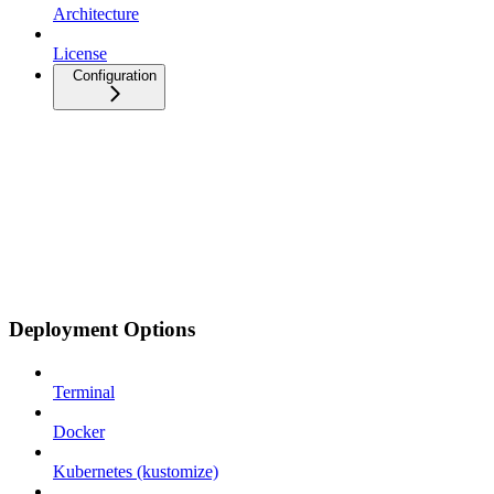
Architecture
License
Configuration
Deployment Options
Terminal
Docker
Kubernetes (kustomize)