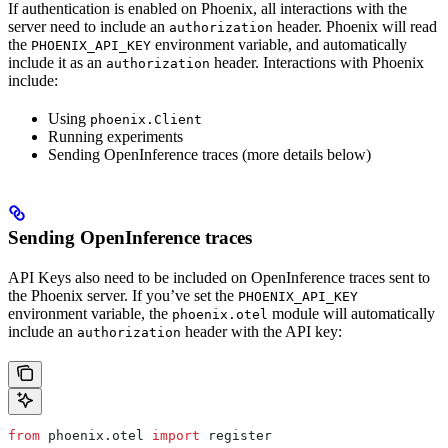
If authentication is enabled on Phoenix, all interactions with the
server need to include an
header. Phoenix will read
authorization
the
environment variable, and automatically
PHOENIX_API_KEY
include it as an
header. Interactions with Phoenix
authorization
include:
Using
phoenix.Client
Running experiments
Sending OpenInference traces (more details below)
Sending OpenInference traces
API Keys also need to be included on OpenInference traces sent to
the Phoenix server. If you’ve set the
PHOENIX_API_KEY
environment variable, the
module will automatically
phoenix.otel
include an
header with the API key:
authorization
from
 phoenix.otel 
import
 register