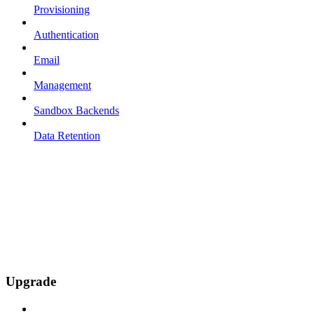
Provisioning
Authentication
Email
Management
Sandbox Backends
Data Retention
Upgrade