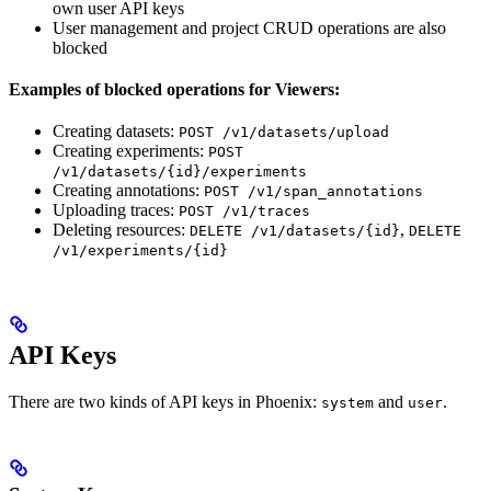
own user API keys
User management and project CRUD operations are also
blocked
Examples of blocked operations for Viewers:
Creating datasets:
POST /v1/datasets/upload
Creating experiments:
POST
/v1/datasets/{id}/experiments
Creating annotations:
POST /v1/span_annotations
Uploading traces:
POST /v1/traces
Deleting resources:
,
DELETE /v1/datasets/{id}
DELETE
/v1/experiments/{id}
API Keys
There are two kinds of API keys in Phoenix:
and
.
system
user