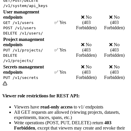
GET/POST/DELETE
/v1/system/api_keys
User management
endpoints
❌ No
❌ No
✅ Yes
(403
(403
GET /v1/users
Forbidden)
Forbidden)
POST /v1/users
DELETE /v1/users/
Project management
endpoints
❌ No
❌ No
✅ Yes
(403
(403
PUT /v1/projects/
Forbidden)
Forbidden)
DELETE
/v1/projects/
Secrets management
❌ No
❌ No
endpoints
✅ Yes
(403
(403
Forbidden)
Forbidden)
PUT /v1/secrets
Viewer role restrictions for REST API:
Viewers have
read-only access
to v1/ endpoints
All GET requests are allowed (viewing projects, datasets,
experiments, traces, spans, etc.)
Write operations (POST, PUT, DELETE) return
403
Forbidden
, except that viewers may create and revoke their