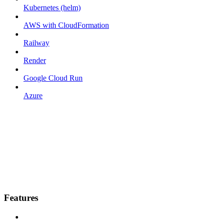
Kubernetes (helm)
AWS with CloudFormation
Railway
Render
Google Cloud Run
Azure
Features