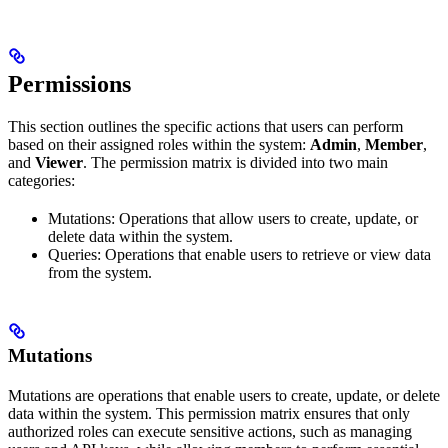
Permissions
This section outlines the specific actions that users can perform
based on their assigned roles within the system:
Admin
,
Member
,
and
Viewer
. The permission matrix is divided into two main
categories:
Mutations: Operations that allow users to create, update, or
delete data within the system.
Queries: Operations that enable users to retrieve or view data
from the system.
Mutations
Mutations are operations that enable users to create, update, or delete
data within the system. This permission matrix ensures that only
authorized roles can execute sensitive actions, such as managing