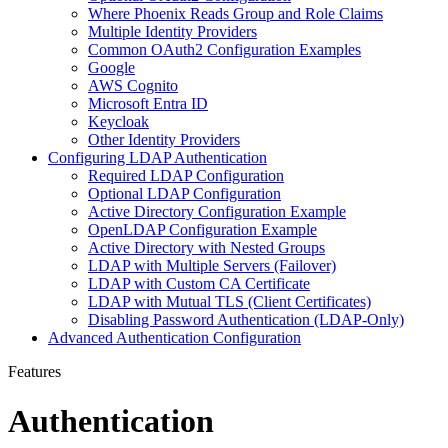
Where Phoenix Reads Group and Role Claims
Multiple Identity Providers
Common OAuth2 Configuration Examples
Google
AWS Cognito
Microsoft Entra ID
Keycloak
Other Identity Providers
Configuring LDAP Authentication
Required LDAP Configuration
Optional LDAP Configuration
Active Directory Configuration Example
OpenLDAP Configuration Example
Active Directory with Nested Groups
LDAP with Multiple Servers (Failover)
LDAP with Custom CA Certificate
LDAP with Mutual TLS (Client Certificates)
Disabling Password Authentication (LDAP-Only)
Advanced Authentication Configuration
Features
Authentication