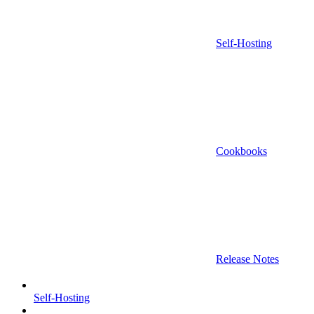
Self-Hosting
Cookbooks
Release Notes
Self-Hosting