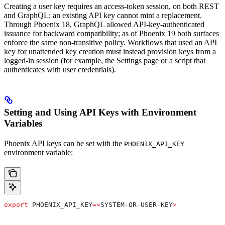
Creating a user key requires an access-token session, on both REST
and GraphQL; an existing API key cannot mint a replacement.
Through Phoenix 18, GraphQL allowed API-key-authenticated
issuance for backward compatibility; as of Phoenix 19 both surfaces
enforce the same non-transitive policy. Workflows that used an API
key for unattended key creation must instead provision keys from a
logged-in session (for example, the Settings page or a script that
authenticates with user credentials).
Setting and Using API Keys with Environment
Variables
Phoenix API keys can be set with the
PHOENIX_API_KEY
environment variable:
export
 PHOENIX_API_KEY
=<
SYSTEM-OR-USER-KEY
>