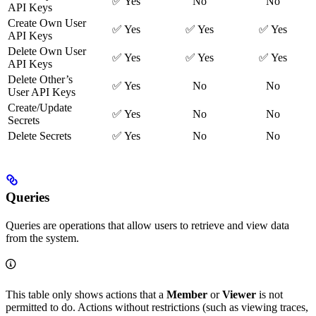
✅ Yes
No
No
API Keys
Create Own User
✅ Yes
✅ Yes
✅ Yes
API Keys
Delete Own User
✅ Yes
✅ Yes
✅ Yes
API Keys
Delete Other’s
✅ Yes
No
No
User API Keys
Create/Update
✅ Yes
No
No
Secrets
Delete Secrets
✅ Yes
No
No
Queries
Queries are operations that allow users to retrieve and view data
from the system.
This table only shows actions that a
Member
or
Viewer
is not
permitted to do. Actions without restrictions (such as viewing traces,