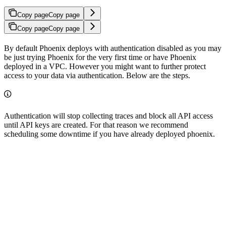
Copy page
Copy page
Copy page
Copy page
By default Phoenix deploys with authentication disabled as you may
be just trying Phoenix for the very first time or have Phoenix
deployed in a VPC. However you might want to further protect
access to your data via authentication. Below are the steps.
Authentication will stop collecting traces and block all API access
until API keys are created. For that reason we recommend
scheduling some downtime if you have already deployed phoenix.