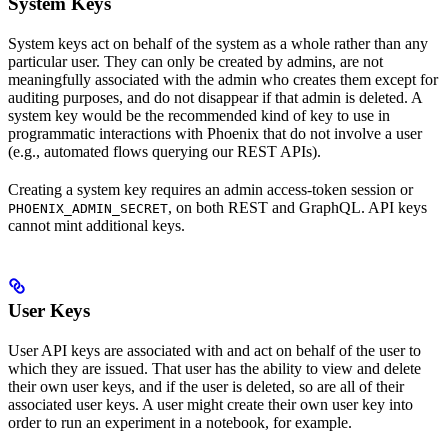
System Keys
System keys act on behalf of the system as a whole rather than any
particular user. They can only be created by admins, are not
meaningfully associated with the admin who creates them except for
auditing purposes, and do not disappear if that admin is deleted. A
system key would be the recommended kind of key to use in
programmatic interactions with Phoenix that do not involve a user
(e.g., automated flows querying our REST APIs).
Creating a system key requires an admin access-token session or
, on both REST and GraphQL. API keys
PHOENIX_ADMIN_SECRET
cannot mint additional keys.
User Keys
User API keys are associated with and act on behalf of the user to
which they are issued. That user has the ability to view and delete
their own user keys, and if the user is deleted, so are all of their
associated user keys. A user might create their own user key into
order to run an experiment in a notebook, for example.