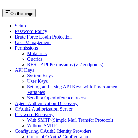
On this page
Setup
Password Policy
Brute Force Login Protection
User Management
Permissions
Mutations
Queries
REST API Permissions (v1/ endpoints)
API Keys
System Keys
User Keys
Setting and Using API Keys with Environment
Variables
Sending OpenInference traces
Agent Authentication Discovery
OAuth2 Authorization Server
Password Recovery
With SMTP (Simple Mail Transfer Protocol)
Without SMTP
Configuring OAuth2 Identity Providers
Optional OAuth2 Configuration