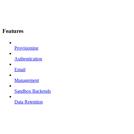
Features
Provisioning
Authentication
Email
Management
Sandbox Backends
Data Retention