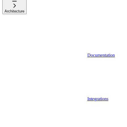
Architecture
Documentation
Integrations