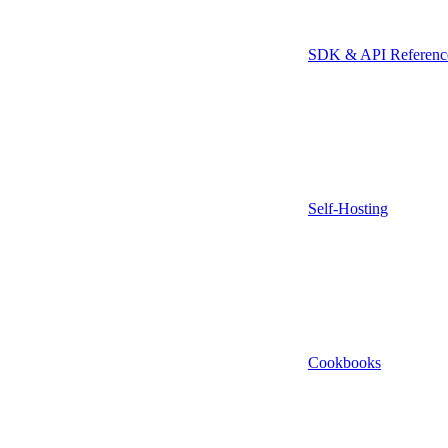
SDK & API Referenc
Self-Hosting
Cookbooks