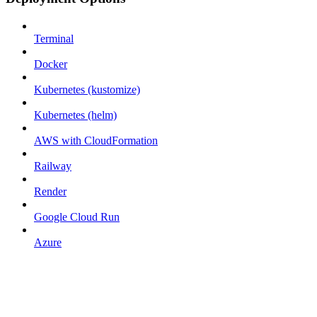
Terminal
Docker
Kubernetes (kustomize)
Kubernetes (helm)
AWS with CloudFormation
Railway
Render
Google Cloud Run
Azure