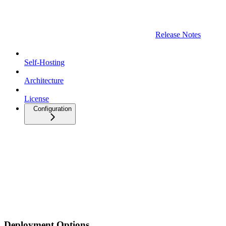
Release Notes
Self-Hosting
Architecture
License
Configuration
Deployment Options