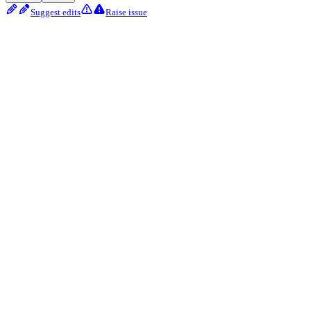
Suggest edits
Raise issue