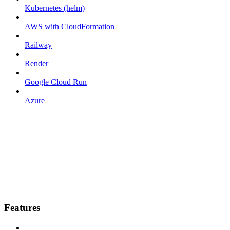
Kubernetes (helm)
AWS with CloudFormation
Railway
Render
Google Cloud Run
Azure
Features