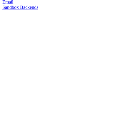
Email
Sandbox Backends