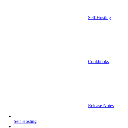
Self-Hosting
Cookbooks
Release Notes
Self-Hosting