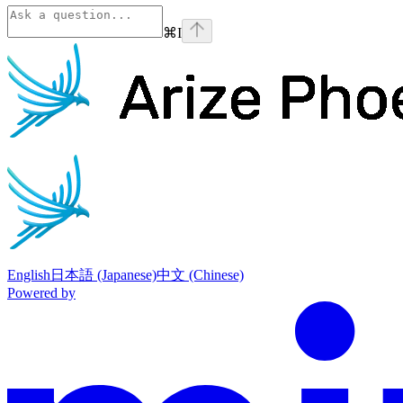
⌘
I
Phoenix
home page
English
日本語 (Japanese)
中文 (Chinese)
Powered by