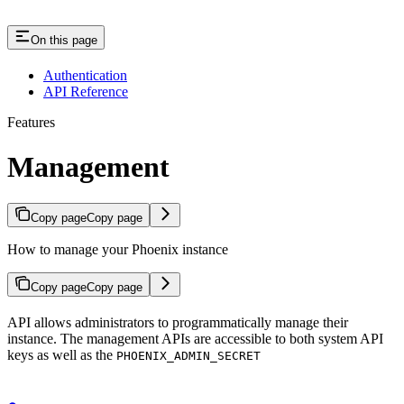
On this page
Authentication
API Reference
Features
Management
Copy page
Copy page
How to manage your Phoenix instance
Copy page
Copy page
API allows administrators to programmatically manage their
instance. The management APIs are accessible to both system API
keys as well as the
PHOENIX_ADMIN_SECRET