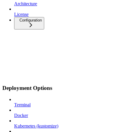
Architecture
License
Configuration
Deployment Options
Terminal
Docker
Kubernetes (kustomize)