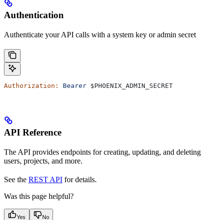
Authentication
Authenticate your API calls with a system key or admin secret
Authorization:
 Bearer
 $PHOENIX_ADMIN_SECRET
API Reference
The API provides endpoints for creating, updating, and deleting
users, projects, and more.
See the
REST API
for details.
Was this page helpful?
Yes
No