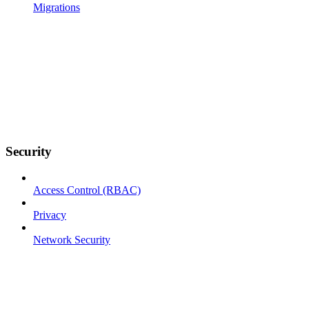
Migrations
Security
Access Control (RBAC)
Privacy
Network Security