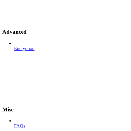
Advanced
Encryption
Misc
FAQs