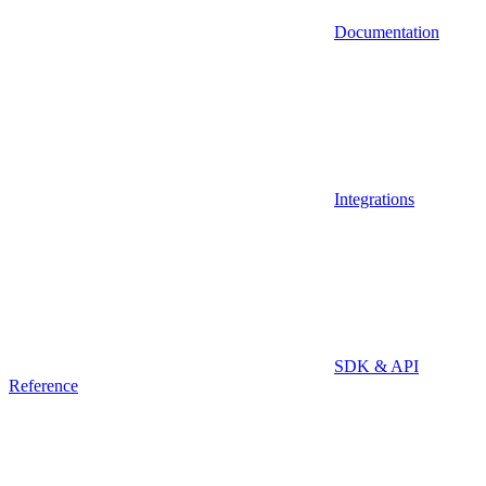
Documentation
Integrations
SDK & API
Reference