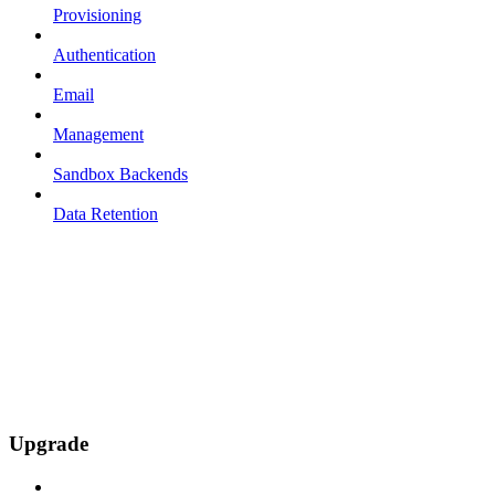
Provisioning
Authentication
Email
Management
Sandbox Backends
Data Retention
Upgrade