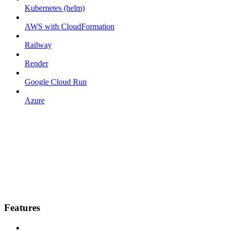
Kubernetes (helm)
AWS with CloudFormation
Railway
Render
Google Cloud Run
Azure
Features