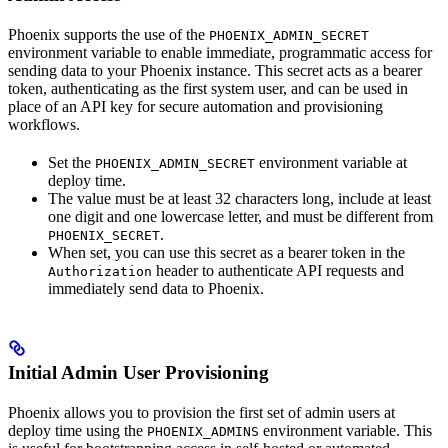
Phoenix supports the use of the
PHOENIX_ADMIN_SECRET
environment variable to enable immediate, programmatic access for
sending data to your Phoenix instance. This secret acts as a bearer
token, authenticating as the first system user, and can be used in
place of an API key for secure automation and provisioning
workflows.
Set the
environment variable at
PHOENIX_ADMIN_SECRET
deploy time.
The value must be at least 32 characters long, include at least
one digit and one lowercase letter, and must be different from
.
PHOENIX_SECRET
When set, you can use this secret as a bearer token in the
header to authenticate API requests and
Authorization
immediately send data to Phoenix.
Initial Admin User Provisioning
Phoenix allows you to provision the first set of admin users at
deploy time using the
environment variable. This
PHOENIX_ADMINS