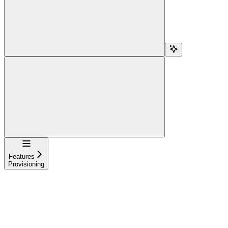
Navigation
Features
Provisioning