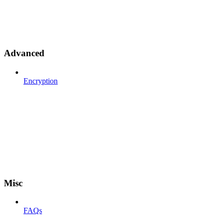
Advanced
Encryption
Misc
FAQs