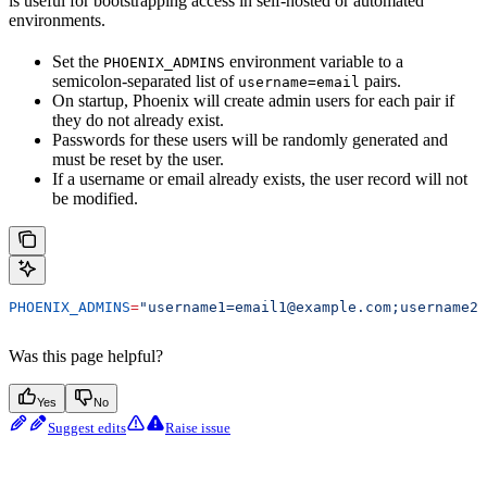
is useful for bootstrapping access in self-hosted or automated
environments.
Set the
environment variable to a
PHOENIX_ADMINS
semicolon-separated list of
pairs.
username=email
On startup, Phoenix will create admin users for each pair if
they do not already exist.
Passwords for these users will be randomly generated and
must be reset by the user.
If a username or email already exists, the user record will not
be modified.
PHOENIX_ADMINS
=
"username1=email1@example.com;username2=
Was this page helpful?
Yes
No
Suggest edits
Raise issue