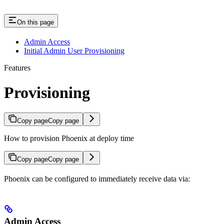
On this page
Admin Access
Initial Admin User Provisioning
Features
Provisioning
Copy page
Copy page
How to provision Phoenix at deploy time
Copy page
Copy page
Phoenix can be configured to immediately receive data via:
Admin Access