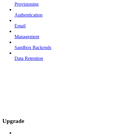
Provisioning
Authentication
Email
Management
Sandbox Backends
Data Retention
Upgrade