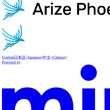
English
日本語 (Japanese)
中文 (Chinese)
Powered by