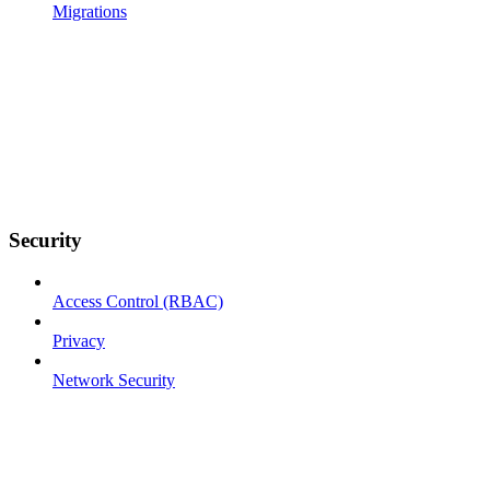
Migrations
Security
Access Control (RBAC)
Privacy
Network Security