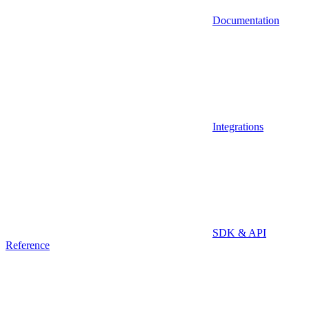
Documentation
Integrations
SDK & API
Reference