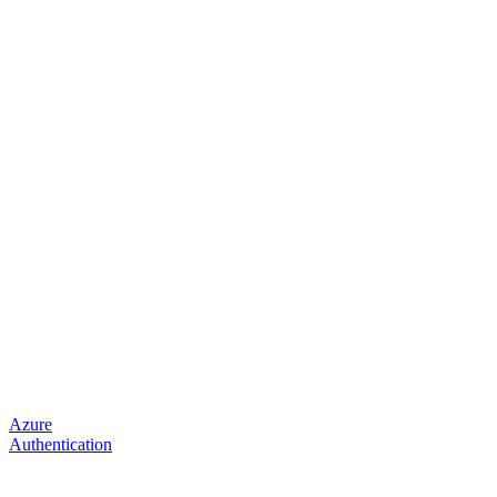
Azure
Authentication