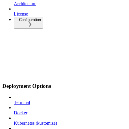
Architecture
License
Configuration
Deployment Options
Terminal
Docker
Kubernetes (kustomize)