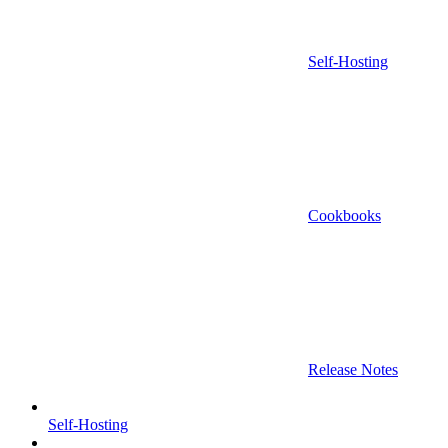
Self-Hosting
Cookbooks
Release Notes
Self-Hosting