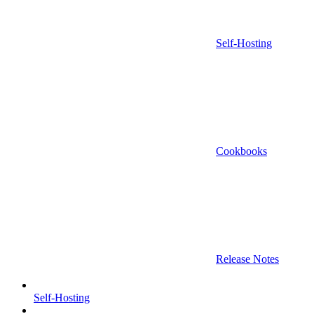
Self-Hosting
Cookbooks
Release Notes
Self-Hosting