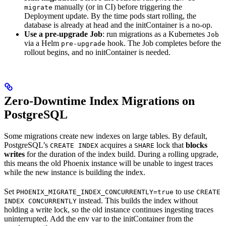
manually (or in CI) before triggering the
migrate
Deployment update. By the time pods start rolling, the
database is already at head and the initContainer is a no-op.
Use a pre-upgrade Job
: run migrations as a Kubernetes
Job
via a Helm
hook. The Job completes before the
pre-upgrade
rollout begins, and no initContainer is needed.
Zero-Downtime Index Migrations on
PostgreSQL
Some migrations create new indexes on large tables. By default,
PostgreSQL’s
acquires a
lock that
blocks
CREATE INDEX
SHARE
writes
for the duration of the index build. During a rolling upgrade,
this means the old Phoenix instance will be unable to ingest traces
while the new instance is building the index.
Set
to use
PHOENIX_MIGRATE_INDEX_CONCURRENTLY=true
CREATE
instead. This builds the index without
INDEX CONCURRENTLY
holding a write lock, so the old instance continues ingesting traces
uninterrupted. Add the env var to the initContainer from the