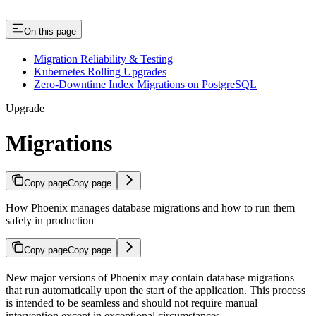
On this page
Migration Reliability & Testing
Kubernetes Rolling Upgrades
Zero-Downtime Index Migrations on PostgreSQL
Upgrade
Migrations
Copy page
Copy page
How Phoenix manages database migrations and how to run them
safely in production
Copy page
Copy page
New major versions of Phoenix may contain database migrations
that run automatically upon the start of the application. This process
is intended to be seamless and should not require manual
intervention except in exceptional circumstances.