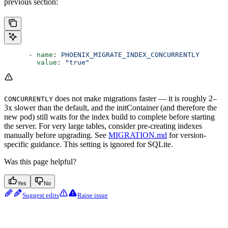
previous section:
      - 
name
: 
PHOENIX_MIGRATE_INDEX_CONCURRENTLY
        value
: 
"true"
does not make migrations faster — it is roughly 2–
CONCURRENTLY
3x slower than the default, and the initContainer (and therefore the
new pod) still waits for the index build to complete before starting
the server. For very large tables, consider pre-creating indexes
manually before upgrading. See
MIGRATION.md
for version-
specific guidance. This setting is ignored for SQLite.
Was this page helpful?
Yes
No
Suggest edits
Raise issue