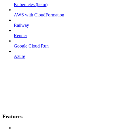
Kubernetes (helm)
AWS with CloudFormation
Railway
Render
Google Cloud Run
Azure
Features