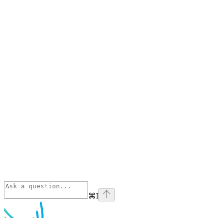
⌘
I
Phoenix
home page