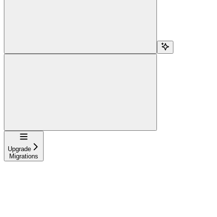
Navigation
Upgrade
Migrations