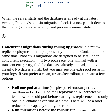
            name
: 
phoenix-db-secret
            key
: 
url
When the server starts and the database is already at the latest
version, Phoenix’s built-in migration check is a no-op — it detects
that no migrations are pending and proceeds immediately.
Concurrent migrations during rolling upgrades
: In a multi-
replica deployment, multiple pods may run the initContainer at the
same time. Phoenix’s migrations are designed to be safe under
concurrent execution — if two pods race, one will fail with a
transient error, retry, find the database already at head, and exit
cleanly. No data is at risk, but you may see one extra pod restart in
your logs. If you prefer a clean, restart-free rollout, there are a few
options:
Roll one pod at a time
(simplest): set
maxSurge: 0,
on the Deployment. Kubernetes will
maxUnavailable: 1
tear down one old pod before starting its replacement, so only
one initContainer ever runs at a time. There will be a brief
reduction in capacity during the rollout.
Run migrations before the rollout
: run
phoenix db