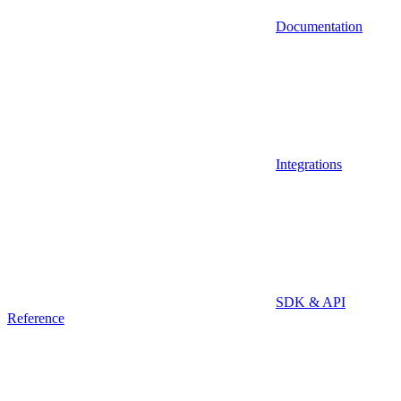
Documentation
Integrations
SDK & API
Reference