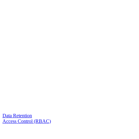
Data Retention
Access Control (RBAC)