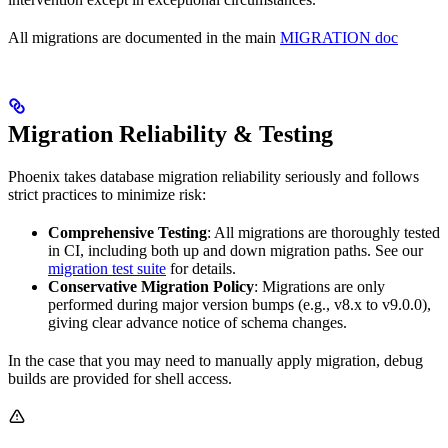
All migrations are documented in the main
MIGRATION doc
Migration Reliability & Testing
Phoenix takes database migration reliability seriously and follows
strict practices to minimize risk:
Comprehensive Testing
: All migrations are thoroughly tested
in CI, including both up and down migration paths. See our
migration test suite
for details.
Conservative Migration Policy
: Migrations are only
performed during major version bumps (e.g., v8.x to v9.0.0),
giving clear advance notice of schema changes.
In the case that you may need to manually apply migration, debug
builds are provided for shell access.