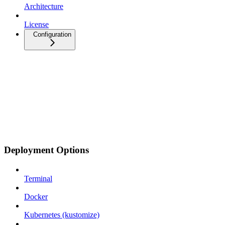
Architecture
License
Configuration
Deployment Options
Terminal
Docker
Kubernetes (kustomize)