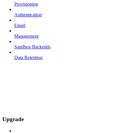
Provisioning
Authentication
Email
Management
Sandbox Backends
Data Retention
Upgrade