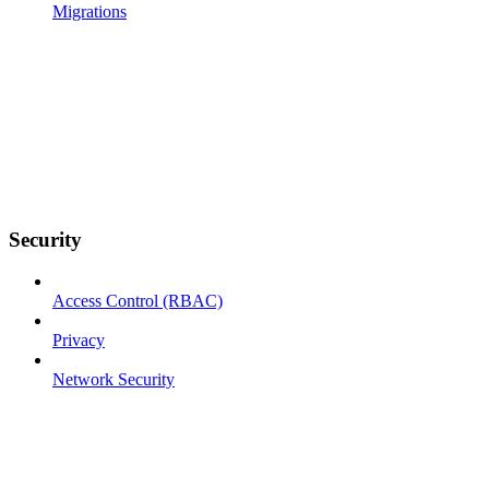
Migrations
Security
Access Control (RBAC)
Privacy
Network Security