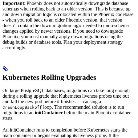
Important
: Phoenix does not automatically downgrade database
schemas when rolling back to an older version. This is because up
and down migration logic is colocated within the Phoenix codebase
- when you roll back to an older Phoenix version, that version
doesn’t contain the down migration logic needed to undo schema
changes applied by newer versions. If you need to downgrade
Phoenix, you must manually apply down migrations using the
debug builds or database tools. Plan your deployment strategy
accordingly.
Kubernetes Rolling Upgrades
On large PostgreSQL databases, migrations can take long enough
during a rolling upgrade that Kubernetes liveness probes time out
and kill the new pod before it finishes — causing a
loop. The recommended solution is to run
CrashLoopBackoff
migrations in an
initContainer
before the main Phoenix container
starts.
An initContainer runs to completion before Kubernetes starts the
main container or begins evaluating its liveness probe. If the