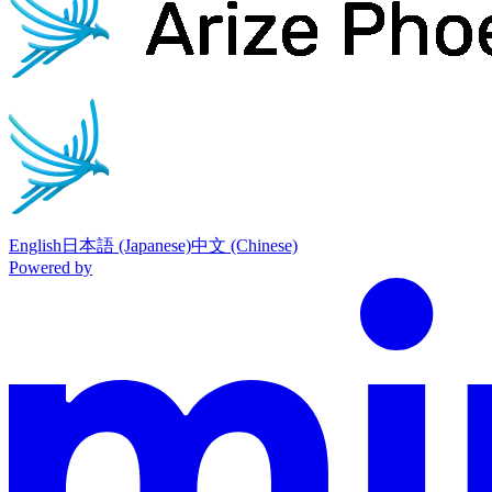
English
日本語 (Japanese)
中文 (Chinese)
Powered by