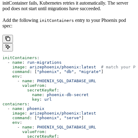
initContainer fails, Kubernetes retries it automatically. The server
pod does not start until migrations have succeeded.
Add the following
entry to your Phoenix pod
initContainers
spec:
initContainers
:
  - 
name
: 
run-migrations
    image
: 
arizephoenix/phoenix:latest
  # match your Ph
    command
: [
"phoenix"
, 
"db"
, 
"migrate"
]
    env
:
      - 
name
: 
PHOENIX_SQL_DATABASE_URL
        valueFrom
:
          secretKeyRef
:
            name
: 
phoenix-db-secret
            key
: 
url
containers
:
  - 
name
: 
phoenix
    image
: 
arizephoenix/phoenix:latest
    command
: [
"phoenix"
, 
"serve"
]
    env
:
      - 
name
: 
PHOENIX_SQL_DATABASE_URL
        valueFrom
:
          secretKeyRef
: