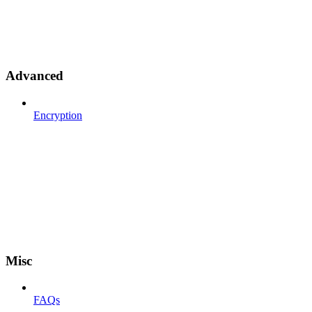
Advanced
Encryption
Misc
FAQs