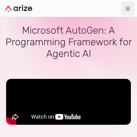
Microsoft AutoGen: A
Programming Framework for
Agentic AI