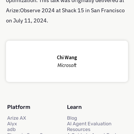
optimization. This talk was originally delivered at
Arize:Observe 2024 at Shack 15 in San Francisco
on July 11, 2024.
Chi Wang
Microsoft
Platform
Learn
Arize AX
Blog
Alyx
AI Agent Evaluation
adb
Resources