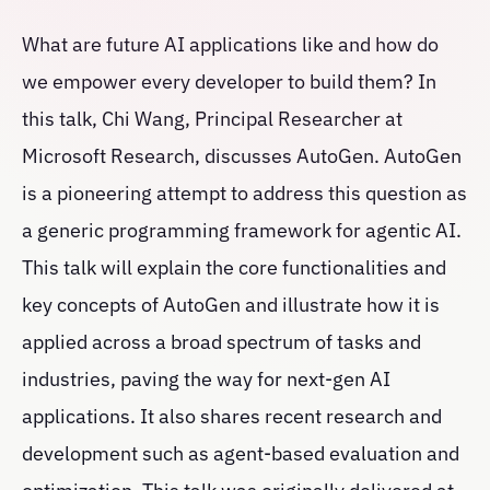
What are future AI applications like and how do
we empower every developer to build them? In
this talk, Chi Wang, Principal Researcher at
Microsoft Research, discusses AutoGen. AutoGen
is a pioneering attempt to address this question as
a generic programming framework for agentic AI.
This talk will explain the core functionalities and
key concepts of AutoGen and illustrate how it is
applied across a broad spectrum of tasks and
industries, paving the way for next-gen AI
applications. It also shares recent research and
development such as agent-based evaluation and