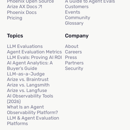
Phoenix Open Source
A Guide to Agent Evals
Customers
Arize AX Docs
Events
Phoenix Docs
Community
Pricing
Glossary
Topics
Company
LLM Evaluations
About
Agent Evaluation Metrics
Careers
LLM Evals: Proving AI ROI
Press
AI Agent Analytics: A
Partners
Buyer’s Guide
Security
LLM-as-a-Judge
Arize vs. Braintrust
Arize vs. Langsmith
Arize vs. Langfuse
AI Observability Tools
(2026)
What Is an Agent
Observability Platform?
LLM & Agent Evaluation
Platforms