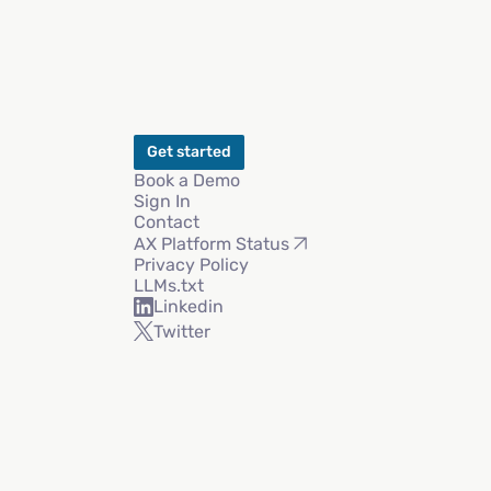
Get started
Book a Demo
Sign In
Contact
AX Platform Status
Privacy Policy
LLMs.txt
Linkedin
Twitter