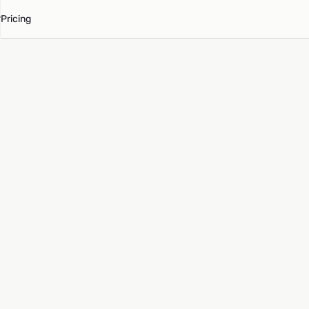
Pricing