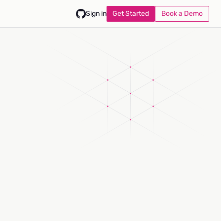
Get Started
Book a Demo
Sign in