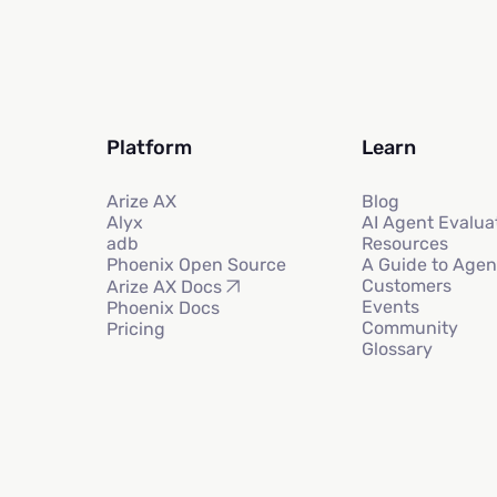
Platform
Learn
Arize AX
Blog
Alyx
AI Agent Evalua
adb
Resources
Phoenix Open Source
A Guide to Agen
Customers
Arize AX Docs
Events
Phoenix Docs
Community
Pricing
Glossary