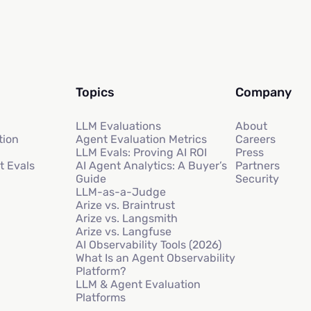
Topics
Company
LLM Evaluations
About
tion
Agent Evaluation Metrics
Careers
LLM Evals: Proving AI ROI
Press
t Evals
AI Agent Analytics: A Buyer’s
Partners
Guide
Security
LLM-as-a-Judge
Arize vs. Braintrust
Arize vs. Langsmith
Arize vs. Langfuse
AI Observability Tools (2026)
What Is an Agent Observability
Platform?
LLM & Agent Evaluation
Platforms