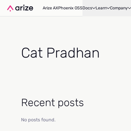
Arize AX
Phoenix OSS
Docs
Learn
Company
Cat Pradhan
Recent posts
No posts found.