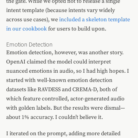
the gate. While we opted not to release a single
intent template (because intents vary widely
across use cases), we
included a skeleton template
in our cookbook
for users to build upon.
Emotion Detection
Emotion detection, however, was another story.
OpenAI claimed the model could interpret
nuanced emotions in audio, so I had high hopes. I
started with well-known emotion detection
datasets like RAVDESS and CREMA-D, both of
which feature controlled, actor-generated audio
with golden labels. But the results were dismal—
about 1% accuracy. I couldn’t believe it.
I iterated on the prompt, adding more detailed