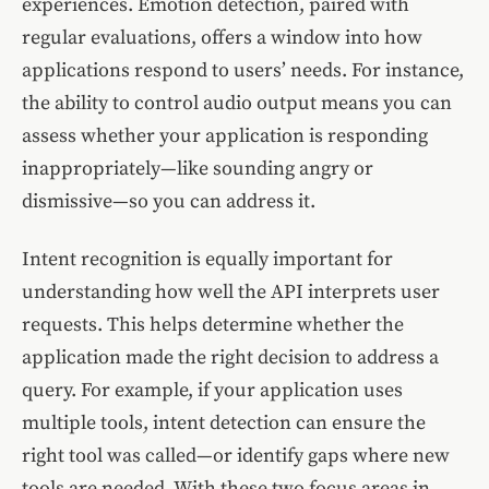
experiences. Emotion detection, paired with
regular evaluations, offers a window into how
applications respond to users’ needs. For instance,
the ability to control audio output means you can
assess whether your application is responding
inappropriately—like sounding angry or
dismissive—so you can address it.
Intent recognition is equally important for
understanding how well the API interprets user
requests. This helps determine whether the
application made the right decision to address a
query. For example, if your application uses
multiple tools, intent detection can ensure the
right tool was called—or identify gaps where new
tools are needed. With these two focus areas in