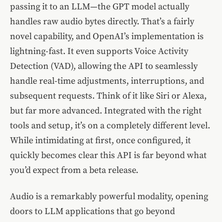
passing it to an LLM—the GPT model actually
handles raw audio bytes directly. That’s a fairly
novel capability, and OpenAI’s implementation is
lightning-fast. It even supports Voice Activity
Detection (VAD), allowing the API to seamlessly
handle real-time adjustments, interruptions, and
subsequent requests. Think of it like Siri or Alexa,
but far more advanced. Integrated with the right
tools and setup, it’s on a completely different level.
While intimidating at first, once configured, it
quickly becomes clear this API is far beyond what
you’d expect from a beta release.
Audio is a remarkably powerful modality, opening
doors to LLM applications that go beyond