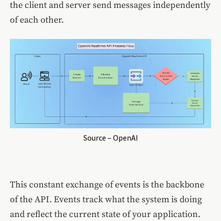
the client and server send messages independently
of each other.
Source – OpenAI
This constant exchange of events is the backbone
of the API. Events track what the system is doing
and reflect the current state of your application.