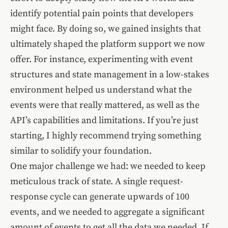
identify potential pain points that developers
might face. By doing so, we gained insights that
ultimately shaped the platform support we now
offer. For instance, experimenting with event
structures and state management in a low-stakes
environment helped us understand what the
events were that really mattered, as well as the
API’s capabilities and limitations. If you’re just
starting, I highly recommend trying something
similar to solidify your foundation.
One major challenge we had: we needed to keep
meticulous track of state. A single request-
response cycle can generate upwards of 100
events, and we needed to aggregate a significant
amount of events to get all the data we needed. If