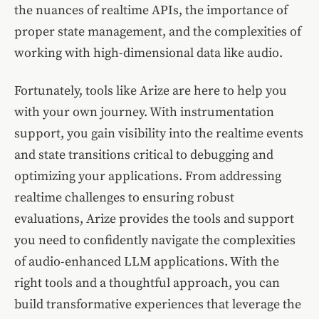
the nuances of realtime APIs, the importance of
proper state management, and the complexities of
working with high-dimensional data like audio.
Fortunately, tools like Arize are here to help you
with your own journey. With instrumentation
support, you gain visibility into the realtime events
and state transitions critical to debugging and
optimizing your applications. From addressing
realtime challenges to ensuring robust
evaluations, Arize provides the tools and support
you need to confidently navigate the complexities
of audio-enhanced LLM applications. With the
right tools and a thoughtful approach, you can
build transformative experiences that leverage the