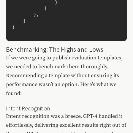
                }

            ]

        },

    ]

)

Benchmarking: The Highs and Lows
If we were going to publish evaluation templates,
we needed to benchmark them thoroughly.
Recommending a template without ensuring its
performance wasn’t an option. Here’s what we
found:
Intent Recognition
Intent recognition was a breeze. GPT-4 handled it
effortlessly, delivering excellent results right out of