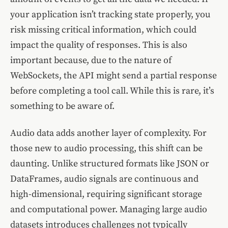
your application isn’t tracking state properly, you
risk missing critical information, which could
impact the quality of responses. This is also
important because, due to the nature of
WebSockets, the API might send a partial response
before completing a tool call. While this is rare, it’s
something to be aware of.
Audio data adds another layer of complexity. For
those new to audio processing, this shift can be
daunting. Unlike structured formats like JSON or
DataFrames, audio signals are continuous and
high-dimensional, requiring significant storage
and computational power. Managing large audio
datasets introduces challenges not typically