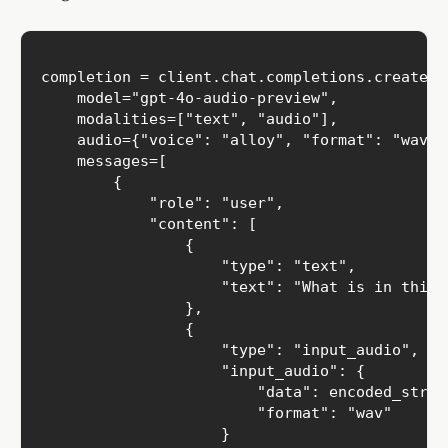
completion = client.chat.completions.create(

    model="gpt-4o-audio-preview",

    modalities=["text", "audio"],

    audio={"voice": "alloy", "format": "wav"},
    messages=[

        {

            "role": "user",

            "content": [

                { 

                    "type": "text",

                    "text": "What is in this r
                },

                {

                    "type": "input_audio",

                    "input_audio": {

                        "data": encoded_string
                        "format": "wav"

                    }
