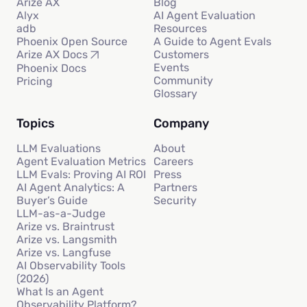
Arize AX
Blog
Alyx
AI Agent Evaluation
adb
Resources
Phoenix Open Source
A Guide to Agent Evals
Customers
Arize AX Docs
Events
Phoenix Docs
Community
Pricing
Glossary
Topics
Company
LLM Evaluations
About
Agent Evaluation Metrics
Careers
LLM Evals: Proving AI ROI
Press
AI Agent Analytics: A
Partners
Buyer’s Guide
Security
LLM-as-a-Judge
Arize vs. Braintrust
Arize vs. Langsmith
Arize vs. Langfuse
AI Observability Tools
(2026)
What Is an Agent
Observability Platform?