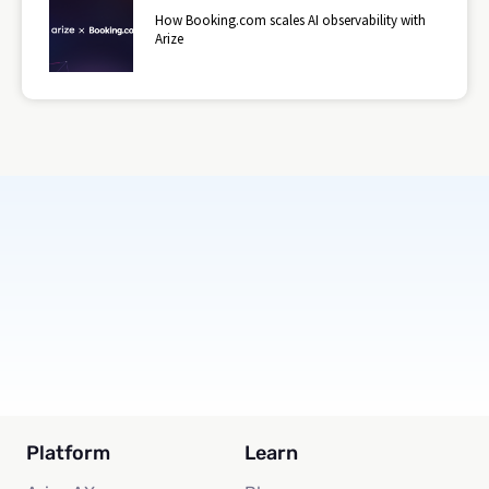
How Booking.com scales AI observability with
Arize
Subscribe
Platform
Learn