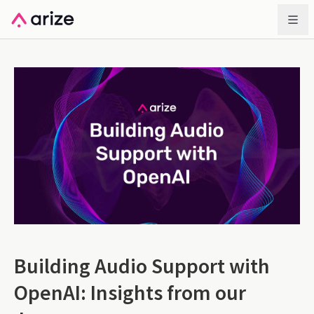
Building Audio Support with
OpenAI: Insights from our