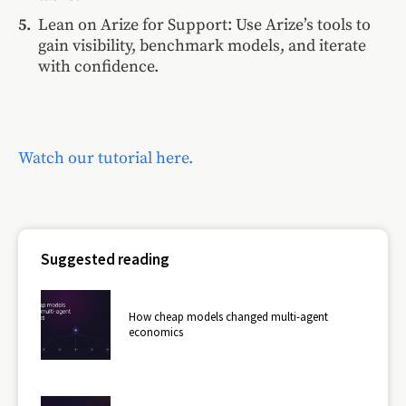
Lean on Arize for Support: Use Arize’s tools to
gain visibility, benchmark models, and iterate
with confidence.
Watch our tutorial here.
Suggested reading
How cheap models changed multi-agent
economics