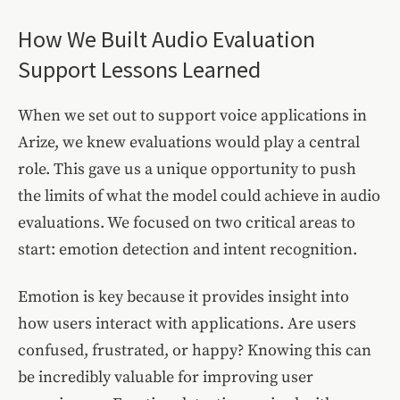
How We Built Audio Evaluation
Support Lessons Learned
When we set out to support voice applications in
Arize, we knew evaluations would play a central
role. This gave us a unique opportunity to push
the limits of what the model could achieve in audio
evaluations. We focused on two critical areas to
start: emotion detection and intent recognition.
Emotion is key because it provides insight into
how users interact with applications. Are users
confused, frustrated, or happy? Knowing this can
be incredibly valuable for improving user