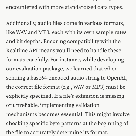
encountered with more standardized data types.
Additionally, audio files come in various formats,
like WAV and MP3, each with its own sample rates
and bit depths. Ensuring compatibility with the
Realtime API means you’ll need to handle these
formats carefully. For instance, while developing
our evaluation package, we learned that when
sending a base64-encoded audio string to OpenAI,
the correct file format (e.g., WAV or MP3) must be
explicitly specified. If a file’s extension is missing
or unreliable, implementing validation
mechanisms becomes essential. This might involve
checking specific byte patterns at the beginning of
the file to accurately determine its format.