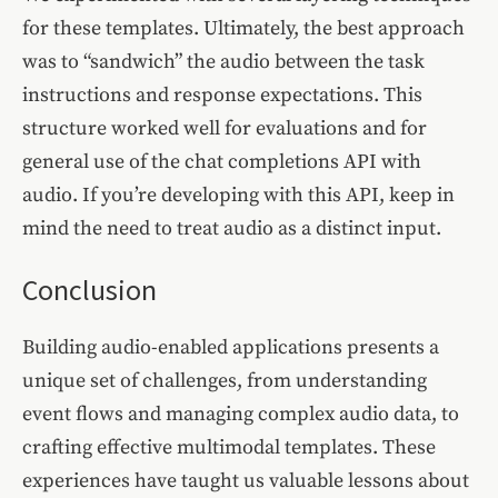
for these templates. Ultimately, the best approach
was to “sandwich” the audio between the task
instructions and response expectations. This
structure worked well for evaluations and for
general use of the chat completions API with
audio. If you’re developing with this API, keep in
mind the need to treat audio as a distinct input.
Conclusion
Building audio-enabled applications presents a
unique set of challenges, from understanding
event flows and managing complex audio data, to
crafting effective multimodal templates. These
experiences have taught us valuable lessons about