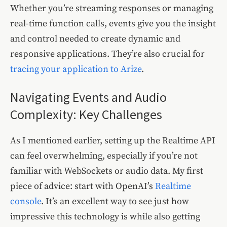
Whether you’re streaming responses or managing
real-time function calls, events give you the insight
and control needed to create dynamic and
responsive applications. They’re also crucial for
tracing your application to Arize
.
Navigating Events and Audio
Complexity: Key Challenges
As I mentioned earlier, setting up the Realtime API
can feel overwhelming, especially if you’re not
familiar with WebSockets or audio data. My first
piece of advice: start with OpenAI’s
Realtime
console
. It’s an excellent way to see just how
impressive this technology is while also getting