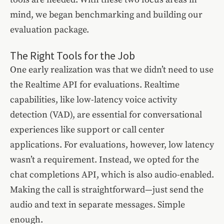
mind, we began benchmarking and building our
evaluation package.
The Right Tools for the Job
One early realization was that we didn’t need to use
the Realtime API for evaluations. Realtime
capabilities, like low-latency voice activity
detection (VAD), are essential for conversational
experiences like support or call center
applications. For evaluations, however, low latency
wasn’t a requirement. Instead, we opted for the
chat completions API, which is also audio-enabled.
Making the call is straightforward—just send the
audio and text in separate messages. Simple
enough.