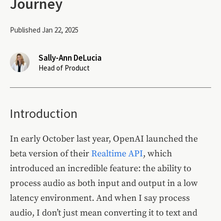
Journey
Published Jan 22, 2025
Sally-Ann DeLucia
Head of Product
Introduction
In early October last year, OpenAI launched the
beta version of their
Realtime API
, which
introduced an incredible feature: the ability to
process audio as both input and output in a low
latency environment. And when I say process
audio, I don’t just mean converting it to text and