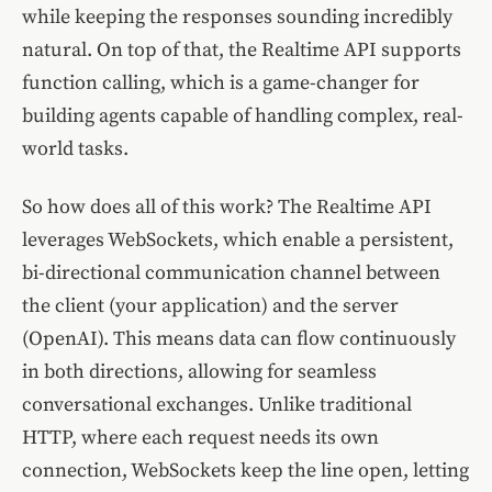
while keeping the responses sounding incredibly
natural. On top of that, the Realtime API supports
function calling, which is a game-changer for
building agents capable of handling complex, real-
world tasks.
So how does all of this work? The Realtime API
leverages WebSockets, which enable a persistent,
bi-directional communication channel between
the client (your application) and the server
(OpenAI). This means data can flow continuously
in both directions, allowing for seamless
conversational exchanges. Unlike traditional
HTTP, where each request needs its own
connection, WebSockets keep the line open, letting