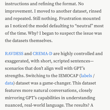
instructions and refining the format. No
improvement. I moved to another dataset, rinsed
and repeated. Still nothing. Frustration mounted
as I noticed the model defaulting to “neutral” most
of the time. Why? I began to suspect the issue was
the datasets themselves.
RAVDESS
and
CREMA-D
are highly controlled and
exaggerated, with short, scripted sentences—
scenarios that don’t align well with GPT’s
strengths. Switching to the IEMOCAP (
labels
/
data
) dataset was a game-changer. This dataset
features more natural conversations, closely
mirroring GPT’s capabilities in understanding
nuanced, real-world language. The results? A