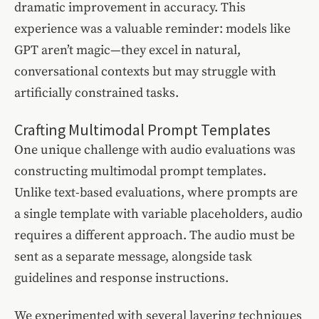
dramatic improvement in accuracy. This
experience was a valuable reminder: models like
GPT aren’t magic—they excel in natural,
conversational contexts but may struggle with
artificially constrained tasks.
Crafting Multimodal Prompt Templates
One unique challenge with audio evaluations was
constructing multimodal prompt templates.
Unlike text-based evaluations, where prompts are
a single template with variable placeholders, audio
requires a different approach. The audio must be
sent as a separate message, alongside task
guidelines and response instructions.
We experimented with several layering techniques