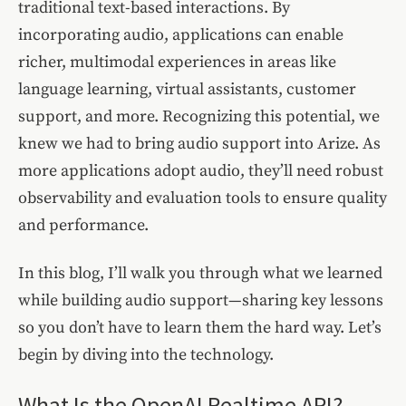
traditional text-based interactions. By
incorporating audio, applications can enable
richer, multimodal experiences in areas like
language learning, virtual assistants, customer
support, and more. Recognizing this potential, we
knew we had to bring audio support into Arize. As
more applications adopt audio, they’ll need robust
observability and evaluation tools to ensure quality
and performance.
In this blog, I’ll walk you through what we learned
while building audio support—sharing key lessons
so you don’t have to learn them the hard way. Let’s
begin by diving into the technology.
What Is the OpenAI Realtime API?