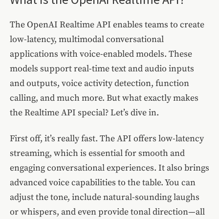
The OpenAI Realtime API enables teams to create
low-latency, multimodal conversational
applications with voice-enabled models. These
models support real-time text and audio inputs
and outputs, voice activity detection, function
calling, and much more. But what exactly makes
the Realtime API special? Let’s dive in.
First off, it’s really fast. The API offers low-latency
streaming, which is essential for smooth and
engaging conversational experiences. It also brings
advanced voice capabilities to the table. You can
adjust the tone, include natural-sounding laughs
or whispers, and even provide tonal direction—all