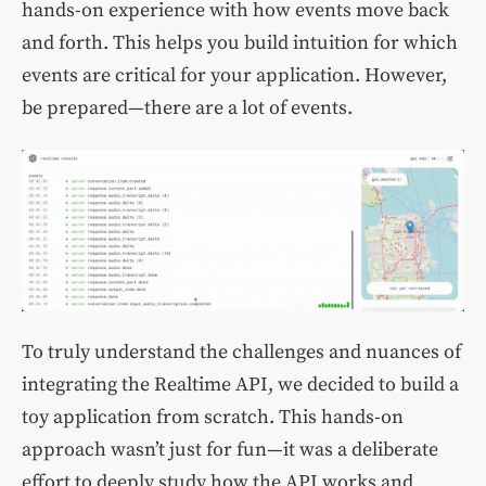
hands-on experience with how events move back
and forth. This helps you build intuition for which
events are critical for your application. However,
be prepared—there are a lot of events.
To truly understand the challenges and nuances of
integrating the Realtime API, we decided to build a
toy application from scratch. This hands-on
approach wasn’t just for fun—it was a deliberate
effort to deeply study how the API works and