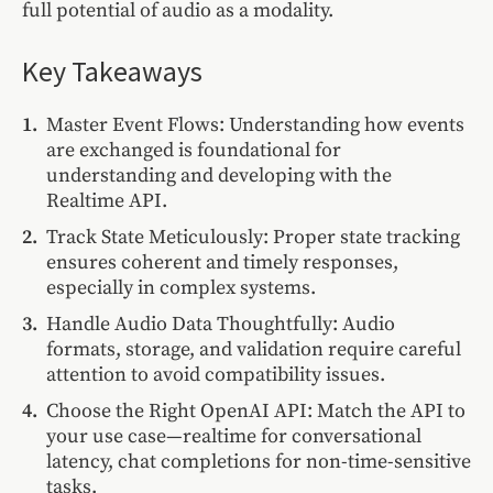
full potential of audio as a modality.
Key Takeaways
Master Event Flows: Understanding how events
are exchanged is foundational for
understanding and developing with the
Realtime API.
Track State Meticulously: Proper state tracking
ensures coherent and timely responses,
especially in complex systems.
Handle Audio Data Thoughtfully: Audio
formats, storage, and validation require careful
attention to avoid compatibility issues.
Choose the Right OpenAI API: Match the API to
your use case—realtime for conversational
latency, chat completions for non-time-sensitive
tasks.