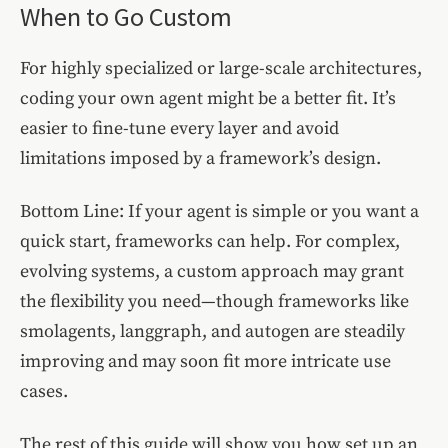
When to Go Custom
For highly specialized or large-scale architectures,
coding your own agent might be a better fit. It’s
easier to fine-tune every layer and avoid
limitations imposed by a framework’s design.
Bottom Line: If your agent is simple or you want a
quick start, frameworks can help. For complex,
evolving systems, a custom approach may grant
the flexibility you need—though frameworks like
smolagents, langgraph, and autogen are steadily
improving and may soon fit more intricate use
cases.
The rest of this guide will show you how set up an