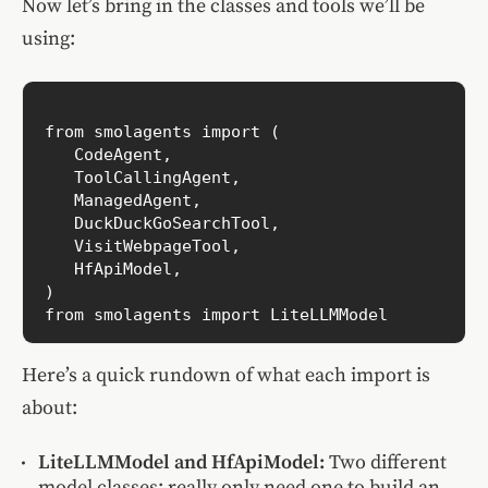
Now let’s bring in the classes and tools we’ll be
using:
from smolagents import (

   CodeAgent,

   ToolCallingAgent,

   ManagedAgent,

   DuckDuckGoSearchTool,

   VisitWebpageTool,

   HfApiModel,

)

Here’s a quick rundown of what each import is
about:
LiteLLMModel and HfApiModel:
Two different
model classes; really only need one to build an