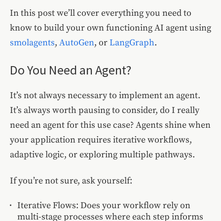
In this post we’ll cover everything you need to
know to build your own functioning AI agent using
smolagents
,
AutoGen
, or
LangGraph
.
Do You Need an Agent?
It’s not always necessary to implement an agent.
It’s always worth pausing to consider, do I really
need an agent for this use case? Agents shine when
your application requires iterative workflows,
adaptive logic, or exploring multiple pathways.
If you’re not sure, ask yourself:
Iterative Flows: Does your workflow rely on
multi-stage processes where each step informs