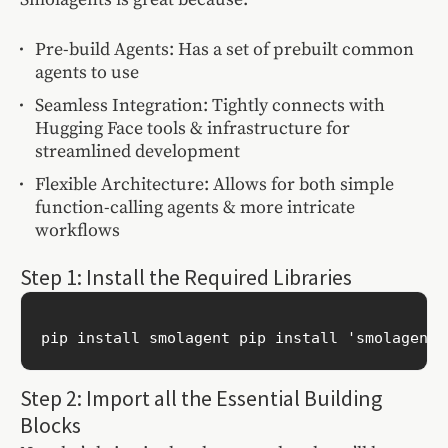
Pre-build Agents: Has a set of prebuilt common
agents to use
Seamless Integration: Tightly connects with
Hugging Face tools & infrastructure for
streamlined development
Flexible Architecture: Allows for both simple
function-calling agents & more intricate
workflows
Step 1: Install the Required Libraries
pip install smolagent pip install 'smolagents
Step 2: Import all the Essential Building
Blocks