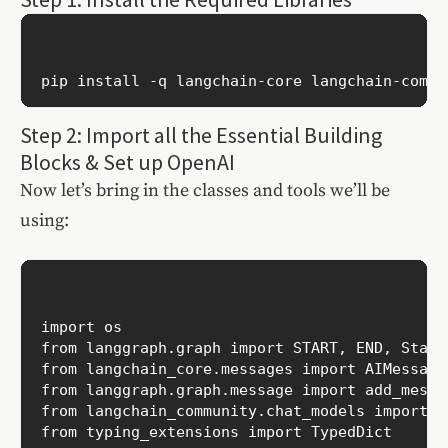
Step 2: Import all the Essential Building
Blocks & Set up OpenAI
Now let’s bring in the classes and tools we’ll be
using:
import os 

from langgraph.graph import START, END, StateG
from langchain_core.messages import AIMessage
from langgraph.graph.message import add_messag
from langchain_community.chat_models import Ch
from typing_extensions import TypedDict
