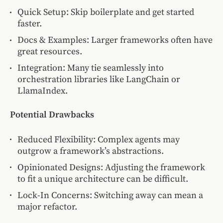
Quick Setup: Skip boilerplate and get started
faster.
Docs & Examples: Larger frameworks often have
great resources.
Integration: Many tie seamlessly into
orchestration libraries like LangChain or
LlamaIndex.
Potential Drawbacks
Reduced Flexibility: Complex agents may
outgrow a framework’s abstractions.
Opinionated Designs: Adjusting the framework
to fit a unique architecture can be difficult.
Lock-In Concerns: Switching away can mean a
major refactor.