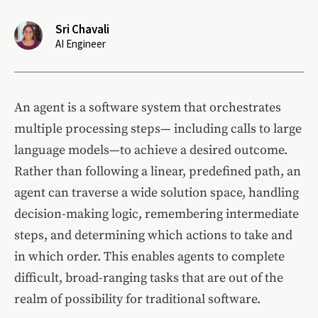
Sri Chavali
AI Engineer
An agent is a software system that orchestrates
multiple processing steps— including calls to large
language models—to achieve a desired outcome.
Rather than following a linear, predefined path, an
agent can traverse a wide solution space, handling
decision-making logic, remembering intermediate
steps, and determining which actions to take and
in which order. This enables agents to complete
difficult, broad-ranging tasks that are out of the
realm of possibility for traditional software.