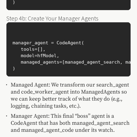
Step 4b: Create Your Manager Agents
manager_agent = CodeAgent(

   tools=[],

   model=hfModel,

   managed_agents=[managed_agent_search, mana
Managed Agent: We transform our search_agent
and code_worker_agent into ManagedAgents so
we can keep better track of what they do (e.g.,
logging, chaining tasks, etc.).
Manager Agent: This final “boss” agent is a
CodeAgent that has both managed_agent_search
and managed_agent_code under its watch.