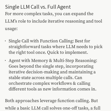
Single LLM Call vs. Full Agent
For more complex tasks, you can expand the
LLM’s role to include iterative reasoning and tool
usage:
Single Call with Function Calling: Best for
straightforward tasks where LLM needs to pick
the right tool once. Quick to implement.
Agent with Memory & Multi-Step Reasoning:
Goes beyond the single step, incorporating
iterative decision-making and maintaining a
stable state across multiple calls. Can
orchestrate complex workflows & calling
different tools as new information comes in.
Both approaches leverage function calling. But
while a basic LLM call solves one-off tasks, a full