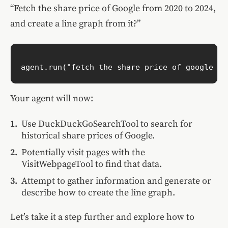
“Fetch the share price of Google from 2020 to 2024,
and create a line graph from it?”
Your agent will now:
Use DuckDuckGoSearchTool to search for
historical share prices of Google.
Potentially visit pages with the
VisitWebpageTool to find that data.
Attempt to gather information and generate or
describe how to create the line graph.
Let’s take it a step further and explore how to