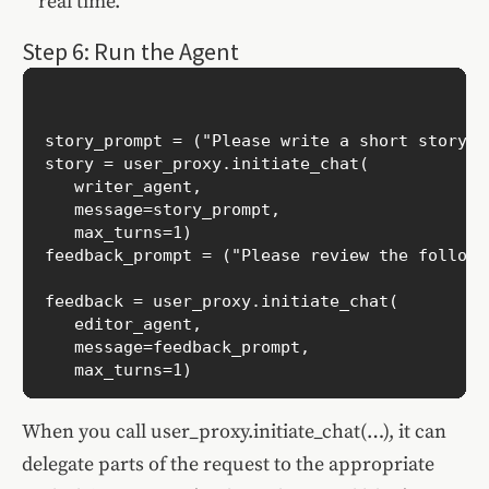
real time.
Step 6: Run the Agent
story_prompt = ("Please write a short story a
story = user_proxy.initiate_chat(

   writer_agent,

   message=story_prompt,

   max_turns=1)

feedback_prompt = ("Please review the followi
feedback = user_proxy.initiate_chat(

   editor_agent,

   message=feedback_prompt,

When you call user_proxy.initiate_chat(…), it can
delegate parts of the request to the appropriate