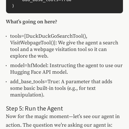
What’s going on here?
tools=[DuckDuckGoSearchTool(),
VisitWebpageTool()]: We give the agent a search
tool and a webpage visitation tool so it can
explore the web.
model=hfModel: Instructing the agent to use our
Hugging Face API model.
add_base_tools=True: A parameter that adds
some basic built-in tools (e.g., for text
manipulation).
Step 5: Run the Agent
Now for the magic moment—let’s see our agent in
action. The question we’re asking our agent is: