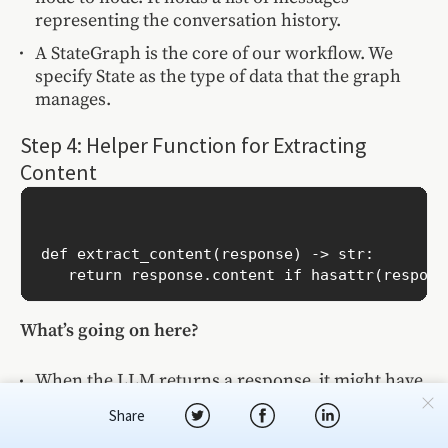
representing the conversation history.
A StateGraph is the core of our workflow. We
specify State as the type of data that the graph
manages.
Step 4: Helper Function for Extracting
Content
def extract_content(response) -> str:

What’s going on here?
When the LLM returns a response, it might have
different attributes. This function standardizes it
Share
to a string so we can store or process it