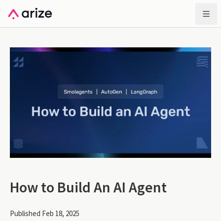
How to Build An AI Agent
Published Feb 18, 2025