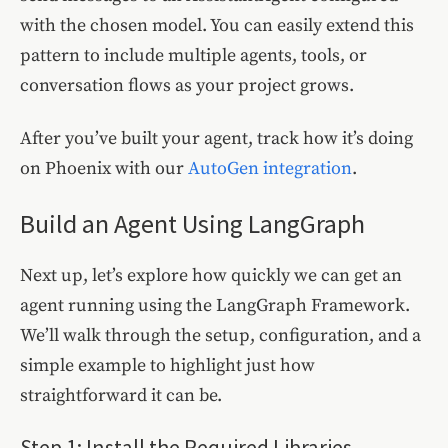
with the chosen model. You can easily extend this
pattern to include multiple agents, tools, or
conversation flows as your project grows.
After you’ve built your agent, track how it’s doing
on Phoenix with our
AutoGen integration
.
Build an Agent Using LangGraph
Next up, let’s explore how quickly we can get an
agent running using the LangGraph Framework.
We’ll walk through the setup, configuration, and a
simple example to highlight just how
straightforward it can be.
Step 1: Install the Required Libraries