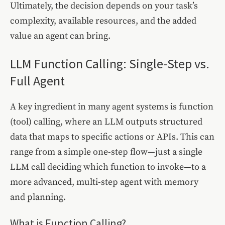
Ultimately, the decision depends on your task’s
complexity, available resources, and the added
value an agent can bring.
LLM Function Calling: Single-Step vs.
Full Agent
A key ingredient in many agent systems is function
(tool) calling, where an LLM outputs structured
data that maps to specific actions or APIs. This can
range from a simple one-step flow—just a single
LLM call deciding which function to invoke—to a
more advanced, multi-step agent with memory
and planning.
What is Function Calling?