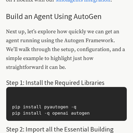
Build an Agent Using AutoGen
Next up, let’s explore how quickly we can get an
agent running using the Autogen Framework.
We’ll walk through the setup, configuration, and a
simple example to highlight just how
straightforward it can be.
Step 1: Install the Required Libraries
pip install pyautogen -q

Step 2: Import all the Essential Building