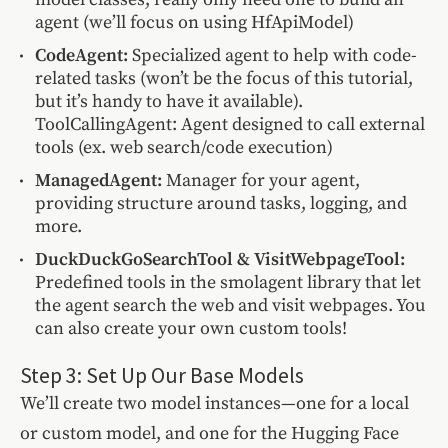
agent (we’ll focus on using HfApiModel)
CodeAgent:
Specialized agent to help with code-
related tasks (won’t be the focus of this tutorial,
but it’s handy to have it available).
ToolCallingAgent: Agent designed to call external
tools (ex. web search/code execution)
ManagedAgent:
Manager for your agent,
providing structure around tasks, logging, and
more.
DuckDuckGoSearchTool & VisitWebpageTool:
Predefined tools in the smolagent library that let
the agent search the web and visit webpages. You
can also create your own custom tools!
Step 3: Set Up Our Base Models
We’ll create two model instances—one for a local
or custom model, and one for the Hugging Face