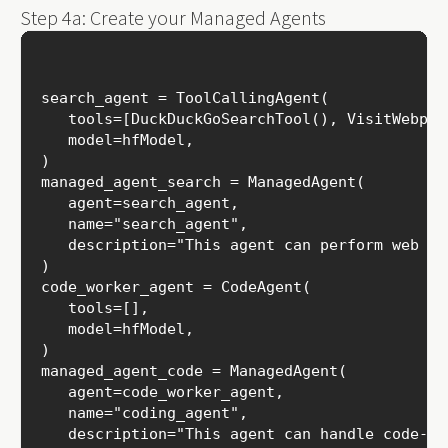
Step 4a: Create your Managed Agents
search_agent = ToolCallingAgent(

   tools=[DuckDuckGoSearchTool(), VisitWebpage
   model=hfModel,

)

managed_agent_search = ManagedAgent(

   agent=search_agent,

   name="search_agent",

   description="This agent can perform web sea
)

code_worker_agent = CodeAgent(

   tools=[],

   model=hfModel,

)

managed_agent_code = ManagedAgent(

   agent=code_worker_agent,

   name="coding_agent",

   description="This agent can handle code-rel