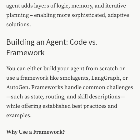
agent adds layers of logic, memory, and iterative
planning – enabling more sophisticated, adaptive
solutions.
Building an Agent: Code vs.
Framework
You can either build your agent from scratch or
use a framework like smolagents, LangGraph, or
AutoGen. Frameworks handle common challenges
—such as state, routing, and skill descriptions—
while offering established best practices and
examples.
Why Use a Framework?