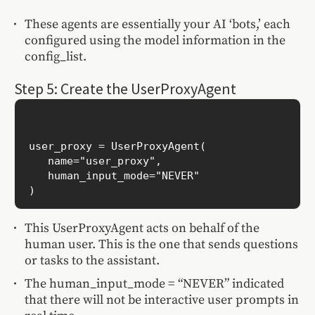
These agents are essentially your AI ‘bots,’ each
configured using the model information in the
config_list.
Step 5: Create the UserProxyAgent
user_proxy = UserProxyAgent(

   name="user_proxy",

   human_input_mode="NEVER"

This UserProxyAgent acts on behalf of the
human user. This is the one that sends questions
or tasks to the assistant.
The human_input_mode = “NEVER” indicated
that there will not be interactive user prompts in