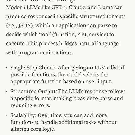
Modern LLMs like GPT-4, Claude, and Llama can
produce responses in specific structured formats
(e.g., JSON), which an application can parse to
decide which ‘tool’ (function, API, service) to
execute. This process bridges natural language
with programmatic actions.
Single-Step Choice: After giving an LLM a list of
possible functions, the model selects the
appropriate function based on user input.
Structured Output: The LLM’s response follows
a specific format, making it easier to parse and
reducing errors.
Scalability: Over time, you can add more
functions to handle additional tasks without
altering core logic.