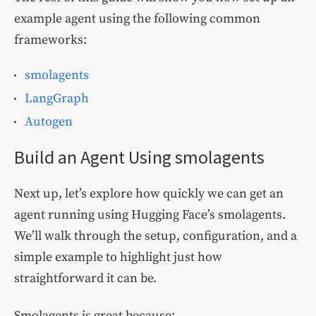
example agent using the following common
frameworks:
smolagents
LangGraph
Autogen
Build an Agent Using smolagents
Next up, let’s explore how quickly we can get an
agent running using Hugging Face’s smolagents.
We’ll walk through the setup, configuration, and a
simple example to highlight just how
straightforward it can be.
Smolagents is great because: