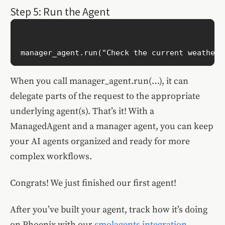
Step 5: Run the Agent
When you call manager_agent.run(…), it can
delegate parts of the request to the appropriate
underlying agent(s). That’s it! With a
ManagedAgent and a manager agent, you can keep
your AI agents organized and ready for more
complex workflows.
Congrats! We just finished our first agent!
After you’ve built your agent, track how it’s doing
on Phoenix with our
smolagents integration
.