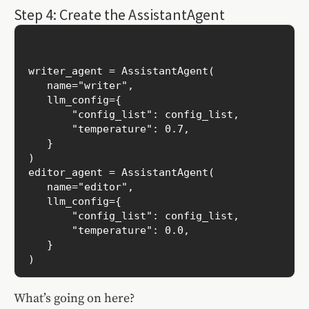
Step 4: Create the AssistantAgent
writer_agent = AssistantAgent(

   name="writer",

   llm_config={

       "config_list": config_list,

       "temperature": 0.7,

   }

)

editor_agent = AssistantAgent(

   name="editor",

   llm_config={

       "config_list": config_list,

       "temperature": 0.0,

   }

What’s going on here?