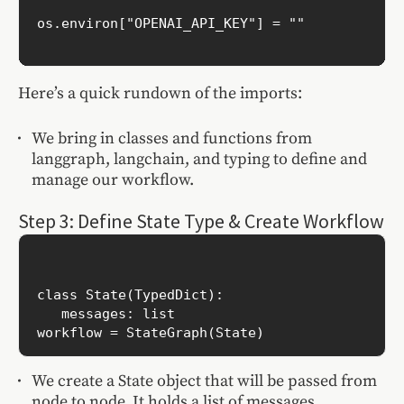
os.environ["OPENAI_API_KEY"] = ""

Here’s a quick rundown of the imports:
We bring in classes and functions from
langgraph, langchain, and typing to define and
manage our workflow.
Step 3: Define State Type & Create Workflow
class State(TypedDict):

   messages: list

We create a State object that will be passed from
node to node. It holds a list of messages