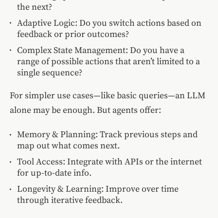
the next?
Adaptive Logic: Do you switch actions based on
feedback or prior outcomes?
Complex State Management: Do you have a
range of possible actions that aren’t limited to a
single sequence?
For simpler use cases—like basic queries—an LLM
alone may be enough. But agents offer:
Memory & Planning: Track previous steps and
map out what comes next.
Tool Access: Integrate with APIs or the internet
for up-to-date info.
Longevity & Learning: Improve over time
through iterative feedback.