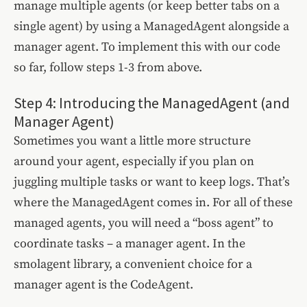
manage multiple agents (or keep better tabs on a
single agent) by using a ManagedAgent alongside a
manager agent. To implement this with our code
so far, follow steps 1-3 from above.
Step 4: Introducing the ManagedAgent (and
Manager Agent)
Sometimes you want a little more structure
around your agent, especially if you plan on
juggling multiple tasks or want to keep logs. That’s
where the ManagedAgent comes in. For all of these
managed agents, you will need a “boss agent” to
coordinate tasks – a manager agent. In the
smolagent library, a convenient choice for a
manager agent is the CodeAgent.