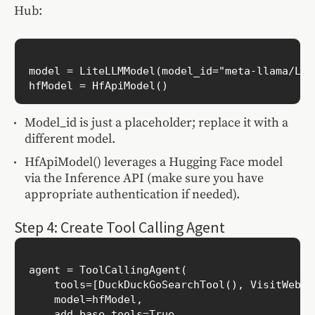
Hub:
model = LiteLLMModel(model_id="meta-llama/Lla
Model_id is just a placeholder; replace it with a
different model.
HfApiModel() leverages a Hugging Face model
via the Inference API (make sure you have
appropriate authentication if needed).
Step 4: Create Tool Calling Agent
agent = ToolCallingAgent(

    tools=[DuckDuckGoSearchTool(), VisitWebpag
    model=hfModel,

    add_base_tools=True
