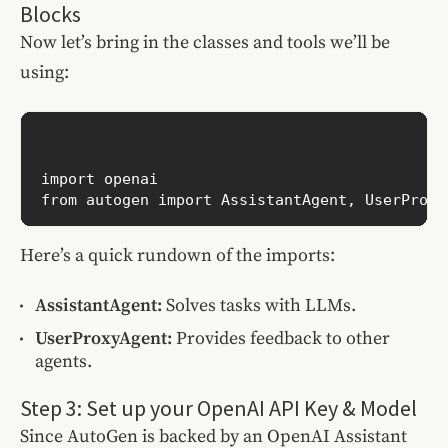
Blocks
Now let’s bring in the classes and tools we’ll be
using:
import openai

Here’s a quick rundown of the imports:
AssistantAgent:
Solves tasks with LLMs.
UserProxyAgent:
Provides feedback to other
agents.
Step 3: Set up your OpenAI API Key & Model
Since AutoGen is backed by an OpenAI Assistant