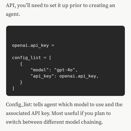
API, you’ll need to set it up prior to creating an
agent.
openai.api_key =  

config_list = [

   {

       "model": "gpt-4o",

       "api_key": openai.api_key,

   }

Config_list: tells agent which model to use and the
associated API key. Most useful if you plan to
switch between different model chaining.