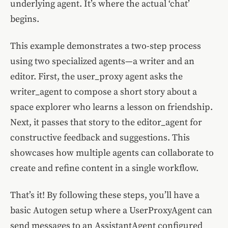
underlying agent. It’s where the actual ‘chat’
begins.
This example demonstrates a two-step process
using two specialized agents—a writer and an
editor. First, the user_proxy agent asks the
writer_agent to compose a short story about a
space explorer who learns a lesson on friendship.
Next, it passes that story to the editor_agent for
constructive feedback and suggestions. This
showcases how multiple agents can collaborate to
create and refine content in a single workflow.
That’s it! By following these steps, you’ll have a
basic Autogen setup where a UserProxyAgent can
send messages to an AssistantAgent configured