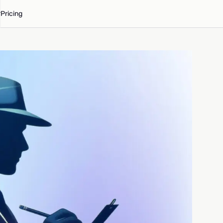
Pricing