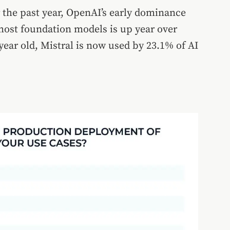
the past year, OpenAI’s early dominance
most foundation models is up year over
year old, Mistral is now used by 23.1% of AI