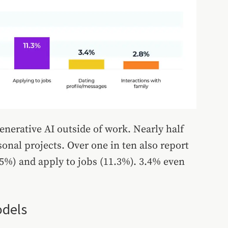
enerative AI outside of work. Nearly half
onal projects. Over one in ten also report
.5%) and apply to jobs (11.3%). 3.4% even
odels