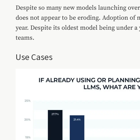
Despite so many new models launching over 
does not appear to be eroding. Adoption of 
year. Despite its oldest model being under a 
teams.
Use Cases