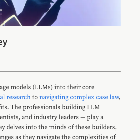
ey
guage models (LLMs) into their core
l research
to
navigating complex case law
,
its. The professionals building LLM
entists, and industry leaders — play a
vey delves into the minds of these builders,
enges as they navigate the complexities of