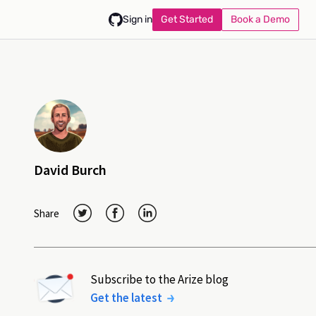
Get Started
Book a Demo
Sign in
David Burch
Share
Subscribe to the Arize blog
Get the latest