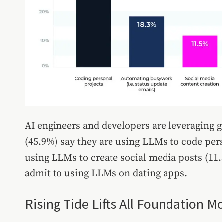
AI engineers and developers are leveraging g
(45.9%) say they are using LLMs to code pers
using LLMs to create social media posts (11
admit to using LLMs on dating apps.
Rising Tide Lifts All Foundation M