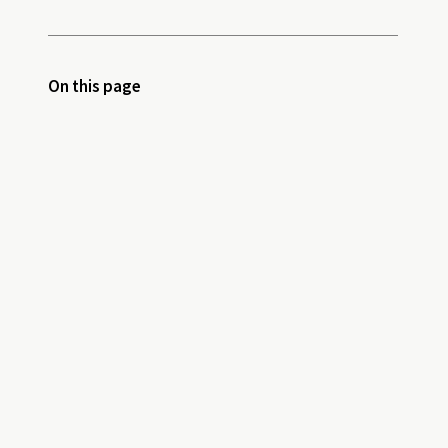
On this page