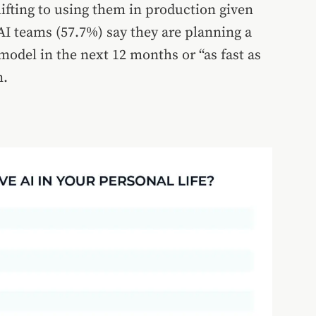
hifting to using them in production given
AI teams (57.7%) say they are planning a
odel in the next 12 months or “as fast as
n.