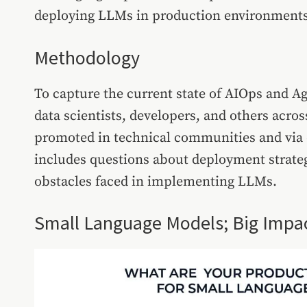
deploying LLMs in production environments
Methodology
To capture the current state of AIOps and A
data scientists, developers, and others acros
promoted in technical communities and via e
includes questions about deployment strate
obstacles faced in implementing LLMs.
Small Language Models; Big Impa