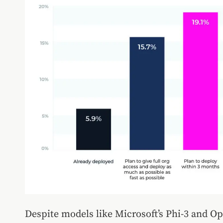
Despite models like Microsoft’s Phi-3 and O