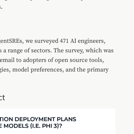
.
gentSREs, we surveyed 471 AI engineers,
s a range of sectors. The survey, which was
mail to adopters of open source tools,
gies, model preferences, and the primary
ct