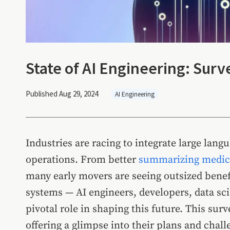
State of AI Engineering: Surv
Published Aug 29, 2024
AI Engineering
Industries are racing to integrate large lan
operations. From better
summarizing medica
many early movers are seeing outsized benef
systems — AI engineers, developers, data sci
pivotal role in shaping this future. This sur
offering a glimpse into their plans and chall