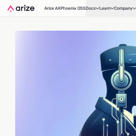
Arize AX
Phoenix OSS
Docs
Learn
Company