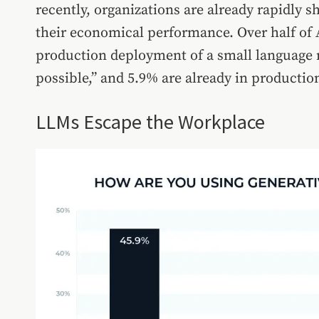
recently, organizations are already rapidly s
their economical performance. Over half of 
production deployment of a small language m
possible,” and 5.9% are already in productio
LLMs Escape the Workplace