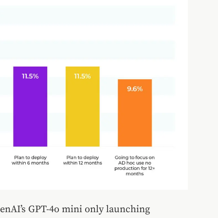
penAI’s GPT-4o mini only launching