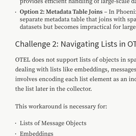
provides efficient handling of large-scale d
Option 2: Metadata Table Joins
– In Phoenix
separate metadata table that joins with spa
datasets but becomes impractical for larg
Challenge 2: Navigating Lists in O
OTEL does not support lists of objects in sp
dealing with lists like embeddings, message
involves encoding each list element as an i
the list later in the collector.
This workaround is necessary for:
Lists of Message Objects
Embeddings