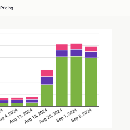
Pricing