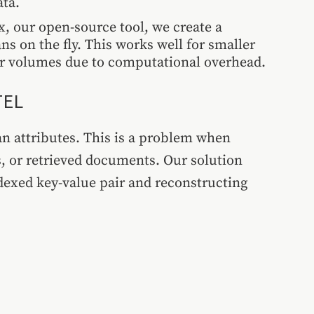
ata.
, our open-source tool, we create a
ns on the fly. This works well for smaller
er volumes due to computational overhead.
TEL
an attributes. This is a problem when
s, or retrieved documents. Our solution
ndexed key-value pair and reconstructing