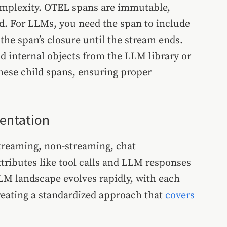
omplexity. OTEL spans are immutable,
. For LLMs, you need the span to include
he span’s closure until the stream ends.
 internal objects from the LLM library or
ese child spans, ensuring proper
mentation
treaming, non-streaming, chat
tributes like tool calls and LLM responses
LM landscape evolves rapidly, with each
eating a standardized approach that
covers