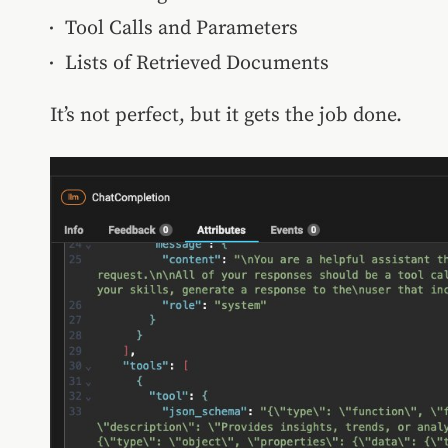
Tool Calls and Parameters
Lists of Retrieved Documents
It’s not perfect, but it gets the job done.