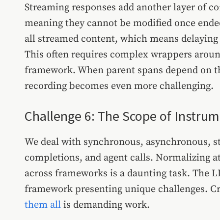
Streaming responses add another layer of c
meaning they cannot be modified once ended
all streamed content, which means delaying t
This often requires complex wrappers around
framework. When parent spans depend on th
recording becomes even more challenging.
Challenge 6: The Scope of Instru
We deal with synchronous, asynchronous, s
completions, and agent calls. Normalizing at
across frameworks is a daunting task. The L
framework presenting unique challenges. Cr
them all
is demanding work.