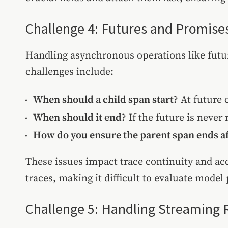
Challenge 4: Futures and Promise
Handling asynchronous operations like futu
challenges include:
When should a child span start?
At future c
When should it end?
If the future is never
How do you ensure the parent span ends af
These issues impact trace continuity and ac
traces, making it difficult to evaluate mode
Challenge 5: Handling Streaming