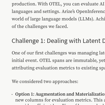
production. With OTEL, you can evaluate AI 
languages and settings. Arize’s OpenInferen
world of large language models (LLMs). Achi
of the challenges we faced.
Challenge 1: Dealing with Latent 
One of our first challenges was managing la
initial event. OTEL spans are immutable, ye
attributing evaluation metrics to existing sp
We considered two approaches:
Option 1: Augmentation and Materializati
new columns for evaluation metrics. This 