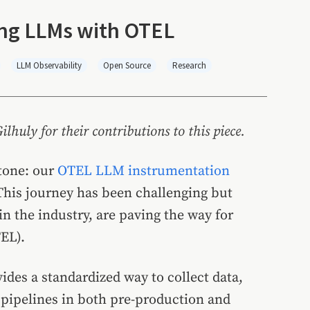
ting LLMs with OTEL
LLM Observability
Open Source
Research
huly for their contributions to this piece.
stone: our
OTEL LLM instrumentation
his journey has been challenging but
in the industry, are paving the way for
EL).
ides a standardized way to collect data,
n pipelines in both pre-production and