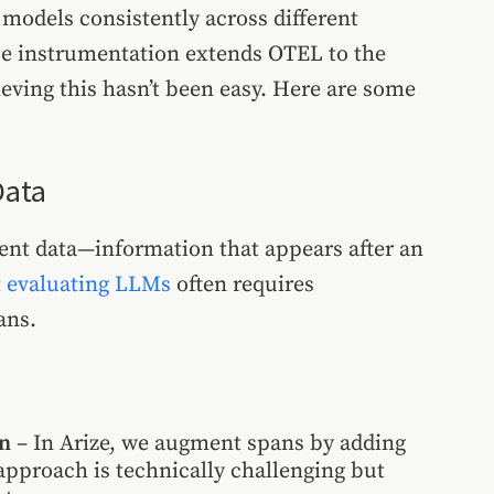
models consistently across different
ce instrumentation extends OTEL to the
eving this hasn’t been easy. Here are some
Data
tent data—information that appears after an
t
evaluating LLMs
often requires
ans.
on
– In Arize, we augment spans by adding
approach is technically challenging but