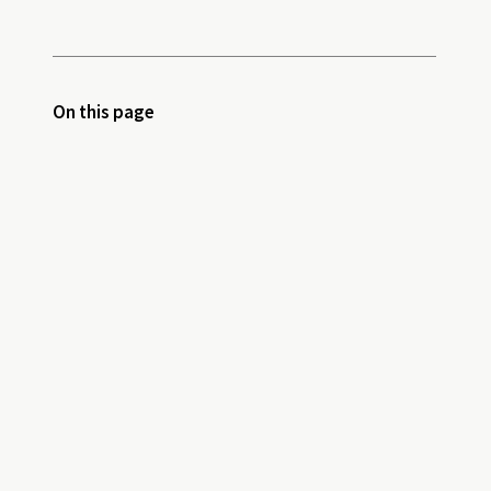
On this page