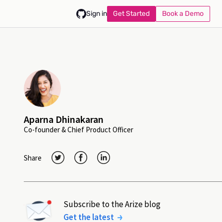
Get Started
Book a Demo
Sign in
Aparna Dhinakaran
Co-founder & Chief Product Officer
Share
Subscribe to the Arize blog
Get the latest