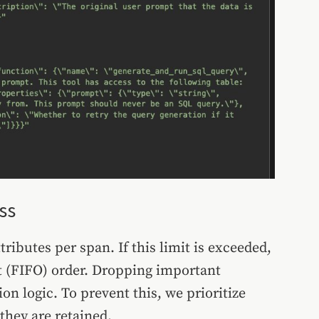
ss
tributes per span. If this limit is exceeded,
Out (FIFO) order. Dropping important
on logic. To prevent this, we prioritize
 they are retained.