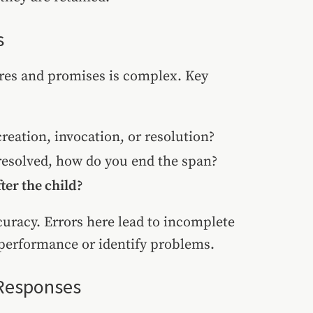
s
res and promises is complex. Key
reation, invocation, or resolution?
 resolved, how do you end the span?
ter the child?
curacy. Errors here lead to incomplete
l performance or identify problems.
 Responses