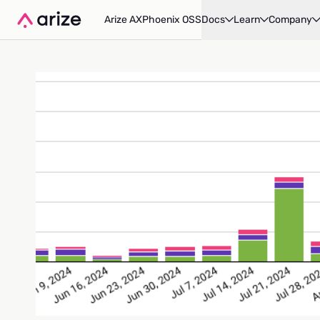
Arize AX
Phoenix OSS
Docs
Learn
Company