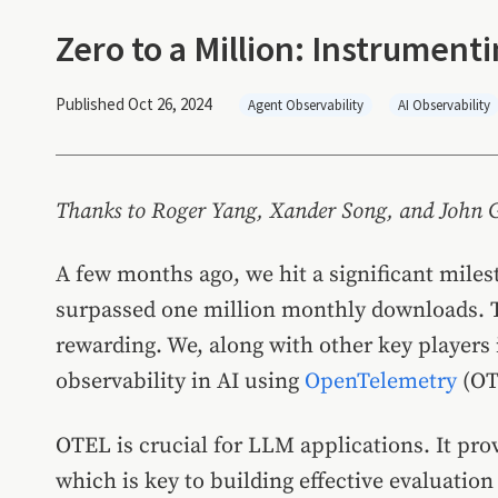
Zero to a Million: Instrumen
Published Oct 26, 2024
Agent Observability
AI Observability
Thanks to Roger Yang, Xander Song, and John Gil
A few months ago, we hit a significant mile
surpassed one million monthly downloads. T
rewarding. We, along with other key players 
observability in AI using
OpenTelemetry
(OT
OTEL is crucial for LLM applications. It prov
which is key to building effective evaluatio