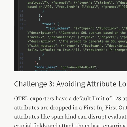
Challenge 3: Avoiding Attribute Lo
OTEL exporters have a default limit of 128 at
attributes are dropped in a First In, First 
attributes like span kind can disrupt evaluati
crucial fields and attach them last, ensuring