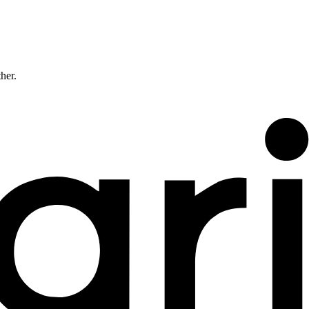
ther.