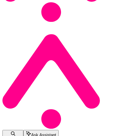
Ask Assistant