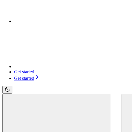
Get started
Get started