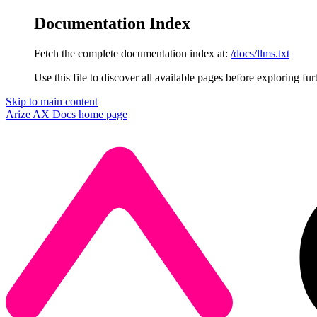
Documentation Index
Fetch the complete documentation index at:
/docs/llms.txt
Use this file to discover all available pages before exploring fur
Skip to main content
Arize AX Docs
home page