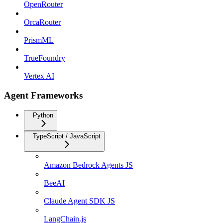
OpenRouter
OrcaRouter
PrismML
TrueFoundry
Vertex AI
Agent Frameworks
Python
TypeScript / JavaScript
Amazon Bedrock Agents JS
BeeAI
Claude Agent SDK JS
LangChain.js