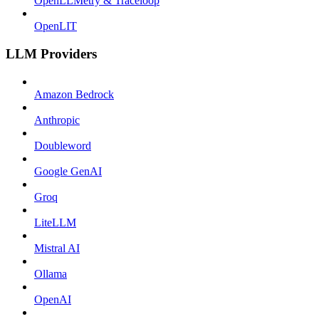
OpenLLMetry & Traceloop
OpenLIT
LLM Providers
Amazon Bedrock
Anthropic
Doubleword
Google GenAI
Groq
LiteLLM
Mistral AI
Ollama
OpenAI