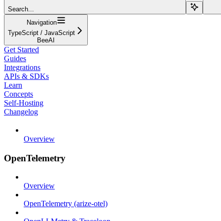
Search...
Navigation
TypeScript / JavaScript
BeeAI
Get Started
Guides
Integrations
APIs & SDKs
Learn
Concepts
Self-Hosting
Changelog
Overview
OpenTelemetry
Overview
OpenTelemetry (arize-otel)