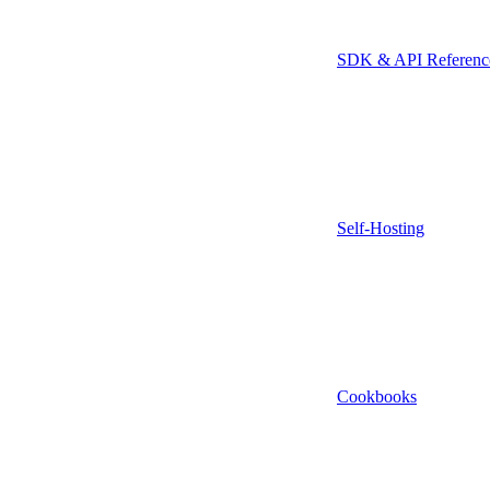
SDK & API Referenc
Self-Hosting
Cookbooks