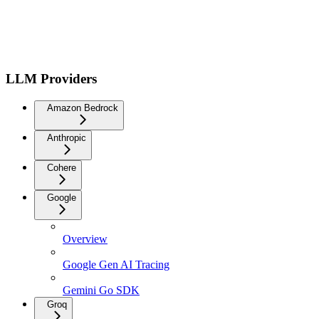
LLM Providers
Amazon Bedrock
Anthropic
Cohere
Google
Overview
Google Gen AI Tracing
Gemini Go SDK
Groq