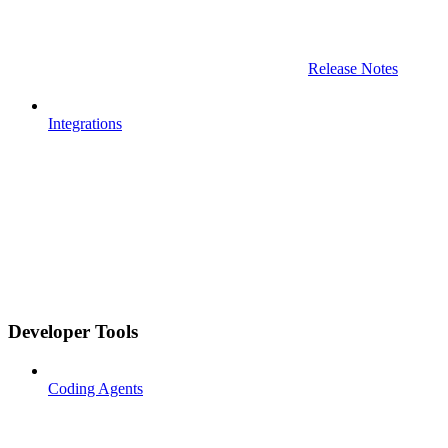
Release Notes
Integrations
Developer Tools
Coding Agents