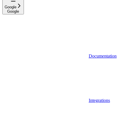
Google
Google
Documentation
Integrations