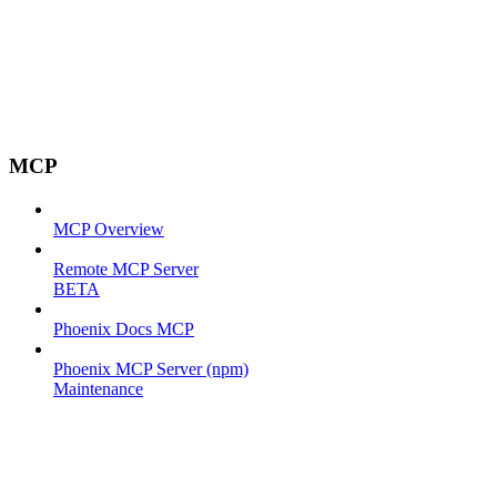
MCP
MCP Overview
Remote MCP Server
BETA
Phoenix Docs MCP
Phoenix MCP Server (npm)
Maintenance