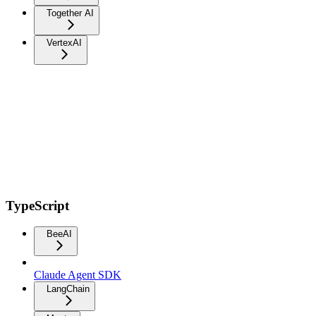
Together AI
VertexAI
TypeScript
BeeAI
Claude Agent SDK
LangChain