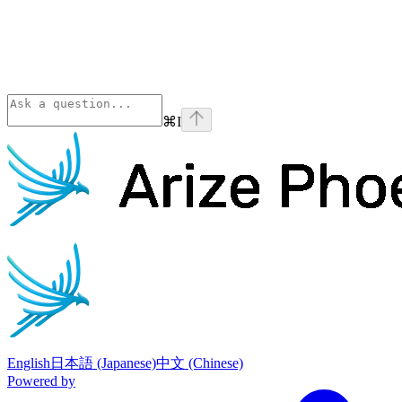
⌘
I
Phoenix
home page
English
日本語 (Japanese)
中文 (Chinese)
Powered by