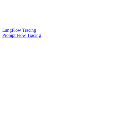
LangFlow Tracing
Prompt Flow Tracing