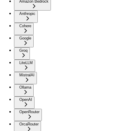
Amazon Bedrock
Anthropic
Cohere
Google
Groq
LiteLLM
MistralAI
Ollama
OpenAI
OpenRouter
OrcaRouter