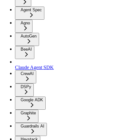
Agent Spec
Agno
AutoGen
BeeAI
Claude Agent SDK
CrewAI
DSPy
Google ADK
Graphite
Guardrails AI
Haystack