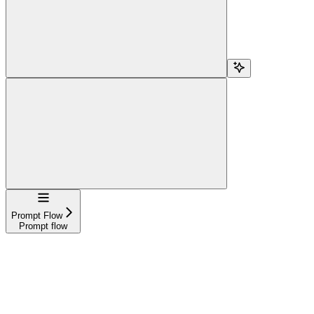
Navigation
Prompt Flow
Prompt flow