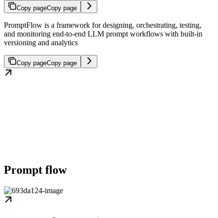
Copy page
Copy page
PromptFlow is a framework for designing, orchestrating, testing,
and monitoring end-to-end LLM prompt workflows with built-in
versioning and analytics
Copy page
Copy page
Prompt flow