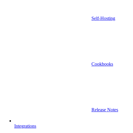
Self-Hosting
Cookbooks
Release Notes
Integrations