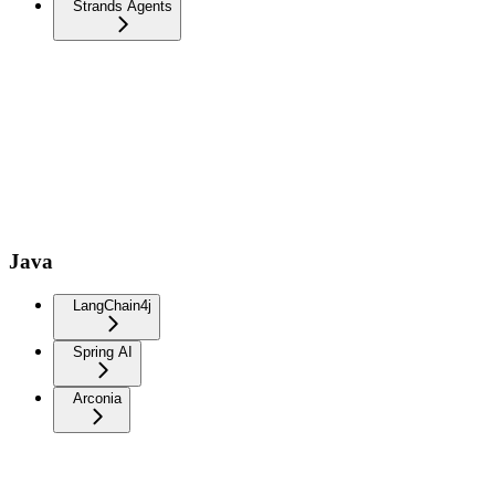
Strands Agents
Java
LangChain4j
Spring AI
Arconia