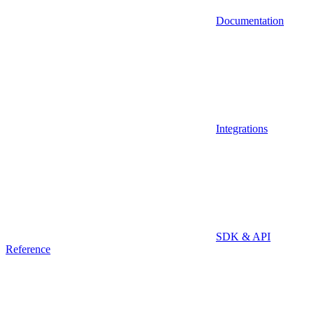
Documentation
Integrations
SDK & API
Reference