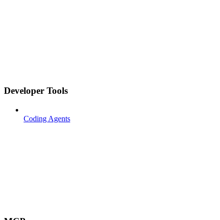
Developer Tools
Coding Agents