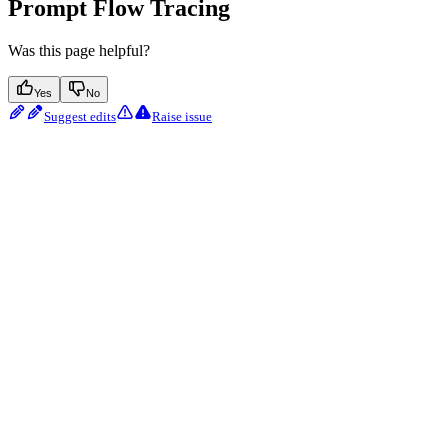
Prompt Flow Tracing
Was this page helpful?
Yes
No
Suggest edits
Raise issue