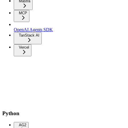
Mastra
MCP
OpenAI Agents SDK
TanStack AI
Vercel
Python
AG2