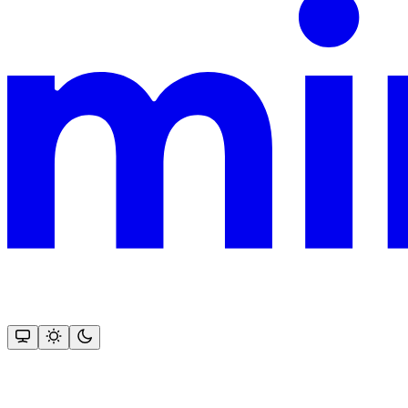
This documentation is built and hosted on Mintlify, a developer docu
Assistant