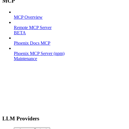
MCP
MCP Overview
Remote MCP Server
BETA
Phoenix Docs MCP
Phoenix MCP Server (npm)
Maintenance
LLM Providers