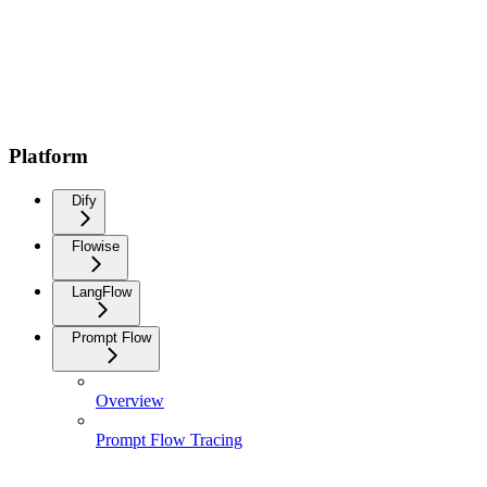
Platform
Dify
Flowise
LangFlow
Prompt Flow
Overview
Prompt Flow Tracing