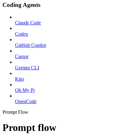
Coding Agents
Claude Code
Codex
GitHub Copilot
Cursor
Gemini CLI
Kiro
Oh My Pi
OpenCode
Prompt Flow
Prompt flow