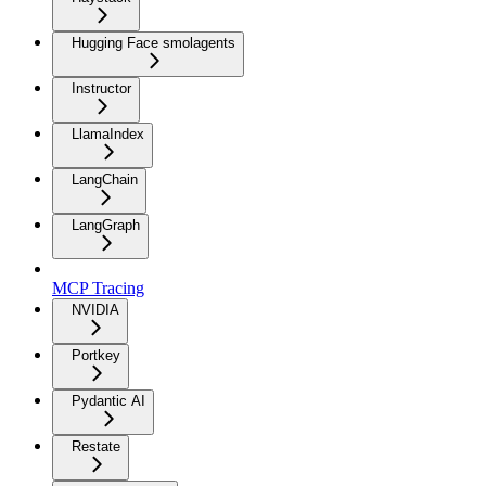
Hugging Face smolagents
Instructor
LlamaIndex
LangChain
LangGraph
MCP Tracing
NVIDIA
Portkey
Pydantic AI
Restate