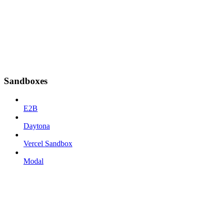
Sandboxes
E2B
Daytona
Vercel Sandbox
Modal