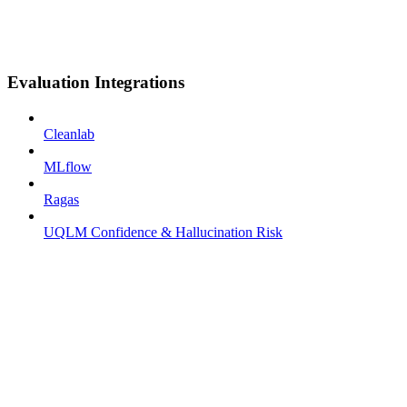
Evaluation Integrations
Cleanlab
MLflow
Ragas
UQLM Confidence & Hallucination Risk