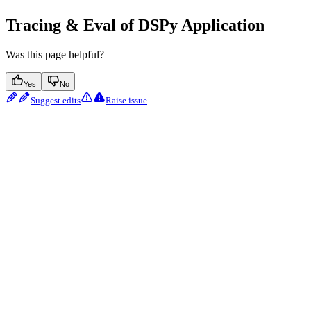
Tracing & Eval of DSPy Application
Was this page helpful?
Yes
No
Suggest edits
Raise issue