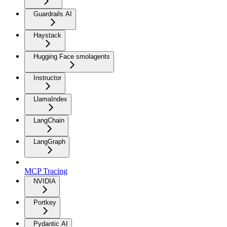
Guardrails AI
Haystack
Hugging Face smolagents
Instructor
LlamaIndex
LangChain
LangGraph
MCP Tracing
NVIDIA
Portkey
Pydantic AI