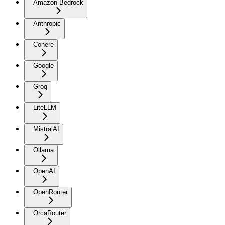
Amazon Bedrock
Anthropic
Cohere
Google
Groq
LiteLLM
MistralAI
Ollama
OpenAI
OpenRouter
OrcaRouter