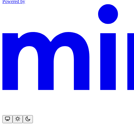
Powered by
This documentation is built and hosted on Mintlify, a developer docu
Assistant