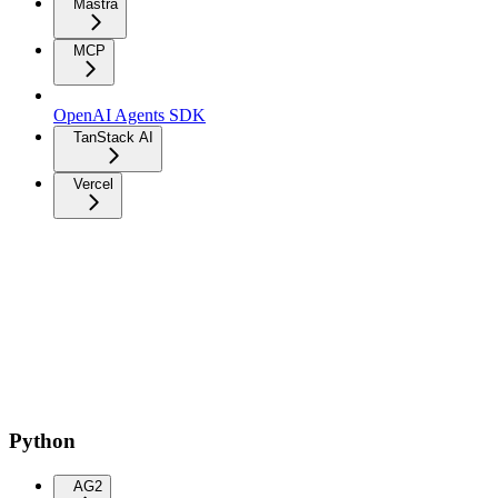
Mastra
MCP
OpenAI Agents SDK
TanStack AI
Vercel
Python
AG2