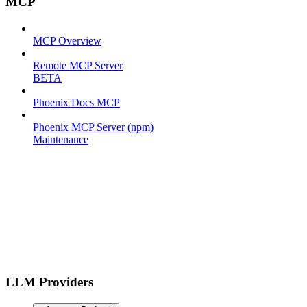
MCP
MCP Overview
Remote MCP Server
BETA
Phoenix Docs MCP
Phoenix MCP Server (npm)
Maintenance
LLM Providers