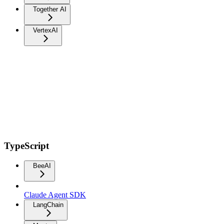
Together AI
VertexAI
TypeScript
BeeAI
Claude Agent SDK
LangChain