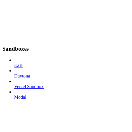
Sandboxes
E2B
Daytona
Vercel Sandbox
Modal