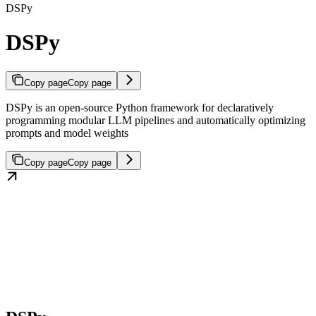
DSPy
DSPy
Copy page
Copy page
DSPy is an open-source Python framework for declaratively
programming modular LLM pipelines and automatically optimizing
prompts and model weights
Copy page
Copy page