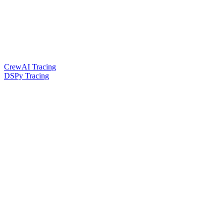
CrewAI Tracing
DSPy Tracing