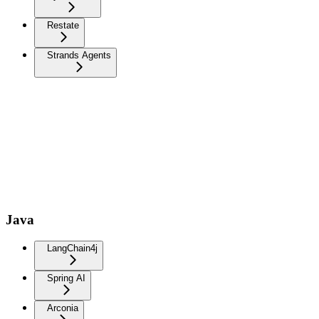
Restate
Strands Agents
Java
LangChain4j
Spring AI
Arconia