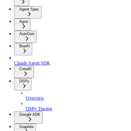
Agent Spec
Agno
AutoGen
BeeAI
Claude Agent SDK
CrewAI
DSPy
Overview
DSPy Tracing
Google ADK
Graphite