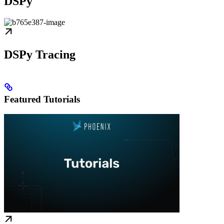
DSPy
DSPy Tracing
Featured Tutorials