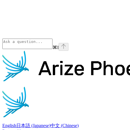
⌘
I
Phoenix
home page
English
日本語 (Japanese)
中文 (Chinese)