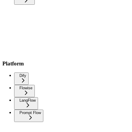
Platform
Dify
Flowise
LangFlow
Prompt Flow