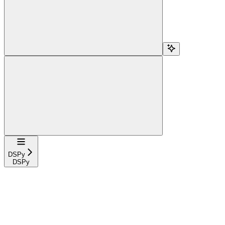
Navigation
DSPy
DSPy