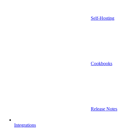
Self-Hosting
Cookbooks
Release Notes
Integrations