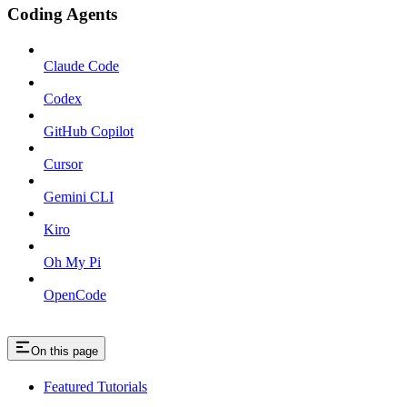
Coding Agents
Claude Code
Codex
GitHub Copilot
Cursor
Gemini CLI
Kiro
Oh My Pi
OpenCode
On this page
Featured Tutorials