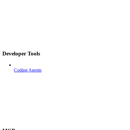
Developer Tools
Coding Agents