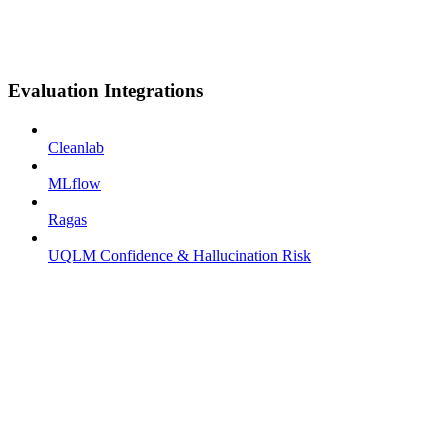
Evaluation Integrations
Cleanlab
MLflow
Ragas
UQLM Confidence & Hallucination Risk