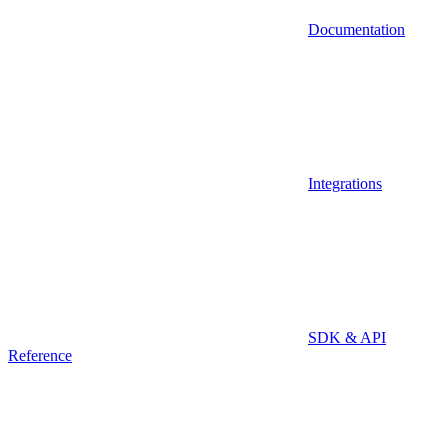
Documentation
Integrations
SDK & API
Reference