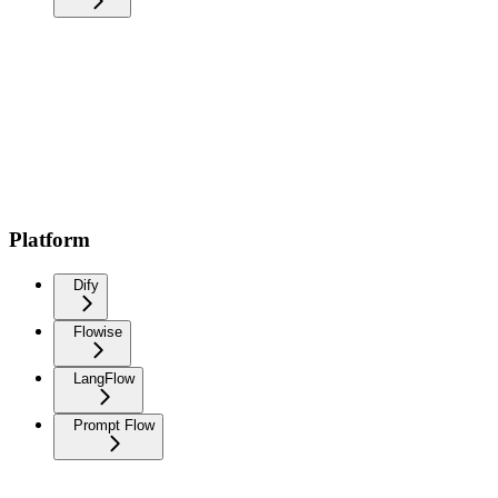
Platform
Dify
Flowise
LangFlow
Prompt Flow