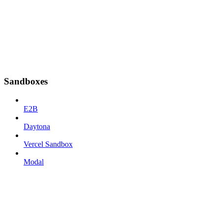
Sandboxes
E2B
Daytona
Vercel Sandbox
Modal