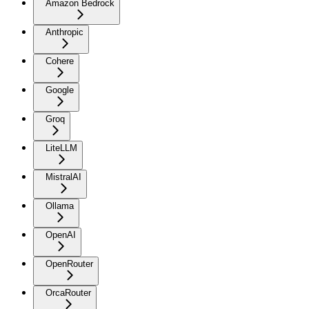
Amazon Bedrock
Anthropic
Cohere
Google
Groq
LiteLLM
MistralAI
Ollama
OpenAI
OpenRouter
OrcaRouter