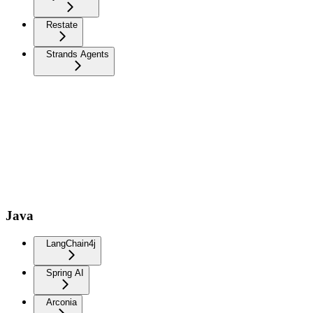
Restate
Strands Agents
Java
LangChain4j
Spring AI
Arconia