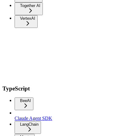
Together AI
VertexAI
TypeScript
BeeAI
Claude Agent SDK
LangChain