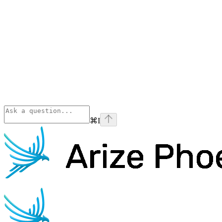
⌘
I
Phoenix
home page