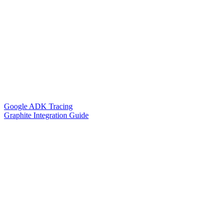
Google ADK Tracing
Graphite Integration Guide