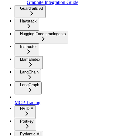
Graphite Integration Guide
Guardrails AI
Haystack
Hugging Face smolagents
Instructor
LlamaIndex
LangChain
LangGraph
MCP Tracing
NVIDIA
Portkey
Pydantic AI