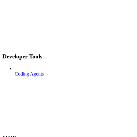
Developer Tools
Coding Agents