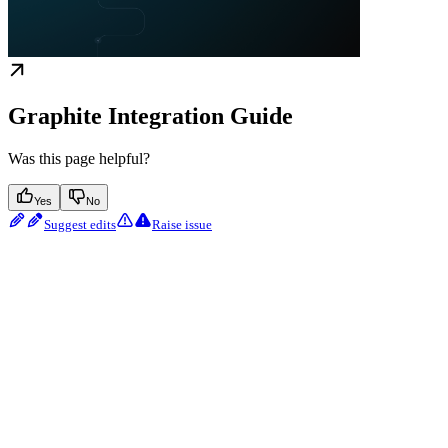
Graphite Integration Guide
Was this page helpful?
Yes
No
Suggest edits
Raise issue