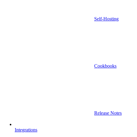
Self-Hosting
Cookbooks
Release Notes
Integrations