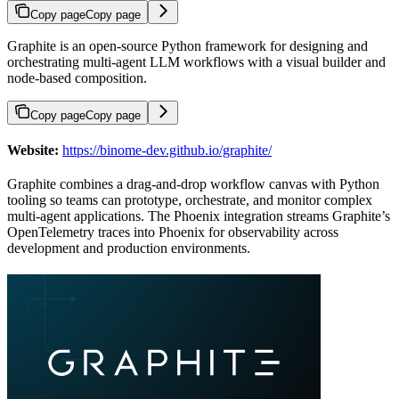
Copy page
Copy page
Graphite is an open-source Python framework for designing and
orchestrating multi-agent LLM workflows with a visual builder and
node-based composition.
Copy page
Copy page
Website:
https://binome-dev.github.io/graphite/
Graphite combines a drag-and-drop workflow canvas with Python
tooling so teams can prototype, orchestrate, and monitor complex
multi-agent applications. The Phoenix integration streams Graphite’s
OpenTelemetry traces into Phoenix for observability across
development and production environments.