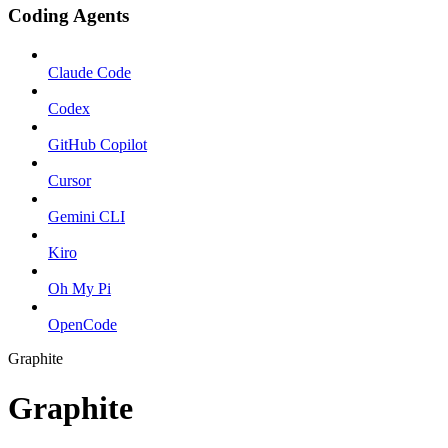
Coding Agents
Claude Code
Codex
GitHub Copilot
Cursor
Gemini CLI
Kiro
Oh My Pi
OpenCode
Graphite
Graphite