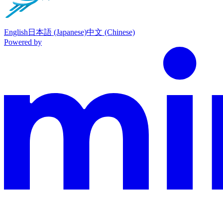
English
日本語 (Japanese)
中文 (Chinese)
Powered by