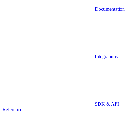
Documentation
Integrations
SDK & API
Reference