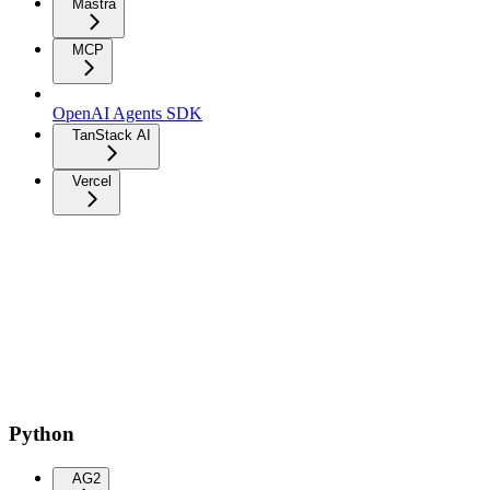
Mastra
MCP
OpenAI Agents SDK
TanStack AI
Vercel
Python
AG2