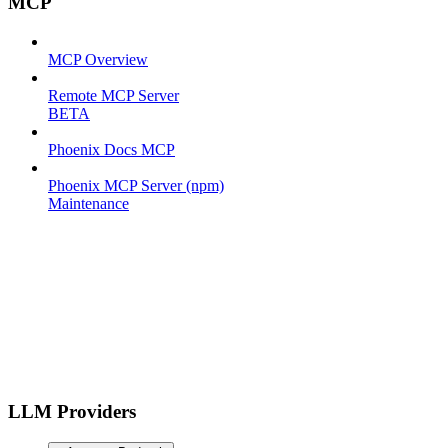
MCP
MCP Overview
Remote MCP Server
BETA
Phoenix Docs MCP
Phoenix MCP Server (npm)
Maintenance
LLM Providers