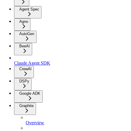
Agent Spec
Agno
AutoGen
BeeAI
Claude Agent SDK
CrewAI
DSPy
Google ADK
Graphite
Overview