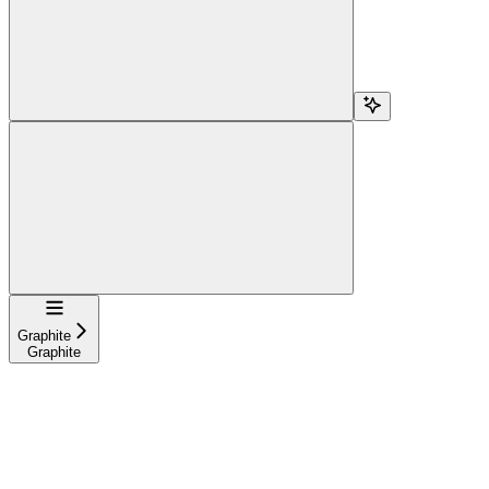
Navigation
Graphite
Graphite