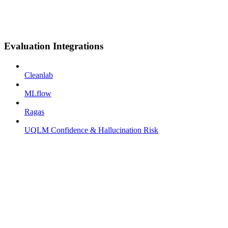
Evaluation Integrations
Cleanlab
MLflow
Ragas
UQLM Confidence & Hallucination Risk