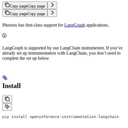
Copy page
Copy page
Copy page
Copy page
Phoenix has first-class support for
LangGraph
applications.
LangGraph is supported by our LangChain instrumentor. If you’ve
already set up instrumentation with LangChain, you don’t need to
complete the set up below
Install
pip
 install
 openinference-instrumentation-langchain