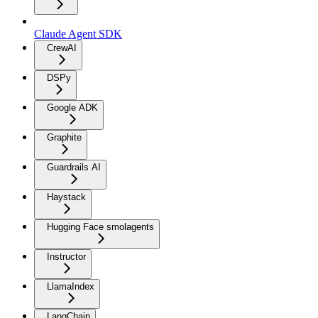
Claude Agent SDK
CrewAI
DSPy
Google ADK
Graphite
Guardrails AI
Haystack
Hugging Face smolagents
Instructor
LlamaIndex
LangChain