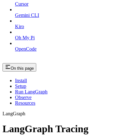
Cursor
Gemini CLI
Kiro
Oh My Pi
OpenCode
On this page
Install
Setup
Run LangGraph
Observe
Resources
LangGraph
LangGraph Tracing