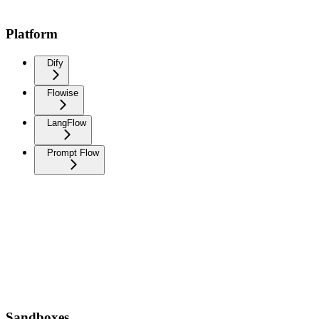
Platform
Dify
Flowise
LangFlow
Prompt Flow
Sandboxes