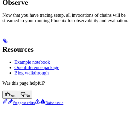
Observe
Now that you have tracing setup, all invocations of chains will be
streamed to your running Phoenix for observability and evaluation.
Resources
Example notebook
OpenInference package
Blog walkthrough
Was this page helpful?
Yes
No
Suggest edits
Raise issue