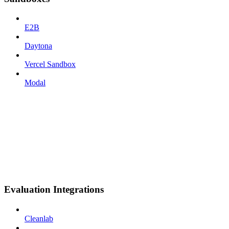
E2B
Daytona
Vercel Sandbox
Modal
Evaluation Integrations
Cleanlab