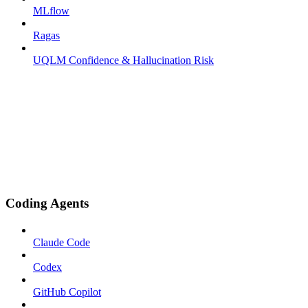
MLflow
Ragas
UQLM Confidence & Hallucination Risk
Coding Agents
Claude Code
Codex
GitHub Copilot