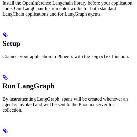
Install the OpenInference Langchain library before your application
code. Our LangChainInstrumentor works for both standard
LangChain applications and for LangGraph agents.
Setup
Connect your application to Phoenix with the
function:
register
Run LangGraph
By instrumenting LangGraph, spans will be created whenever an
agent is invoked and will be sent to the Phoenix server for
collection.