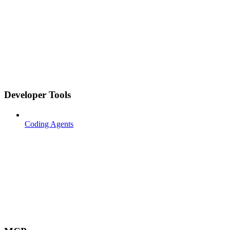
Developer Tools
Coding Agents