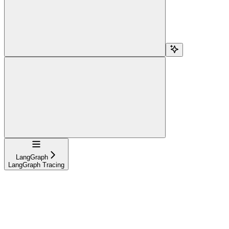
Navigation
LangGraph
LangGraph Tracing