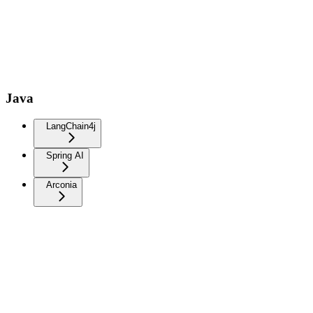
Java
LangChain4j
Spring AI
Arconia