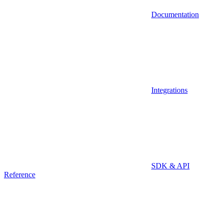
Documentation
Integrations
SDK & API
Reference