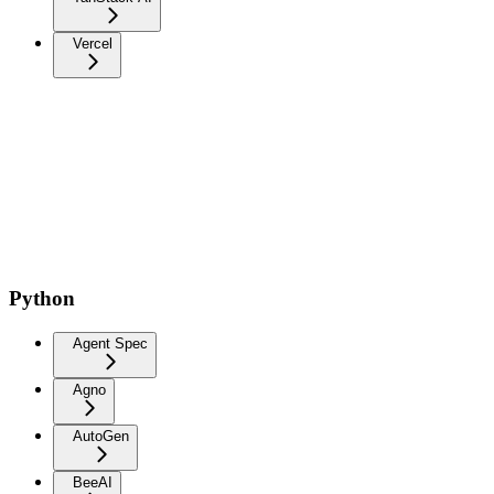
Vercel
Python
Agent Spec
Agno
AutoGen
BeeAI