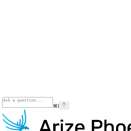
⌘
I
Phoenix
home page