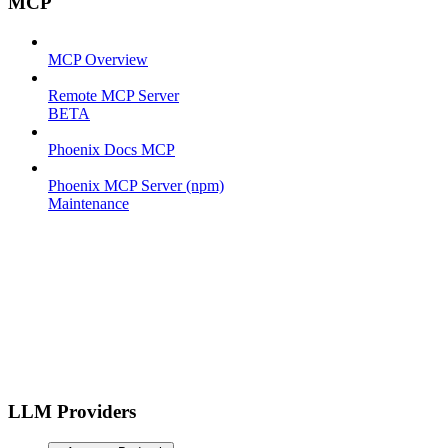
MCP
MCP Overview
Remote MCP Server
BETA
Phoenix Docs MCP
Phoenix MCP Server (npm)
Maintenance
LLM Providers