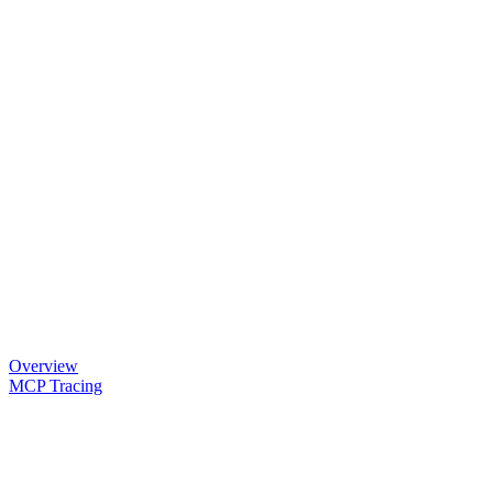
Overview
MCP Tracing