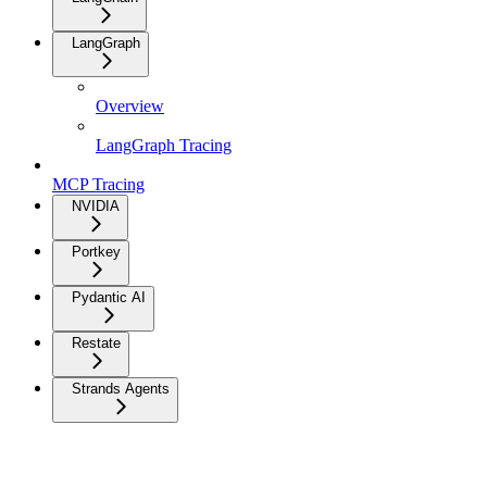
LangGraph
Overview
LangGraph Tracing
MCP Tracing
NVIDIA
Portkey
Pydantic AI
Restate
Strands Agents