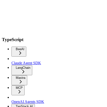
TypeScript
BeeAI
Claude Agent SDK
LangChain
Mastra
MCP
OpenAI Agents SDK
TanStack AI