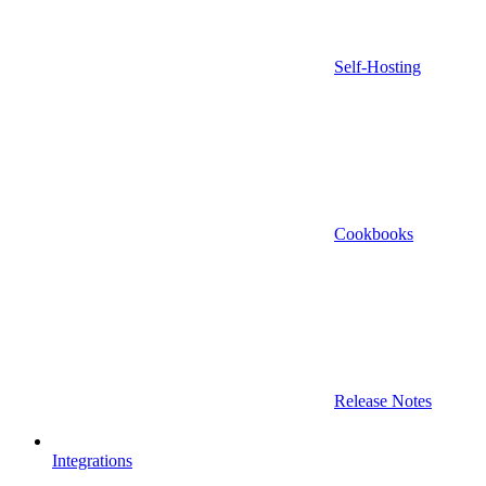
Self-Hosting
Cookbooks
Release Notes
Integrations