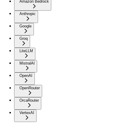
Amazon Bedrock
Anthropic
Google
Groq
LiteLLM
MistralAI
OpenAI
OpenRouter
OrcaRouter
VertexAI