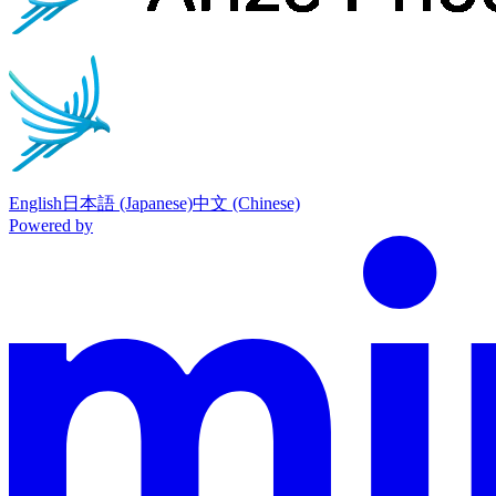
English
日本語 (Japanese)
中文 (Chinese)
Powered by