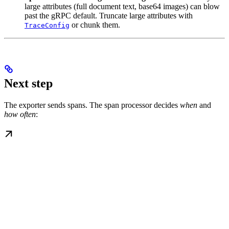
large attributes (full document text, base64 images) can blow
past the gRPC default. Truncate large attributes with
or chunk them.
TraceConfig
Next step
The exporter sends spans. The span processor decides
when
and
how often
: