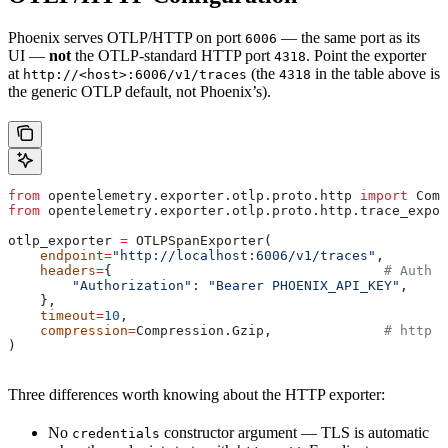
Phoenix serves OTLP/HTTP on port
— the same port as its
6006
UI —
not
the OTLP-standard HTTP port
. Point the exporter
4318
at
(the
in the table above is
http://<host>:6006/v1/traces
4318
the generic OTLP default, not Phoenix’s).
from
 opentelemetry.exporter.otlp.proto.http 
import
 Comp
from
 opentelemetry.exporter.otlp.proto.http.trace_expor
otlp_exporter 
=
 OTLPSpanExporter(
    endpoint
=
"http://localhost:6006/v1/traces"
,
    headers
=
{                                  
# Auth h
        "Authorization"
: 
"Bearer PHOENIX_API_KEY"
,
    },
    timeout
=
10
,
    compression
=
Compression.Gzip,              
# http C
)
Three differences worth knowing about the HTTP exporter:
No
constructor argument — TLS is automatic
credentials