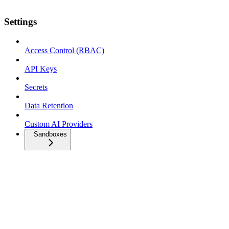
Settings
Access Control (RBAC)
API Keys
Secrets
Data Retention
Custom AI Providers
Sandboxes