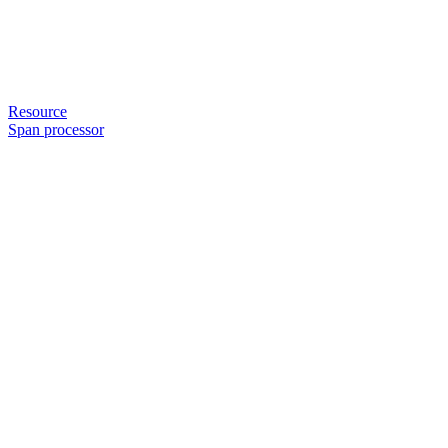
Resource
Span processor