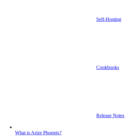
Self-Hosting
Cookbooks
Release Notes
What is Arize Phoenix?