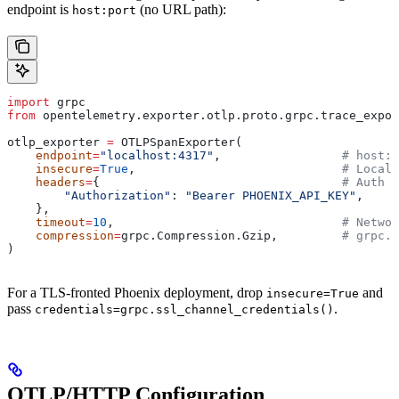
endpoint is
(no URL path):
host:port
import
 grpc
from
 opentelemetry.exporter.otlp.proto.grpc.trace_expor
otlp_exporter 
=
 OTLPSpanExporter(
    endpoint
=
"localhost:4317"
,                 
# host:p
    insecure
=
True
,                             
# Local 
    headers
=
{                                  
# Auth h
        "Authorization"
: 
"Bearer PHOENIX_API_KEY"
,
    },
    timeout
=
10
,                                
# Networ
    compression
=
grpc.Compression.Gzip,         
# grpc.C
)
For a TLS-fronted Phoenix deployment, drop
and
insecure=True
pass
.
credentials=grpc.ssl_channel_credentials()
OTLP/HTTP Configuration