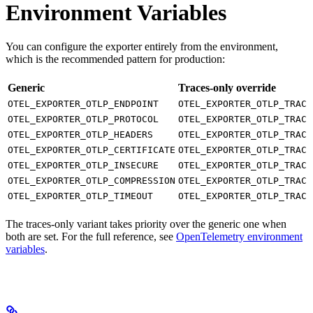
Environment Variables
You can configure the exporter entirely from the environment,
which is the recommended pattern for production:
Generic
Traces-only override
OTEL_EXPORTER_OTLP_ENDPOINT
OTEL_EXPORTER_OTLP_TRACE
OTEL_EXPORTER_OTLP_PROTOCOL
OTEL_EXPORTER_OTLP_TRACE
OTEL_EXPORTER_OTLP_HEADERS
OTEL_EXPORTER_OTLP_TRACE
OTEL_EXPORTER_OTLP_CERTIFICATE
OTEL_EXPORTER_OTLP_TRACE
OTEL_EXPORTER_OTLP_INSECURE
OTEL_EXPORTER_OTLP_TRACE
OTEL_EXPORTER_OTLP_COMPRESSION
OTEL_EXPORTER_OTLP_TRACE
OTEL_EXPORTER_OTLP_TIMEOUT
OTEL_EXPORTER_OTLP_TRACE
The traces-only variant takes priority over the generic one when
both are set. For the full reference, see
OpenTelemetry environment
variables
.