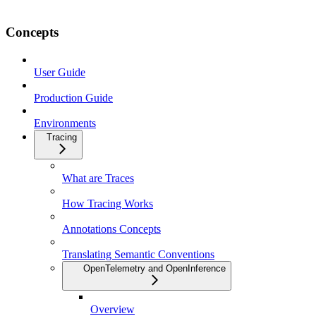
Concepts
User Guide
Production Guide
Environments
Tracing
What are Traces
How Tracing Works
Annotations Concepts
Translating Semantic Conventions
OpenTelemetry and OpenInference
Overview