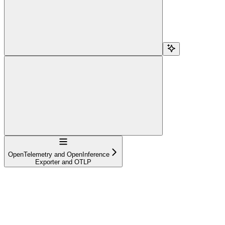
Navigation
OpenTelemetry and OpenInference
Exporter and OTLP