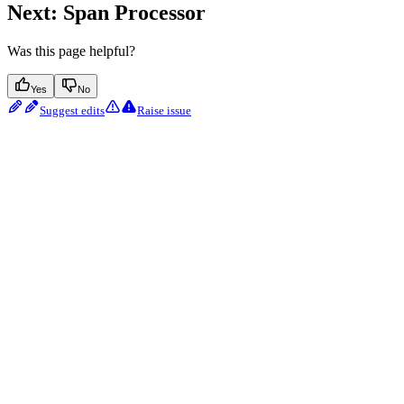
Next: Span Processor
Was this page helpful?
Yes
No
Suggest edits
Raise issue