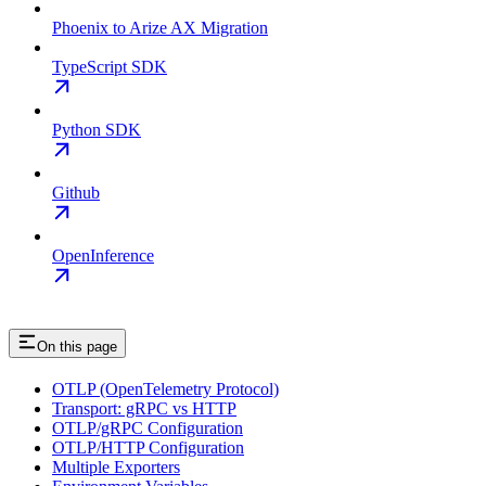
Phoenix to Arize AX Migration
TypeScript SDK
Python SDK
Github
OpenInference
On this page
OTLP (OpenTelemetry Protocol)
Transport: gRPC vs HTTP
OTLP/gRPC Configuration
OTLP/HTTP Configuration
Multiple Exporters