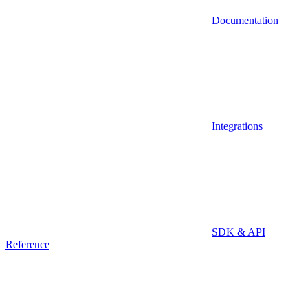
Documentation
Integrations
SDK & API
Reference