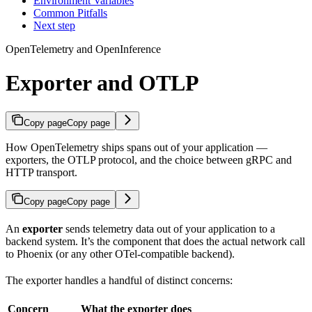
Environment Variables
Common Pitfalls
Next step
OpenTelemetry and OpenInference
Exporter and OTLP
Copy page
Copy page
How OpenTelemetry ships spans out of your application —
exporters, the OTLP protocol, and the choice between gRPC and
HTTP transport.
Copy page
Copy page
An
exporter
sends telemetry data out of your application to a
backend system. It’s the component that does the actual network call
to Phoenix (or any other OTel-compatible backend).
The exporter handles a handful of distinct concerns:
Concern
What the exporter does