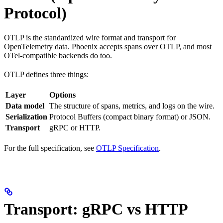
Protocol)
OTLP is the standardized wire format and transport for
OpenTelemetry data. Phoenix accepts spans over OTLP, and most
OTel-compatible backends do too.
OTLP defines three things:
Layer
Options
Data model
The structure of spans, metrics, and logs on the wire.
Serialization
Protocol Buffers (compact binary format) or JSON.
Transport
gRPC or HTTP.
For the full specification, see
OTLP Specification
.
Transport: gRPC vs HTTP