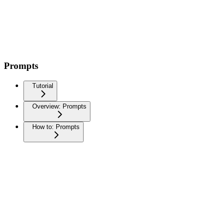
Prompts
Tutorial
Overview: Prompts
How to: Prompts