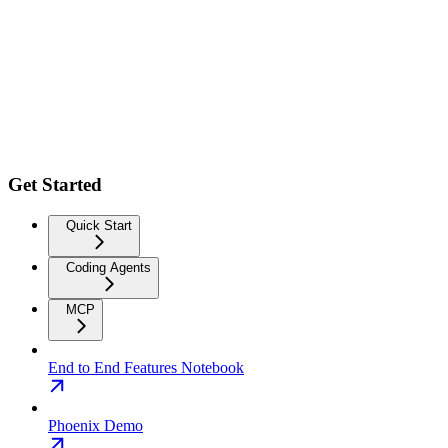
Get Started
Quick Start
Coding Agents
MCP
End to End Features Notebook
Phoenix Demo