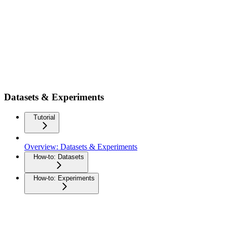
Datasets & Experiments
Tutorial
Overview: Datasets & Experiments
How-to: Datasets
How-to: Experiments