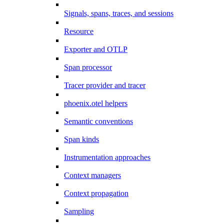
Signals, spans, traces, and sessions
Resource
Exporter and OTLP
Span processor
Tracer provider and tracer
phoenix.otel helpers
Semantic conventions
Span kinds
Instrumentation approaches
Context managers
Context propagation
Sampling