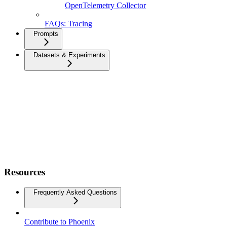
OpenTelemetry Collector
FAQs: Tracing
Prompts
Datasets & Experiments
Resources
Frequently Asked Questions
Contribute to Phoenix