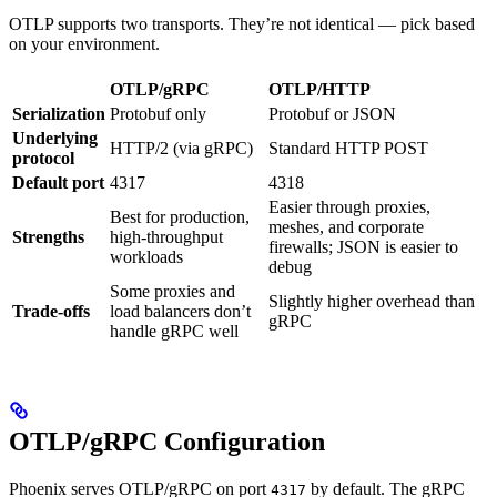
OTLP supports two transports. They’re not identical — pick based
on your environment.
OTLP/gRPC
OTLP/HTTP
Serialization
Protobuf only
Protobuf or JSON
Underlying
HTTP/2 (via gRPC)
Standard HTTP POST
protocol
Default port
4317
4318
Easier through proxies,
Best for production,
meshes, and corporate
Strengths
high-throughput
firewalls; JSON is easier to
workloads
debug
Some proxies and
Slightly higher overhead than
Trade-offs
load balancers don’t
gRPC
handle gRPC well
OTLP/gRPC Configuration
Phoenix serves OTLP/gRPC on port
by default. The gRPC
4317