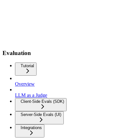
Evaluation
Tutorial
Overview
LLM as a Judge
Client-Side Evals (SDK)
Server-Side Evals (UI)
Integrations