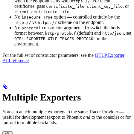
when the endpoint starts with
. For client
https://
certificates, pass
,
, or
certificate_file
client_key_file
.
client_certificate_file
No
option — controlled entirely by the
insecure=True
vs
scheme on the endpoint.
http://
https://
No
constructor argument. To switch the body
protocol
format between
(default) and
, set
http/protobuf
http/json
in the
OTEL_EXPORTER_OTLP_TRACES_PROTOCOL
environment.
For the full set of constructor parameters, see the
OTLP Exporter
API reference
.
Multiple Exporters
You can attach multiple exporters to the same Tracer Provider —
useful for development (export to Phoenix
and
to the console) or for
fan-out to multiple backends.