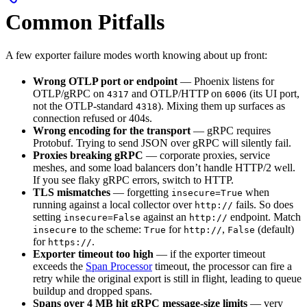
Common Pitfalls
A few exporter failure modes worth knowing about up front:
Wrong OTLP port or endpoint
— Phoenix listens for
OTLP/gRPC on
and OTLP/HTTP on
(its UI port,
4317
6006
not the OTLP-standard
). Mixing them up surfaces as
4318
connection refused or 404s.
Wrong encoding for the transport
— gRPC requires
Protobuf. Trying to send JSON over gRPC will silently fail.
Proxies breaking gRPC
— corporate proxies, service
meshes, and some load balancers don’t handle HTTP/2 well.
If you see flaky gRPC errors, switch to HTTP.
TLS mismatches
— forgetting
when
insecure=True
running against a local collector over
fails. So does
http://
setting
against an
endpoint. Match
insecure=False
http://
to the scheme:
for
,
(default)
insecure
True
http://
False
for
.
https://
Exporter timeout too high
— if the exporter timeout
exceeds the
Span Processor
timeout, the processor can fire a
retry while the original export is still in flight, leading to queue
buildup and dropped spans.
Spans over 4 MB hit gRPC message-size limits
— very