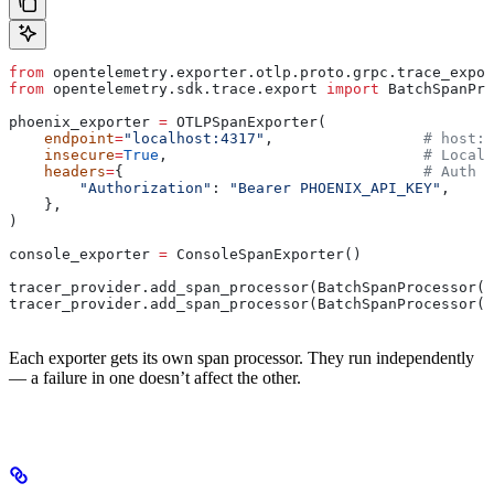
from
 opentelemetry.exporter.otlp.proto.grpc.trace_expor
from
 opentelemetry.sdk.trace.export 
import
 BatchSpanPro
phoenix_exporter 
=
 OTLPSpanExporter(
    endpoint
=
"localhost:4317"
,                 
# host:p
    insecure
=
True
,                             
# Local 
    headers
=
{                                  
# Auth h
        "Authorization"
: 
"Bearer PHOENIX_API_KEY"
,
    },
)
console_exporter 
=
 ConsoleSpanExporter()
tracer_provider.add_span_processor(BatchSpanProcessor(p
tracer_provider.add_span_processor(BatchSpanProcessor(c
Each exporter gets its own span processor. They run independently
— a failure in one doesn’t affect the other.