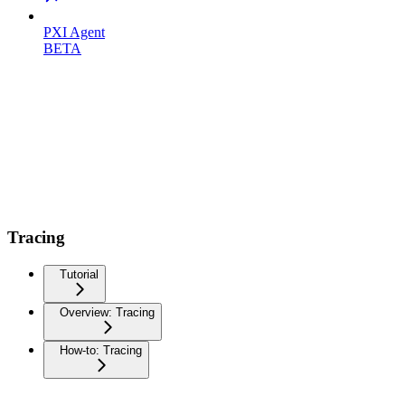
PXI Agent
BETA
Tracing
Tutorial
Overview: Tracing
How-to: Tracing