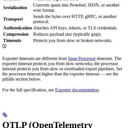
Converts spans into Protobuf, JSON, or another
Serialization
wire format.
Sends the bytes over HTTP, gRPC, or another
Transport
protocol.
Authentication
Attaches API keys, tokens, or TLS credentials.
Compression
Reduces payload size (typically gzip).
Timeouts
Protects you from slow or broken networks.
Exporter timeouts are different from
Span Processor
timeouts. The
exporter timeout protects you from slow networks; the processor
timeout protects you from slow or overloaded export pipelines. Set
the processor timeout higher than the exporter timeout — see the
pitfalls section below.
For the full specification, see
Exporter documentation
.
OTLP (OpenTelemetry