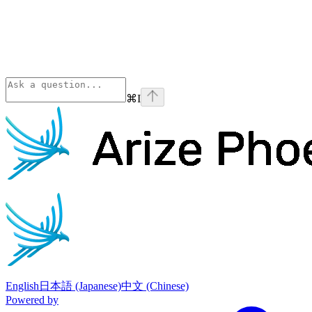
⌘
I
Phoenix
home page
English
日本語 (Japanese)
中文 (Chinese)
Powered by