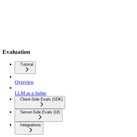
Evaluation
Tutorial
Overview
LLM as a Judge
Client-Side Evals (SDK)
Server-Side Evals (UI)
Integrations