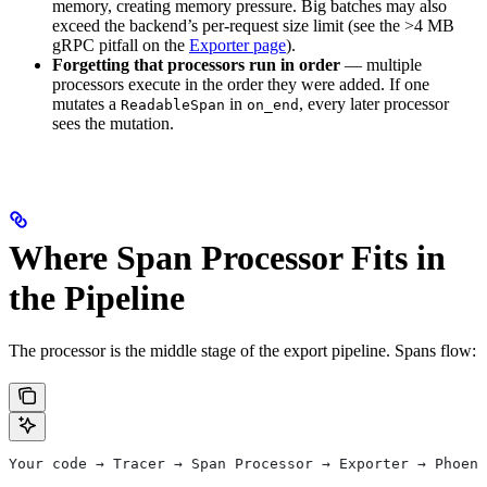
memory, creating memory pressure. Big batches may also
exceed the backend’s per-request size limit (see the >4 MB
gRPC pitfall on the
Exporter page
).
Forgetting that processors run in order
— multiple
processors execute in the order they were added. If one
mutates a
in
, every later processor
ReadableSpan
on_end
sees the mutation.
Where Span Processor Fits in
the Pipeline
The processor is the middle stage of the export pipeline. Spans flow:
Your code → Tracer → Span Processor → Exporter → Phoeni