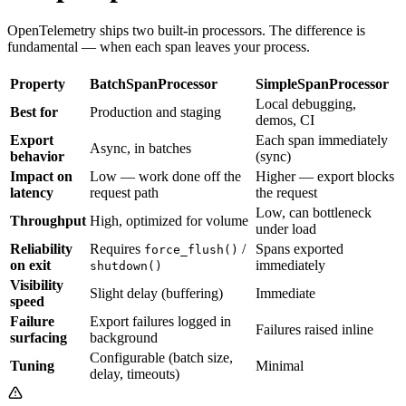
OpenTelemetry ships two built-in processors. The difference is
fundamental — when each span leaves your process.
Property
BatchSpanProcessor
SimpleSpanProcessor
Local debugging,
Best for
Production and staging
demos, CI
Export
Each span immediately
Async, in batches
behavior
(sync)
Impact on
Low — work done off the
Higher — export blocks
latency
request path
the request
Low, can bottleneck
Throughput
High, optimized for volume
under load
Reliability
Requires
/
Spans exported
force_flush()
on exit
immediately
shutdown()
Visibility
Slight delay (buffering)
Immediate
speed
Failure
Export failures logged in
Failures raised inline
surfacing
background
Configurable (batch size,
Tuning
Minimal
delay, timeouts)