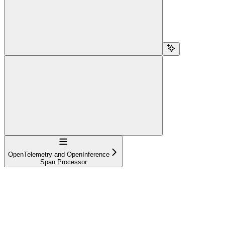
Navigation
OpenTelemetry and OpenInference
Span Processor