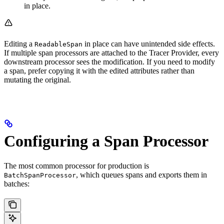
in place.
Editing a
in place can have unintended side effects.
ReadableSpan
If multiple span processors are attached to the Tracer Provider, every
downstream processor sees the modification. If you need to modify
a span, prefer copying it with the edited attributes rather than
mutating the original.
Configuring a Span Processor
The most common processor for production is
, which queues spans and exports them in
BatchSpanProcessor
batches: