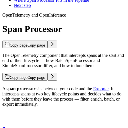
Where Span Processor Fits in the Pipeline
Next step
OpenTelemetry and OpenInference
Span Processor
Copy page
Copy page
The OpenTelemetry component that intercepts spans at the start and
end of their lifecycle — how BatchSpanProcessor and
SimpleSpanProcessor differ, and how to tune them.
Copy page
Copy page
A
span processor
sits between your code and the
Exporter
. It
intercepts spans at two key lifecycle points and decides what to do
with them before they leave the process — filter, enrich, batch, or
export immediately.