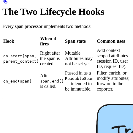
The Two Lifecycle Hooks
Every span processor implements two methods:
When it
Hook
Span state
Common uses
fires
Add context-
Right after
Mutable.
scoped attributes
on_start(span,
the span is
Attributes may
(session ID, user
parent_context)
created.
not be set yet.
ID, request ID).
Passed in as a
Filter, enrich, or
After
modify attributes;
ReadableSpan
on_end(span)
span.end()
— intended to
forward to the
is called.
be immutable.
exporter.