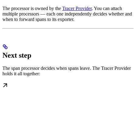
The processor is owned by the
Tracer Provider
. You can attach
multiple processors — each one independently decides whether and
when to forward spans to its exporter.
Next step
The span processor decides when spans leave. The Tracer Provider
holds it all together: