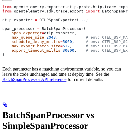
from
 opentelemetry.exporter.otlp.proto.http.trace_expor
from
 opentelemetry.sdk.trace.export 
import
 BatchSpanPro
otlp_exporter 
=
 OTLPSpanExporter(
...
)
span_processor 
=
 BatchSpanProcessor(
    span_exporter
=
otlp_exporter,
    max_queue_size
=
2048
,            
# env: OTEL_BSP_MAX
    schedule_delay_millis
=
5000
,     
# env: OTEL_BSP_SCH
    max_export_batch_size
=
512
,      
# env: OTEL_BSP_MAX
    export_timeout_millis
=
30000
,    
# env: OTEL_BSP_EXP
)
Each parameter has a matching environment variable, so you can
leave the code unchanged and tune at deploy time. See the
BatchSpanProcessor API reference
for current defaults.
BatchSpanProcessor vs
SimpleSpanProcessor