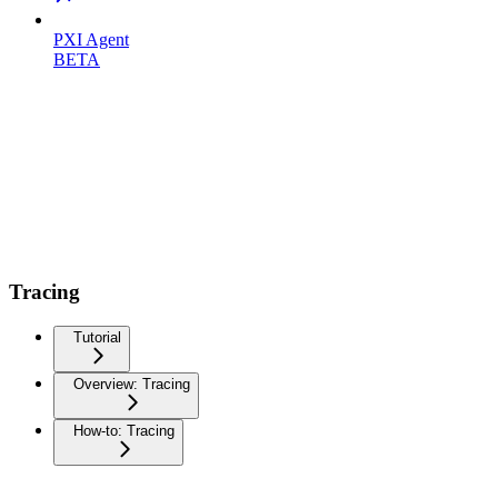
PXI Agent
BETA
Tracing
Tutorial
Overview: Tracing
How-to: Tracing