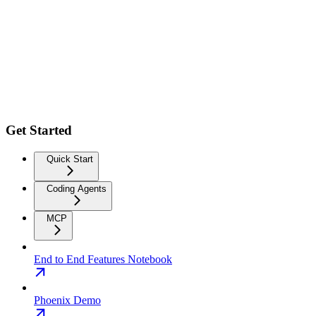
Get Started
Quick Start
Coding Agents
MCP
End to End Features Notebook
Phoenix Demo