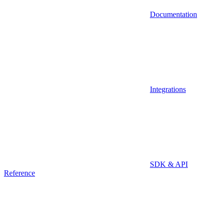
Documentation
Integrations
SDK & API
Reference