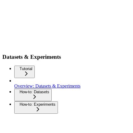
Datasets & Experiments
Tutorial
Overview: Datasets & Experiments
How-to: Datasets
How-to: Experiments