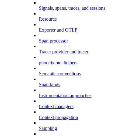
Signals, spans, traces, and sessions
Resource
Exporter and OTLP
Span processor
Tracer provider and tracer
phoenix.otel helpers
Semantic conventions
Span kinds
Instrumentation approaches
Context managers
Context propagation
Sampling