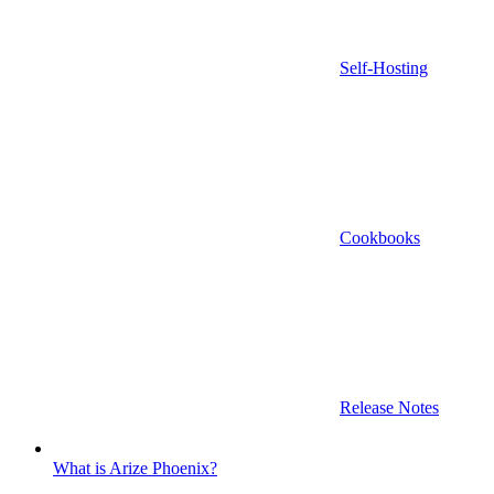
Self-Hosting
Cookbooks
Release Notes
What is Arize Phoenix?