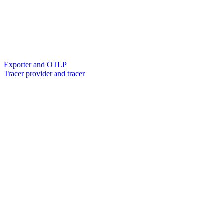
Exporter and OTLP
Tracer provider and tracer