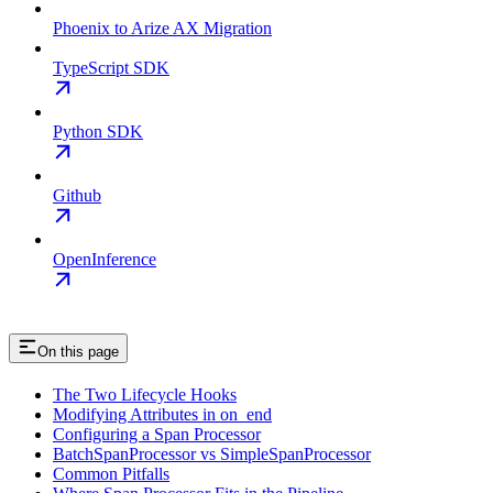
Phoenix to Arize AX Migration
TypeScript SDK
Python SDK
Github
OpenInference
On this page
The Two Lifecycle Hooks
Modifying Attributes in on_end
Configuring a Span Processor
BatchSpanProcessor vs SimpleSpanProcessor
Common Pitfalls