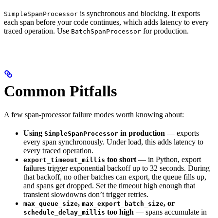
is synchronous and blocking. It exports
SimpleSpanProcessor
each span before your code continues, which adds latency to every
traced operation. Use
for production.
BatchSpanProcessor
Common Pitfalls
A few span-processor failure modes worth knowing about:
Using
in production
— exports
SimpleSpanProcessor
every span synchronously. Under load, this adds latency to
every traced operation.
too short
— in Python, export
export_timeout_millis
failures trigger exponential backoff up to 32 seconds. During
that backoff, no other batches can export, the queue fills up,
and spans get dropped. Set the timeout high enough that
transient slowdowns don’t trigger retries.
,
, or
max_queue_size
max_export_batch_size
too high
— spans accumulate in
schedule_delay_millis