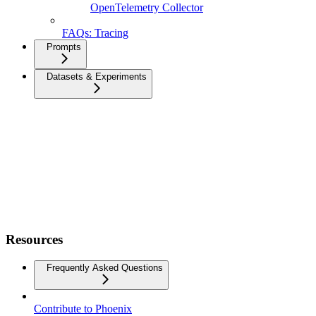
OpenTelemetry Collector
FAQs: Tracing
Prompts
Datasets & Experiments
Resources
Frequently Asked Questions
Contribute to Phoenix