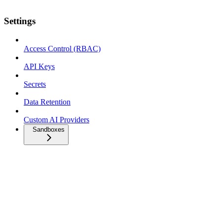
Settings
Access Control (RBAC)
API Keys
Secrets
Data Retention
Custom AI Providers
Sandboxes