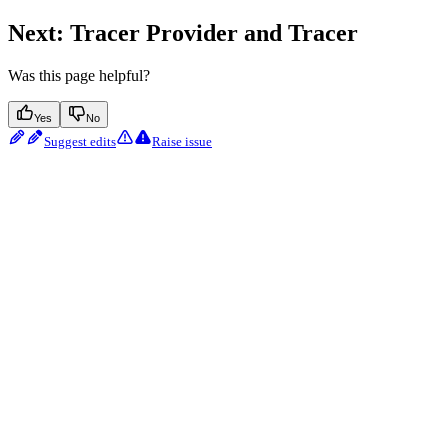
Next: Tracer Provider and Tracer
Was this page helpful?
Yes
No
Suggest edits
Raise issue