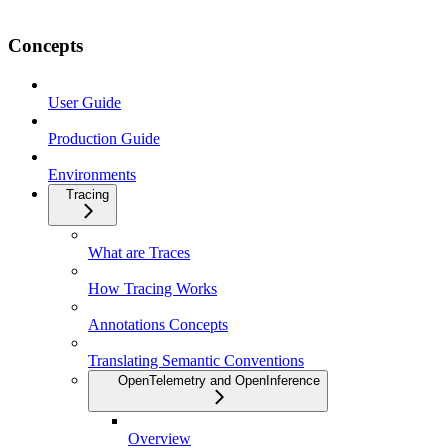
Concepts
User Guide
Production Guide
Environments
Tracing
What are Traces
How Tracing Works
Annotations Concepts
Translating Semantic Conventions
OpenTelemetry and OpenInference
Overview