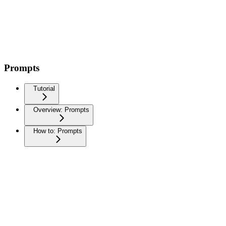
Prompts
Tutorial
Overview: Prompts
How to: Prompts