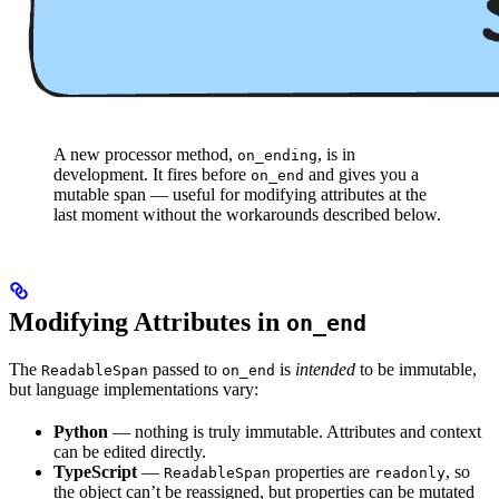
A new processor method,
, is in
on_ending
development. It fires before
and gives you a
on_end
mutable span — useful for modifying attributes at the
last moment without the workarounds described below.
Modifying Attributes in
on_end
The
passed to
is
intended
to be immutable,
ReadableSpan
on_end
but language implementations vary:
Python
— nothing is truly immutable. Attributes and context
can be edited directly.
TypeScript
—
properties are
, so
ReadableSpan
readonly
the object can’t be reassigned, but properties can be mutated