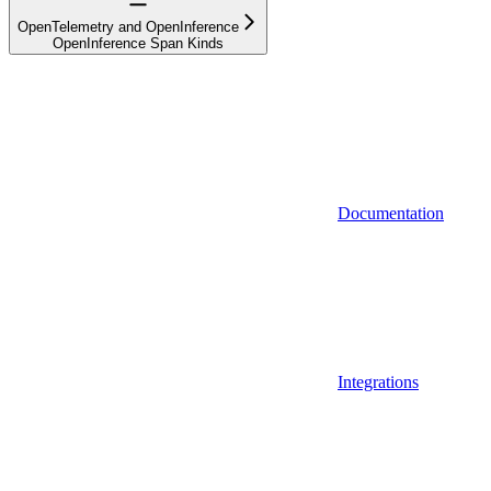
OpenTelemetry and OpenInference
OpenInference Span Kinds
Documentation
Integrations