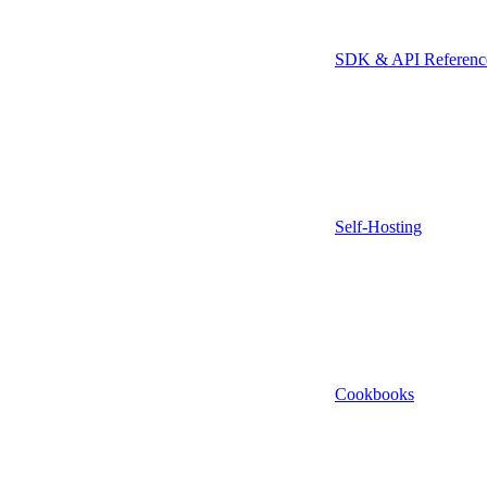
SDK & API Referenc
Self-Hosting
Cookbooks