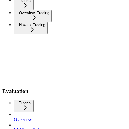
Tutorial
Overview: Tracing
How-to: Tracing
Evaluation
Tutorial
Overview