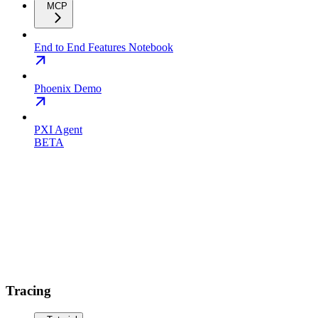
MCP
End to End Features Notebook
Phoenix Demo
PXI Agent
BETA
Tracing