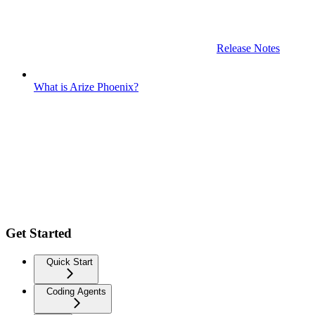
Release Notes
What is Arize Phoenix?
Get Started
Quick Start
Coding Agents