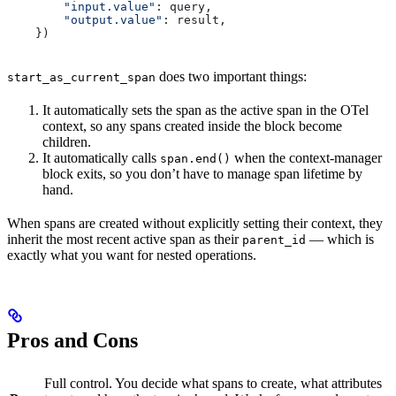
        "input.value"
: query,
        "output.value"
: result,
    })
does two important things:
start_as_current_span
It automatically sets the span as the active span in the OTel
context, so any spans created inside the block become
children.
It automatically calls
when the context-manager
span.end()
block exits, so you don’t have to manage span lifetime by
hand.
When spans are created without explicitly setting their context, they
inherit the most recent active span as their
— which is
parent_id
exactly what you want for nested operations.
Pros and Cons
Full control. You decide what spans to create, what attributes