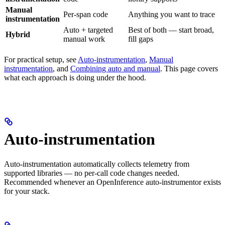
Manual
Per-span code
Anything you want to trace
instrumentation
Auto + targeted
Best of both — start broad,
Hybrid
manual work
fill gaps
For practical setup, see
Auto-instrumentation
,
Manual
instrumentation
, and
Combining auto and manual
. This page covers
what each approach is doing under the hood.
Auto-instrumentation
Auto-instrumentation automatically collects telemetry from
supported libraries — no per-call code changes needed.
Recommended whenever an OpenInference auto-instrumentor exists
for your stack.