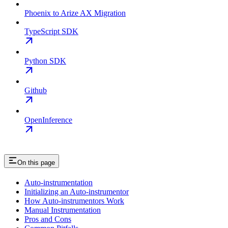
Phoenix to Arize AX Migration
TypeScript SDK
Python SDK
Github
OpenInference
On this page
Auto-instrumentation
Initializing an Auto-instrumentor
How Auto-instrumentors Work
Manual Instrumentation
Pros and Cons