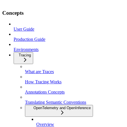
Concepts
User Guide
Production Guide
Environments
Tracing
What are Traces
How Tracing Works
Annotations Concepts
Translating Semantic Conventions
OpenTelemetry and OpenInference
Overview