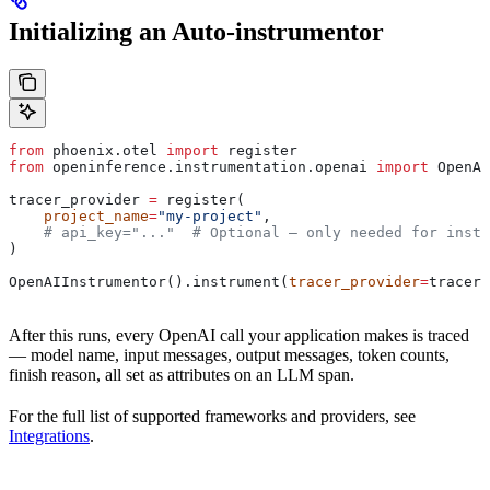
Initializing an Auto-instrumentor
from
 phoenix.otel 
import
 register
from
 openinference.instrumentation.openai 
import
 OpenAI
tracer_provider 
=
 register(
    project_name
=
"my-project"
,
    # api_key="..."  # Optional — only needed for insta
)
OpenAIInstrumentor().instrument(
tracer_provider
=
tracer_
After this runs, every OpenAI call your application makes is traced
— model name, input messages, output messages, token counts,
finish reason, all set as attributes on an LLM span.
For the full list of supported frameworks and providers, see
Integrations
.