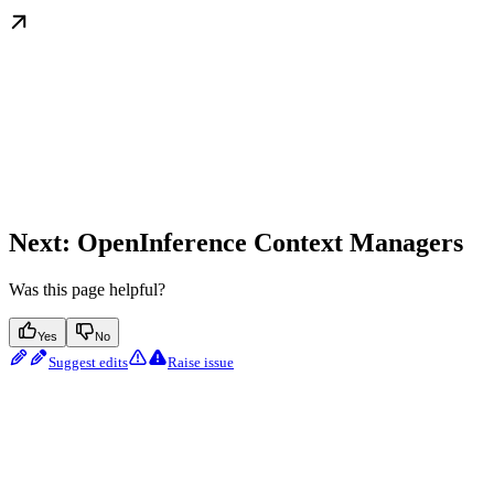
Next: OpenInference Context Managers
Was this page helpful?
Yes
No
Suggest edits
Raise issue