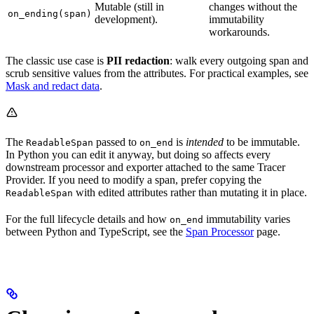
Mutable (still in
changes without the
on_ending(span)
development).
immutability
workarounds.
The classic use case is
PII redaction
: walk every outgoing span and
scrub sensitive values from the attributes. For practical examples, see
Mask and redact data
.
The
passed to
is
intended
to be immutable.
ReadableSpan
on_end
In Python you can edit it anyway, but doing so affects every
downstream processor and exporter attached to the same Tracer
Provider. If you need to modify a span, prefer copying the
with edited attributes rather than mutating it in place.
ReadableSpan
For the full lifecycle details and how
immutability varies
on_end
between Python and TypeScript, see the
Span Processor
page.