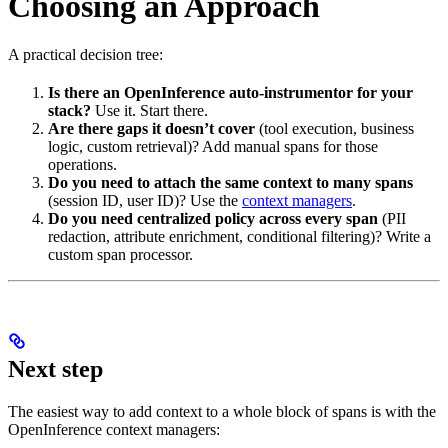
Choosing an Approach
A practical decision tree:
Is there an OpenInference auto-instrumentor for your
stack?
Use it. Start there.
Are there gaps it doesn’t cover
(tool execution, business
logic, custom retrieval)? Add manual spans for those
operations.
Do you need to attach the same context to many spans
(session ID, user ID)? Use the
context managers
.
Do you need centralized policy across every span
(PII
redaction, attribute enrichment, conditional filtering)? Write a
custom span processor.
Next step
The easiest way to add context to a whole block of spans is with the
OpenInference context managers: