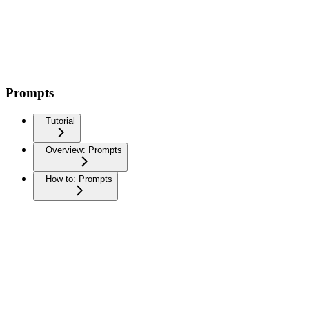
Prompts
Tutorial
Overview: Prompts
How to: Prompts