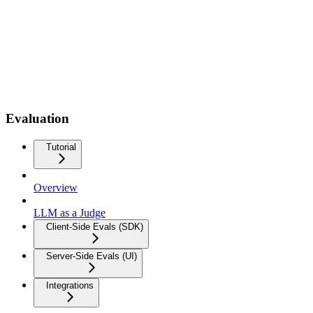
Evaluation
Tutorial
Overview
LLM as a Judge
Client-Side Evals (SDK)
Server-Side Evals (UI)
Integrations