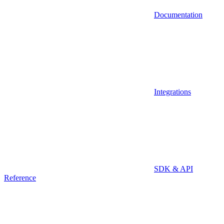
Documentation
Integrations
SDK & API
Reference