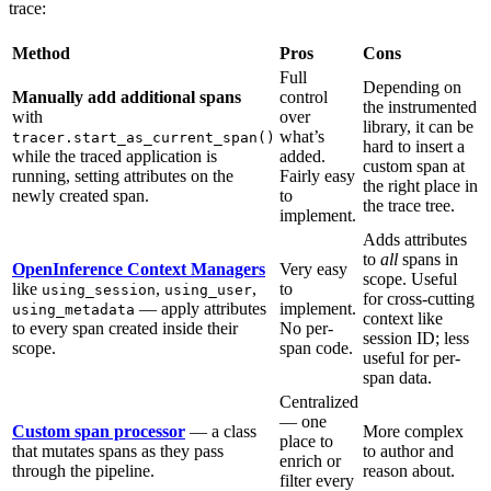
trace:
Method
Pros
Cons
Full
Depending on
Manually add additional spans
control
the instrumented
with
over
library, it can be
what’s
tracer.start_as_current_span()
hard to insert a
while the traced application is
added.
custom span at
running, setting attributes on the
Fairly easy
the right place in
newly created span.
to
the trace tree.
implement.
Adds attributes
to
all
spans in
OpenInference Context Managers
Very easy
scope. Useful
like
,
,
to
using_session
using_user
for cross-cutting
— apply attributes
implement.
using_metadata
context like
to every span created inside their
No per-
session ID; less
scope.
span code.
useful for per-
span data.
Centralized
— one
Custom span processor
— a class
More complex
place to
that mutates spans as they pass
to author and
enrich or
through the pipeline.
reason about.
filter every