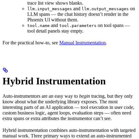
trace list view shows blanks.
and
on
llm.input_messages
llm.output_messages
LLM spans — the chat history doesn’t render in the
Phoenix UI without them.
and
on tool spans —
tool.name
tool.parameters
tool detail panels stay empty.
For the practical how-to, see
Manual Instrumentation
.
Hybrid Instrumentation
Auto-instrumentors are an easy way to
begin
tracing, but they only
know about what the underlying library exposes. The most
interesting parts of an AI application — tool execution in user code,
custom business logic, agent loops, evaluation steps — often need
extra spans or extra attributes the instrumentor can’t see.
Hybrid instrumentation combines auto-instrumentation with targeted
manual work. Three primary ways to extend an auto-instrumented