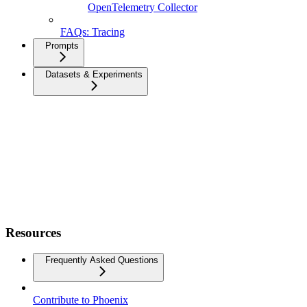
OpenTelemetry Collector
FAQs: Tracing
Prompts
Datasets & Experiments
Resources
Frequently Asked Questions
Contribute to Phoenix