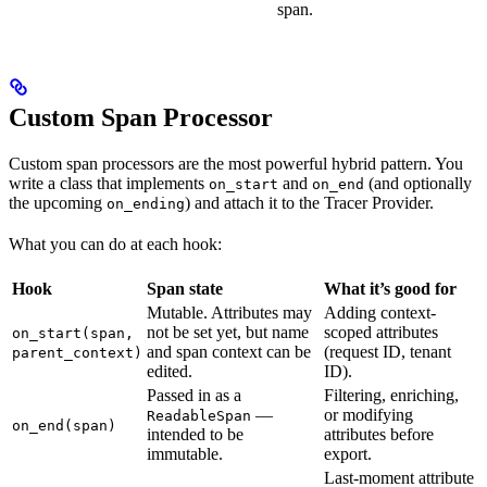
span.
Custom Span Processor
Custom span processors are the most powerful hybrid pattern. You
write a class that implements
and
(and optionally
on_start
on_end
the upcoming
) and attach it to the Tracer Provider.
on_ending
What you can do at each hook:
Hook
Span state
What it’s good for
Mutable. Attributes may
Adding context-
not be set yet, but name
scoped attributes
on_start(span,
and span context can be
(request ID, tenant
parent_context)
edited.
ID).
Passed in as a
Filtering, enriching,
—
or modifying
ReadableSpan
on_end(span)
intended to be
attributes before
immutable.
export.
Last-moment attribute