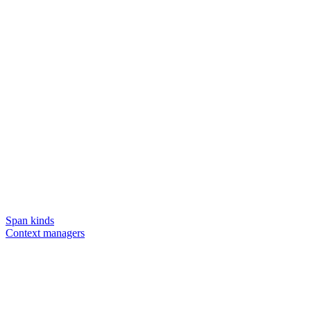
Span kinds
Context managers