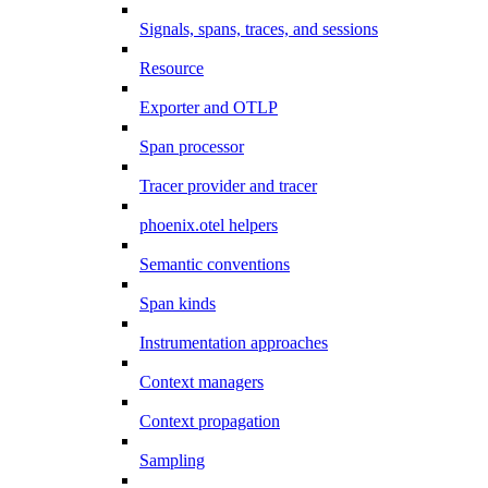
Signals, spans, traces, and sessions
Resource
Exporter and OTLP
Span processor
Tracer provider and tracer
phoenix.otel helpers
Semantic conventions
Span kinds
Instrumentation approaches
Context managers
Context propagation
Sampling