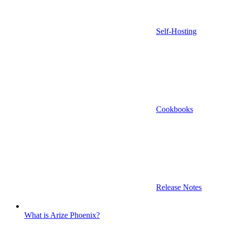
Self-Hosting
Cookbooks
Release Notes
What is Arize Phoenix?