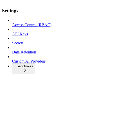
Settings
Access Control (RBAC)
API Keys
Secrets
Data Retention
Custom AI Providers
Sandboxes