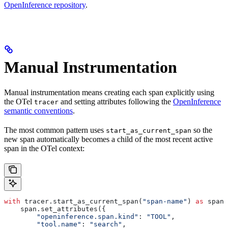
OpenInference repository
.
Manual Instrumentation
Manual instrumentation means creating each span explicitly using
the OTel
and setting attributes following the
OpenInference
tracer
semantic conventions
.
The most common pattern uses
so the
start_as_current_span
new span automatically becomes a child of the most recent active
span in the OTel context:
with
 tracer.start_as_current_span(
"span-name"
) 
as
 span:
    span.set_attributes({
        "openinference.span.kind"
: 
"TOOL"
,
        "tool.name"
: 
"search"
,