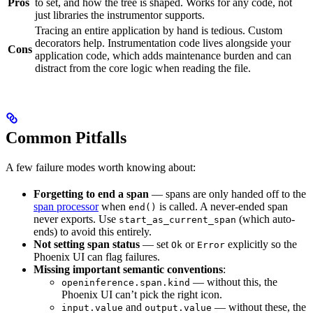
Pros
to set, and how the tree is shaped. Works for any code, not
just libraries the instrumentor supports.
Tracing an entire application by hand is tedious. Custom
decorators help. Instrumentation code lives alongside your
Cons
application code, which adds maintenance burden and can
distract from the core logic when reading the file.
Common Pitfalls
A few failure modes worth knowing about:
Forgetting to end a span
— spans are only handed off to the
span processor
when
is called. A never-ended span
end()
never exports. Use
(which auto-
start_as_current_span
ends) to avoid this entirely.
Not setting span status
— set
or
explicitly so the
Ok
Error
Phoenix UI can flag failures.
Missing important semantic conventions
:
— without this, the
openinference.span.kind
Phoenix UI can’t pick the right icon.
and
— without these, the
input.value
output.value