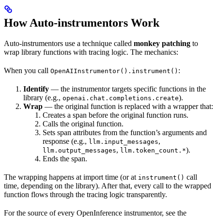
How Auto-instrumentors Work
Auto-instrumentors use a technique called
monkey patching
to
wrap library functions with tracing logic. The mechanics:
When you call
:
OpenAIInstrumentor().instrument()
Identify
— the instrumentor targets specific functions in the
library (e.g.,
).
openai.chat.completions.create
Wrap
— the original function is replaced with a wrapper that:
Creates a span before the original function runs.
Calls the original function.
Sets span attributes from the function’s arguments and
response (e.g.,
,
llm.input_messages
,
).
llm.output_messages
llm.token_count.*
Ends the span.
The wrapping happens at import time (or at
call
instrument()
time, depending on the library). After that, every call to the wrapped
function flows through the tracing logic transparently.
For the source of every OpenInference instrumentor, see the