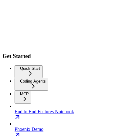
Get Started
Quick Start
Coding Agents
MCP
End to End Features Notebook
Phoenix Demo