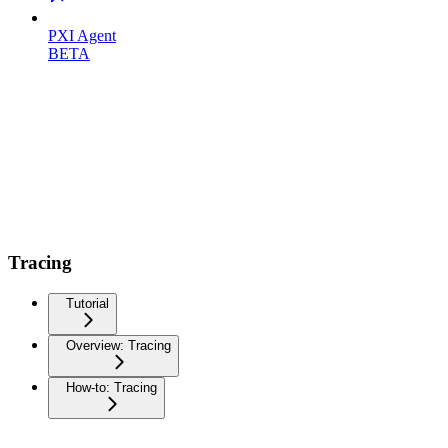
PXI Agent
BETA
Tracing
Tutorial
Overview: Tracing
How-to: Tracing