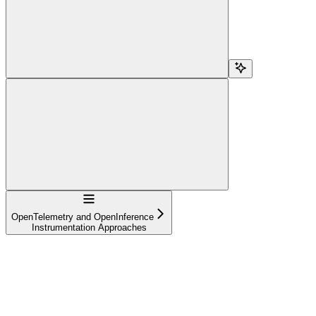
Navigation
OpenTelemetry and OpenInference
Instrumentation Approaches