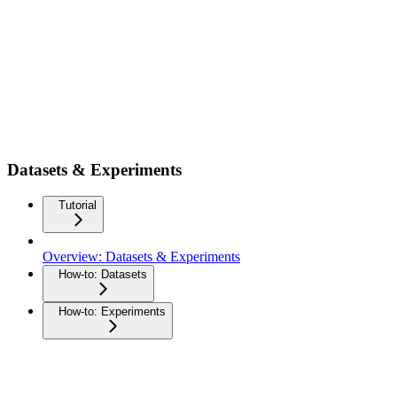
Datasets & Experiments
Tutorial
Overview: Datasets & Experiments
How-to: Datasets
How-to: Experiments