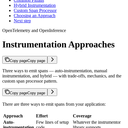
Common Pitfalls
Hybrid Instrumentation
Custom Span Processor
Choosing an Approach
Next step
OpenTelemetry and OpenInference
Instrumentation Approaches
Copy page
Copy page
Three ways to emit spans — auto-instrumentation, manual
instrumentation, and hybrid — with trade-offs, mechanics, and the
custom span processor pattern.
Copy page
Copy page
There are three ways to emit spans from your application:
Approach
Effort
Coverage
Auto-
Few lines of setup
Whatever the instrumentor
instrumentation
code
library supports